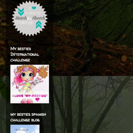
My besties
INternational
challenge
my besties spanish
challenge blog