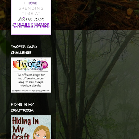
twofer card
challenge
hiding in my
craftroom