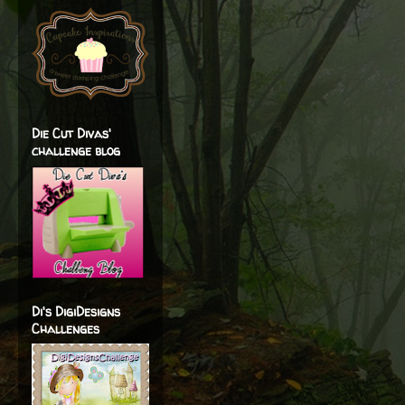
Die Cut Divas'
challenge blog
Di's DigiDesigns
Challenges