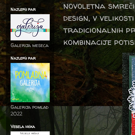
novoletna smreči
Najlepši par
design, v velikos
tradicionalnih pr
kombinacije potis
Galerija meseca
Najlepši par
Galerija pomlad
2022
Vesela hiška