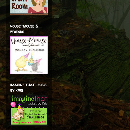
house-mouse &
friends
imagine that ...digis
by kris