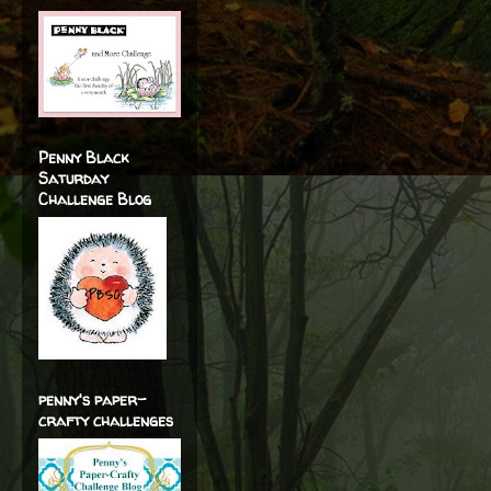
Penny Black
Saturday
Challenge Blog
penny's paper-
crafty challenges