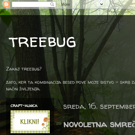
treebug
Zakaj treebug?
zato, ker ta kombinacija besed pove moje bistvo - skrb z
način življenja.
sreda, 16. septemb
craft-alnica
novoletna smreč