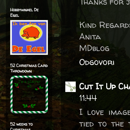
Thanks for j
Hobbywinkel De
Egel
Kind Regard
Anita
MDblog
Odgovori
52 Christmas Card
Throwdown
Cut It Up Ch
11:44
I love imag
tied to the 
52 weeks to
Christmas