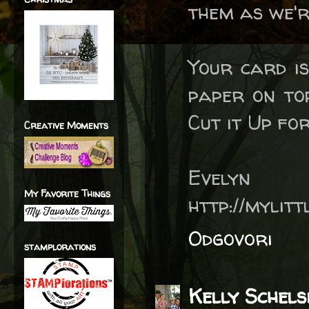
them as we'r
Your card is
paper on top
Cut it Up fo
Creative Moments
Evelyn
My Favorite Things
http://mylit
Odgovori
stamplorations
Kelly Schels