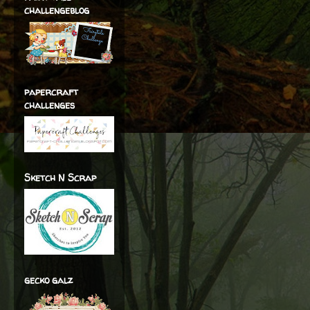
challengeblog
papercraft
challenges
Sketch N Scrap
gecko galz