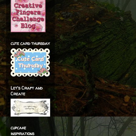
cute card thursday
Let's Craft and
Create
cupcake
inspirations