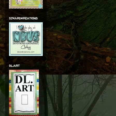
djkardkreations
dl.art