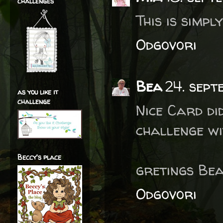
challenges
This is simpl
Odgovori
Bea
24. sept
as you like it
challenge
Nice Card di
challenge wit
Beccy's place
gretings Bea
Odgovori