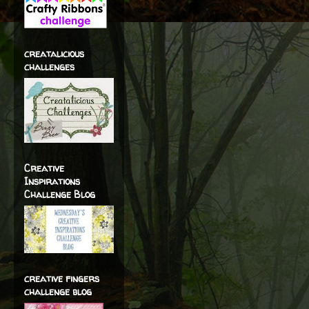
creatalicious
challenges
Creative
Inspirations
Challenge Blog
creative fingers
challenge blog