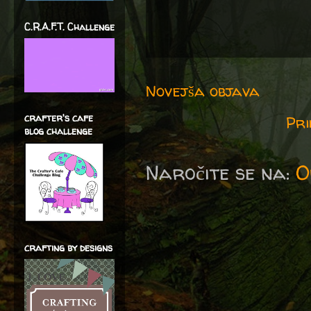
C.R.A.F.T. Challenge
Novejša objava
crafter's cafe
Pri
blog challenge
Naročite se na:
O
crafting by designs