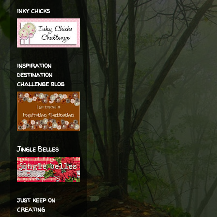
inky chicks
inspiration
destination
challenge blog
Jingle Belles
just keep on
creating