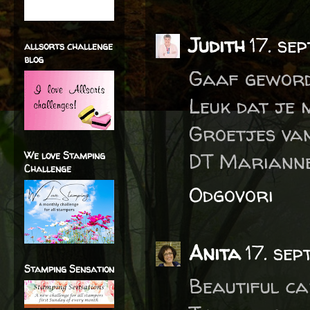
Judith
17. se
allsorts challenge
blog
Gaaf geword
Leuk dat je 
Groetjes van
DT Marianne
We love Stamping
Challenge
Odgovori
Anita
17. se
Stamping Sensation
Beautiful ca