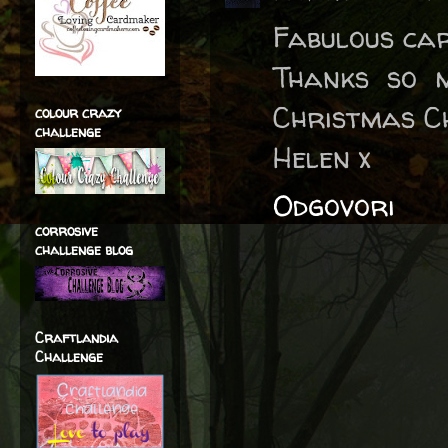
Fabulous car
Thanks so 
Christmas C
colour crazy
challenge
Helen x
Odgovori
corrosive
challenge blog
Craftlandia
Challenge