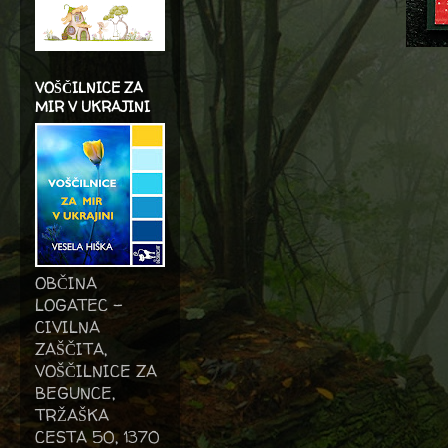
VOŠČILNICE ZA
MIR V UKRAJINI
OBČINA
LOGATEC -
CIVILNA
ZAŠČITA,
VOŠČILNICE ZA
BEGUNCE,
TRŽAŠKA
CESTA 50, 1370