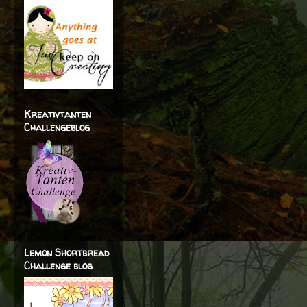
Kreativtanten
Challengeblog
Lemon Shortbread
Challenge blog