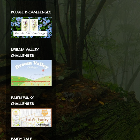
double d challenges
dream valley
challenges
fab'n'funky
challenges
fairy tale