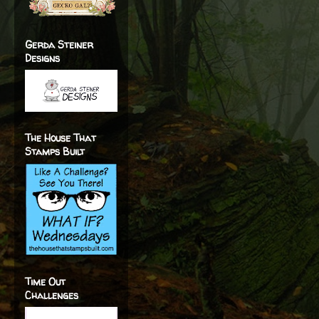
Gerda Steiner
Designs
The House That
Stamps Built
Time Out
Challenges