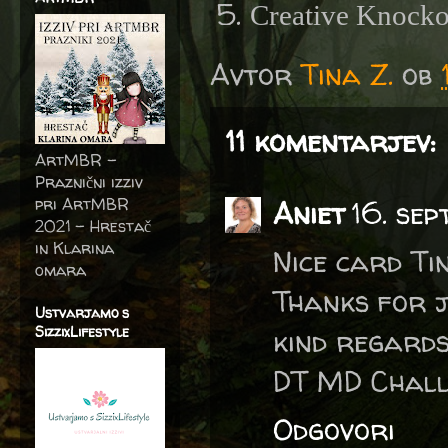
Creative Knocko
Avtor
Tina Z.
ob
11 komentarjev:
ArtMBR -
Praznični izziv
pri ArtMBR
Aniet
16. se
2021 – Hrestač
in Klarina
Nice card Ti
omara
Thanks for j
Ustvarjamo s
SizzixLifestyle
kind regards
DT MD Chall
Odgovori