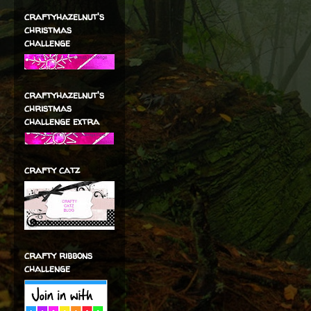
craftyhazelnut's
christmas
challenge
craftyhazelnut's
christmas
challenge extra
crafty catz
crafty ribbons
challenge