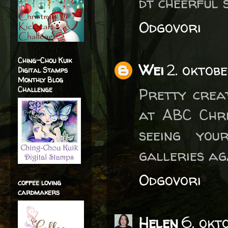
dt cheerful 
Odgovori
Ching-Chou Kuik
Wei
2. oktob
Digital Stamps
Monthly Blog
Challenge
Pretty crea
at ABC Chri
seeing you
galleries ag
Odgovori
coffee loving
cardmakers
Helen
6. okt