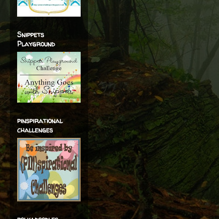
Snippets
Playground
pinspirational
challenges