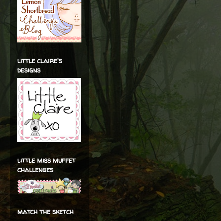
little claire's
designs
little miss muffet
challenges
match the sketch