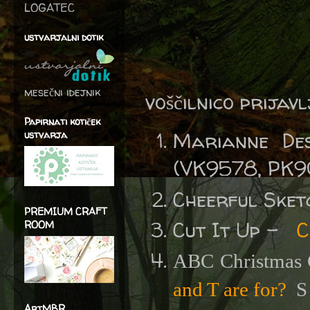
LOGATEC
ustvarjalni dotik
mesečni idejnik
voščilnico prijav
Papirnati kotiček
Marianne De
ustvarja
(VK9578, PK9
Cheerful Sket
PREMIUM CRAFT
Cut It Up -
C
ROOM
ABC Christmas 
and T are for?
S 
ArtMBR