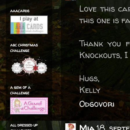
Love this ca
aaacards
this one is f
Thank you f
abc christmas
challenge
Knockouts, I 
Hugs,
Kelly
a gem of a
challenge
Odgovori
all dressed up
Mia
18. sep