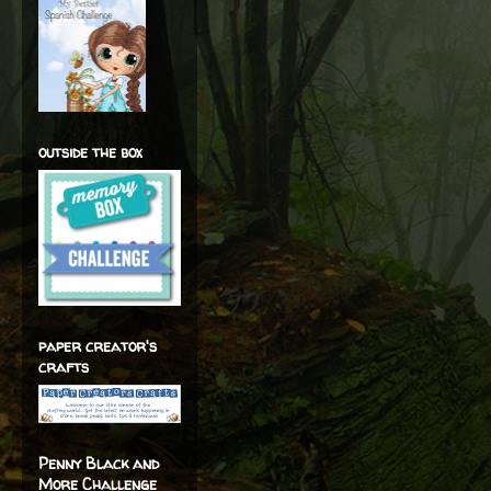
outside the box
paper creator's
crafts
Penny Black and
More Challenge