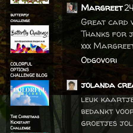
Margreet
24
butterfly
Great card w
challenge
Thanks for j
xxx Margree
Odgovori
COLORFUL
OPTIONS
CHALLENGE BLOG
jolanda crea
leuk kaartj
bedankt voo
The Christmas
groetjes jo
Kickstart
Challenge