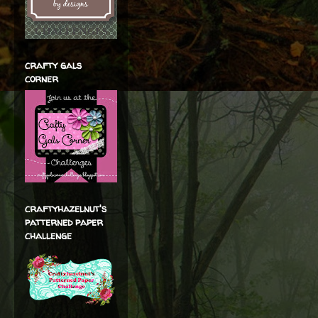
crafty gals
corner
craftyhazelnut's
patterned paper
challenge