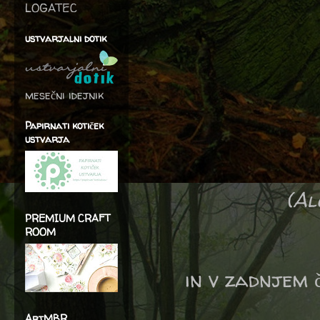
LOGATEC
ustvarjalni dotik
mesečni idejnik
Papirnati kotiček
ustvarja
(Al
PREMIUM CRAFT
ROOM
in v zadnjem č
ArtMBR