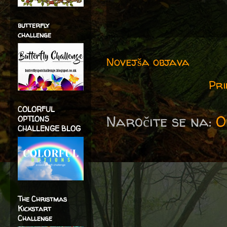
butterfly
challenge
Novejša objava
Pri
COLORFUL
Naročite se na:
O
OPTIONS
CHALLENGE BLOG
The Christmas
Kickstart
Challenge