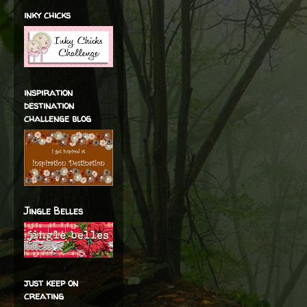
inky chicks
inspiration
destination
challenge blog
Jingle Belles
just keep on
creating