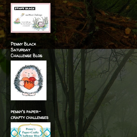
Penny Black
Saturday
Challenge Blog
penny's paper-
crafty challenges