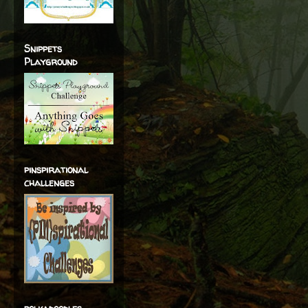
Snippets
Playground
pinspirational
challenges