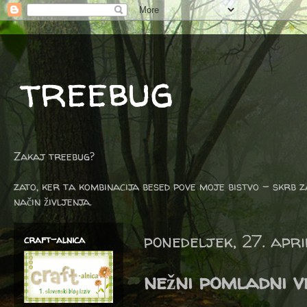
treebug
Zakaj treebug?
zato, ker ta kombinacija besed pove moje bistvo - skrb z
način življenja.
ponedeljek, 27. apr
craft-alnica
nežni pomladni v