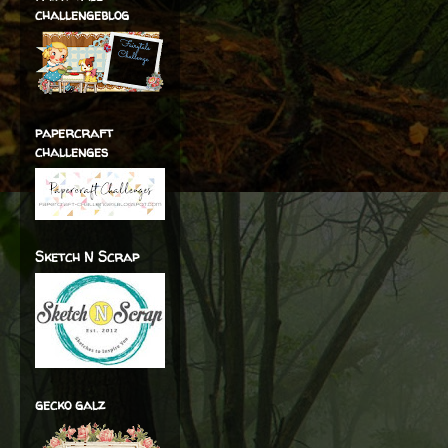
challengeblog
papercraft
challenges
Sketch N Scrap
gecko galz