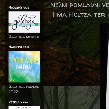
nežni pomladni ve
Najlepši par
Tima Holtza ter i
Galerija meseca
Najlepši par
Galerija pomlad
2022
Vesela hiška