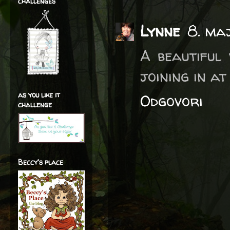
challenges
Lynne
8. ma
A beautiful
joining in at
as you like it
Odgovori
challenge
Beccy's place