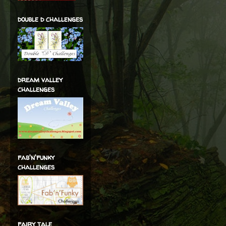
double d challenges
dream valley
challenges
fab'n'funky
challenges
fairy tale