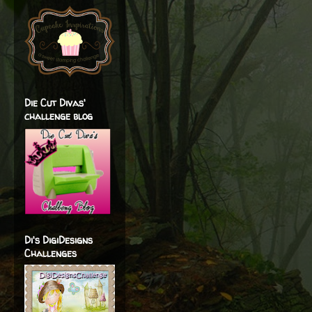
Die Cut Divas'
challenge blog
Di's DigiDesigns
Challenges