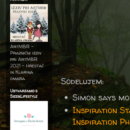
ArtMBR -
Praznični izziv
pri ArtMBR
2021 – Hrestač
in Klarina
omara
Sodelujem:
Ustvarjamo s
Simon says mo
SizzixLifestyle
Inspiration S
Inspiration P