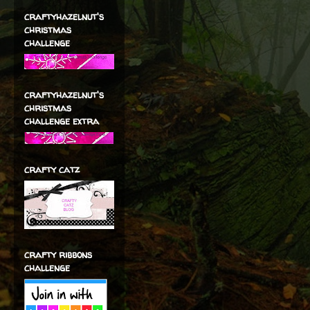
craftyhazelnut's
christmas
challenge
craftyhazelnut's
christmas
challenge extra
crafty catz
crafty ribbons
challenge