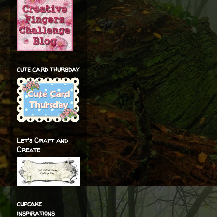
cute card thursday
Let's Craft and
Create
cupcake
inspirations