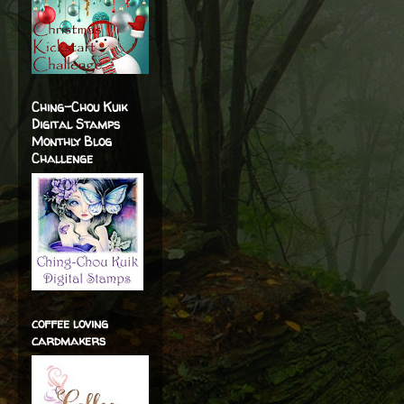
Ching-Chou Kuik
Digital Stamps
Monthly Blog
Challenge
coffee loving
cardmakers