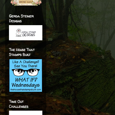
Gerda Steiner
Designs
The House That
Stamps Built
Time Out
Challenges