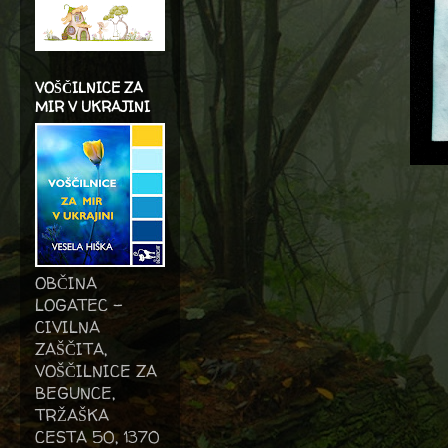
VOŠČILNICE ZA
MIR V UKRAJINI
OBČINA
LOGATEC -
CIVILNA
ZAŠČITA,
VOŠČILNICE ZA
BEGUNCE,
TRŽAŠKA
CESTA 50, 1370