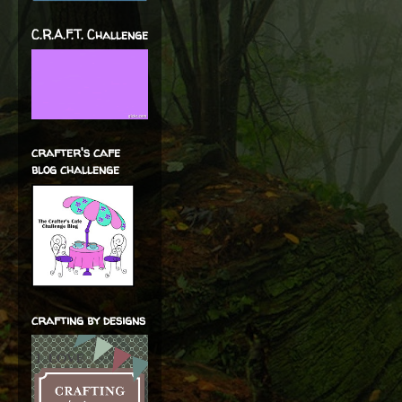
C.R.A.F.T. Challenge
crafter's cafe
blog challenge
crafting by designs