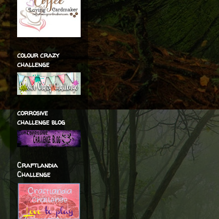
colour crazy
challenge
corrosive
challenge blog
Craftlandia
Challenge