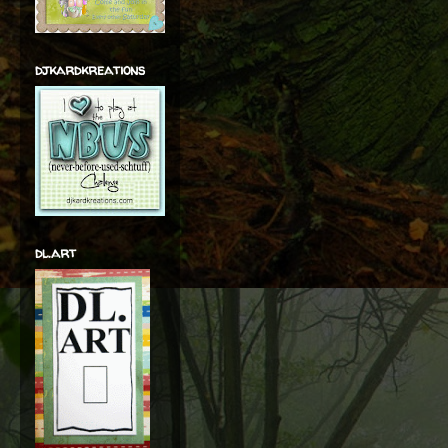
djkardkreations
dl.art