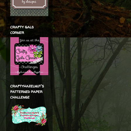
crafty gals
corner
craftyhazelnut's
patterned paper
challenge