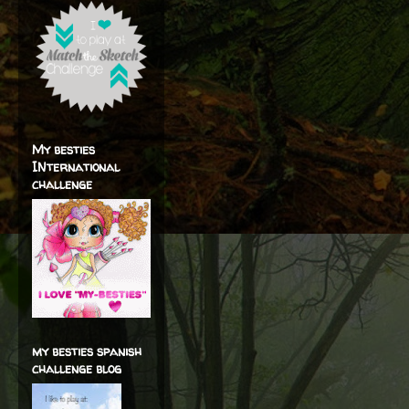
My besties
INternational
challenge
my besties spanish
challenge blog