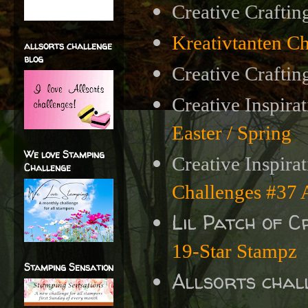
Creative Craftin
Kreativtanten C
allsorts challenge
blog
Creative Craftin
Creative Inspira
Easter / Spring
We love Stamping
Creative Inspira
Challenge
Challenges #3
Lil Patch of 
19-Star Stampz
Stamping Sensation
Allsorts chal