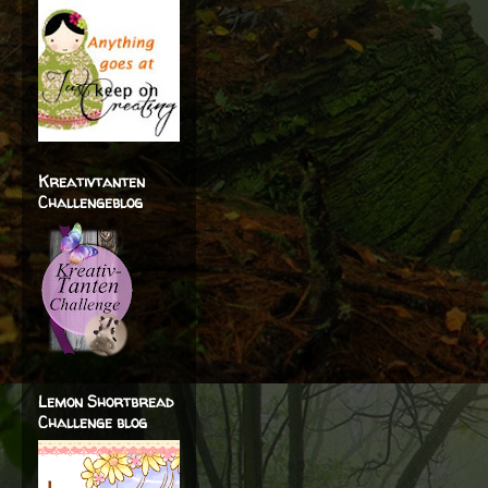
Kreativtanten
Challengeblog
Lemon Shortbread
Challenge blog