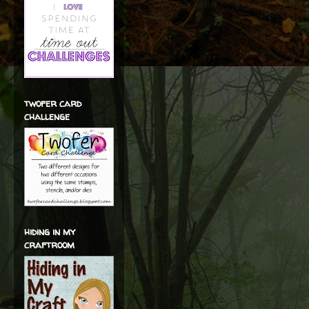
twofer card
challenge
hiding in my
craftroom