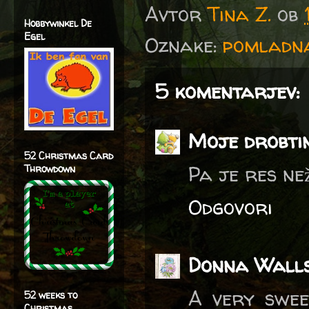
Avtor
Tina Z.
ob
Hobbywinkel De
Egel
Oznake:
pomladna
5 komentarjev:
Moje drobti
52 Christmas Card
Pa je res než
Throwdown
Odgovori
Donna Wall
A very swee
52 weeks to
Christmas