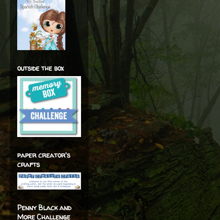
outside the box
paper creator's
crafts
Penny Black and
More Challenge