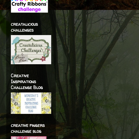
creatalicious
challenges
Creative
Inspirations
Challenge Blog
creative fingers
challenge blog