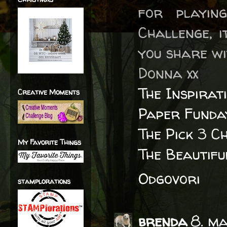
for playin
Challenge, i
you share wi
Donna xx
The Inspirat
Creative Moments
Paper Funda
The Pick 3 C
My Favorite Things
The Beautif
Odgovori
stamplorations
brenda
8. m