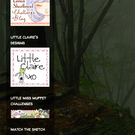
little claire's
designs
little miss muffet
challenges
match the sketch