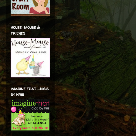
house-mouse &
friends
imagine that ...digis
by kris