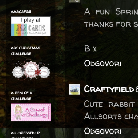
A fun Sprin
aaacards
thanks for s
B x
abc christmas
challenge
Odgovori
Craftyfield
a gem of a
challenge
Cute rabbit
Allsorts cha
Odgovori
all dressed up