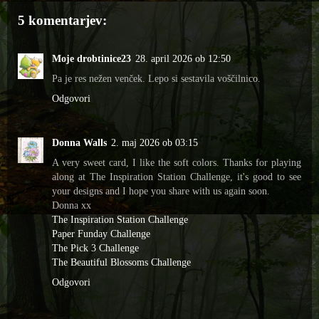
5 komentarjev:
Moje drobtinice23
28. april 2026 ob 12:50
Pa je res nežen venček. Lepo si sestavila voščilnico.
Odgovori
Donna Walls
2. maj 2026 ob 03:15
A very sweet card, I like the soft colors. Thanks for playing
along at The Inspiration Station Challenge, it's good to see
your designs and I hope you share with us again soon.
Donna xx
The Inspiration Station Challenge
Paper Funday Challenge
The Pick 3 Challenge
The Beautiful Blossoms Challenge
Odgovori