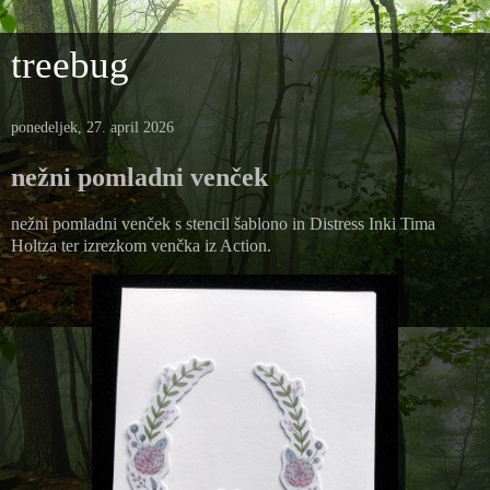
treebug
ponedeljek, 27. april 2026
nežni pomladni venček
nežni pomladni venček s stencil šablono in Distress Inki Tima
Holtza ter izrezkom venčka iz Action.