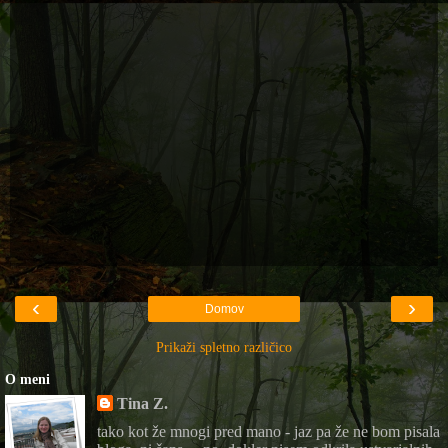
‹
›
Domov
Prikaži spletno različico
O meni
Tina Z.
tako kot že mnogi pred mano - jaz pa že ne bom pisala