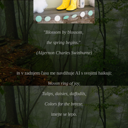
"Blossom by blossom,
the spring begins."
(Algernon Charles Swinburne)
in v zadnjem času me navdihuje AI s svojimi haikuji:
Woven ring of joy,
Tulips, daisies, daffodils,
Colors for the breeze.
imejte se lepo.