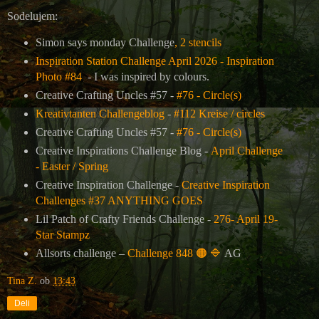
Sodelujem:
Simon says monday Challenge
, 2 stencils
Inspiration Station Challenge April 2026 - Inspiration
Photo #84
- I was inspired by colours.
Creative Crafting Uncles
#57 -
#76 - Circle(s)
Kreativtanten Challengeblog
-
#112 Kreise / circles
Creative Crafting Uncles
#57 -
#76 - Circle(s)
Creative Inspirations Challenge Blog -
April Challenge
- Easter / Spring
Creative Inspiration Challenge -
Creative Inspiration
Challenges #37 ANYTHING GOES
Lil Patch of Crafty Friends Challenge -
276- April 19-
Star Stampz
Allsorts challenge –
Challenge 848
🟠
🔷
AG
Tina Z.
ob
13:43
Deli