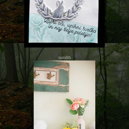
navdih