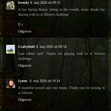
brenda
8. maj 2026 ob 09:33
A fun Spring Bunny sitting in the wreath, many thanks for
sharing with us at Allsorts challenge.
B x
Odgovori
Craftyfield
8. maj 2026 ob 09:54
Cute rabbit card! Thanks for playing with us at Allsorts
challenge.
Odgovori
Lynne
8. maj 2026 ob 19:14
A beautiful wreath and cute bunny. Thank you for joining in
at Allsorts.
Odgovori