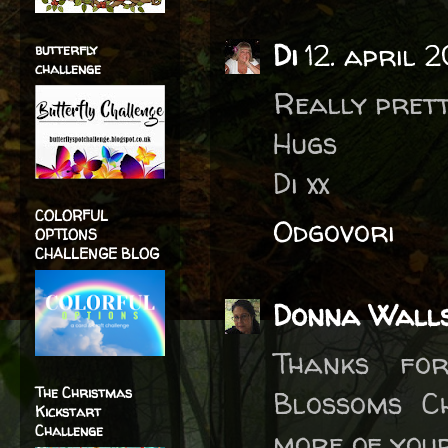
Di
12. april 
butterfly
challenge
Really prett
Hugs
Di xx
COLORFUL
Odgovori
OPTIONS
CHALLENGE BLOG
Donna Wall
Thanks fo
The Christmas
Blossoms C
Kickstart
Challenge
more of your