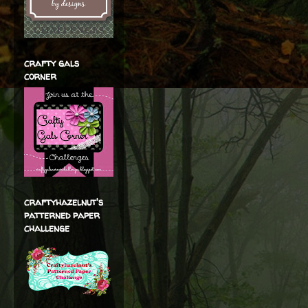
crafty gals
corner
craftyhazelnut's
patterned paper
challenge