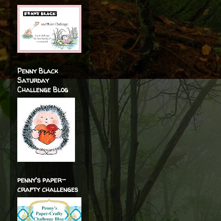
Penny Black
Saturday
Challenge Blog
penny's paper-
crafty challenges