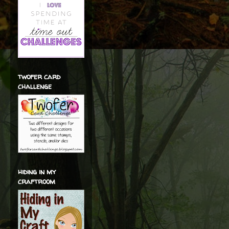
twofer card
challenge
hiding in my
craftroom