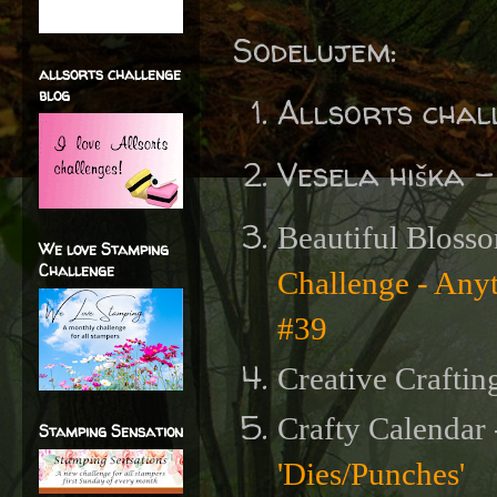
Sodelujem:
allsorts challenge
blog
Allsorts chal
Vesela hiška 
Beautiful Blosso
We love Stamping
Challenge
Challenge - Any
#39
Creative Craftin
Crafty Calendar
Stamping Sensation
'Dies/Punches'