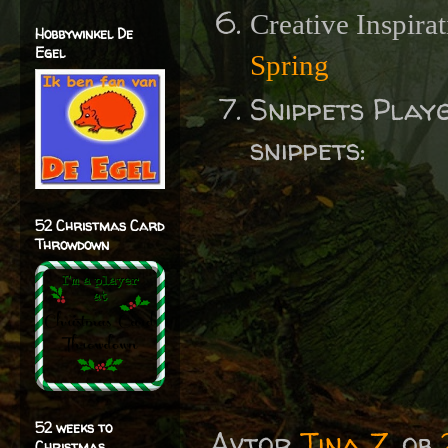
Creative Inspira
Hobbywinkel De
Egel
Spring
Snippets Play
snippets:
52 Christmas Card
Throwdown
52 weeks to
Avtor
Tina Z.
ob
Christmas