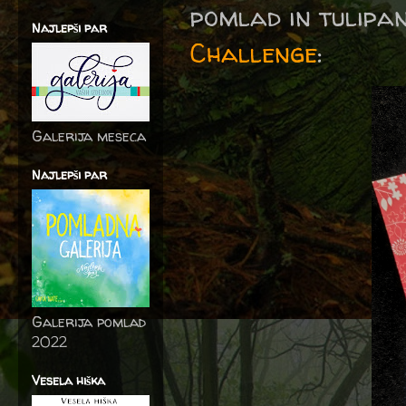
pomlad in tulipan
Najlepši par
Challenge
:
Galerija meseca
Najlepši par
Galerija pomlad
2022
Vesela hiška