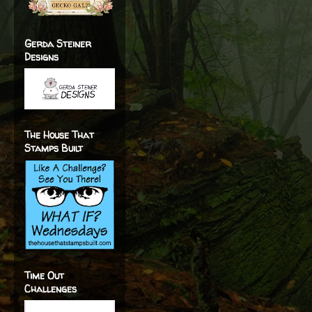
Gerda Steiner
Designs
The House That
Stamps Built
Time Out
Challenges