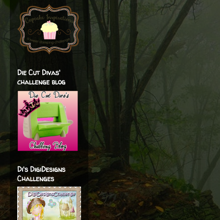
Die Cut Divas'
challenge blog
Di's DigiDesigns
Challenges