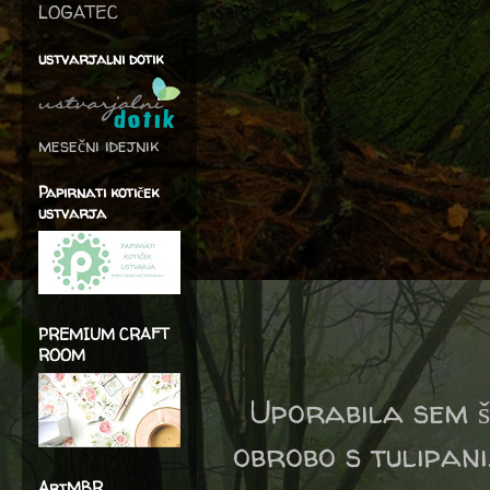
LOGATEC
ustvarjalni dotik
mesečni idejnik
Papirnati kotiček
ustvarja
PREMIUM CRAFT
ROOM
Uporabila sem 
obrobo s tulipani
ArtMBR