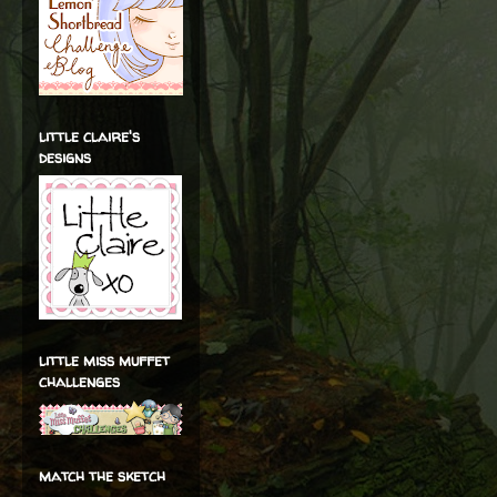
little claire's
designs
little miss muffet
challenges
match the sketch