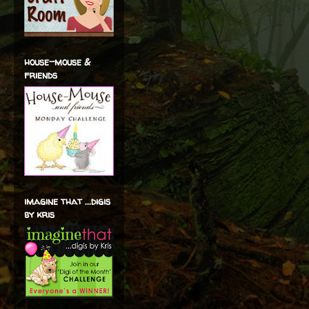
house-mouse &
friends
imagine that ...digis
by kris