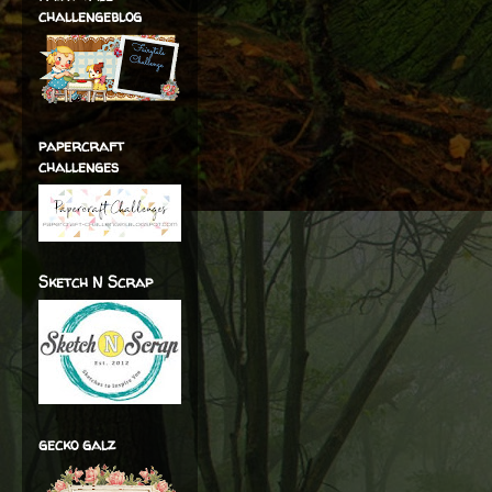
challengeblog
papercraft
challenges
Sketch N Scrap
gecko galz