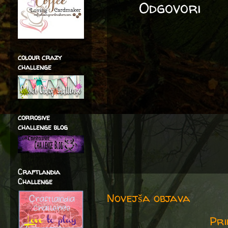
Odgovori
colour crazy
challenge
corrosive
challenge blog
Craftlandia
Challenge
Novejša objava
Pri