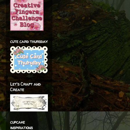
cute card thursday
Let's Craft and
Create
cupcake
inspirations