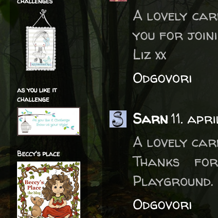
challenges
A lovely car
you for join
Liz xx
Odgovori
as you like it
challenge
Sarn
11. apr
A lovely card
Beccy's place
Thanks fo
Playground. 
Odgovori