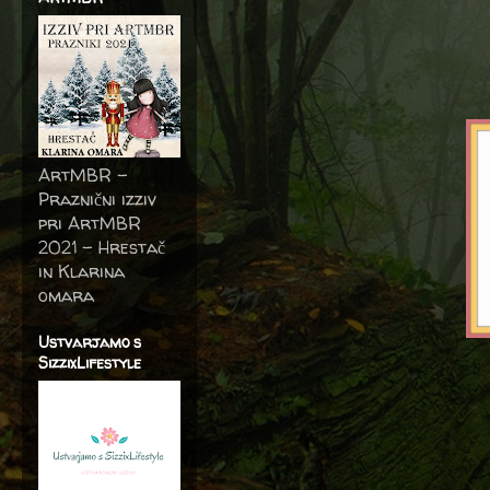
ArtMBR -
Praznični izziv
pri ArtMBR
2021 – Hrestač
in Klarina
omara
Ustvarjamo s
SizzixLifestyle