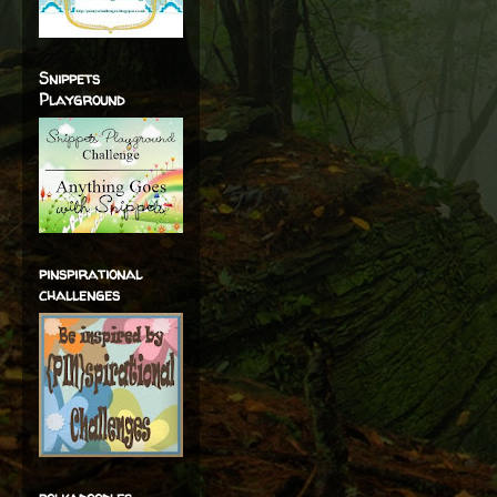
Snippets
Playground
pinspirational
challenges