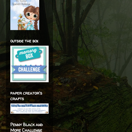
outside the box
paper creator's
crafts
Penny Black and
More Challenge