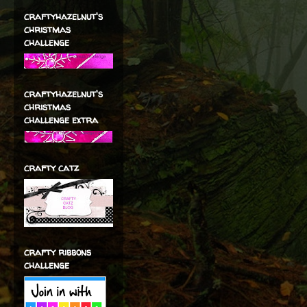
craftyhazelnut's
christmas
challenge
craftyhazelnut's
christmas
challenge extra
crafty catz
crafty ribbons
challenge