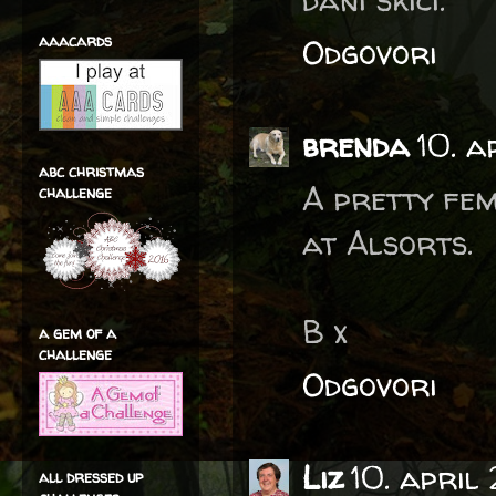
aaacards
Odgovori
brenda
10. a
abc christmas
A pretty fem
challenge
at Alsorts.
B x
a gem of a
challenge
Odgovori
Liz
10. april
all dressed up