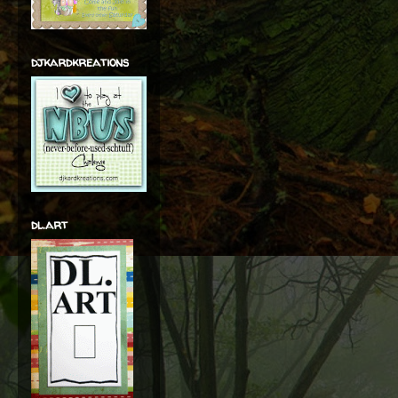
djkardkreations
dl.art