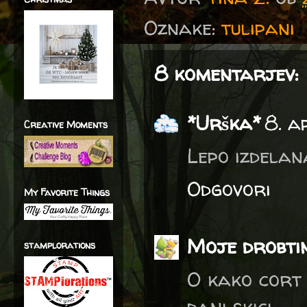
Oznake:
tulipani
8 komentarjev:
*Urška*
8. a
Creative Moments
Lepo izdelan
Odgovori
My Favorite Things
Moje drobti
stamplorations
O kako cort t
dani skici.