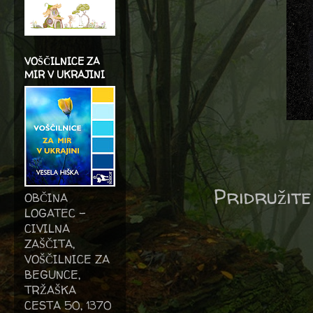
VOŠČILNICE ZA
MIR V UKRAJINI
Pridružite
OBČINA
LOGATEC -
CIVILNA
ZAŠČITA,
VOŠČILNICE ZA
BEGUNCE,
TRŽAŠKA
CESTA 50, 1370