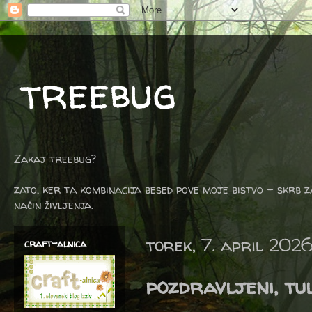
treebug
Zakaj treebug?
zato, ker ta kombinacija besed pove moje bistvo - skrb z
način življenja.
torek, 7. april 202
craft-alnica
pozdravljeni, tul