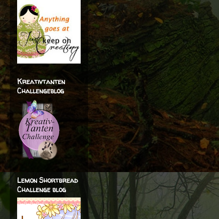
Kreativtanten
Challengeblog
Lemon Shortbread
Challenge blog