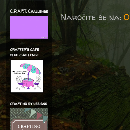
C.R.A.F.T. Challenge
Naročite se na:
O
crafter's cafe
blog challenge
crafting by designs