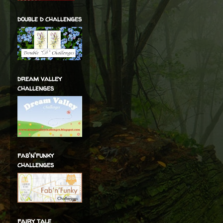
double d challenges
dream valley
challenges
fab'n'funky
challenges
fairy tale