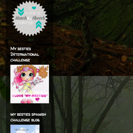
My besties
INternational
challenge
my besties spanish
challenge blog