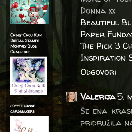
Donna xx
Beautiful B
Paper Funda
Ching-Chou Kuik
Digital Stamps
The Pick 3 C
Monthly Blog
Challenge
Inspiration 
Odgovori
Valerija
5. 
coffee loving
Še ena krasn
cardmakers
pridružila na