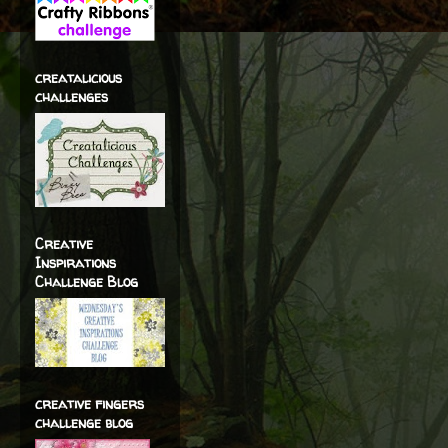
creatalicious
challenges
Creative
Inspirations
Challenge Blog
creative fingers
challenge blog