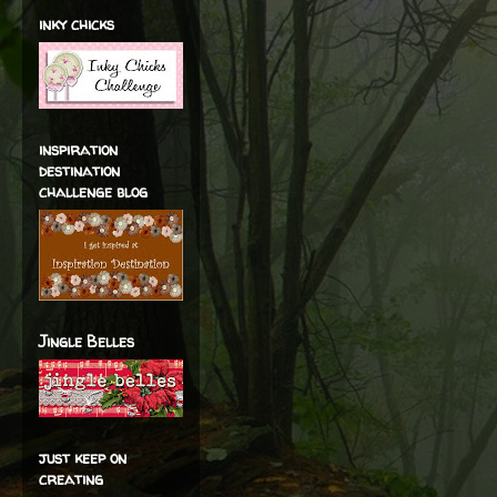
inky chicks
inspiration
destination
challenge blog
Jingle Belles
just keep on
creating