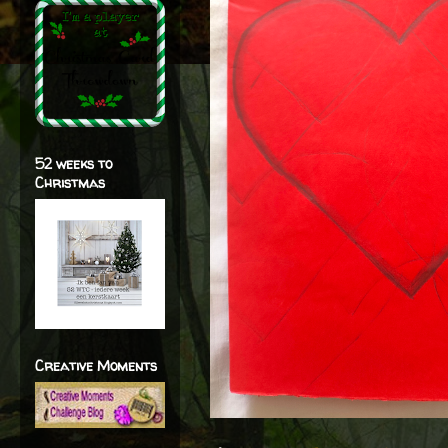
52 weeks to
Christmas
Creative Moments