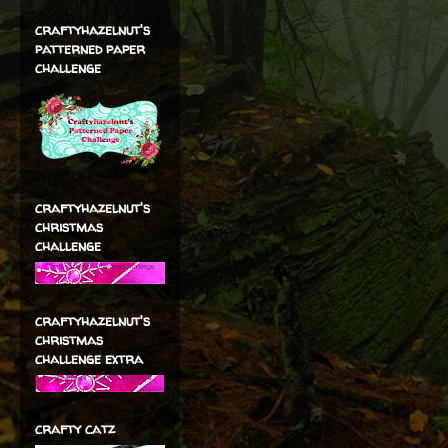
craftyhazelnut's
patterned paper
challenge
craftyhazelnut's
christmas
challenge
craftyhazelnut's
christmas
challenge extra
crafty catz