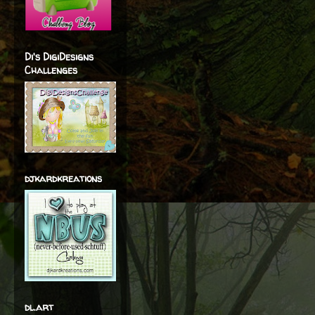
Di's DigiDesigns
Challenges
djkardkreations
dl.art