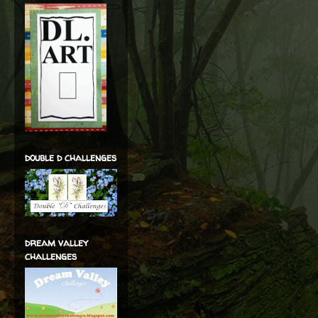
double d challenges
dream valley
challenges