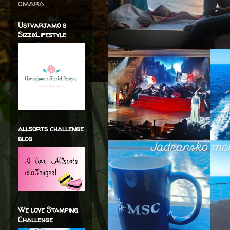
omara
Ustvarjamo s
SizzixLifestyle
allsorts challenge
blog
We love Stamping
Challenge