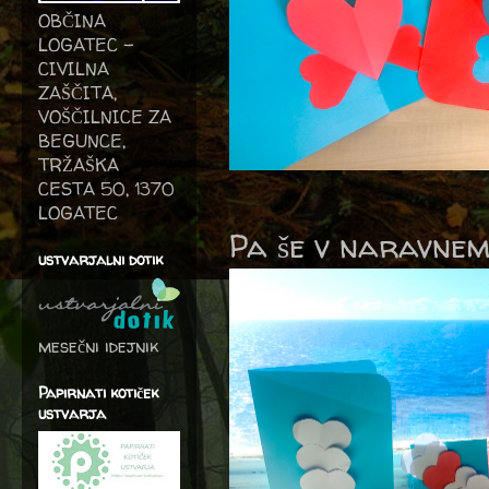
OBČINA
LOGATEC -
CIVILNA
ZAŠČITA,
VOŠČILNICE ZA
BEGUNCE,
TRŽAŠKA
CESTA 50, 1370
LOGATEC
Pa še v naravnem
ustvarjalni dotik
mesečni idejnik
Papirnati kotiček
ustvarja