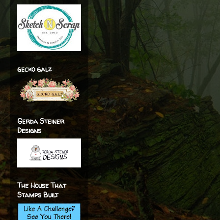
gecko galz
Gerda Steiner
Designs
The House That
Stamps Built