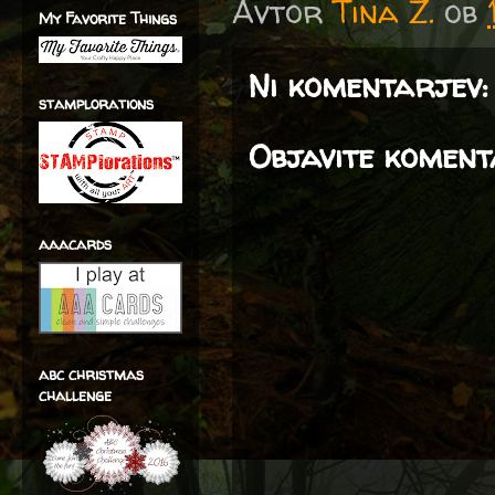
Avtor
Tina Z.
ob
My Favorite Things
Ni komentarjev:
stamplorations
Objavite komen
aaacards
abc christmas
challenge