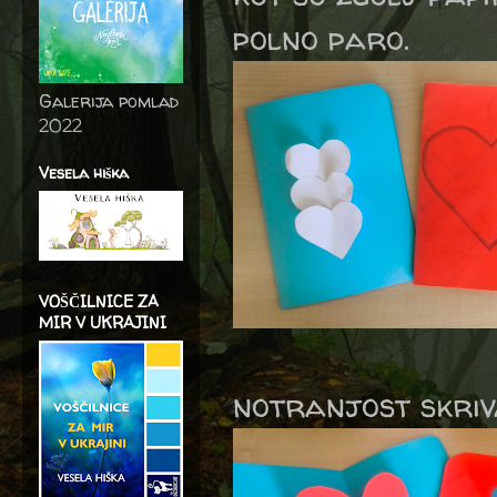
polno paro.
Galerija pomlad
2022
Vesela hiška
VOŠČILNICE ZA
MIR V UKRAJINI
notranjost skriv