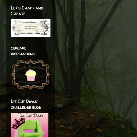
Let's Craft and
Create
cupcake
inspirations
Die Cut Divas'
challenge blog