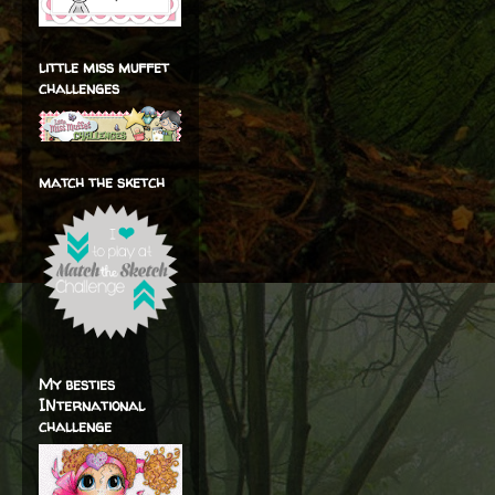
little miss muffet
challenges
match the sketch
My besties
INternational
challenge