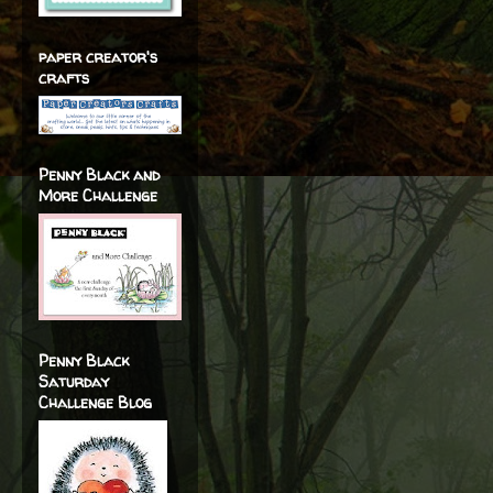
paper creator's
crafts
Penny Black and
More Challenge
Penny Black
Saturday
Challenge Blog