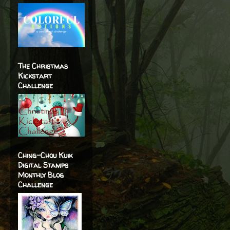
The Christmas
Kickstart
Challenge
Ching-Chou Kuik
Digital Stamps
Monthly Blog
Challenge