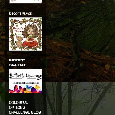
Beccy's place
butterfly
challenge
COLORFUL
OPTIONS
CHALLENGE BLOG