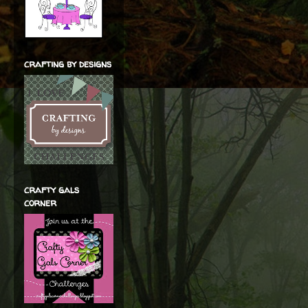
crafting by designs
crafty gals
corner