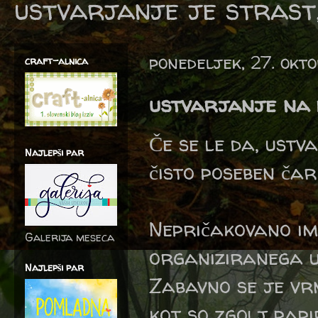
ustvarjanje je strast,
ponedeljek, 27. okt
craft-alnica
ustvarjanje na p
Če se le da, ustv
Najlepši par
čisto poseben čar
Nepričakovano im
Galerija meseca
organiziranega 
Najlepši par
Zabavno se je vr
kot so zgolj papi