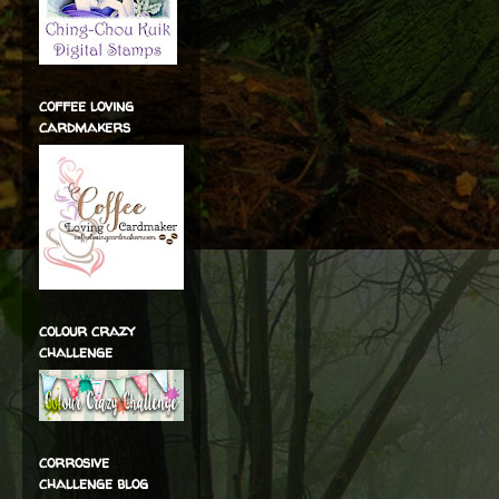
coffee loving
cardmakers
colour crazy
challenge
corrosive
challenge blog