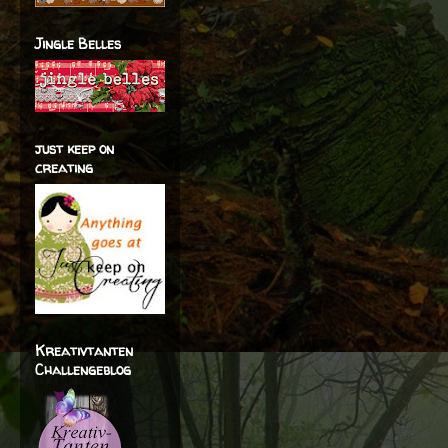
Jingle Belles
just keep on
creating
Kreativtanten
Challengeblog