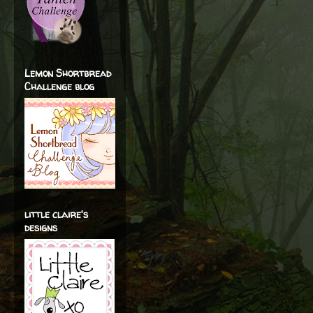
Lemon Shortbread
Challenge blog
little claire's
designs