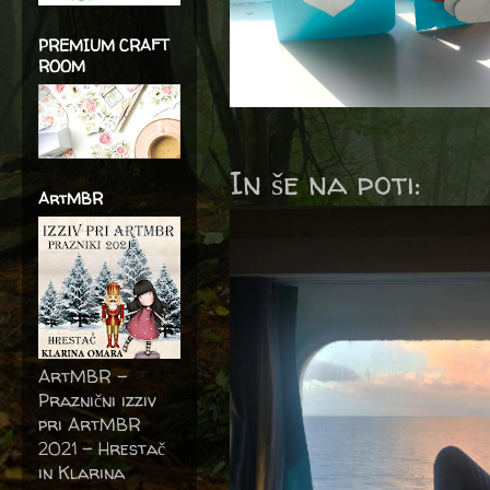
PREMIUM CRAFT
ROOM
In še na poti:
ArtMBR
ArtMBR -
Praznični izziv
pri ArtMBR
2021 – Hrestač
in Klarina