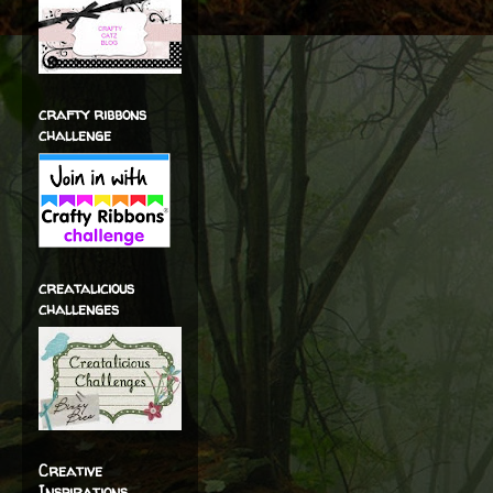
crafty ribbons
challenge
creatalicious
challenges
Creative
Inspirations