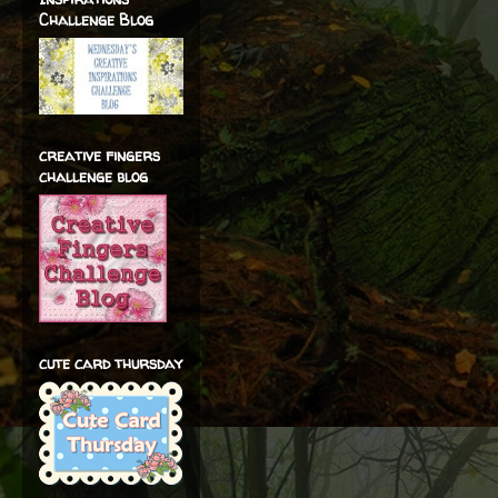
Challenge Blog
creative fingers
challenge blog
cute card thursday