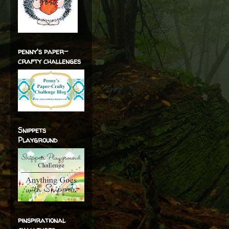
penny's paper-
crafty challenges
Snippets
Playground
pinspirational