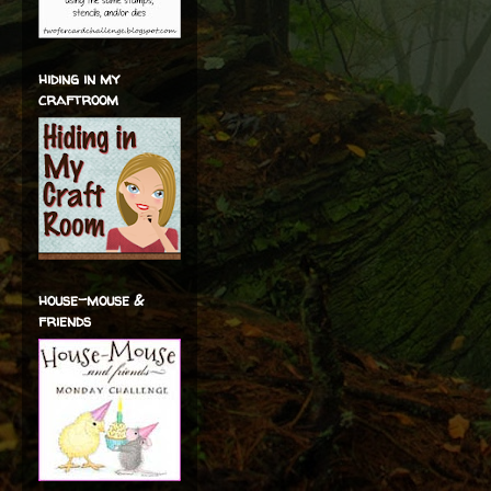
hiding in my
craftroom
house-mouse &
friends