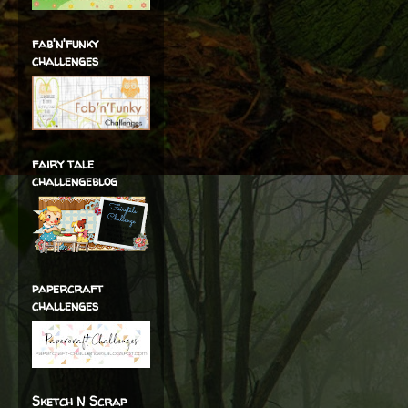
fab'n'funky
challenges
fairy tale
challengeblog
papercraft
challenges
Sketch N Scrap