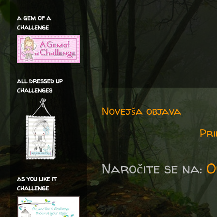
a gem of a
challenge
all dressed up
challenges
Novejša objava
Pri
Naročite se na:
O
as you like it
challenge