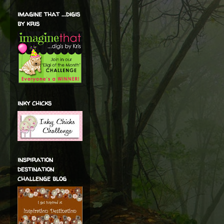
imagine that ...digis
by kris
inky chicks
inspiration
destination
challenge blog