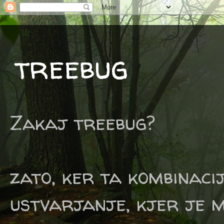
treebug
Zakaj treebug?
zato, ker ta kombinaci
ustvarjanje, kjer je m