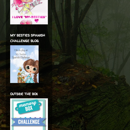
my besties spanish
challenge blog
outside the box