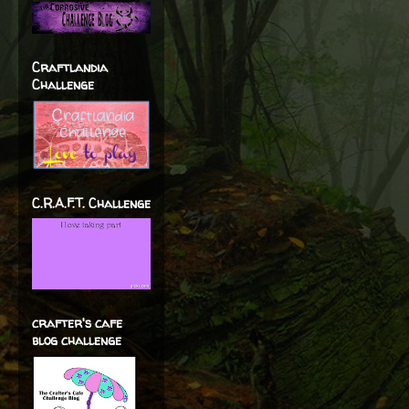
Craftlandia
Challenge
C.R.A.F.T. Challenge
crafter's cafe
blog challenge