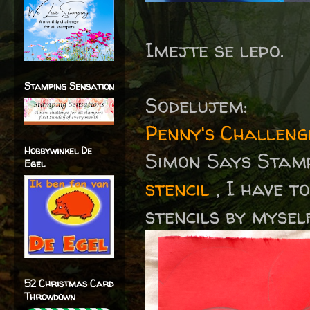
Imejte se lepo.
Stamping Sensation
Sodelujem:
Penny's Challen
Hobbywinkel De
Simon Says Stam
Egel
stencil
, I have t
stencils by mysel
52 Christmas Card
Throwdown