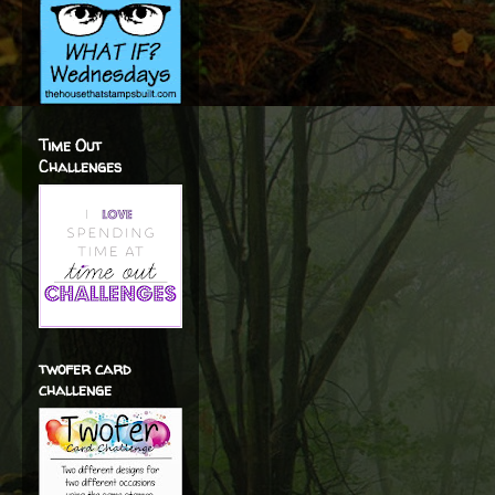
Time Out
Challenges
twofer card
challenge