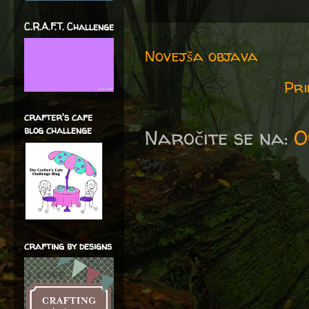
C.R.A.F.T. Challenge
Novejša objava
Pri
crafter's cafe
blog challenge
Naročite se na:
O
crafting by designs