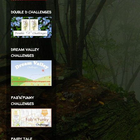
double d challenges
dream valley
challenges
fab'n'funky
challenges
fairy tale