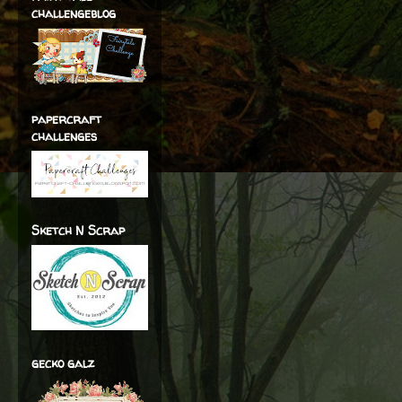
challengeblog
papercraft
challenges
Sketch N Scrap
gecko galz