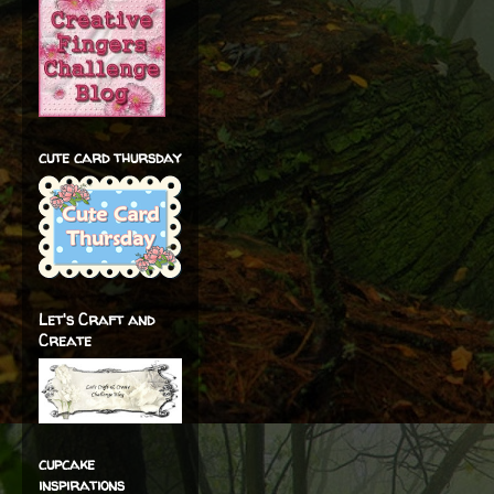
cute card thursday
Let's Craft and
Create
cupcake
inspirations