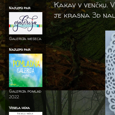
Kakav v venčku. V
Najlepši par
je krasna 3d nal
Galerija meseca
Najlepši par
Galerija pomlad
2022
Vesela hiška