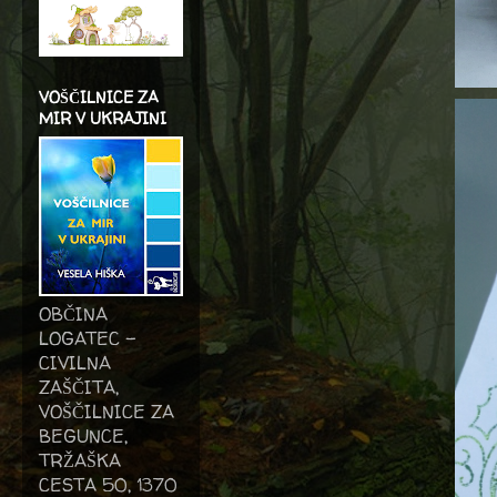
VOŠČILNICE ZA
MIR V UKRAJINI
OBČINA
LOGATEC -
CIVILNA
ZAŠČITA,
VOŠČILNICE ZA
BEGUNCE,
TRŽAŠKA
CESTA 50, 1370