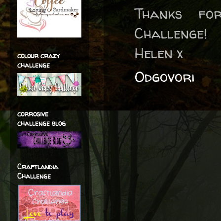
Thanks fo
Challenge!
Helen x
colour crazy
challenge
Odgovori
corrosive
challenge blog
Craftlandia
Challenge