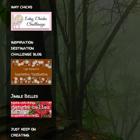
inky chicks
inspiration
destination
challenge blog
Jingle Belles
just keep on
creating