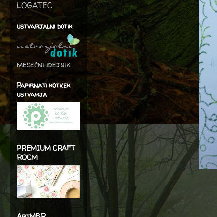
LOGATEC
ustvarjalni dotik
mesečni idejnik
Papirnati kotiček
ustvarja
PREMIUM CRAFT
ROOM
ArtMBR