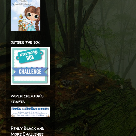
outside the box
paper creator's
crafts
Penny Black and
More Challenge