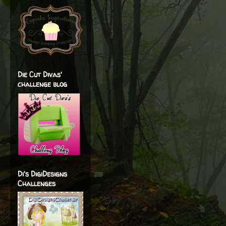
Die Cut Divas'
challenge blog
Di's DigiDesigns
Challenges