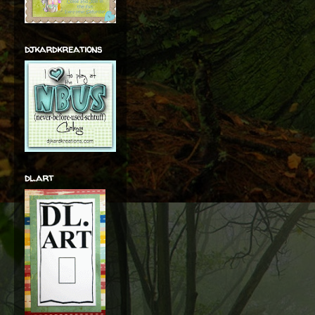
djkardkreations
dl.art