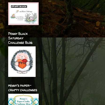
Penny Black
Saturday
Challenge Blog
penny's paper-
crafty challenges