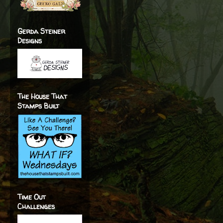
Gerda Steiner
Designs
The House That
Stamps Built
Time Out
Challenges