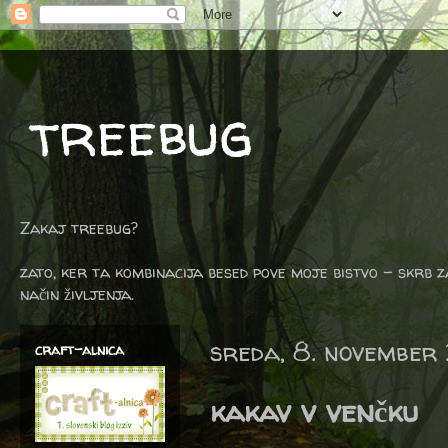
treebug
Zakaj treebug?
zato, ker ta kombinacija besed pove moje bistvo - skrb z
način življenja.
sreda, 8. november
craft-alnica
kakav v venčku