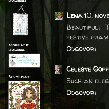
challenges
Lena
10. nov
Beautiful! 
festive frame
as you like it
Odgovori
challenge
Celeste Goff
Beccy's place
Such an eleg
Odgovori