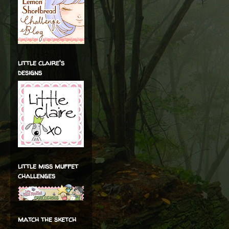
little claire's
designs
little miss muffet
challenges
match the sketch