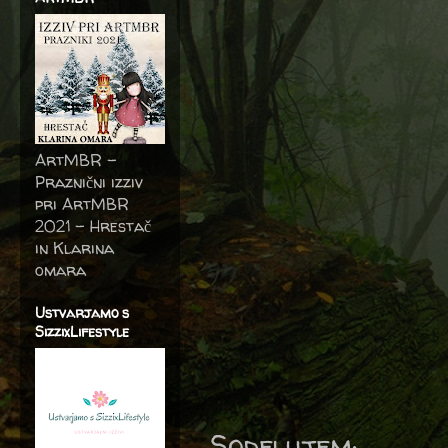
ArtMBR -
Praznični izziv
pri ArtMBR
2021 – Hrestač
in Klarina
omara
Ustvarjamo s
SizzixLifestyle
Sodelujem: