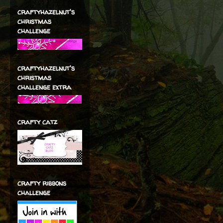
craftyhazelnut's
christmas
challenge
craftyhazelnut's
christmas
challenge extra
crafty catz
crafty ribbons
challenge