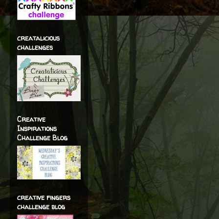
creatalicious
challenges
Creative
Inspirations
Challenge Blog
creative fingers
challenge blog