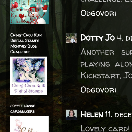
Odgovori
Dotty Jo
4. 
Ching-Chou Kuik
Digital Stamps
Monthly Blog
Another su
Challenge
playing alo
Kickstart, Jo
Odgovori
coffee loving
cardmakers
Helen
11. de
Lovely card!