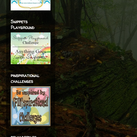
Snippets
Playground
pinspirational
challenges