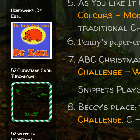
As You Like I
Hobbywinkel De
Colours - Mod
Egel
traditional C
Penny’s paper-cr
ABC Christma
Challenge - 
52 Christmas Card
Throwdown
Snippets Play
Beccy's place:
Challenge
, C 
52 weeks to
Christmas