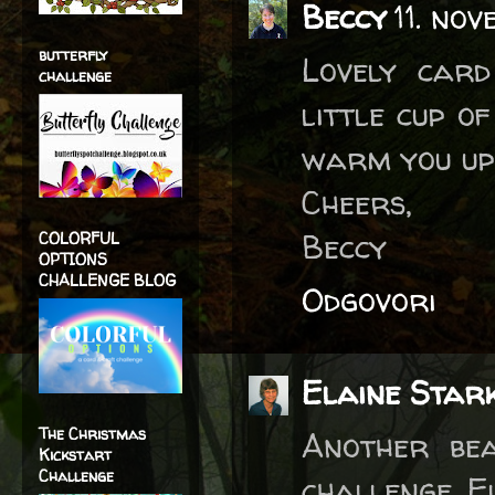
Beccy
11. no
butterfly
Lovely card
challenge
little cup of
warm you up 
Cheers,
Beccy
COLORFUL
OPTIONS
CHALLENGE BLOG
Odgovori
Elaine Star
The Christmas
Another bea
Kickstart
Challenge
challenge. E