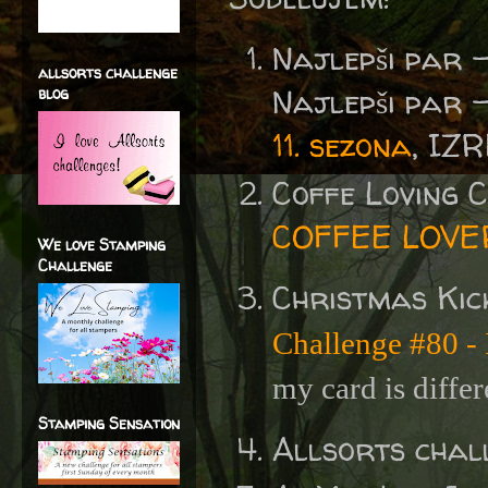
Najlepši par 
allsorts challenge
Najlepši par 
blog
11. sezona
, IZ
Coffe Loving
COFFEE LOVE
We love Stamping
Challenge
Christmas Kic
Challenge #80 - I
my card is differ
Stamping Sensation
Allsorts chal