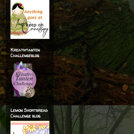
Kreativtanten
Challengeblog
Lemon Shortbread
Challenge blog