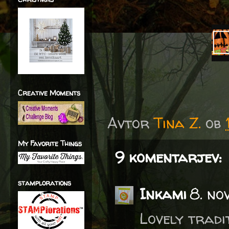
Creative Moments
Avtor
Tina Z.
ob
My Favorite Things
9 komentarjev:
stamplorations
Inkami
8. no
Lovely tradi