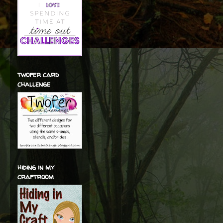
twofer card
challenge
hiding in my
craftroom