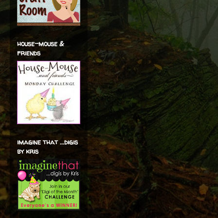
house-mouse &
friends
imagine that ...digis
by kris