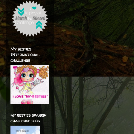
My besties
INternational
challenge
my besties spanish
challenge blog