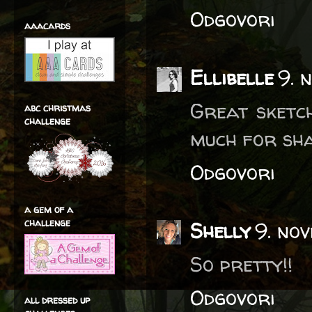
Odgovori
aaacards
Ellibelle
9. 
Great sketc
abc christmas
challenge
much for sha
Odgovori
a gem of a
challenge
Shelly
9. no
So pretty!!
Odgovori
all dressed up