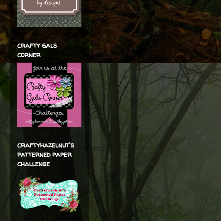
crafty gals
corner
craftyhazelnut's
patterned paper
challenge