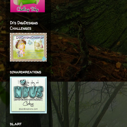
Di's DigiDesigns
Challenges
djkardkreations
dl.art