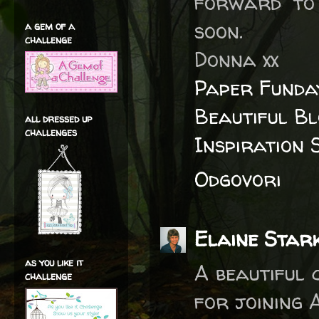
forward to 
soon.
a gem of a
challenge
Donna xx
Paper Funda
Beautiful B
all dressed up
challenges
Inspiration 
Odgovori
Elaine Star
as you like it
A beautiful 
challenge
for joining 