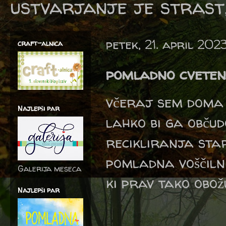
ustvarjanje je strast,
petek, 21. april 202
craft-alnica
pomladno cveten
včeraj sem doma 
Najlepši par
lahko bi ga občud
recikliranja sta
pomladna voščilni
Galerija meseca
ki prav tako obožu
Najlepši par