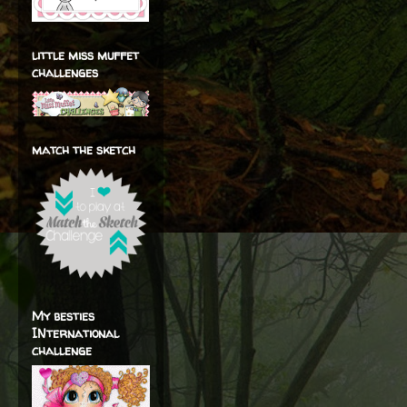
little miss muffet
challenges
match the sketch
My besties
INternational
challenge