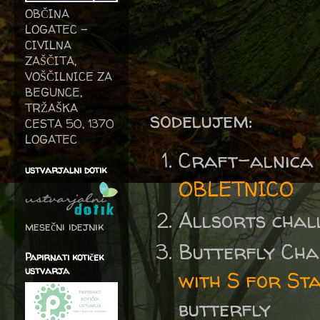
OBČINA
LOGATEC -
CIVILNA
ZAŠČITA,
VOŠČILNICE ZA
BEGUNCE,
TRŽAŠKA
sodelujem:
CESTA 50, 1370
LOGATEC
Craft-alnica
ustvarjalni dotik
OBLETNICO
Allsorts chal
mesečni idejnik
Butterfly Cha
Papirnati kotiček
ustvarja
with S for St
butterfly