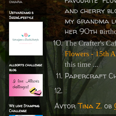
favourite "flo
omara
and cherry blo
Ustvarjamo s
SizzixLifestyle
my grandma lov
her 90th b
irth
The Crafter's Ca
Flowers - 15th A
this time ...
allsorts challenge
blog
Papercraft C
Avtor
Tina Z.
ob
We love Stamping
Challenge