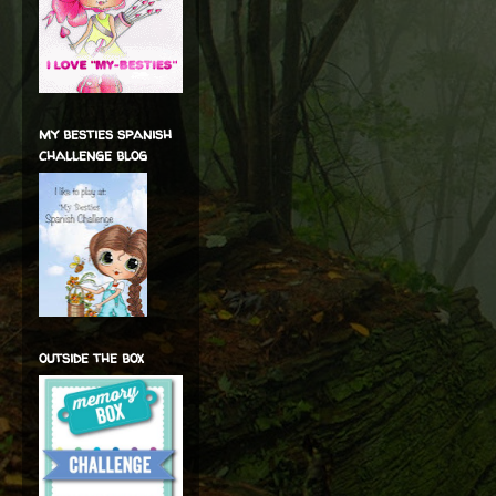
my besties spanish
challenge blog
outside the box