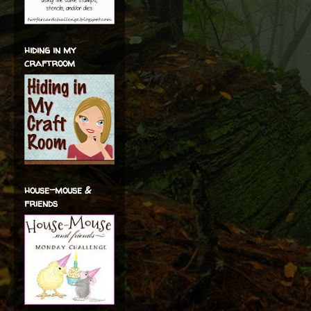
hiding in my
craftroom
house-mouse &
friends