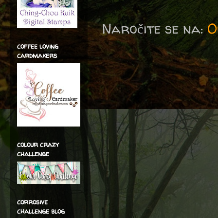
Naročite se na:
O
coffee loving
cardmakers
colour crazy
challenge
corrosive
challenge blog