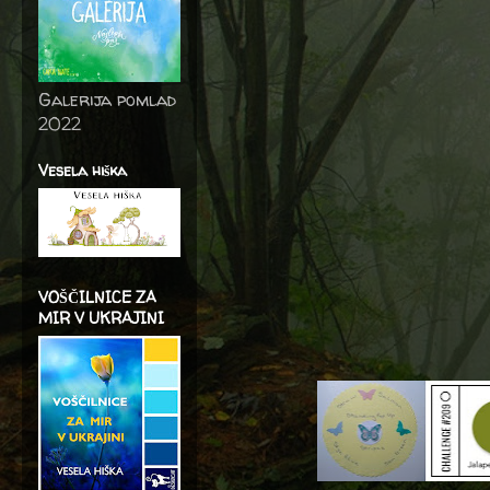
Galerija pomlad
2022
Vesela hiška
VOŠČILNICE ZA
MIR V UKRAJINI