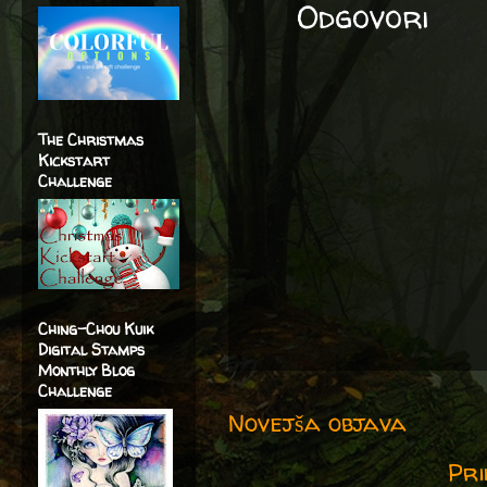
Odgovori
The Christmas
Kickstart
Challenge
Ching-Chou Kuik
Digital Stamps
Monthly Blog
Challenge
Novejša objava
Pri