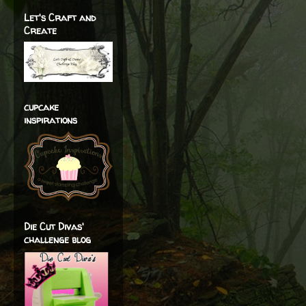
Let's Craft and
Create
cupcake
inspirations
Die Cut Divas'
challenge blog