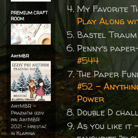
My Favorite T
PREMIUM CRAFT
Play Along wi
ROOM
Bastel Traum
Penny’s paper
ArtMBR
#544
The Paper Fu
#52 - Anythin
Power
ArtMBR -
Double D chal
Praznični izziv
pri ArtMBR
As you like it
2021 – Hrestač
in Klarina