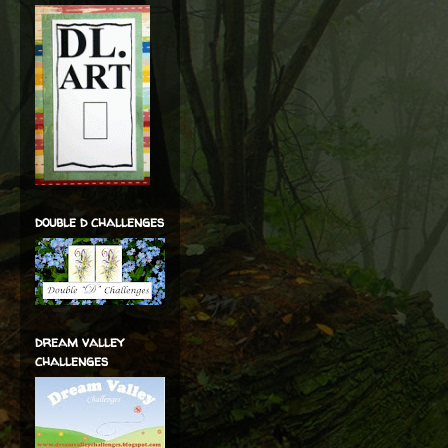
double d challenges
dream valley
challenges