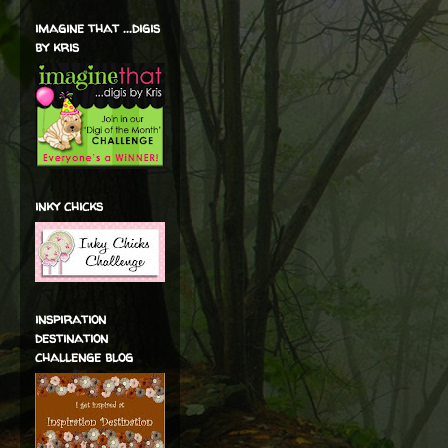
imagine that ...digis
by kris
inky chicks
inspiration
destination
challenge blog