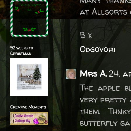
at Allsorts 
B x
Odgovori
52 weeks to
Christmas
Mrs A.
24. a
The apple b
very pretty 
Creative Moments
them. Thnk
butterfly ga