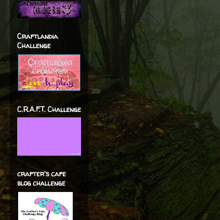
Craftlandia
Challenge
C.R.A.F.T. Challenge
crafter's cafe
blog challenge