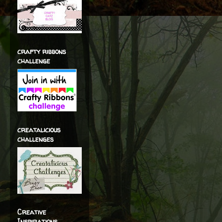
crafty ribbons
challenge
creatalicious
challenges
Creative
Inspirations