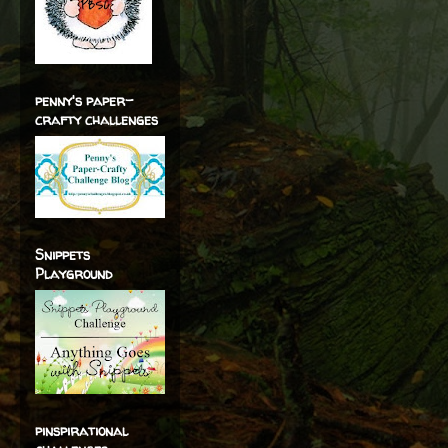
penny's paper-
crafty challenges
Snippets
Playground
pinspirational