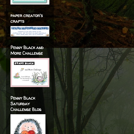
paper creator's
crafts
Penny Black and
More Challenge
Penny Black
Saturday
Challenge Blog