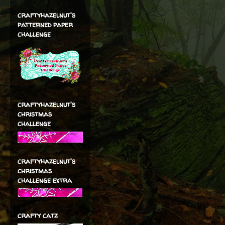
craftyhazelnut's
patterned paper
challenge
craftyhazelnut's
christmas
challenge
craftyhazelnut's
christmas
challenge extra
crafty catz