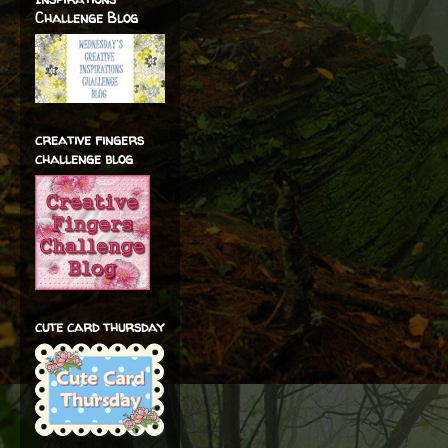
Challenge Blog
creative fingers
challenge blog
cute card thursday