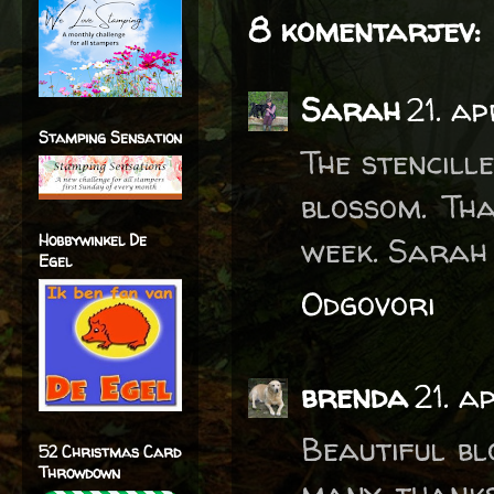
8 komentarjev:
Sarah
21. a
Stamping Sensation
The stencill
blossom. Tha
Hobbywinkel De
week. Sarah
Egel
Odgovori
brenda
21. a
Beautiful bl
52 Christmas Card
Throwdown
many thanks