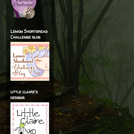
Lemon Shortbread
Challenge blog
little claire's
designs