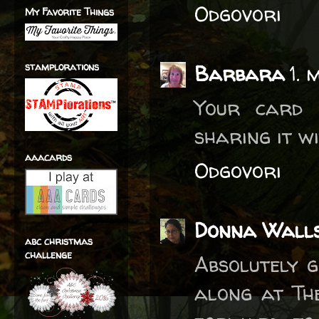
Odgovori
My Favorite Things
stamplorations
Barbara
1. 
Your card 
sharing it w
aaacards
Odgovori
Donna Wall
abc christmas
challenge
Absolutely 
along at Th