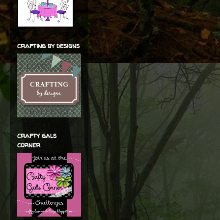
crafting by designs
crafty gals
corner