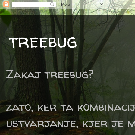
treebug
Zakaj treebug?
zato, ker ta kombinaci
ustvarjanje, kjer je m