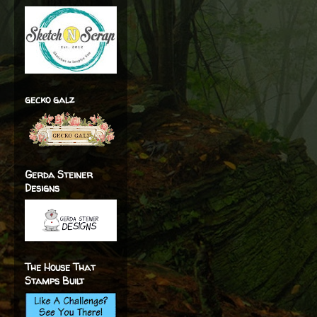
gecko galz
Gerda Steiner
Designs
The House That
Stamps Built