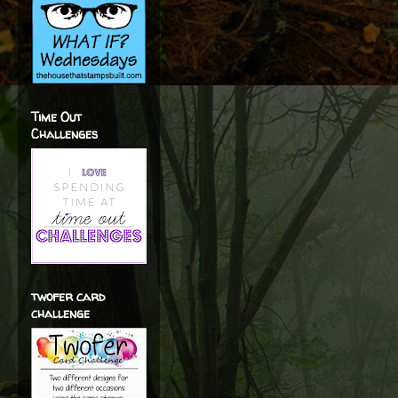
Time Out
Challenges
twofer card
challenge