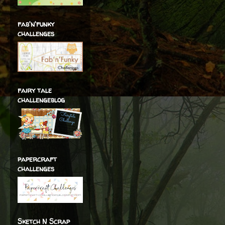
fab'n'funky
challenges
fairy tale
challengeblog
papercraft
challenges
Sketch N Scrap