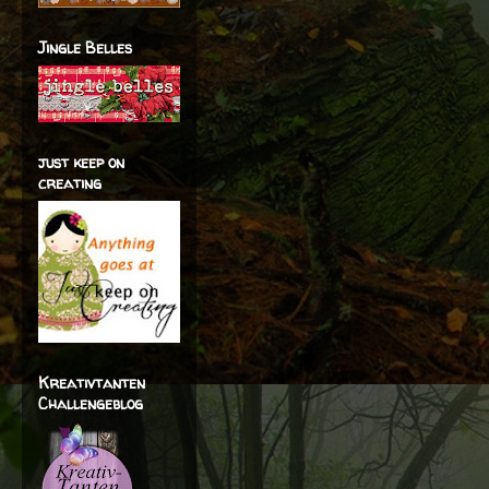
Jingle Belles
just keep on
creating
Kreativtanten
Challengeblog