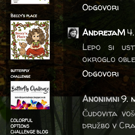
Odgovori
Beccy's place
AndrejaM
4
Lepo si us
okroglo oble
butterfly
Odgovori
challenge
Anonimni
9. 
Čudovita voš
COLORFUL
družbo v Cra
OPTIONS
CHALLENGE BLOG