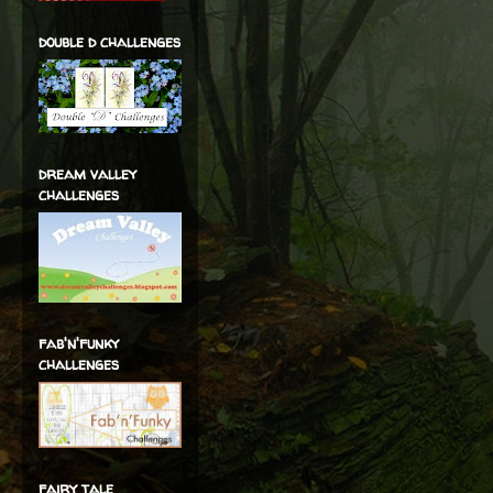
double d challenges
dream valley
challenges
fab'n'funky
challenges
fairy tale