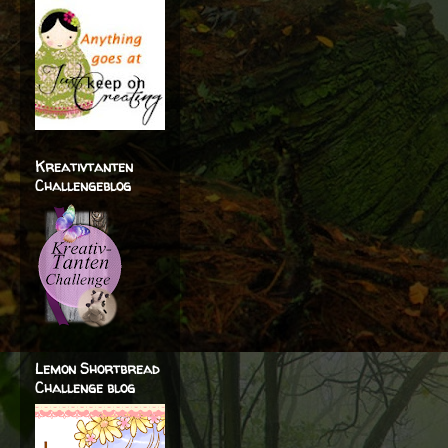
Kreativtanten
Challengeblog
Lemon Shortbread
Challenge blog