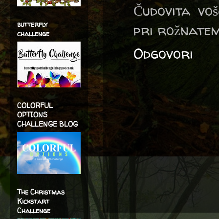
Čudovita voš
butterfly
pri rožnate
challenge
Odgovori
COLORFUL
OPTIONS
CHALLENGE BLOG
The Christmas
Kickstart
Challenge