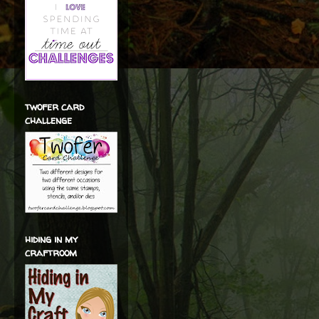
twofer card
challenge
hiding in my
craftroom