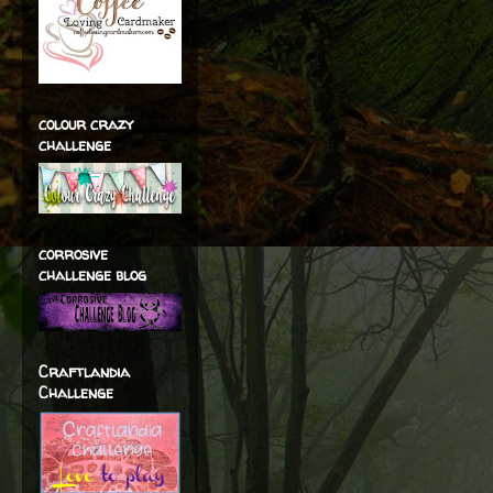
colour crazy
challenge
corrosive
challenge blog
Craftlandia
Challenge