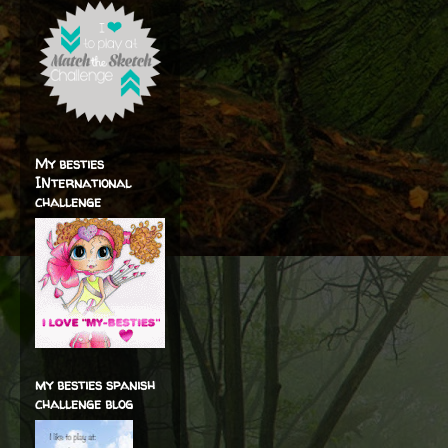
My besties
INternational
challenge
my besties spanish
challenge blog