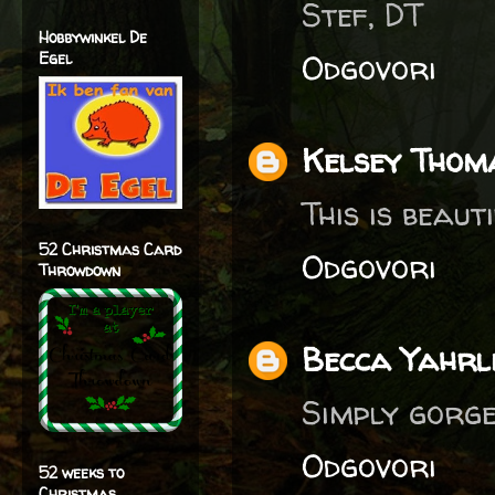
Stef, DT
Hobbywinkel De
Odgovori
Egel
Kelsey Thom
This is beauti
52 Christmas Card
Odgovori
Throwdown
Becca Yahrl
Simply gorge
Odgovori
52 weeks to
Christmas