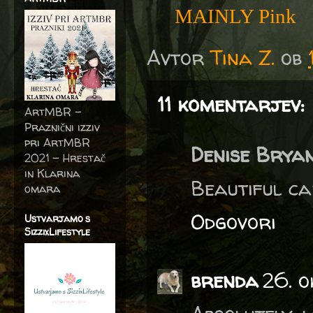
MAINLY Pink
Avtor
Tina Z.
ob
11 komentarjev:
ArtMBR -
Praznični izziv
pri ArtMBR
Denise Brya
2021 – Hrestač
in Klarina
Beautiful car
omara
Odgovori
Ustvarjamo s
SizzixLifestyle
brenda
26. o