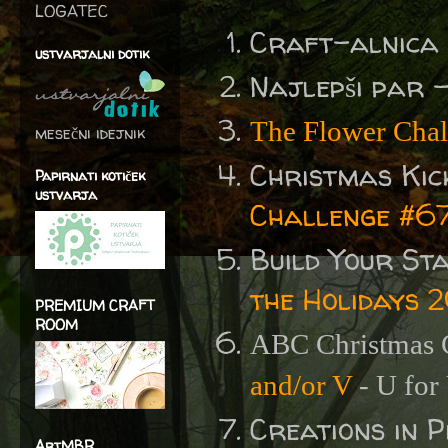
LOGATEC
Craft-alnica
ustvarjalni dotik
Najlepši par 
The Flower Chal
mesečni idejnik
Christmas Kic
Papirnati kotiček
ustvarja
Challenge #67
Build Your St
the Holidays 
PREMIUM CRAFT
ROOM
ABC Christmas C
and/or V
- U for
Creations in 
ArtMBR