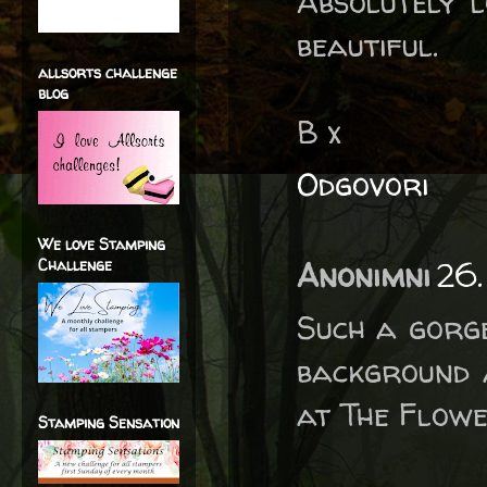
Absolutely l
beautiful.
allsorts challenge
blog
B x
Odgovori
We love Stamping
Challenge
Anonimni
26.
Such a gorge
background 
at The Flowe
Stamping Sensation