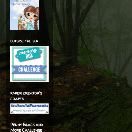
outside the box
paper creator's
crafts
Penny Black and
More Challenge