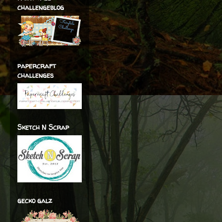
challengeblog
papercraft
challenges
Sketch N Scrap
gecko galz