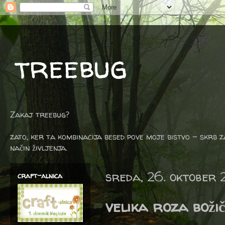
treebug
Zakaj treebug?
zato, ker ta kombinacija besed pove moje bistvo - skrb z
način življenja.
sreda, 26. oktober 
craft-alnica
velika roza boži