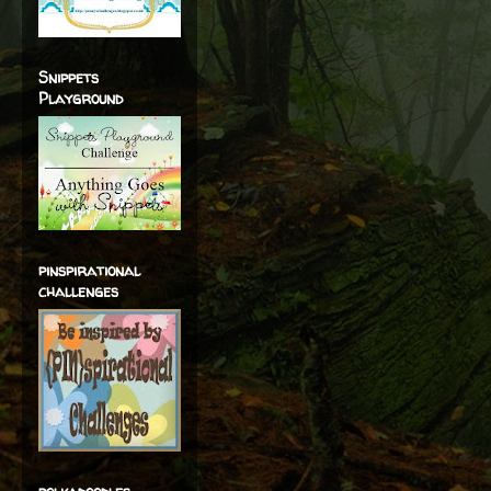
Snippets
Playground
pinspirational
challenges