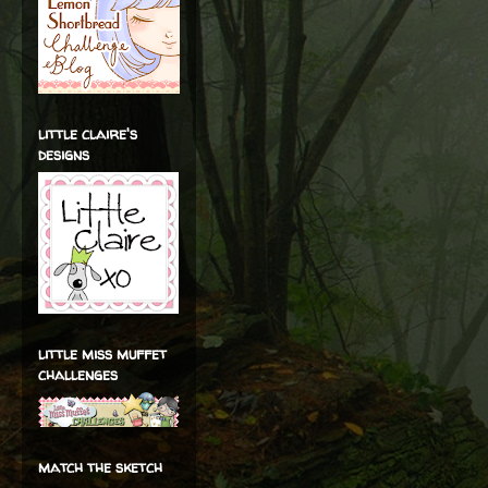
little claire's
designs
little miss muffet
challenges
match the sketch