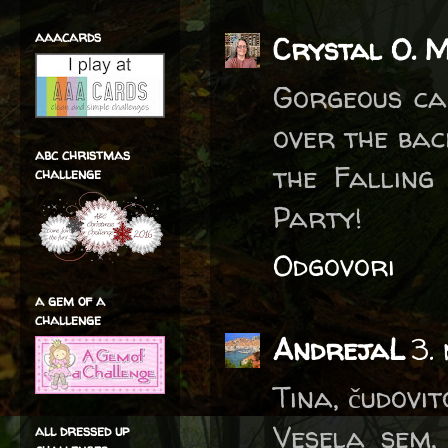
aaacards
Crystal O. 
Gorgeous car
over the bac
abc christmas
the Falling
challenge
Party!
Odgovori
a gem of a
challenge
AndrejaL
3.
Tina, čudovit
Vesela sem,
all dressed up