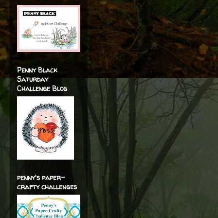
Penny Black
Saturday
Challenge Blog
penny's paper-
crafty challenges