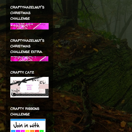
craftyhazelnut's
christmas
challenge
craftyhazelnut's
christmas
challenge extra
crafty catz
crafty ribbons
challenge