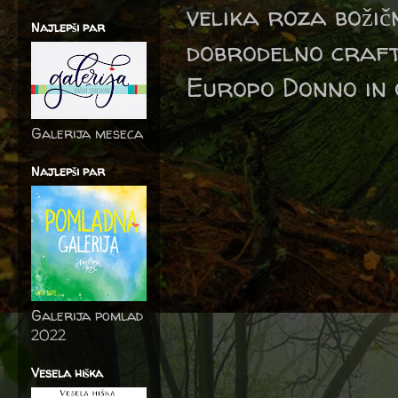
velika roza boži
Najlepši par
dobrodelno craft
Europo Donno in 
Galerija meseca
Najlepši par
Galerija pomlad
2022
Vesela hiška