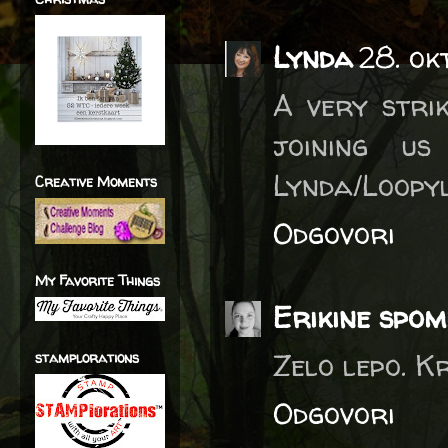
Lynda
28. ok
A very stri
joining u
Lynda/Loopy
Creative Moments
Odgovori
My Favorite Things
Erikine spom
Zelo lepo. K
stamplorations
Odgovori