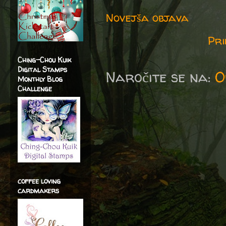
Novejša objava
Pri
Ching-Chou Kuik
Digital Stamps
Naročite se na:
O
Monthly Blog
Challenge
coffee loving
cardmakers