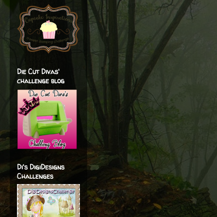
Die Cut Divas'
challenge blog
Di's DigiDesigns
Challenges