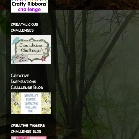
creatalicious
challenges
Creative
Inspirations
Challenge Blog
creative fingers
challenge blog