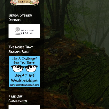
Gerda Steiner
Designs
The House That
Stamps Built
Time Out
Challenges