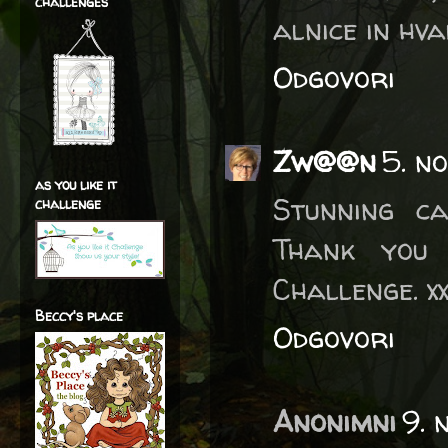
challenges
alnice in hv
Odgovori
Zw@@n
5. n
as you like it
Stunning ca
challenge
Thank you
Challenge. x
Beccy's place
Odgovori
Anonimni
9. 