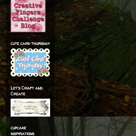
cute card thursday
Let's Craft and
Create
cupcake
inspirations