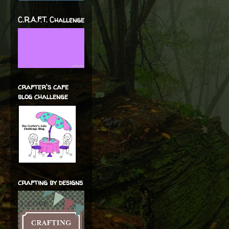
C.R.A.F.T. Challenge
crafter's cafe
blog challenge
crafting by designs