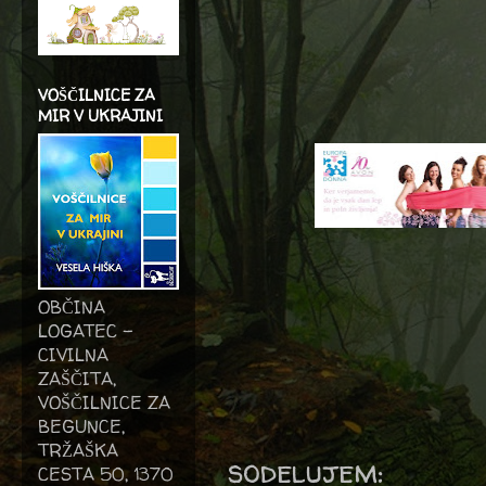
VOŠČILNICE ZA
MIR V UKRAJINI
OBČINA
LOGATEC -
CIVILNA
ZAŠČITA,
VOŠČILNICE ZA
BEGUNCE,
TRŽAŠKA
sodelujem:
CESTA 50, 1370