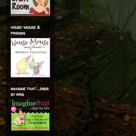
house-mouse &
friends
imagine that ...digis
by kris