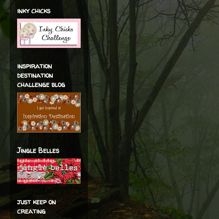
inky chicks
inspiration
destination
challenge blog
Jingle Belles
just keep on
creating