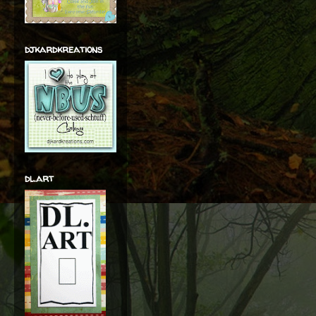
djkardkreations
dl.art