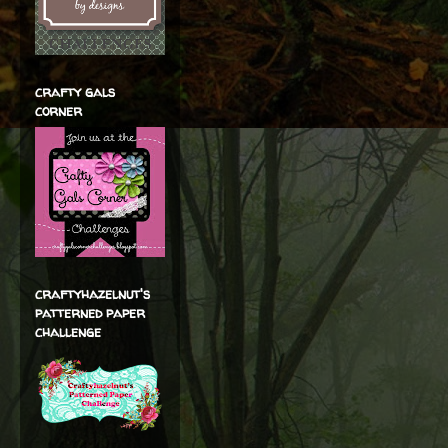
crafty gals
corner
craftyhazelnut's
patterned paper
challenge