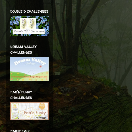
double d challenges
dream valley
challenges
fab'n'funky
challenges
fairy tale