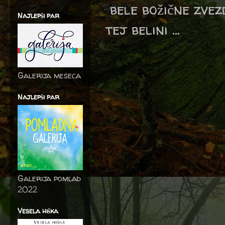
bele božične zvez
Najlepši par
tej belini ...
Galerija meseca
Najlepši par
Galerija pomlad
2022
Vesela hiška