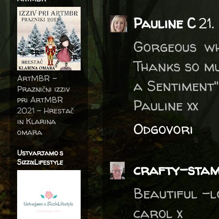
Pauline C
21.
Gorgeous wh
Thanks so mu
ArtMBR -
a Sentiment"
Praznični izziv
pri ArtMBR
Pauline xx
2021 – Hrestač
in Klarina
Odgovori
omara
Ustvarjamo s
SizzixLifestyle
crafty-sta
Beautiful -l
carol x