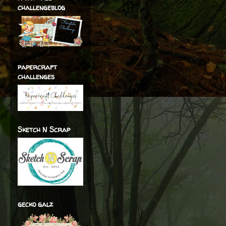
challengeblog
papercraft
challenges
Sketch N Scrap
gecko galz