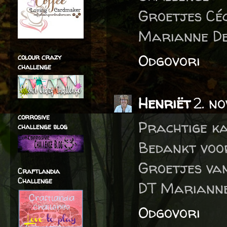
Groetjes Céc
Marianne De
Odgovori
colour crazy
challenge
Henriët
2. n
corrosive
Prachtige ka
challenge blog
Bedankt voo
Groetjes va
Craftlandia
Challenge
DT Marianne
Odgovori