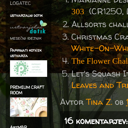
LOGATEC
(CR1250, 
303
ustvarjalni dotik
Allsorts chal
Christmas Cr
mesečni idejnik
White-On-Whi
Papirnati kotiček
ustvarja
The Flower Chal
Let's Squash I
Leaves and Tr
PREMIUM CRAFT
ROOM
Avtor
Tina Z.
ob
16 komentarjev:
ArtMBR