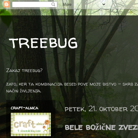
treebug
Zakaj treebug?
zato, ker ta kombinacija besed pove moje bistvo - skrb z
način življenja.
petek, 21. oktober 2
craft-alnica
bele božične zve