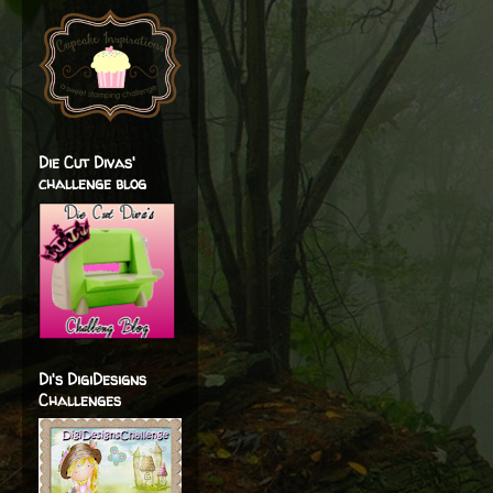
Die Cut Divas'
challenge blog
Di's DigiDesigns
Challenges