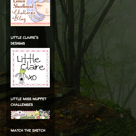
little claire's
designs
little miss muffet
challenges
match the sketch