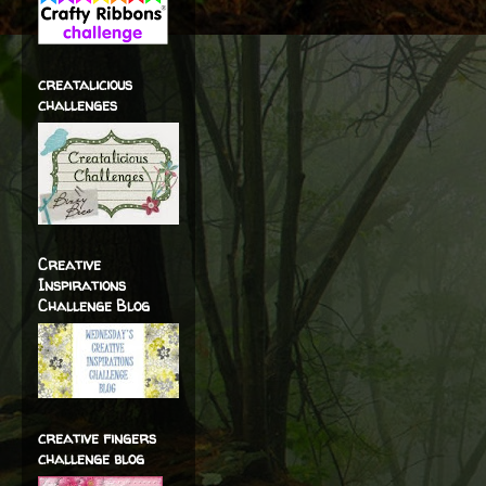
creatalicious
challenges
Creative
Inspirations
Challenge Blog
creative fingers
challenge blog