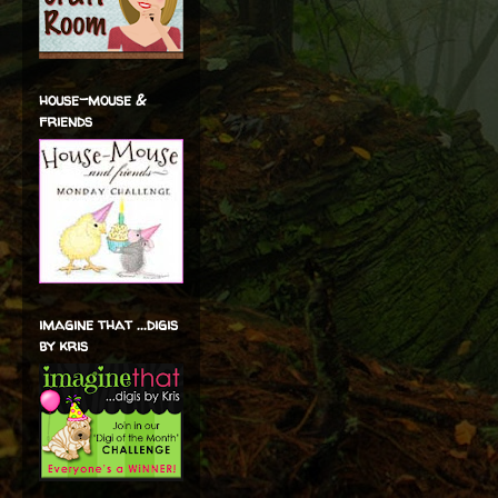
house-mouse &
friends
imagine that ...digis
by kris