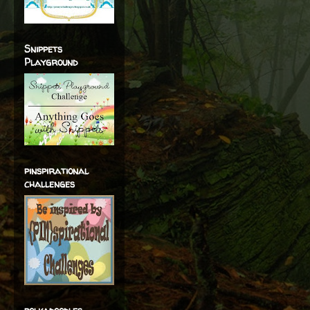
Snippets
Playground
pinspirational
challenges