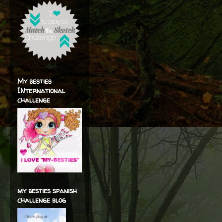
My besties
INternational
challenge
my besties spanish
challenge blog