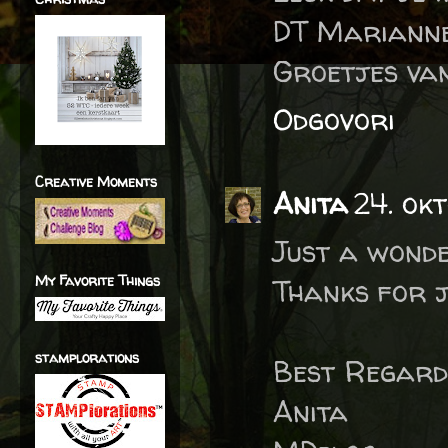
DT Marianne
Groetjes van
Odgovori
Creative Moments
Anita
24. okt
Just a wonde
My Favorite Things
Thanks for j
stamplorations
Best Regard
Anita