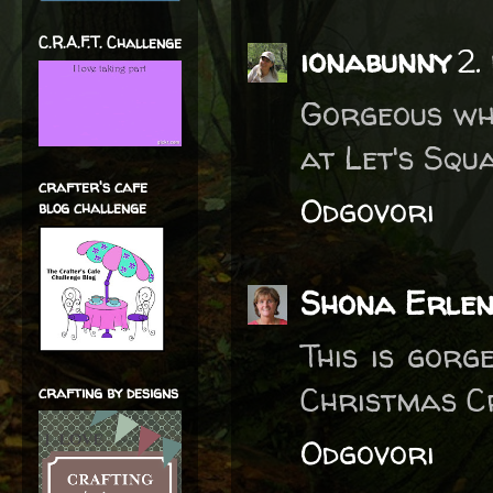
C.R.A.F.T. Challenge
ionabunny
2.
Gorgeous whi
at Let's Squa
crafter's cafe
Odgovori
blog challenge
Shona Erle
This is gorg
Christmas C
crafting by designs
Odgovori