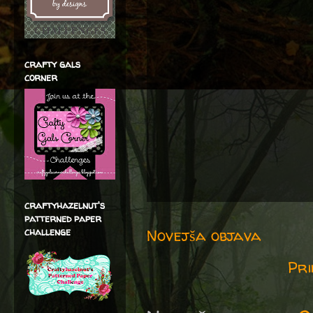
crafty gals
corner
craftyhazelnut's
patterned paper
Novejša objava
challenge
Pri