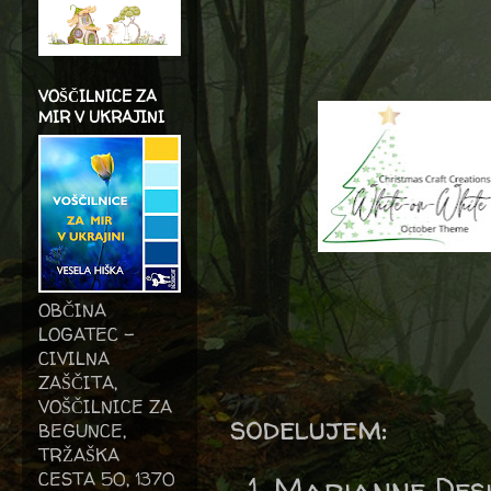
VOŠČILNICE ZA
MIR V UKRAJINI
OBČINA
LOGATEC -
CIVILNA
ZAŠČITA,
VOŠČILNICE ZA
sodelujem:
BEGUNCE,
TRŽAŠKA
CESTA 50, 1370
Marianne Des