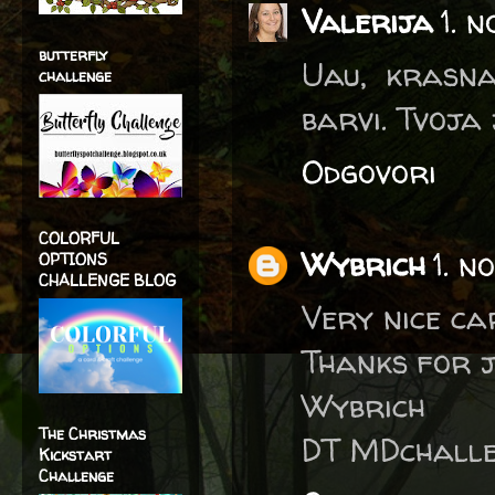
Valerija
1. 
butterfly
Uau, krasna
challenge
barvi. Tvoja
Odgovori
COLORFUL
Wybrich
1. n
OPTIONS
CHALLENGE BLOG
Very nice ca
Thanks for j
Wybrich
The Christmas
DT MDchalle
Kickstart
Challenge