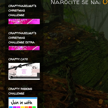
Naročite se na:
O
craftyhazelnut's
christmas
challenge
craftyhazelnut's
christmas
challenge extra
crafty catz
crafty ribbons
challenge