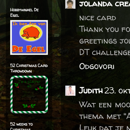
jolanda crea
Hobbywinkel De
nice card
Egel
Thank you fo
greetings j
DT challeng
Odgovori
52 Christmas Card
Throwdown
Judith
23. ok
Wat een moo
thema met "
52 weeks to
Leuk dat je 
Christmas