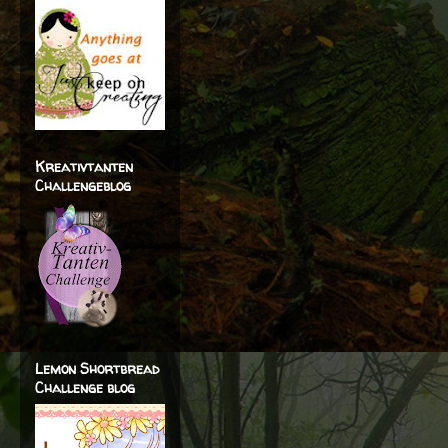
Kreativtanten
Challengeblog
Lemon Shortbread
Challenge blog