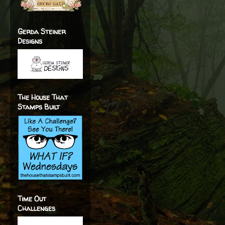
Gerda Steiner
Designs
The House That
Stamps Built
Time Out
Challenges