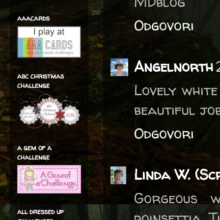
MDblog
aaacards
Odgovori
Angelnorth
abc christmas
challenge
Lovely white
beautiful job
Odgovori
a gem of a
challenge
Linda W. (Sc
Gorgeous w
all dressed up
poinsettia, T