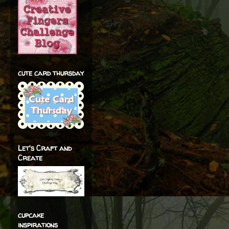
cute card thursday
Let's Craft and
Create
cupcake
inspirations