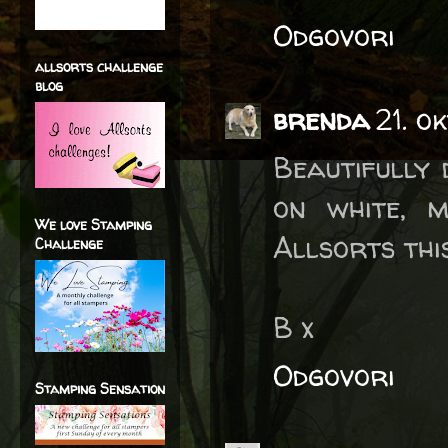
Odgovori
allsorts challenge
blog
brenda
21. o
Beautifully 
on white, 
We love Stamping
Allsorts thi
Challenge
B x
Odgovori
Stamping Sensation