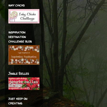
inky chicks
inspiration
destination
challenge blog
Jingle Belles
just keep on
creating