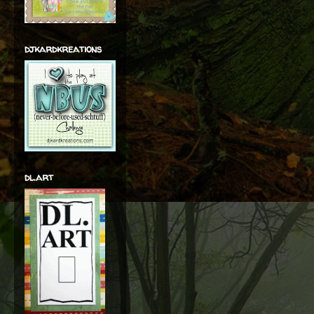
djkardkreations
dl.art