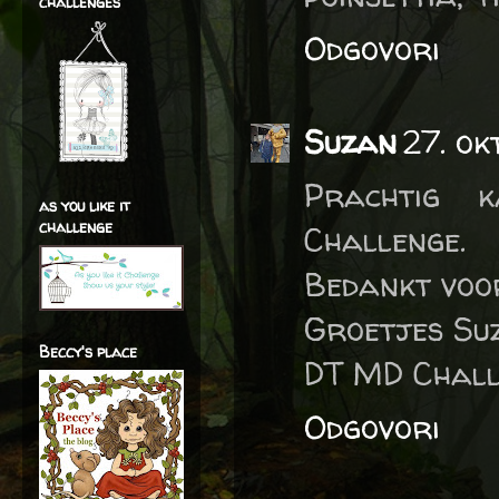
challenges
Odgovori
Suzan
27. ok
Prachtig 
as you like it
challenge
Challenge.
Bedankt voo
Groetjes Su
Beccy's place
DT MD Chall
Odgovori