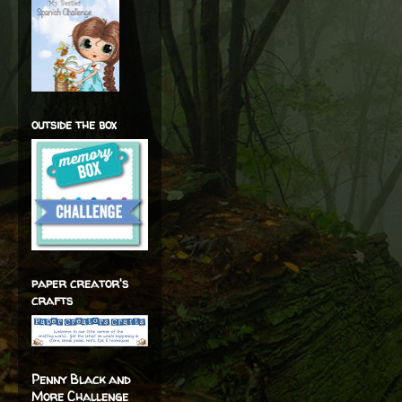
outside the box
paper creator's
crafts
Penny Black and
More Challenge