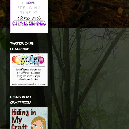
twofer card
challenge
hiding in my
craftroom