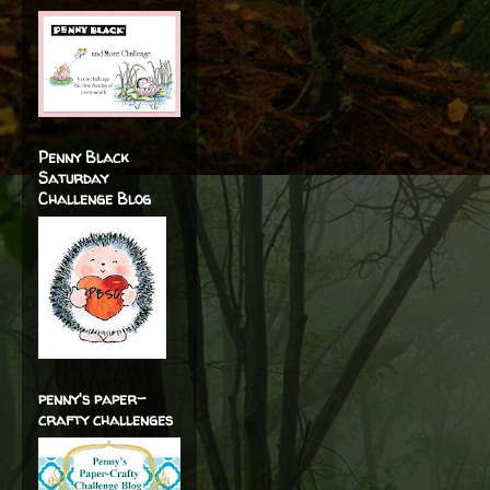
Penny Black
Saturday
Challenge Blog
penny's paper-
crafty challenges