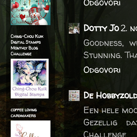
Odgovori
Dotty Jo
2. 
Ching-Chou Kuik
Goodness, w
Digital Stamps
Monthly Blog
Stunning. Th
Challenge
Odgovori
De Hobbyzol
Een hele moo
coffee loving
cardmakers
Gezellig d
Challenge