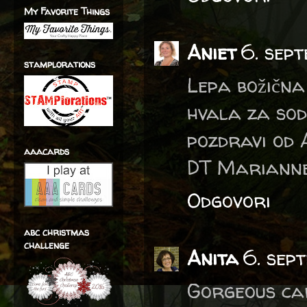
My Favorite Things
Aniet
6. sep
stamplorations
Lepa božična 
hvala za sod
pozdravi od 
aaacards
DT Marianne
Odgovori
abc christmas
challenge
Anita
6. sep
Gorgeous ca