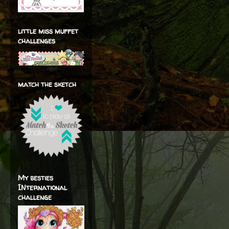
little miss muffet
challenges
match the sketch
My besties
INternational
challenge