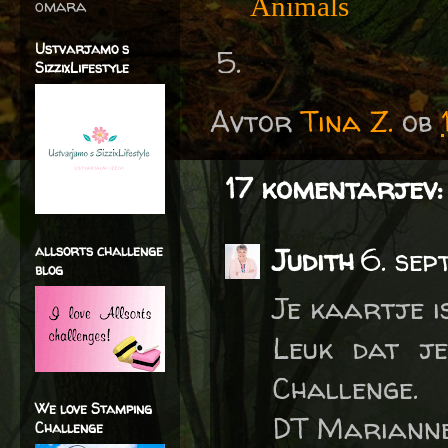
Animals
omara
Ustvarjamo s
SizzixLifestyle
Avtor
Tina Z.
ob
17 komentarjev:
allsorts challenge
Judith
6. sep
blog
Je kaartje i
Leuk dat je
Challenge.
We love Stamping
DT Marianne
Challenge