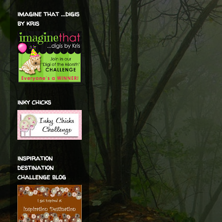
imagine that ...digis
by kris
inky chicks
inspiration
destination
challenge blog