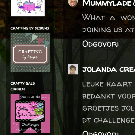
Mummylade
What a won
joining us a
crafting by designs
Odgovori
jolanda crea
leuke kaart
crafty gals
corner
bedankt voo
groetjes jo
dt challenge
Odgovori