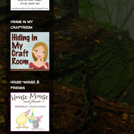
hiding in my
craftroom
house-mouse &
friends