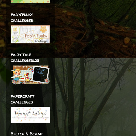
fab'n'funky
challenges
fairy tale
challengeblog
papercraft
challenges
Sketch N Scrap