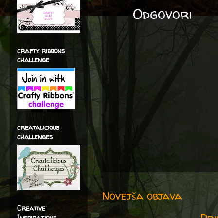
Odgovori
crafty ribbons
challenge
creatalicious
challenges
Novejša objava
Creative
Pri
Inspirations