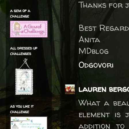
Thanks for j
a gem of a
challenge
Best Regard
Anita
all dressed up
MDblog
challenges
Odgovori
lauren berg
What a beau
as you like it
element is 
challenge
addition t