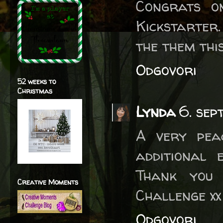
Congrats o
Kickstarter
the them thi
Odgovori
52 weeks to
Christmas
Lynda
6. sep
A very pea
additional 
Thank you
Creative Moments
Challenge xx
Odgovori