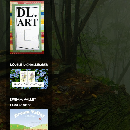
double d challenges
dream valley
challenges