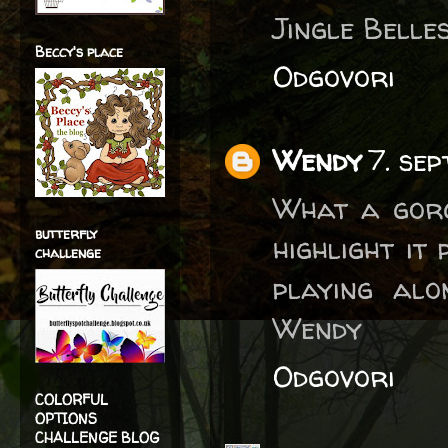
Jingle Belles
Beccy's place
Odgovori
Wendy
7. se
What a gorg
butterfly
highlight it
challenge
playing al
Wendy
Odgovori
COLORFUL
OPTIONS
CHALLENGE BLOG