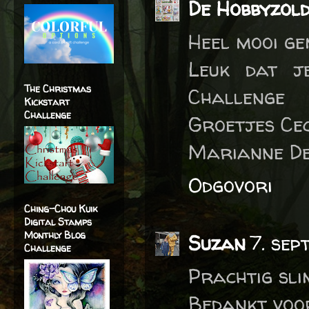
De Hobbyzol
Heel mooi g
Leuk dat j
The Christmas
Challenge
Kickstart
Challenge
Groetjes Cec
Marianne De
Odgovori
Ching-Chou Kuik
Digital Stamps
Monthly Blog
Suzan
7. sep
Challenge
Prachtig sli
Bedankt voo