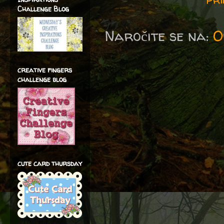
Challenge Blog
Naročite se na:
O
creative fingers
challenge blog
cute card thursday