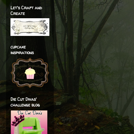
Let's Craft and
Create
cupcake
inspirations
Die Cut Divas'
challenge blog