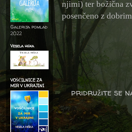
njimi) ter božična z
posenčeno z dobrimi 
Galerija pomlad
2022
Vesela hiška
VOŠČILNICE ZA
MIR V UKRAJINI
pridružite se 