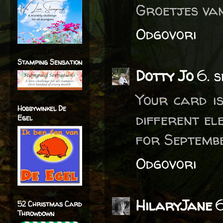
Groetjes van
Odgovori
Stamping Sensation
Dotty Jo
6. 
Your card is
Hobbywinkel De
different el
Egel
for Septembe
Odgovori
HilaryJane
6
52 Christmas Card
Throwdown