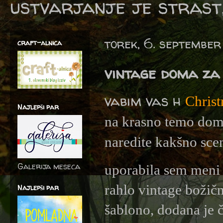
ustvarjanje je strast,
torek, 6. septembe
craft-alnica
vintage doma za 
vabim vas h
Christ
Najlepši par
na krasno temo doma 
naredite kakšno sc
Galerija meseca
uporabila sem meni 
rahlo vintage božičn
Najlepši par
šablono, dodana je 