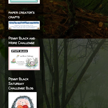
paper creator's
crafts
Penny Black and
More Challenge
Penny Black
Saturday
Challenge Blog