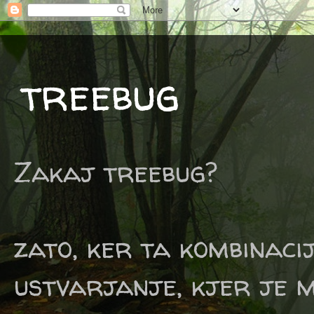
treebug
Zakaj treebug?
zato, ker ta kombinaci
ustvarjanje, kjer je m