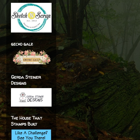
gecko galz
Gerda Steiner
Designs
The House That
Stamps Built