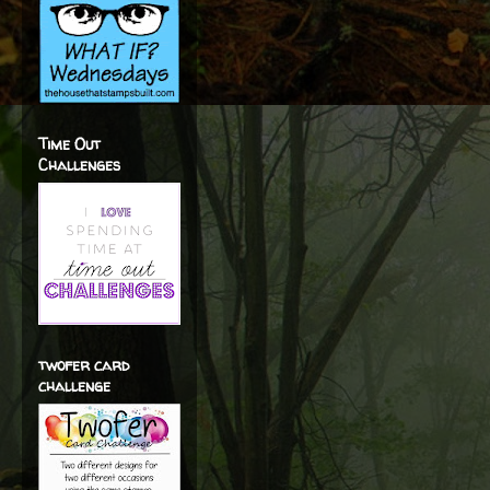
Time Out
Challenges
twofer card
challenge