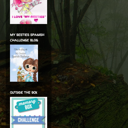
my besties spanish
challenge blog
outside the box