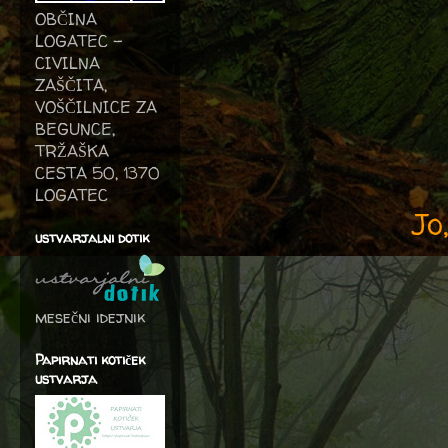
OBČINA
LOGATEC -
CIVILNA
ZAŠČITA,
VOŠČILNICE ZA
BEGUNCE,
TRŽAŠKA
CESTA 50, 1370
LOGATEC
Jo
ustvarjalni dotik
mesečni idejnik
Papirnati kotiček
ustvarja