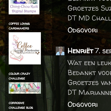
Groetjes Su
DT MD Chall
coffee loving
Odgovori
cardmakers
Henriët
7. s
Wat een leu
Bedankt voo
colour crazy
challenge
Groetjes va
DT Marianne
Odgovori
corrosive
challenge blog