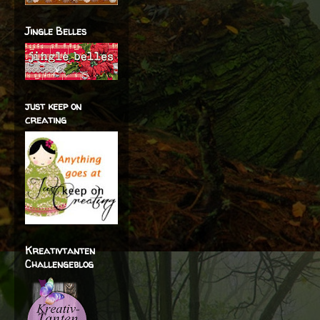
Jingle Belles
just keep on
creating
Kreativtanten
Challengeblog