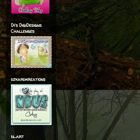
Di's DigiDesigns
Challenges
djkardkreations
dl.art