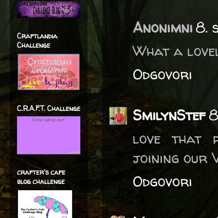
Anonimni
8. 
Craftlandia
Challenge
What a lovel
Odgovori
C.R.A.F.T. Challenge
SmilynStef
8
love that p
joining our 
crafter's cafe
Odgovori
blog challenge