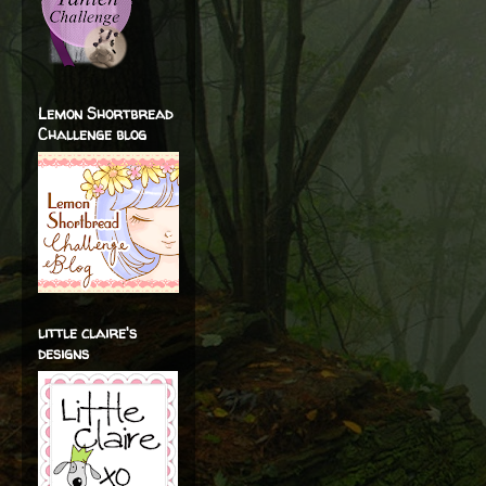
Lemon Shortbread
Challenge blog
little claire's
designs