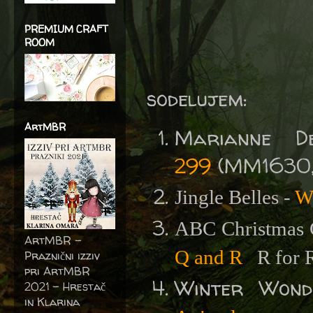
PREMIUM CRAFT
ROOM
sodelujem:
ArtMBR
Marianne D
299
(MM1630, 
Jingle Belles -
W
ABC Christmas 
ArtMBR -
Q and R
R for 
Praznični izziv
pri ArtMBR
Winter Won
2021 – Hrestač
in Klarina