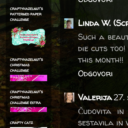
craftyhazelnut's
patterned paper
challenge
Linda W. (Sc
Such a beaut
die cuts too
this month!!
craftyhazelnut's
christmas
challenge
Odgovori
craftyhazelnut's
Valerija
27.
christmas
challenge extra
Čudovita in
sestavila in 
crafty catz