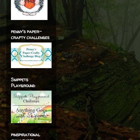
penny's paper-
crafty challenges
Snippets
Playground
pinspirational