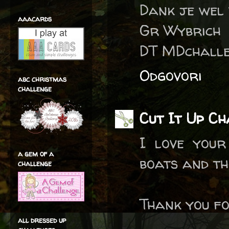
Dank je wel
aaacards
Gr Wybrich
DT MDchall
Odgovori
abc christmas
challenge
Cut It Up Ch
I love your
a gem of a
boats and th
challenge
Thank you fo
all dressed up