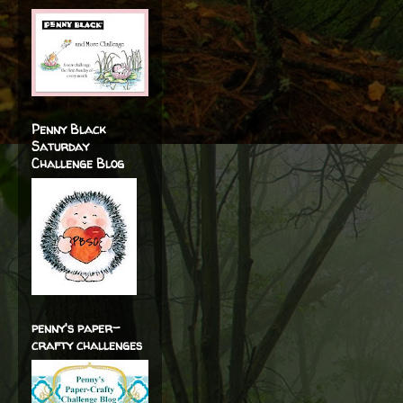
Penny Black
Saturday
Challenge Blog
penny's paper-
crafty challenges