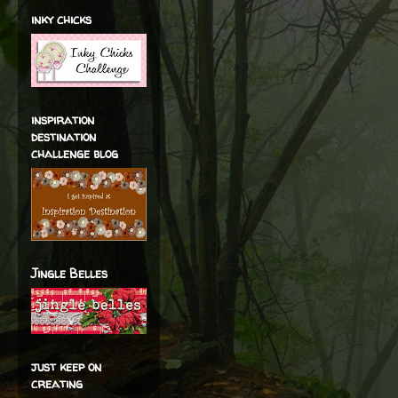
inky chicks
inspiration
destination
challenge blog
Jingle Belles
just keep on
creating