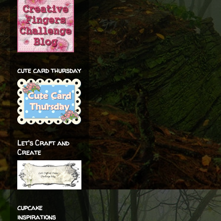
cute card thursday
Let's Craft and
Create
cupcake
inspirations