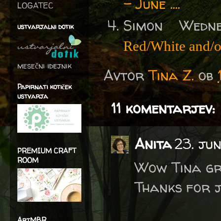
- June ....
LOGATEC
Simon Wedn
ustvarjalni dotik
Red/White and/
mesečni idejnik
Avtor
Tina Z.
ob
Papirnati kotiček
ustvarja
11 komentarjev:
Anita
23. jun
PREMIUM CRAFT
ROOM
Wow Tina gre
Thanks for j
ArtMBR