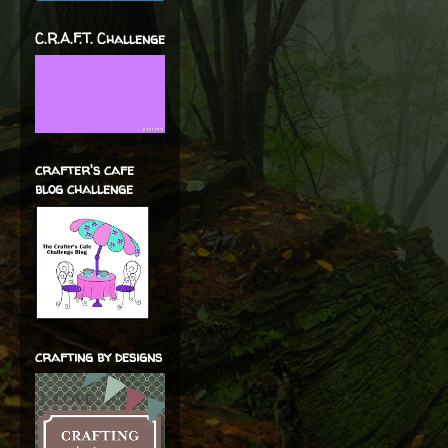
C.R.A.F.T. Challenge
crafter's cafe
blog challenge
crafting by designs