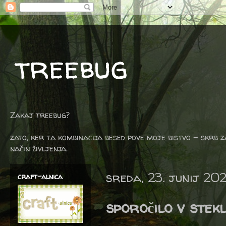
treebug
Zakaj treebug?
zato, ker ta kombinacija besed pove moje bistvo - skrb z
način življenja.
sreda, 23. junij 202
craft-alnica
sporočilo v stekl