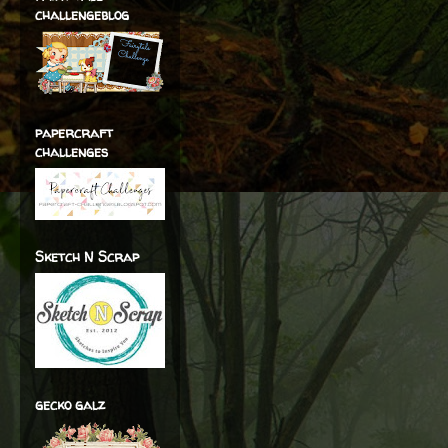
challengeblog
papercraft
challenges
Sketch N Scrap
gecko galz