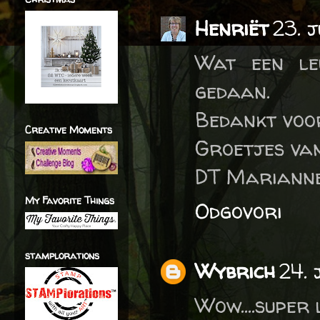
Henriët
23. 
Wat een le
gedaan.
Bedankt voo
Creative Moments
Groetjes va
DT Marianne
My Favorite Things
Odgovori
stamplorations
Wybrich
24. 
Wow....super