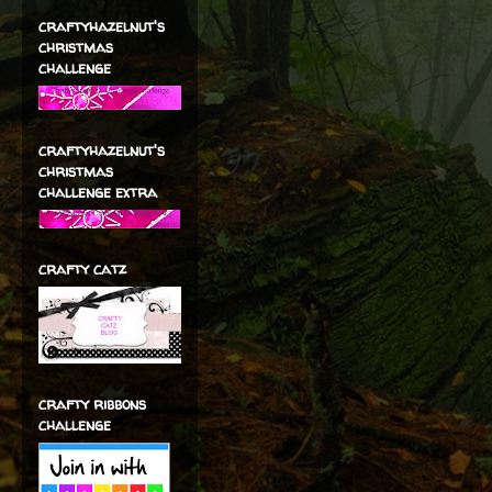
craftyhazelnut's
christmas
challenge
craftyhazelnut's
christmas
challenge extra
crafty catz
crafty ribbons
challenge