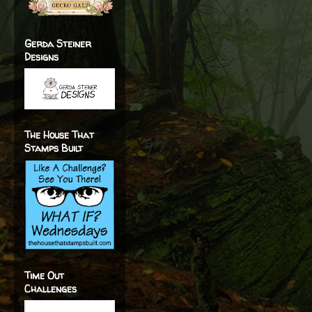
Gerda Steiner
Designs
The House That
Stamps Built
Time Out
Challenges