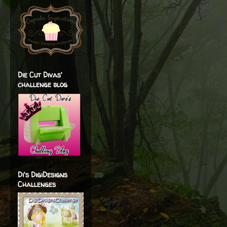
Die Cut Divas'
challenge blog
Di's DigiDesigns
Challenges