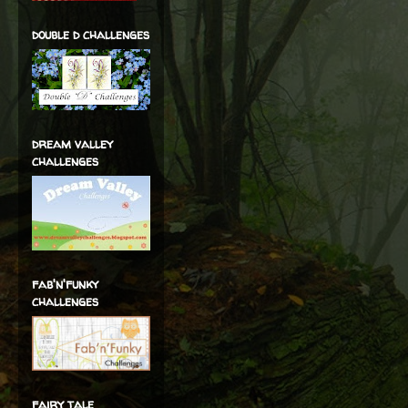
double d challenges
dream valley
challenges
fab'n'funky
challenges
fairy tale