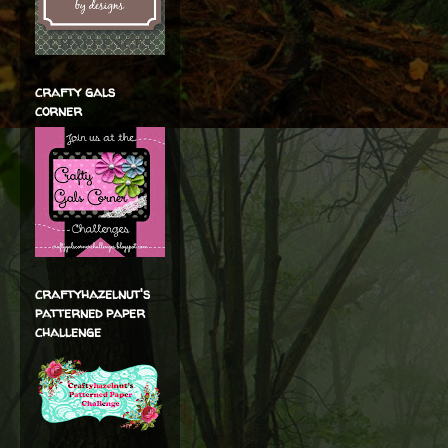
crafty gals
corner
craftyhazelnut's
patterned paper
challenge