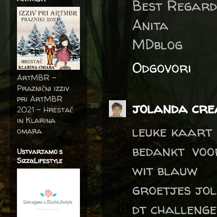
Best Regard
Anita
MDblog
Odgovori
ArtMBR -
Praznični izziv
pri ArtMBR
jolanda crea
2021 – Hrestač
in Klarina
leuke kaart
omara
bedankt voo
Ustvarjamo s
SizzixLifestyle
wit blauw
groetjes jo
dt challeng