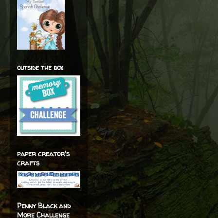
outside the box
paper creator's
crafts
Penny Black and
More Challenge