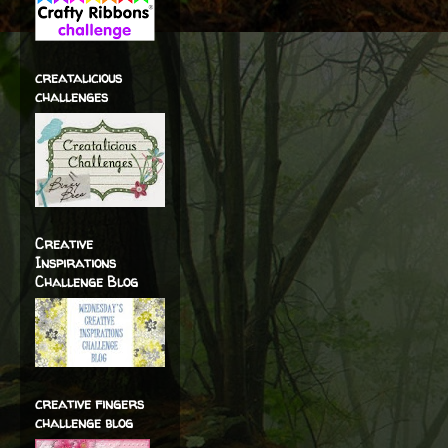
creatalicious
challenges
Creative
Inspirations
Challenge Blog
creative fingers
challenge blog