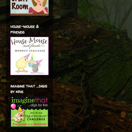
house-mouse &
friends
imagine that ...digis
by kris