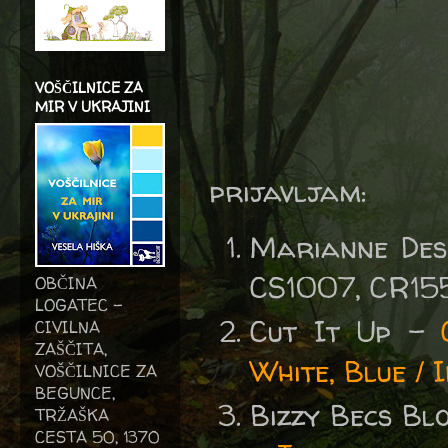
VOŠČILNICE ZA
MIR V UKRAJINI
prijavljam:
Marianne Des
CS1007, CR15
OBČINA
LOGATEC -
Cut It Up -
CIVILNA
ZAŠČITA,
White, Blue / 
VOŠČILNICE ZA
BEGUNCE,
Bizzy Becs B
TRŽAŠKA
CESTA 50, 1370