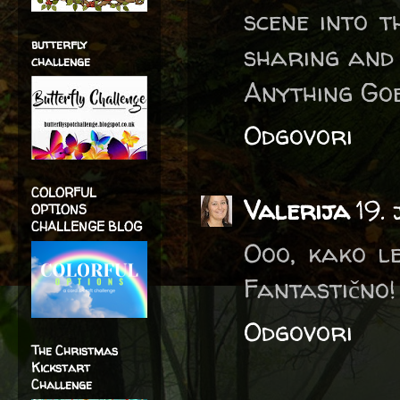
scene into t
butterfly
sharing and 
challenge
Anything Goe
Odgovori
COLORFUL
Valerija
19.
OPTIONS
CHALLENGE BLOG
Ooo, kako le
Fantastično!
Odgovori
The Christmas
Kickstart
Challenge