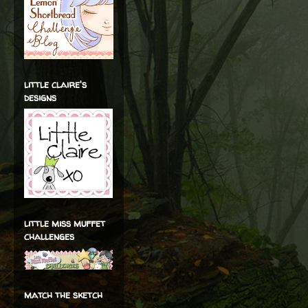
little claire's
designs
little miss muffet
challenges
match the sketch