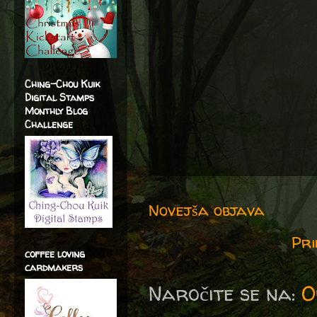
Ching-Chou Kuik
Digital Stamps
Monthly Blog
Challenge
Novejša objava
Pri
coffee loving
cardmakers
Naročite se na:
O