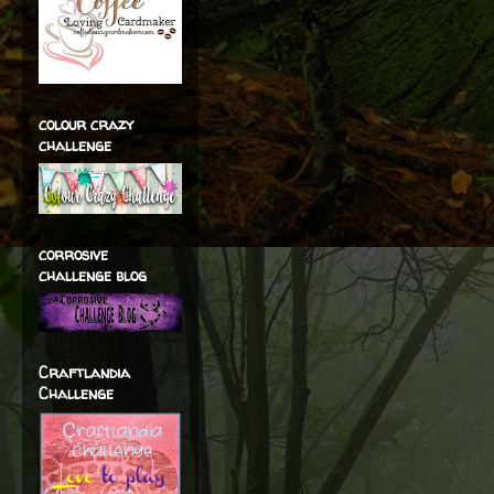
colour crazy
challenge
corrosive
challenge blog
Craftlandia
Challenge