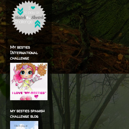
My besties
INternational
challenge
my besties spanish
challenge blog