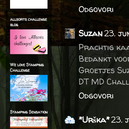
Odgovori
allsorts challenge
blog
Suzan
23. ju
Prachtig ka
Bedankt voo
We love Stamping
Groetjes Su
Challenge
DT MD Chall
Odgovori
Stamping Sensation
*Urška*
23. 