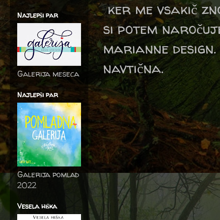
ker me vsakič zno
Najlepši par
si potem naročuj
marianne design.
navtična.
Galerija meseca
Najlepši par
Galerija pomlad
2022
Vesela hiška