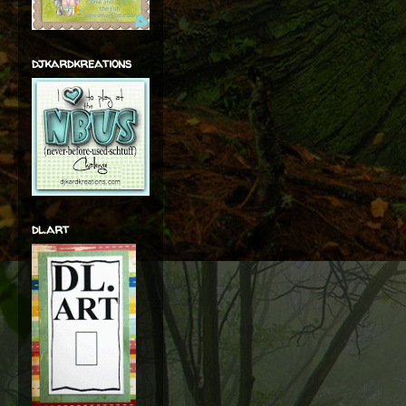
djkardkreations
dl.art