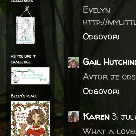
challenges
Evelyn
http://mylit
Odgovori
as you like it
Gail Hutchin
challenge
Avtor je ods
Odgovori
Beccy's place
Karen
3. jul
What a lovel