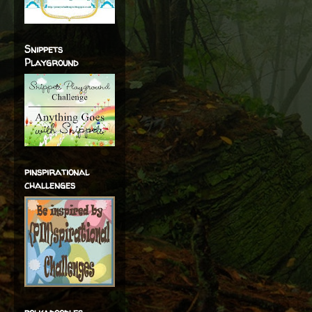
Snippets
Playground
pinspirational
challenges