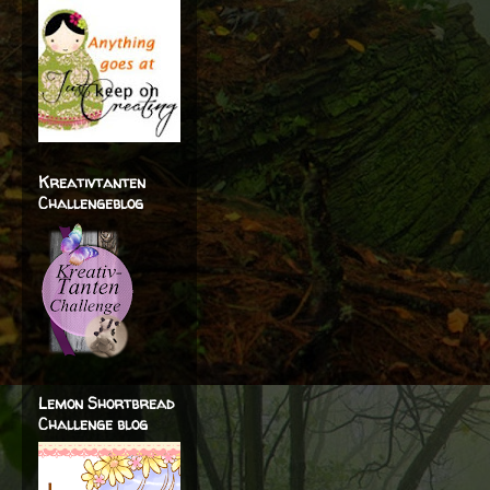
Kreativtanten
Challengeblog
Lemon Shortbread
Challenge blog