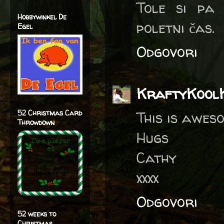
Tole si pa
Hobbywinkel De
poletni čas.
Egel
Odgovori
KraftyKool
52 Christmas Card
This is awes
Throwdown
Hugs
Cathy
xxxx
Odgovori
52 weeks to
Christmas