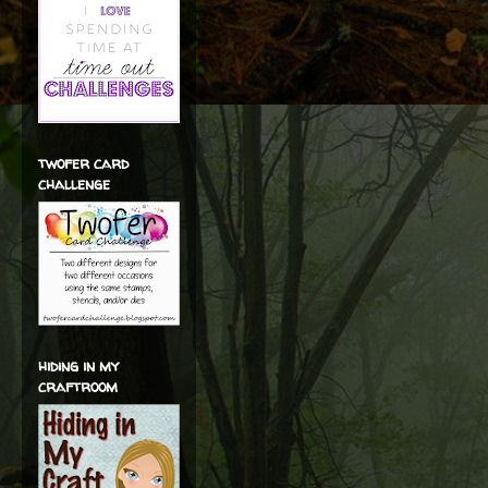
twofer card
challenge
hiding in my
craftroom