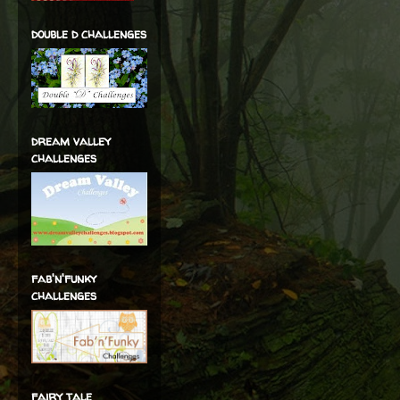
double d challenges
dream valley
challenges
fab'n'funky
challenges
fairy tale