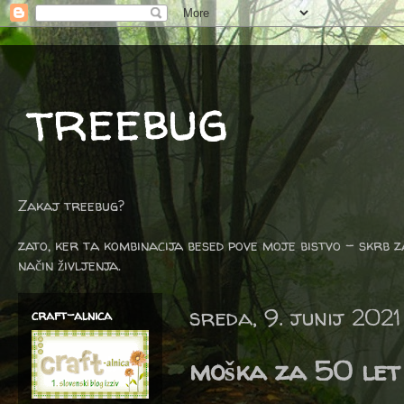
treebug
Zakaj treebug?
zato, ker ta kombinacija besed pove moje bistvo - skrb z
način življenja.
sreda, 9. junij 2021
craft-alnica
moška za 50 let