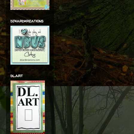
djkardkreations
dl.art