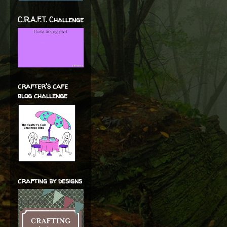
C.R.A.F.T. Challenge
crafter's cafe
blog challenge
crafting by designs