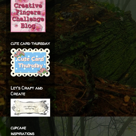
cute card thursday
Let's Craft and
Create
cupcake
inspirations