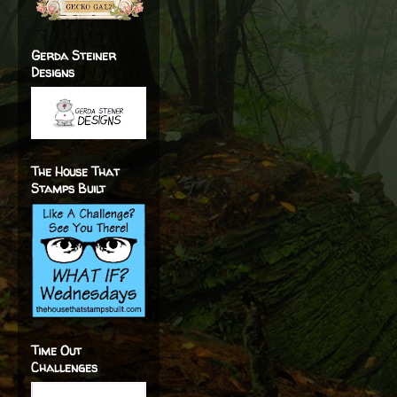
Gerda Steiner
Designs
The House That
Stamps Built
Time Out
Challenges