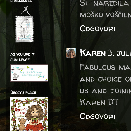
Si naredila
challenges
moško voščiln
Odgovori
Karen
3. jul
as you like it
challenge
Fabulous ma
and choice o
us and joini
Beccy's place
Karen DT
Odgovori