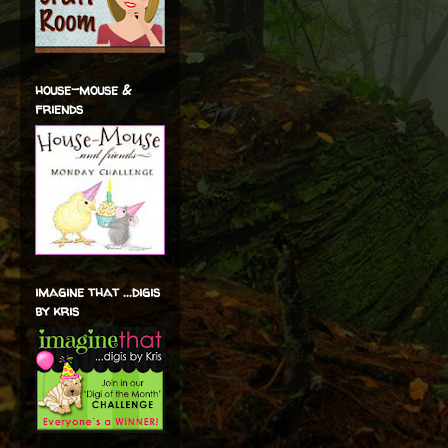
house-mouse &
friends
imagine that ...digis
by kris