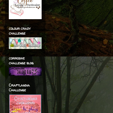
colour crazy
challenge
corrosive
challenge blog
Craftlandia
Challenge