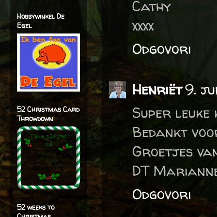
Cathy
Hobbywinkel De
xxxx
Egel
Odgovori
Henriët
9. j
Super leuke 
52 Christmas Card
Throwdown
Bedankt voo
Groetjes va
DT Marianne
Odgovori
52 weeks to
Christmas