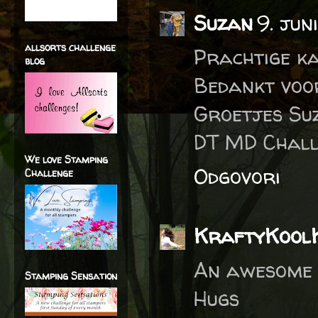
Suzan
9. jun
allsorts challenge
Prachtige ka
blog
Bedankt voo
Groetjes Su
DT MD Chall
We love Stamping
Odgovori
Challenge
KraftyKool
An awesome 
Stamping Sensation
Hugs