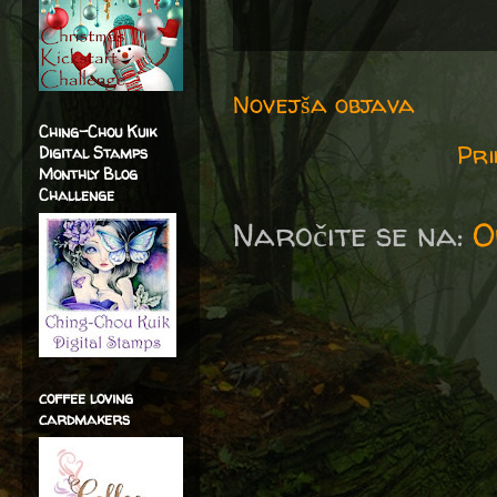
Novejša objava
Ching-Chou Kuik
Pri
Digital Stamps
Monthly Blog
Challenge
Naročite se na:
O
coffee loving
cardmakers