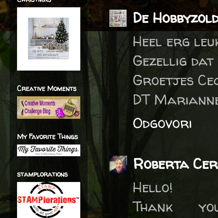
De Hobbyzol
Heel erg leu
Gezellig dat
Groetjes Cec
Creative Moments
DT Marianne
Odgovori
My Favorite Things
Roberta Cer
stamplorations
Hello!
Thank y