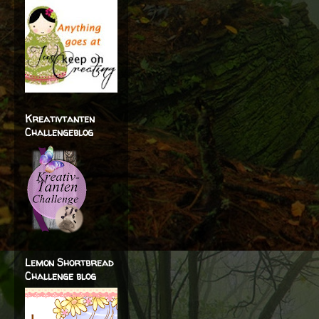
Kreativtanten
Challengeblog
Lemon Shortbread
Challenge blog