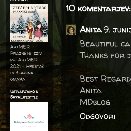
10 komentarjev:
Anita
9. juni
Beautiful ca
ArtMBR -
Thanks for j
Praznični izziv
pri ArtMBR
2021 – Hrestač
in Klarina
Best Regard
omara
Anita
Ustvarjamo s
SizzixLifestyle
MDblog
Odgovori