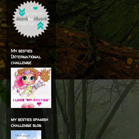
My besties
INternational
challenge
my besties spanish
challenge blog