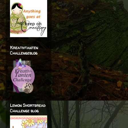
Kreativtanten
Challengeblog
Lemon Shortbread
Challenge blog