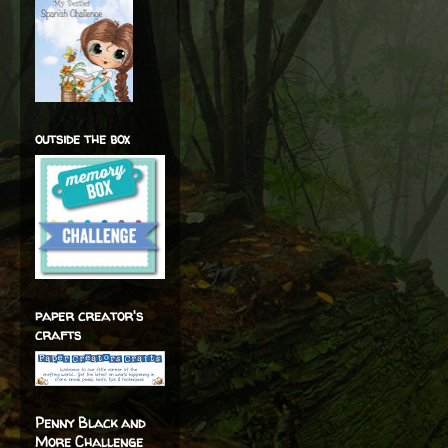
outside the box
paper creator's
crafts
Penny Black and
More Challenge