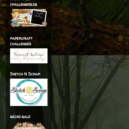
challengeblog
papercraft
challenges
Sketch N Scrap
gecko galz