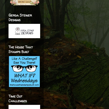
Gerda Steiner
Designs
The House That
Stamps Built
Time Out
Challenges