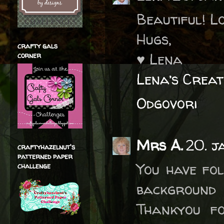
Beautiful! L
Hugs,
crafty gals
♥ Lena
corner
Lena’s Creat
Odgovori
Mrs A.
20. j
craftyhazelnut's
patterned paper
You have fol
challenge
background 
Thankyou fo