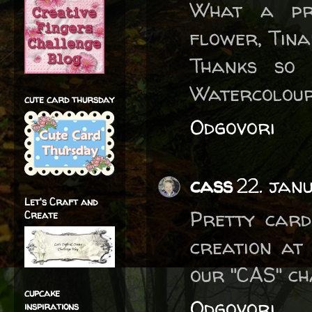
What a pre
flower, Tina
Thanks so
Watercolour
cute card thursday
Odgovori
cass
22. jan
Let's Craft and
Pretty card
Create
creation at
our "CAS" ch
cupcake
Odgovori
inspirations