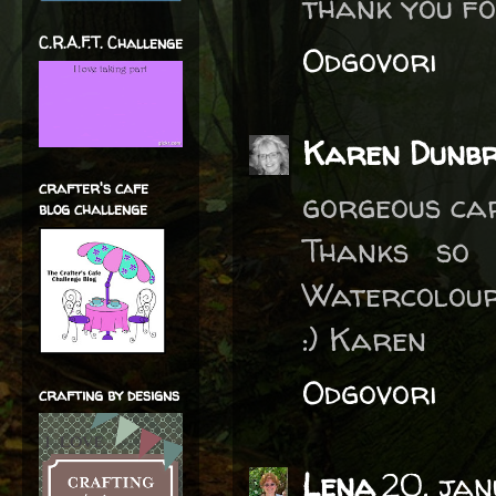
thank you fo
C.R.A.F.T. Challenge
Odgovori
Karen Dunb
crafter's cafe
gorgeous car
blog challenge
Thanks so
Watercolour
:) Karen
Odgovori
crafting by designs
Lena
20. ja