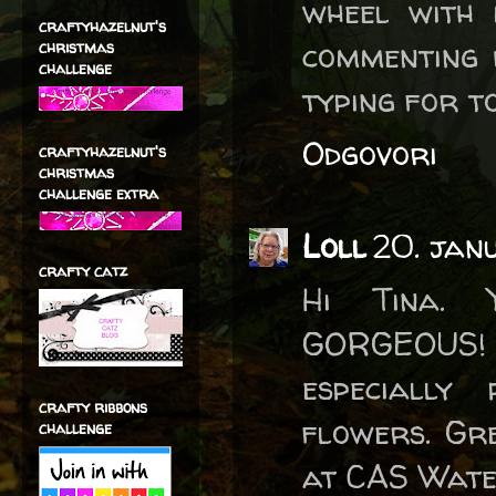
wheel with 
craftyhazelnut's
commenting 
christmas
challenge
typing for t
Odgovori
craftyhazelnut's
christmas
challenge extra
Loll
20. jan
crafty catz
Hi Tina. 
GORGEOUS!
especially
crafty ribbons
flowers. Gr
challenge
at CAS Wate