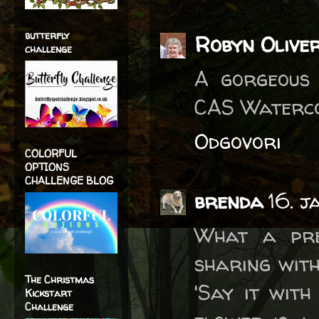
butterfly
Robyn Olive
challenge
A gorgeous 
CAS Waterco
Odgovori
COLORFUL
OPTIONS
CHALLENGE BLOG
brenda
16. 
What a pre
sharing with
The Christmas
'Say it with
Kickstart
Challenge