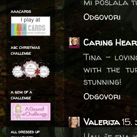
mi poslala tu
aaacards
Odgovori
Caring Hear
abc christmas
challenge
Tina - lovin
with the tu
stunning!
a gem of a
Odgovori
challenge
Valerija
15.
all dressed up
Uau, še ena 