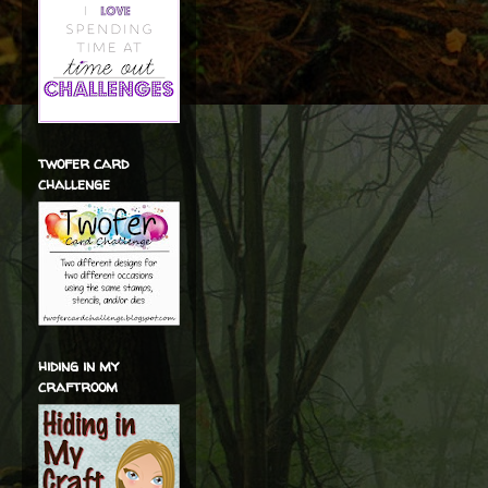
twofer card
challenge
hiding in my
craftroom