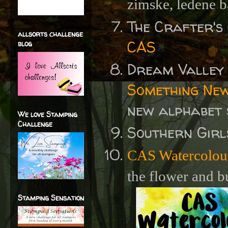
zimske, ledene b
The Crafter's
allsorts challenge
CAS
blog
Dream Valley
Something New
new alphabet
We love Stamping
Challenge
Southern Gir
CAS Watercolou
the flower and b
Stamping Sensation