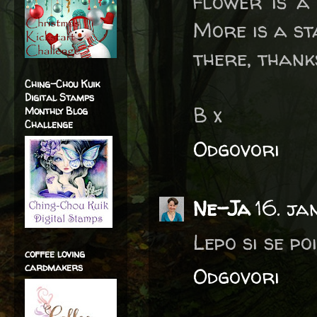
flower is a
More is a st
there, thank
Ching-Chou Kuik
Digital Stamps
B x
Monthly Blog
Challenge
Odgovori
Ne-Ja
16. j
Lepo si se po
coffee loving
cardmakers
Odgovori