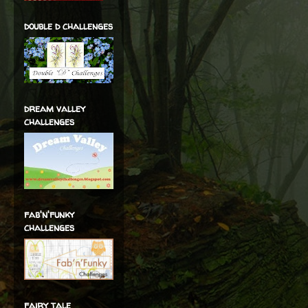
double d challenges
dream valley
challenges
fab'n'funky
challenges
fairy tale