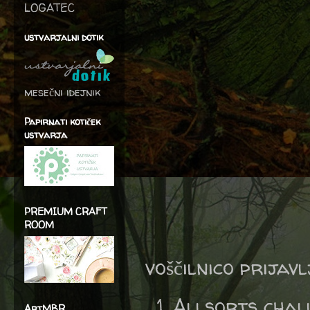
LOGATEC
ustvarjalni dotik
mesečni idejnik
Papirnati kotiček
ustvarja
PREMIUM CRAFT
ROOM
voščilnico prijav
Allsorts chal
ArtMBR