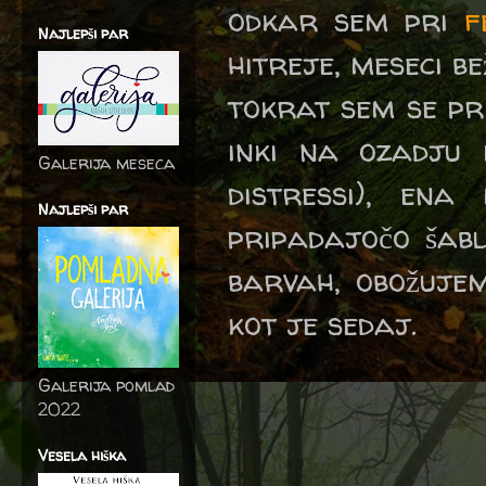
odkar sem pri
f
Najlepši par
hitreje, meseci bežijo
tokrat sem se pr
inki na ozadju
Galerija meseca
distressi), ena
Najlepši par
pripadajočo šabl
barvah, obožujem
kot je sedaj.
Galerija pomlad
2022
Vesela hiška