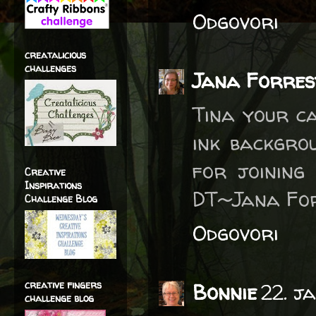
Odgovori
creatalicious
challenges
Jana Forres
Tina your ca
ink backgro
for joining
Creative
Inspirations
DT~Jana Fo
Challenge Blog
Odgovori
creative fingers
Bonnie
22. j
challenge blog