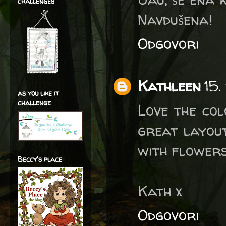
challenges
Navdušena!
Odgovori
Kathleen
15.
as you like it
challenge
Love the col
great layout
with flowers
Beccy's place
Kath x
Odgovori