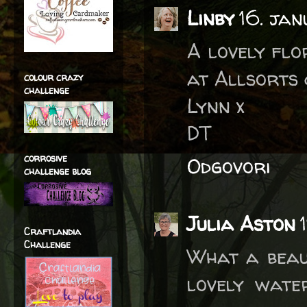
Linby
16. ja
A lovely flo
at Allsorts 
colour crazy
challenge
Lynn x
DT
corrosive
Odgovori
challenge blog
Julia Aston
Craftlandia
Challenge
What a beau
lovely wate