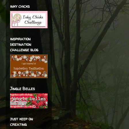
inky chicks
inspiration
destination
challenge blog
Jingle Belles
just keep on
creating