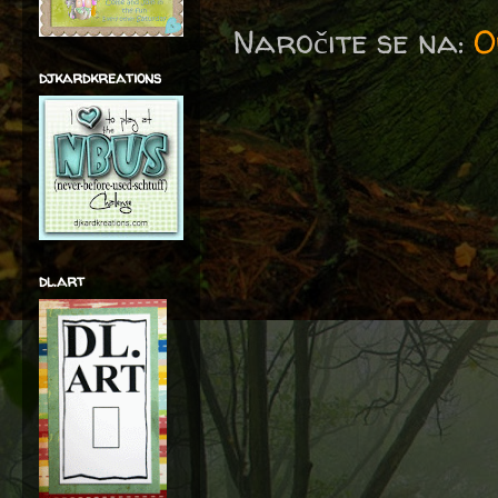
Naročite se na:
O
djkardkreations
dl.art