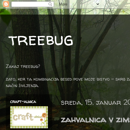
treebug
Zakaj treebug?
zato, ker ta kombinacija besed pove moje bistvo - skrb z
način življenja.
sreda, 15. januar 
craft-alnica
zahvalnica v zims