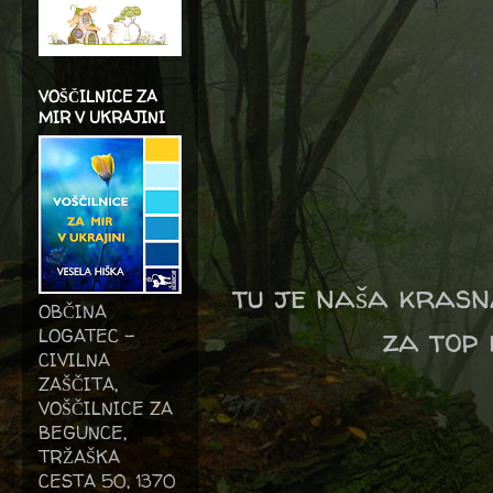
VOŠČILNICE ZA
MIR V UKRAJINI
tu je naša krasna
OBČINA
za top 
LOGATEC -
CIVILNA
ZAŠČITA,
VOŠČILNICE ZA
BEGUNCE,
TRŽAŠKA
CESTA 50, 1370