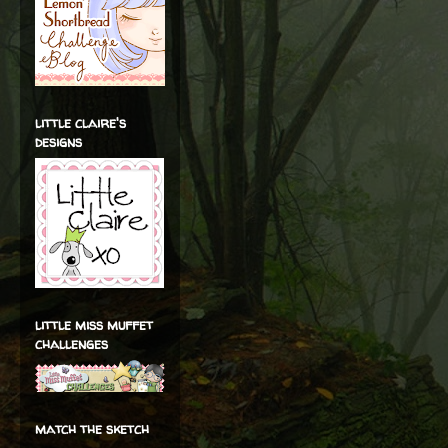
little claire's
designs
little miss muffet
challenges
match the sketch