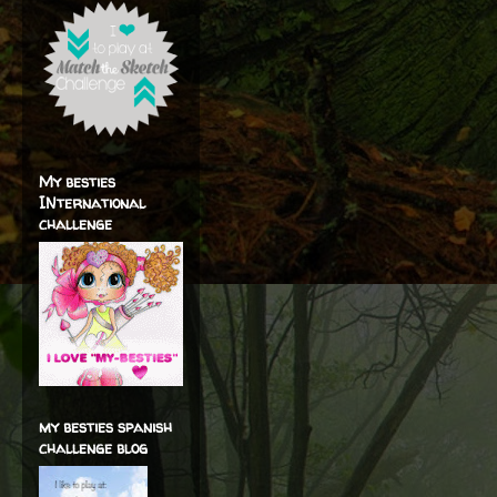
My besties
INternational
challenge
my besties spanish
challenge blog