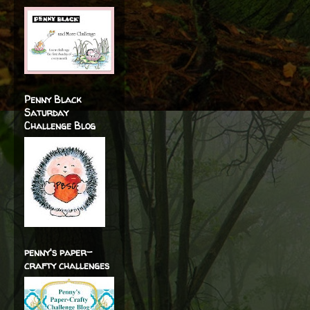
Penny Black
Saturday
Challenge Blog
penny's paper-
crafty challenges