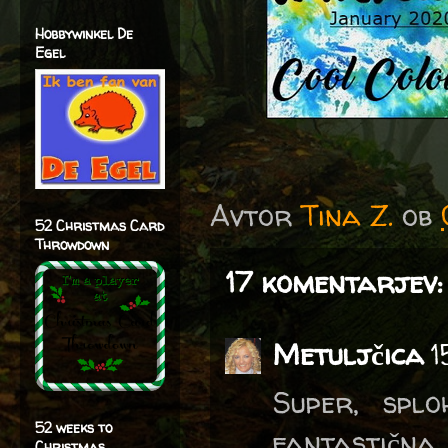
Hobbywinkel De
Egel
Avtor
Tina Z.
ob
52 Christmas Card
Throwdown
17 komentarjev:
Metuljčica
1
Super, spl
52 weeks to
fantastična.
Christmas