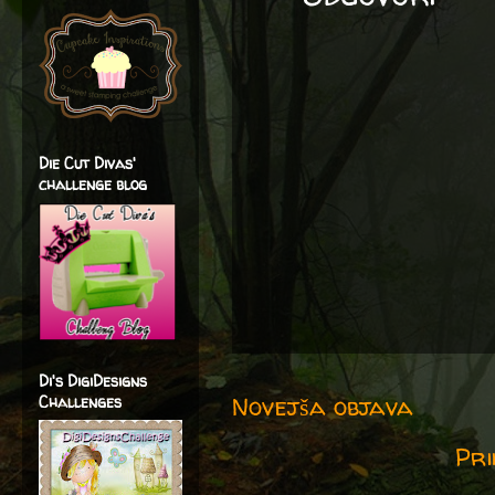
Die Cut Divas'
challenge blog
Di's DigiDesigns
Novejša objava
Challenges
Pri