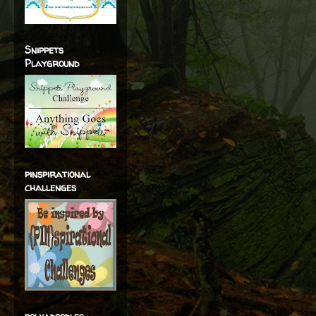
Snippets
Playground
pinspirational
challenges