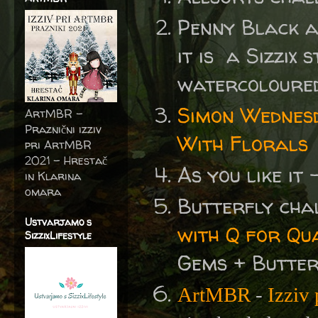
Penny Black 
it is a Sizzix 
watercoloured
Simon Wednes
ArtMBR -
Praznični izziv
With Florals
pri ArtMBR
2021 – Hrestač
As you like it
in Klarina
omara
Butterfly cha
Ustvarjamo s
with Q for Qu
SizzixLifestyle
Gems + Butter
ArtMBR
-
Izziv