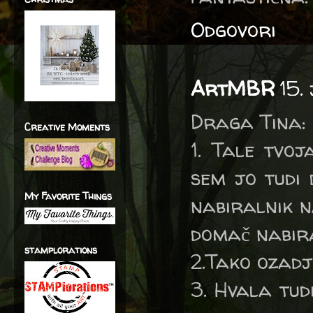
Odgovori
ArtMBR
15.
Draga Tina:
Creative Moments
1. Tale tvo
sem jo tudi 
My Favorite Things
nabiralnik na
domač nabira
stamplorations
2.Tako ozadje
3. Hvala tud