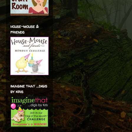
house-mouse &
friends
imagine that ...digis
by kris