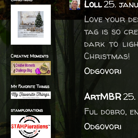
Loll
25. jan
Love your de
tag is so cr
dark to lig
Christmas!
Creative Moments
Odgovori
My Favorite Things
ArtMBR
25.
Ful dobro, e
stamplorations
Odgovori