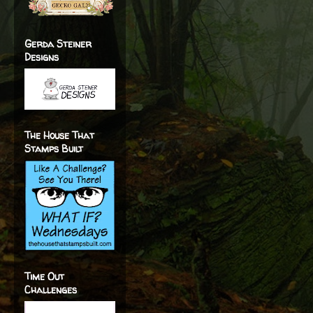
Gerda Steiner
Designs
The House That
Stamps Built
Time Out
Challenges