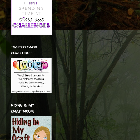
twofer card
challenge
hiding in my
craftroom