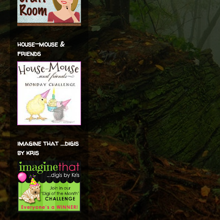
house-mouse &
friends
imagine that ...digis
by kris