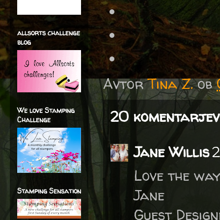
allsorts challenge
blog
Avtor
Tina Z.
ob
We love Stamping
20 komentarjev
Challenge
Jane Willis
2
Love the way
Jane
Stamping Sensation
Guest Desig