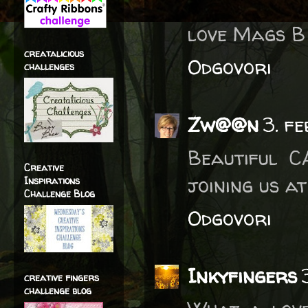
love Mags B
creatalicious
Odgovori
challenges
Zw@@n
3. f
Beautiful C
Creative
joining us a
Inspirations
Challenge Blog
Odgovori
Inkyfingers
creative fingers
challenge blog