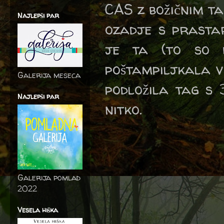
CAS z božičnim t
Najlepši par
ozadje s prastar
je ta (to so b
poštampiljkala v
Galerija meseca
podložila tag s 
Najlepši par
nitko.
Galerija pomlad
2022
Vesela hiška