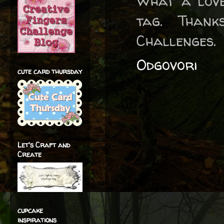
What a love
tag. Than
Challenges.
Odgovori
cute card thursday
Let's Craft and
Create
cupcake
inspirations