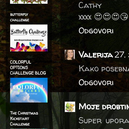
Cathy
xxxx 😍😍😍
butterfly
challenge
Odgovori
Valerija
27.
COLORFUL
Kako posebna
OPTIONS
CHALLENGE BLOG
Odgovori
Moje drobti
The Christmas
Super upora
Kickstart
Challenge