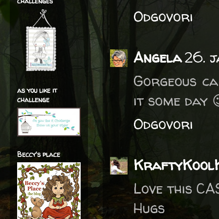
challenges
Odgovori
Angela
26. 
Gorgeous car
as you like it
it some day 
challenge
Odgovori
Beccy's place
KraftyKool
Love this CA
Hugs