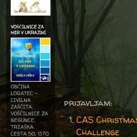
VOŠČILNICE ZA
MIR V UKRAJINI
OBČINA
LOGATEC -
CIVILNA
prijavljam:
ZAŠČITA,
VOŠČILNICE ZA
CAS Christma
BEGUNCE,
TRŽAŠKA
Challenge
CESTA 50, 1370