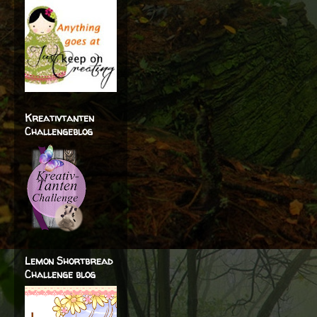
Kreativtanten
Challengeblog
Lemon Shortbread
Challenge blog