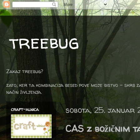
treebug
Zakaj treebug?
zato, ker ta kombinacija besed pove moje bistvo - skrb z
način življenja.
sobota, 25. januar
craft-alnica
CAS z božičnim 