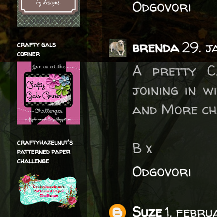
Odgovori
brenda
29. 
crafty gals
corner
A pretty C
joining in 
and More ch
craftyhazelnut's
B x
patterned paper
challenge
Odgovori
Suze
1. febr