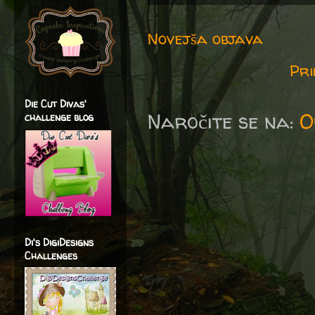
Novejša objava
Pri
Die Cut Divas'
Naročite se na:
O
challenge blog
Di's DigiDesigns
Challenges