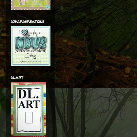
djkardkreations
dl.art