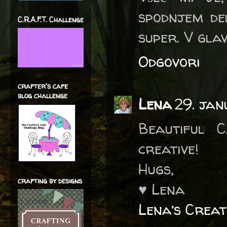
spodnjem del
C.R.A.F.T. Challenge
super. V gla
Odgovori
crafter's cafe
blog challenge
Lena
29. ja
Beautiful 
creative!
Hugs,
crafting by designs
♥ Lena
Lena’s Creat