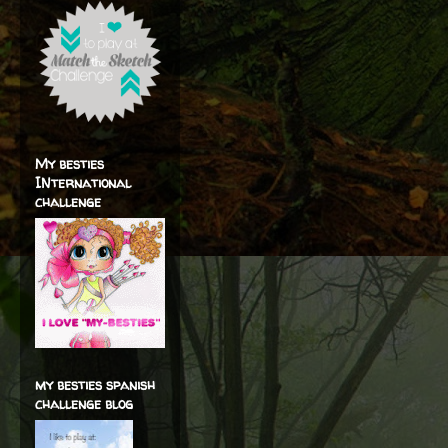
My besties
INternational
challenge
my besties spanish
challenge blog