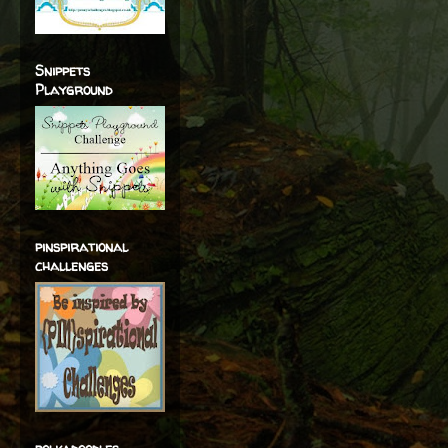
Snippets
Playground
pinspirational
challenges