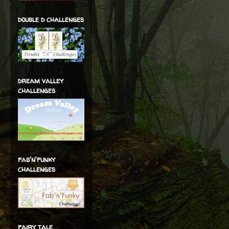
double d challenges
dream valley
challenges
fab'n'funky
challenges
fairy tale