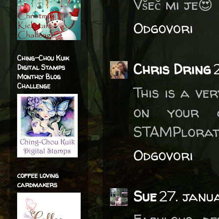
Všeč mi je😍
Odgovori
Ching-Chou Kuik
Chris Dring
Digital Stamps
Monthly Blog
Challenge
This is a ve
on your c
STAMPlorati
Odgovori
coffee loving
cardmakers
Sue
27. janu