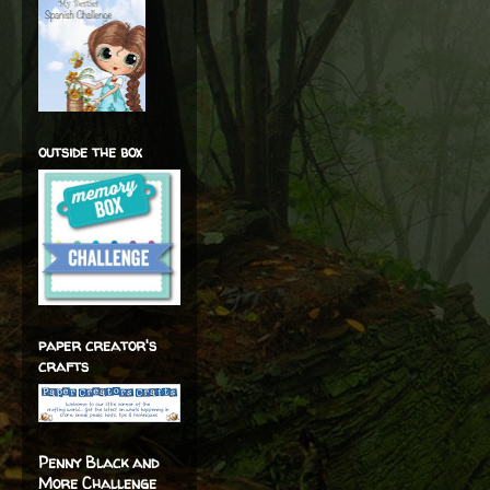
outside the box
paper creator's
crafts
Penny Black and
More Challenge