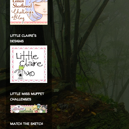
little claire's
designs
little miss muffet
challenges
match the sketch