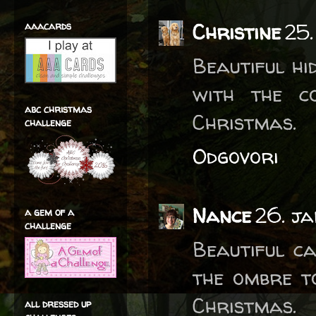
Christine
25.
aaacards
Beautiful hi
with the c
abc christmas
Christmas.
challenge
Odgovori
Nance
26. j
a gem of a
challenge
Beautiful ca
the ombre t
Christmas.
all dressed up