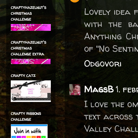
craftyhazelnut's
Lovely idea 
christmas
challenge
with the ba
Anything Ch
craftyhazelnut's
of "No Senti
christmas
challenge extra
Odgovori
crafty catz
MagsB
1. fe
I love the o
crafty ribbons
text across 
challenge
Valley Chall