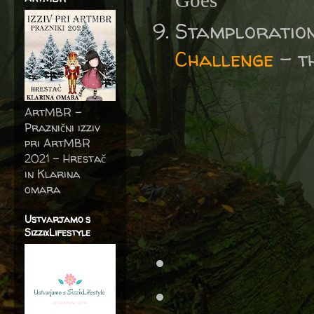
Goes'
Stamploratio
Challenge
- t
ArtMBR -
Praznični izziv
pri ArtMBR
2021 – Hrestač
in Klarina
omara
Ustvarjamo s
SizzixLifestyle