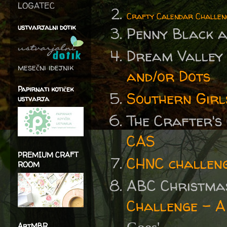
LOGATEC
Crafty Calendar Challen
ustvarjalni dotik
Penny Black 
Dream Valley
mesečni idejnik
and/or Dots
Papirnati kotiček
Southern Girl
ustvarja
The Crafter's
CAS
PREMIUM CRAFT
CHNC challen
ROOM
ABC Christma
Challenge - A
ArtMBR