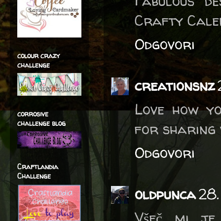
Fabulous d
Crafty Cale
Odgovori
colour crazy
challenge
creationsnz
Love how yo
corrosive
challenge blog
for sharing 
Odgovori
Craftlandia
Challenge
oldpunca
28.
Všeč mi je