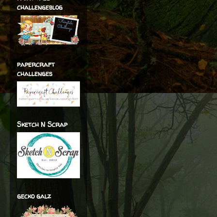
challengeblog
papercraft
challenges
Sketch N Scrap
gecko galz