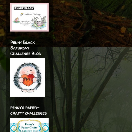
Penny Black
Saturday
Challenge Blog
penny's paper-
crafty challenges