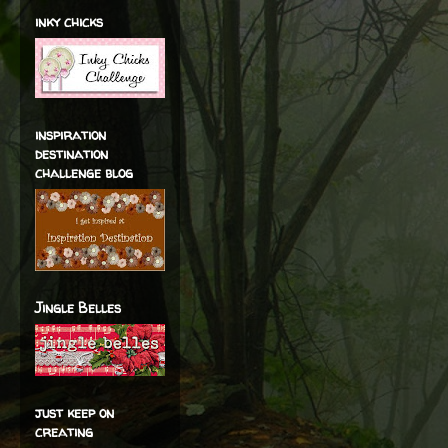
inky chicks
inspiration
destination
challenge blog
Jingle Belles
just keep on
creating