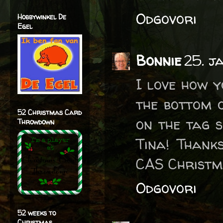
Odgovori
Hobbywinkel De
Egel
Bonnie
25. j
I love how 
the bottom 
52 Christmas Card
on the tag s
Throwdown
Tina! Thank
CAS Christm
Odgovori
52 weeks to
Christmas