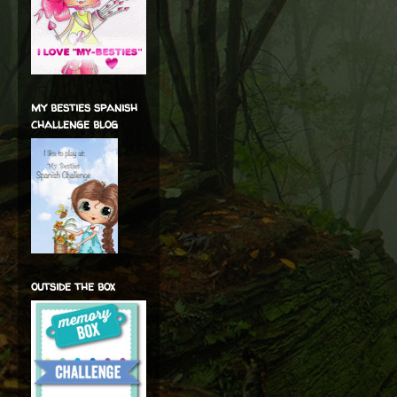
my besties spanish
challenge blog
outside the box