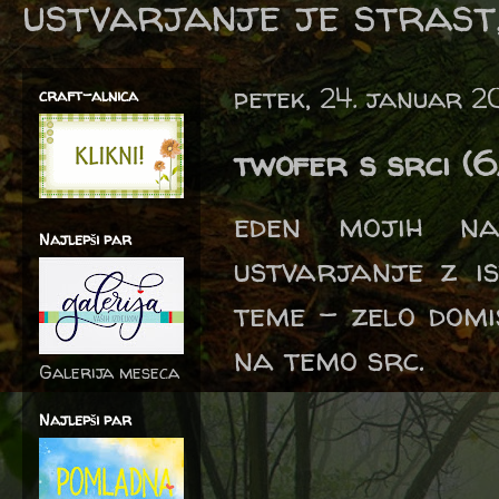
ustvarjanje je strast,
petek, 24. januar 
craft-alnica
twofer s srci (
eden mojih na
Najlepši par
ustvarjanje z is
teme - zelo domis
na temo src.
Galerija meseca
Najlepši par