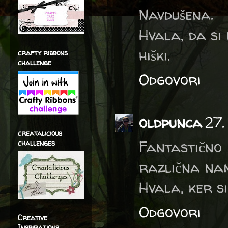
Navdušena.
Hvala, da si 
hiški.
crafty ribbons
challenge
Odgovori
oldpunca
27.
creatalicious
Fantastično
challenges
različna nam
Hvala, ker si
Odgovori
Creative
Inspirations