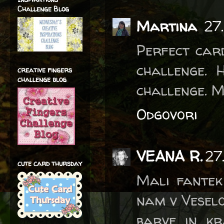
Challenge Blog
Martina
27
Perfect card
challenge. 
creative fingers
challenge blog
challenge. 
Odgovori
VEANA R.
27
cute card thursday
Mali fantek 
nam v Veselo 
barve in kr