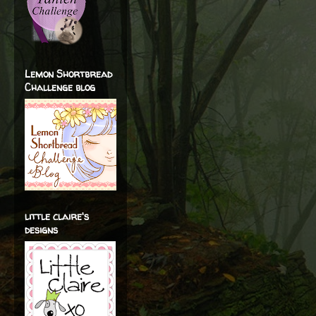
Lemon Shortbread
Challenge blog
little claire's
designs