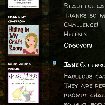
Beautiful ca
Thanks so m
hiding in my
craftroom
Challenge!
Helen x
Odgovori
Jane
6. febr
house-mouse &
friends
Fabulous car
They are pe
prompt chal
so much for j