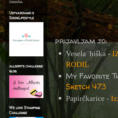
omara
Ustvarjamo s
SizzixLifestyle
prijavljam jo:
Vesela
hiška -
I
RODIL
allsorts challenge
blog
My Favorite T
Sketch 473
Papirčkarice -
I
We love Stamping
Challenge