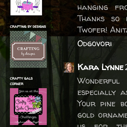
hanging fr
Thanks so 
crafting by designs
Twofer! Anita
Odgovori
Kara Lynne
Wonderful 
crafty gals
corner
especially 
Your pine b
gold orname
us for th