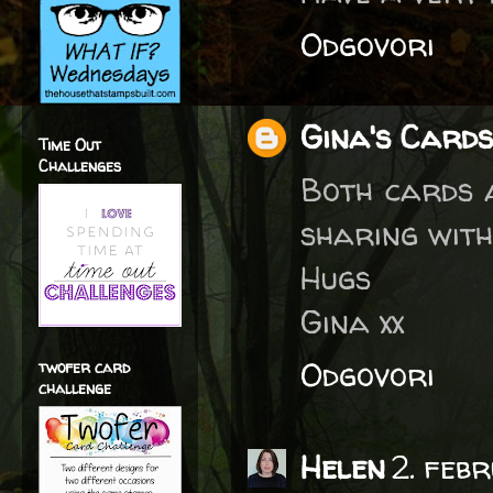
Odgovori
Gina's Cards
Time Out
Challenges
Both cards a
sharing with 
Hugs
Gina xx
Odgovori
twofer card
challenge
Helen
2. feb