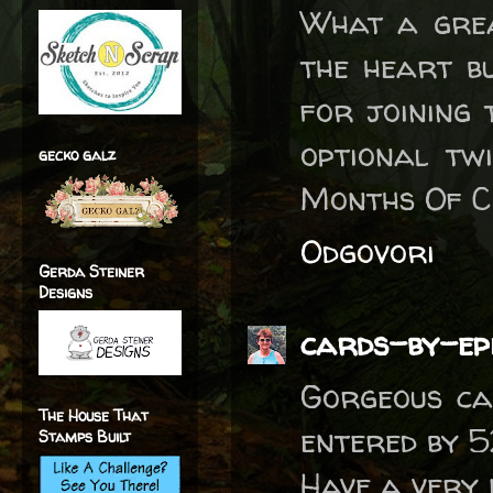
What a grea
the heart bu
for joining
optional tw
gecko galz
Months Of C
Odgovori
Gerda Steiner
Designs
cards-by-ep
Gorgeous ca
The House That
entered by 
Stamps Built
Have a very