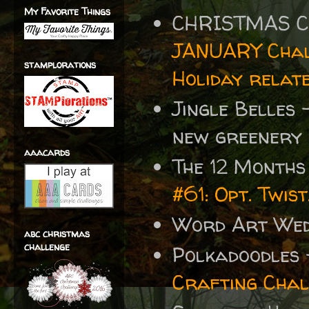
My Favorite Things
CHRISTMAS C
JANUARY Chal
stamplorations
Holiday relat
Jingle Belles
new greenery 
aaacards
The 12 Months
#61: Opt. Twi
Word Art We
abc christmas
challenge
Polkadoodles 
Crafting Chal