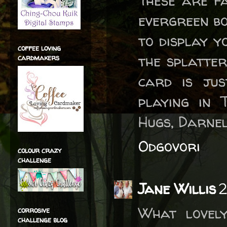
These are fa
evergreen bo
to display 
coffee loving
the splatter
cardmakers
card is ju
playing in 
Hugs, Darne
Odgovori
colour crazy
challenge
Jane Willis
2
What lovel
corrosive
challenge blog