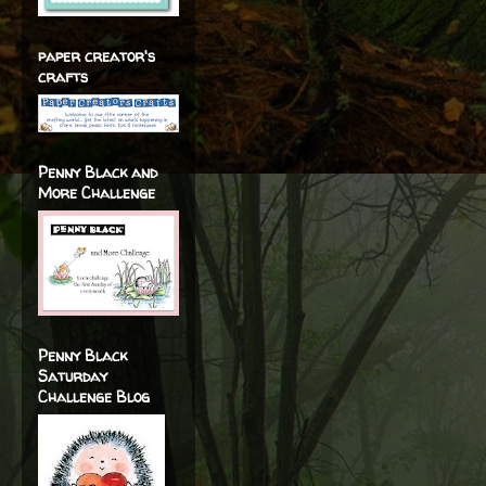
paper creator's
crafts
Penny Black and
More Challenge
Penny Black
Saturday
Challenge Blog