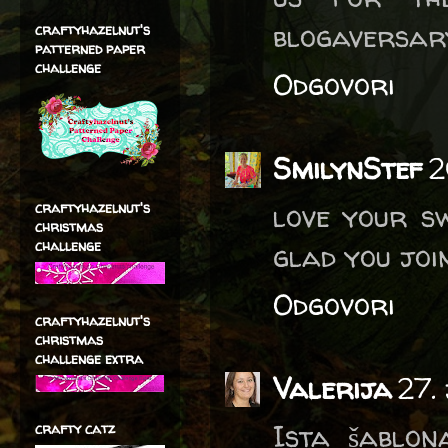
blogaversar
craftyhazelnut's
patterned paper
challenge
Odgovori
SmilynStef
2
love your sw
craftyhazelnut's
christmas
challenge
glad you join
Odgovori
craftyhazelnut's
christmas
challenge extra
Valerija
27.
Ista šablona
crafty catz