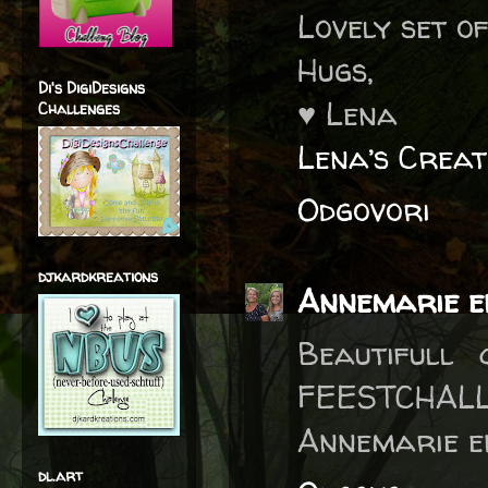
Lovely set o
Hugs,
Di's DigiDesigns
♥ Lena
Challenges
Lena’s Creat
Odgovori
djkardkreations
Annemarie e
Beautifull
FEESTCHALL
Annemarie e
dl.art