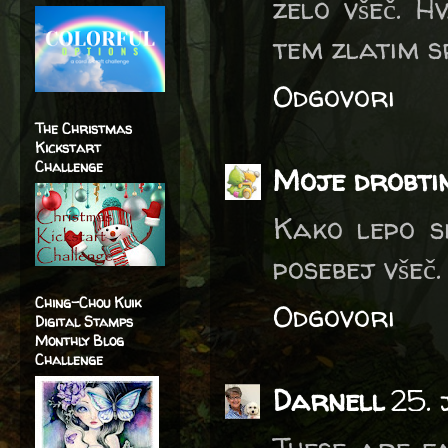
zelo všeč. H
tem zlatim s
Odgovori
The Christmas
Kickstart
Challenge
Moje drobti
Kako lepo si
posebej všeč.
Ching-Chou Kuik
Odgovori
Digital Stamps
Monthly Blog
Challenge
Darnell
25.