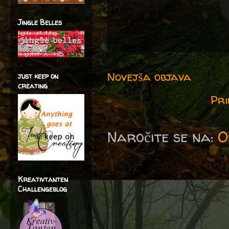
Jingle Belles
Novejša objava
just keep on
creating
Pri
Naročite se na:
O
Kreativtanten
Challengeblog