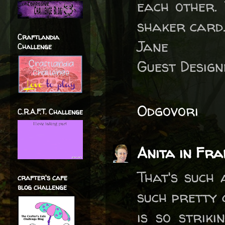
each other. 
shaker card
Craftlandia
Jane
Challenge
Guest Desig
Odgovori
C.R.A.F.T. Challenge
Anita in Fra
That's such 
crafter's cafe
blog challenge
such pretty
is so striki