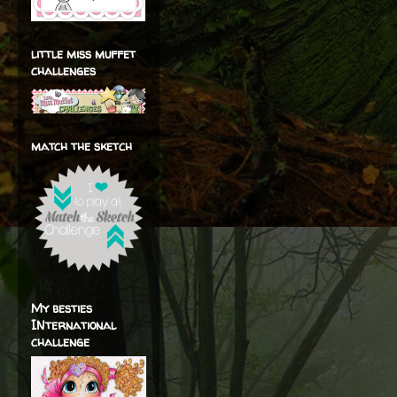
little miss muffet
challenges
match the sketch
My besties
INternational
challenge