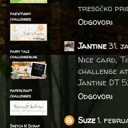
tresočko pri
fab'n'funky
challenges
Odgovori
Jantine
31. 
fairy tale
challengeblog
Nice card, T
challenge a
Jantine DT 
papercraft
Odgovori
challenges
Suze
1. febr
Sketch N Scrap