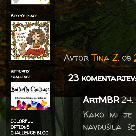
Beccy's place
Avtor
Tina Z.
ob
butterfly
23 komentarjev
challenge
ArtMBR
24.
Kako mi je 
COLORFUL
navdušila š
OPTIONS
CHALLENGE BLOG