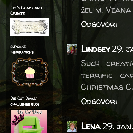
želim. Veana
Let's Craft and
Create
Odgovori
Lindsey
29. 
cupcake
inspirations
Such creat
terrific c
Christmas C
Odgovori
Die Cut Divas'
challenge blog
Lena
29. ja