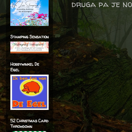
druga pa je no
Stamping Sensation
Hobbywinkel De
Egel
52 Christmas Card
Throwdown