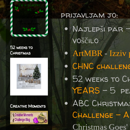
prijavljam jo:
Najlepši par 
voščilo
52 weeks to
ArtMBR
-
Izziv
Christmas
CHNC challen
52 weeks to C
YEARS
- 5 pe
ABC Christma
Creative Moments
Challenge - A
Christmas Goes'