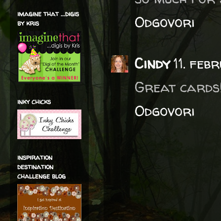
imagine that ...digis
Odgovori
by kris
Cindy
11. fe
Great cards!
inky chicks
Odgovori
inspiration
destination
challenge blog