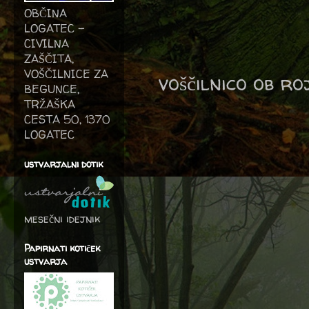
OBČINA
LOGATEC -
CIVILNA
ZAŠČITA,
VOŠČILNICE ZA
voščilnico ob r
BEGUNCE,
TRŽAŠKA
CESTA 50, 1370
LOGATEC
ustvarjalni dotik
mesečni idejnik
Papirnati kotiček
ustvarja