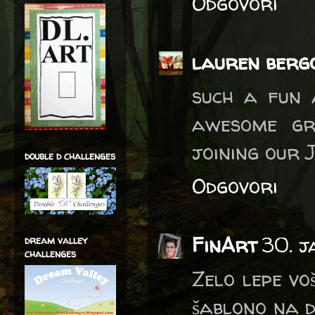
Odgovori
lauren berg
such a fun 
awesome gr
joining our 
double d challenges
Odgovori
FinArt
30. j
dream valley
challenges
Zelo lepe vo
šablono na d