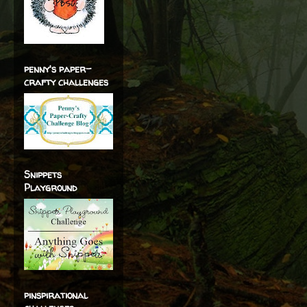
penny's paper-
crafty challenges
Snippets
Playground
pinspirational