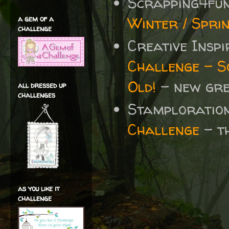
Scrapping4fu
Winter / Spri
a gem of a
challenge
Creative Insp
Challenge - S
Old!
-
new gre
all dressed up
challenges
Stamploratio
Challenge
- t
as you like it
challenge