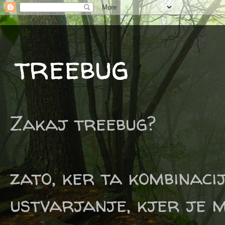
treebug
Zakaj treebug?
zato, ker ta kombinaci
ustvarjanje, kjer je m