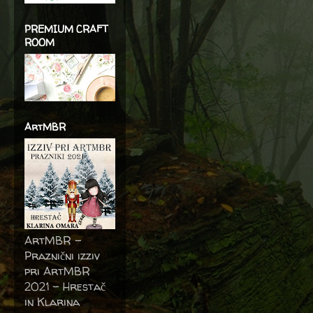
PREMIUM CRAFT
ROOM
ArtMBR
ArtMBR -
Praznični izziv
pri ArtMBR
2021 – Hrestač
in Klarina