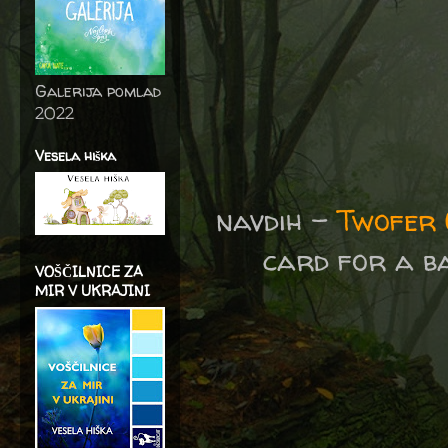
Galerija pomlad
2022
Vesela hiška
navdih -
Twofer 
card for a b
VOŠČILNICE ZA
MIR V UKRAJINI