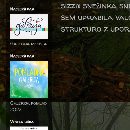
sizzix snežinka s
Najlepši par
sem uprabila val
strukturo z upor
Galerija meseca
Najlepši par
Galerija pomlad
2022
Vesela hiška