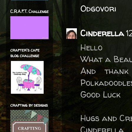
Odgovori
C.R.A.F.T. Challenge
Cinderella
1
Hello
crafter's cafe
blog challenge
What a Beaut
And thank
Polkadoodle
Good Luck
crafting by designs
Hugs and Cre
Cinderella