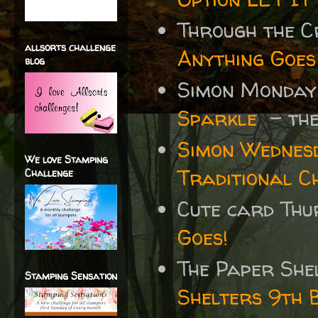
Through the 
allsorts challenge
Anything Goes
blog
Simon Monday
Sparkle
- the
Simon Wednes
We love Stamping
Traditional C
Challenge
Cute card Thu
Goes!
The Paper She
Stamping Sensation
Shelters 9th 