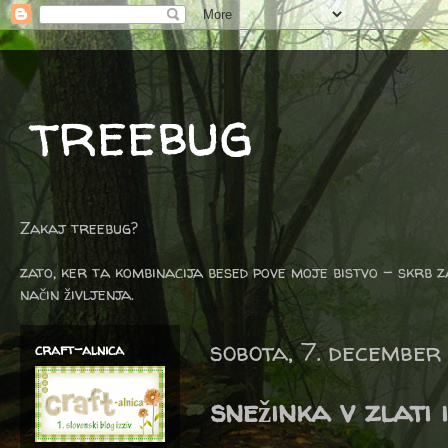
treebug
Zakaj treebug?
zato, ker ta kombinacija besed pove moje bistvo - skrb z
način življenja.
sobota, 7. december
craft-alnica
snežinka v zlati 