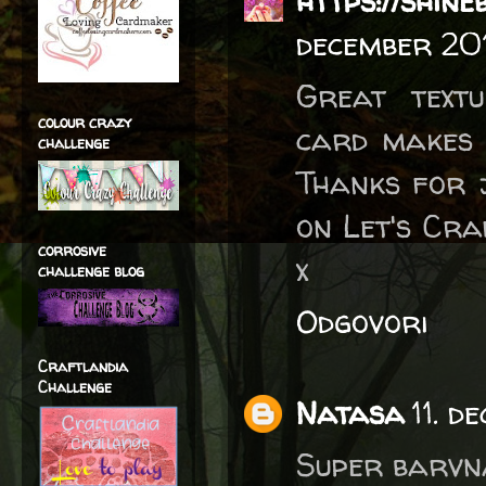
https://shin
december 20
Great text
colour crazy
card makes 
challenge
Thanks for 
on Let's Cra
corrosive
x
challenge blog
Odgovori
Craftlandia
Challenge
Natasa
11. d
Super barvna