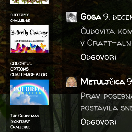
Goga
9. dece
butterfly
challenge
Čudovita kom
v Craft-alni
Odgovori
COLORFUL
OPTIONS
CHALLENGE BLOG
Metuljčica
9
Prav posebna
postavila sne
The Christmas
Odgovori
Kickstart
Challenge