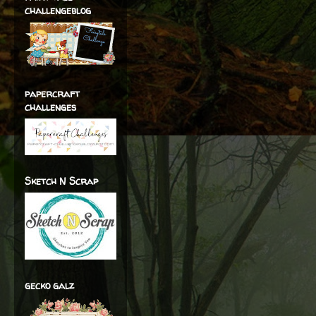
challengeblog
papercraft
challenges
Sketch N Scrap
gecko galz