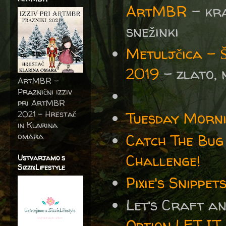
ArtMBR
- kra
snežinki
Metuljčica -
2019
- zlato,
ArtMBR -
Praznični izziv
pri ArtMBR
2021 – Hrestač
Tuesday Morni
in Klarina
omara
Catch The Bug
Challenge!
Ustvarjamo s
SizzixLifestyle
Pixie's Snipp
Let’s Craft a
Option LET IT