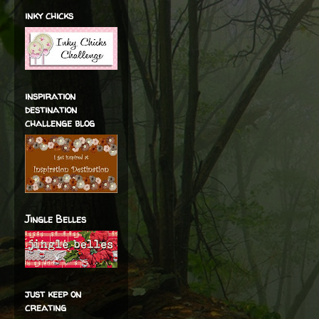
inky chicks
inspiration
destination
challenge blog
Jingle Belles
just keep on
creating