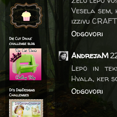
Zelo lepo voš
Vesela sem, 
izzivu CRAFT
Odgovori
Die Cut Divas'
challenge blog
AndrejaM
2
Lepo in tek
Hvala, ker s
Odgovori
Di's DigiDesigns
Challenges