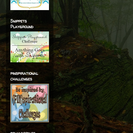
Snippets
Playground
pinspirational
challenges