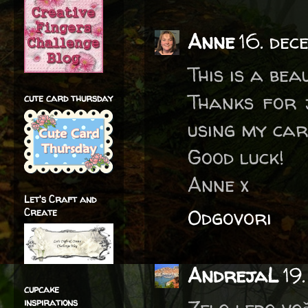
Anne
16. dec
This is a bea
Thanks for 
cute card thursday
using my car
Good luck!
Anne x
Let's Craft and
Odgovori
Create
AndrejaL
19
cupcake
inspirations