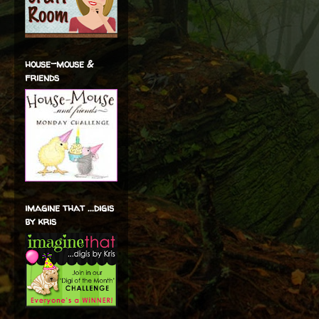
house-mouse &
friends
imagine that ...digis
by kris