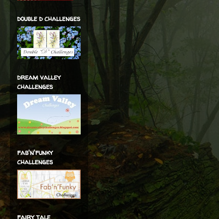
double d challenges
dream valley
challenges
fab'n'funky
challenges
fairy tale