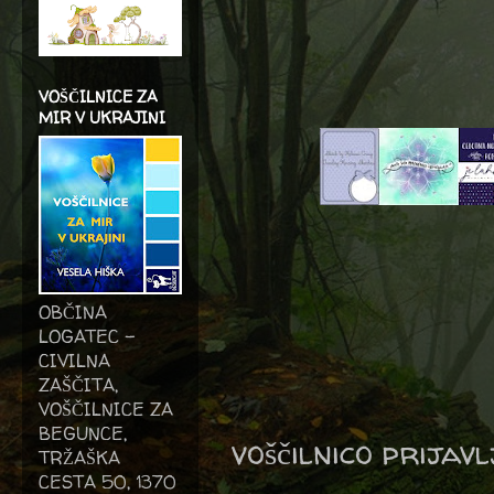
VOŠČILNICE ZA
MIR V UKRAJINI
OBČINA
LOGATEC -
CIVILNA
ZAŠČITA,
VOŠČILNICE ZA
BEGUNCE,
voščilnico prijav
TRŽAŠKA
CESTA 50, 1370