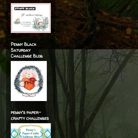
Penny Black
Saturday
Challenge Blog
penny's paper-
crafty challenges