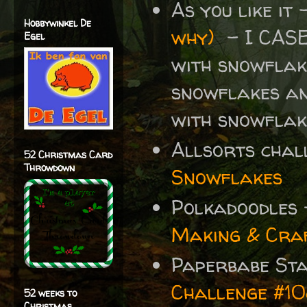
As you like it
Hobbywinkel De
why)
- I CAS
Egel
with snowflake
snowflakes an
with snowflak
Allsorts chal
52 Christmas Card
Throwdown
Snowflakes
Polkadoodles
Making & Craf
Paperbabe St
Challenge #1
52 weeks to
Christmas