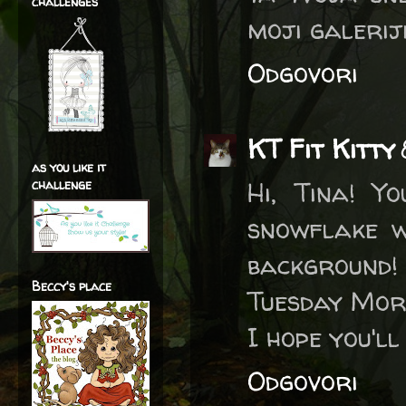
challenges
moji galeriji
Odgovori
KT Fit Kitty
as you like it
Hi, Tina! Y
challenge
snowflake w
background! 
Beccy's place
Tuesday Morn
I hope you'l
Odgovori