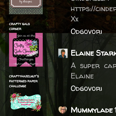
https://cind
Xx
crafty gals
corner
Odgovori
Elaine Star
A super car
Elaine
craftyhazelnut's
patterned paper
Odgovori
challenge
Mummylade