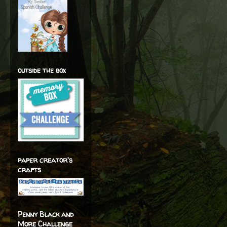
outside the box
paper creator's
crafts
Penny Black and
More Challenge