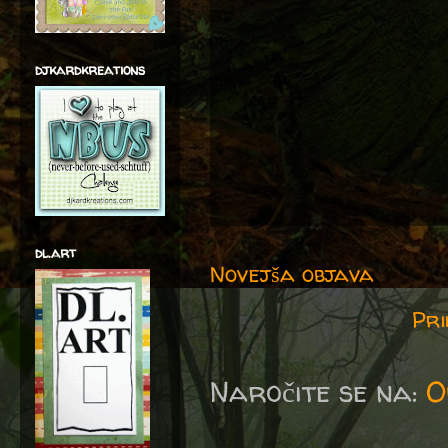
djkardkreations
dl.art
Novejša objava
Pri
Naročite se na:
O