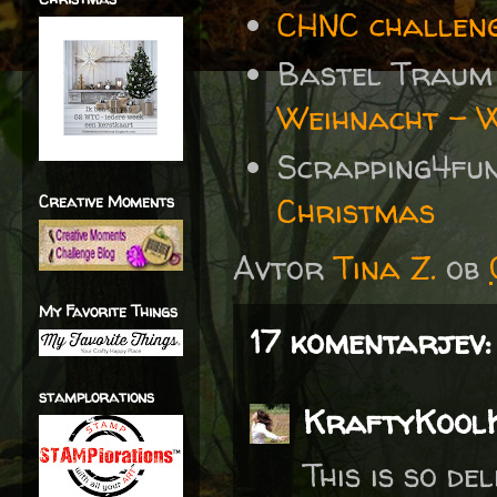
CHNC challen
Bastel Traum
Weihnacht - W
Scrapping4fu
Christmas
Creative Moments
Avtor
Tina Z.
ob
My Favorite Things
17 komentarjev:
stamplorations
KraftyKool
This is so de