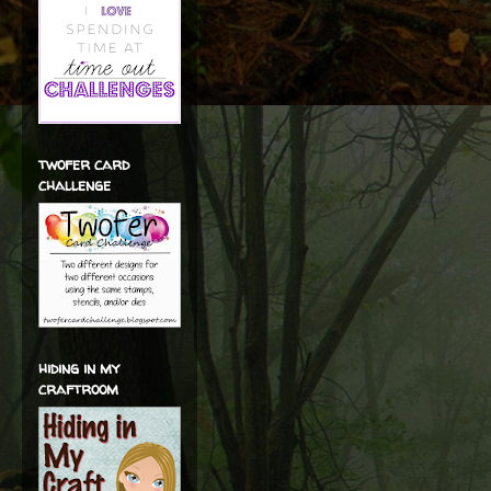
twofer card
challenge
hiding in my
craftroom