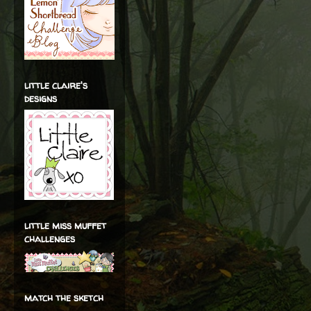
little claire's
designs
little miss muffet
challenges
match the sketch