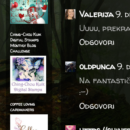
Valerija
9. 
Uuuu, prekras
Ching-Chou Kuik
Odgovori
Digital Stamps
Monthly Blog
Challenge
oldpunca
9. 
Na fantastič
:-)
Odgovori
coffee loving
cardmakers