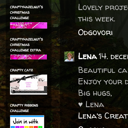
Lovely proje
craftyhazelnut's
christmas
this week.
challenge
Odgovori
craftyhazelnut's
christmas
challenge extra
Lena
14. dec
Beautiful ca
crafty catz
Enjoy your d
Big hugs,
♥ Lena
crafty ribbons
challenge
Lena’s Creat