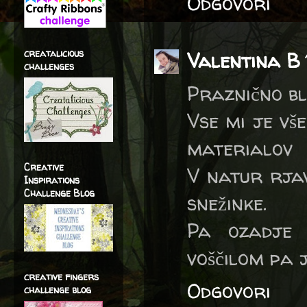
Odgovori
creatalicious
Valentina B
challenges
Praznično bl
Vse mi je vš
materialov
Creative
V natur rjav
Inspirations
Challenge Blog
snežinke.
Pa ozadje 
voščilom pa 
creative fingers
Odgovori
challenge blog