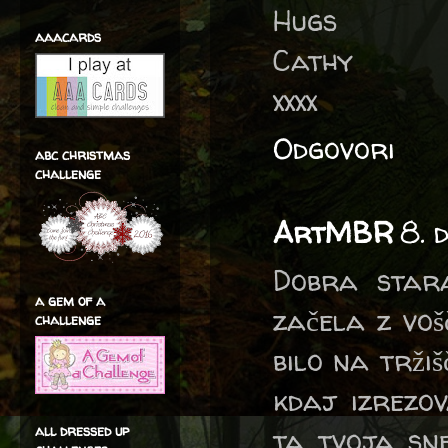
Hugs
aaacards
Cathy
xxxx
Odgovori
abc christmas
challenge
ArtMBR
8. 
Dobra star
a gem of a
začela z voš
challenge
bilo na trži
kdaj izrezov
all dressed up
ta tvoja sne