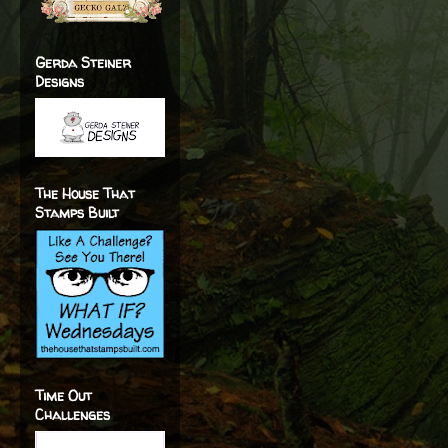
Gerda Steiner
Designs
The House That
Stamps Built
Time Out
Challenges