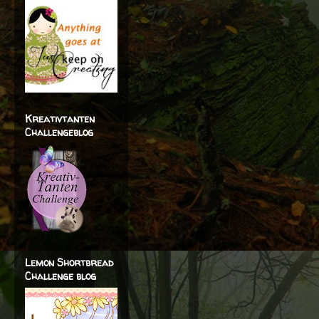
Kreativtanten
Challengeblog
Lemon Shortbread
Challenge blog