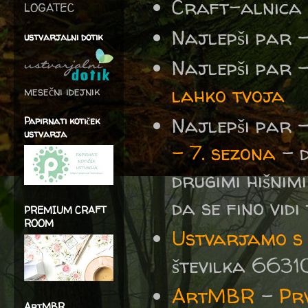
Craft-alnica
LOGATEC
Najlepši par 
ustvarjalni dotik
Najlepši par 
lahko tvoja
mesečni idejnik
Najlepši par 
Papirnati kotiček
ustvarja
– 7. sezona
- d
drugimi hišnimi
da se fino vidi 
PREMIUM CRAFT
ROOM
Ustvarjamo s S
številka 6631
ArtMBR
-
Prv
ArtMBR