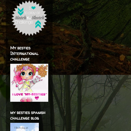
My besties
INternational
challenge
my besties spanish
challenge blog