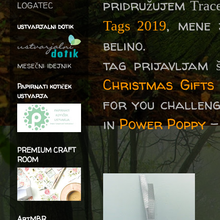
pridružujem
Trac
LOGATEC
, mene
Tags 2019
ustvarjalni dotik
belino.
tag prijavljam 
mesečni idejnik
Christmas Gifts
Papirnati kotiček
ustvarja
for you challeng
in
Power Poppy
PREMIUM CRAFT
ROOM
ArtMBR