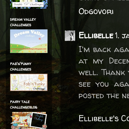
Odgovori
dream valley
challenges
Ellibelle
1. 
I'm back aga
at my Dece
fab'n'funky
challenges
well. Thank 
see you aga
posted the n
fairy tale
challengeblog
Ellibelle's 