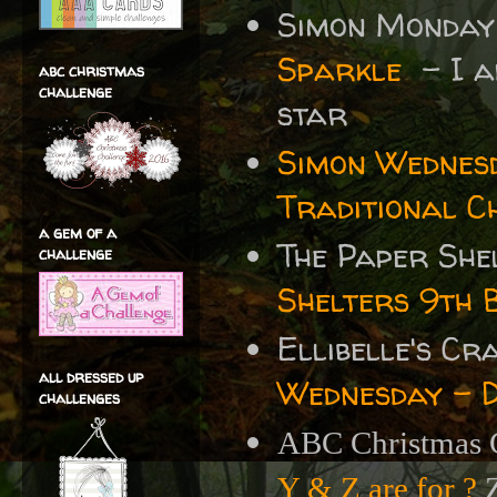
Simon Monday
Sparkle
- I ad
abc christmas
challenge
star
Simon Wednes
Traditional C
a gem of a
The Paper She
challenge
Shelters 9th 
Ellibelle's C
all dressed up
Wednesday - 
challenges
ABC Christmas C
Y & Z are for ?
Z