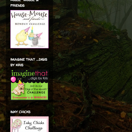
friends
imagine that ...digis
by kris
inky chicks