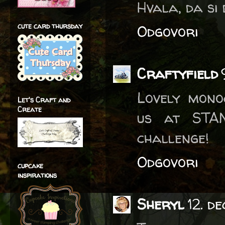
Hvala, da si 
cute card thursday
Odgovori
Craftyfield
Lovely mono
Let's Craft and
Create
us at STA
challenge!
Odgovori
cupcake
inspirations
Sheryl
12. d