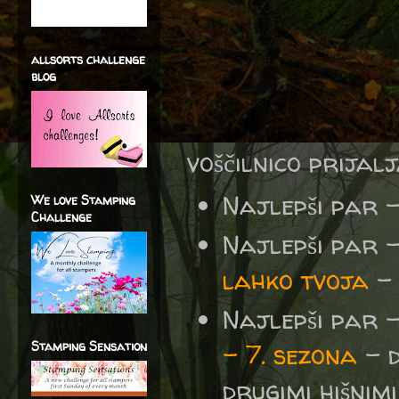
allsorts challenge
blog
voščilnico prijal
Najlepši par 
We love Stamping
Challenge
Najlepši par 
lahko tvoja
- 
Najlepši par 
Stamping Sensation
– 7. sezona
- d
drugimi hišnimi