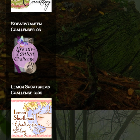
Kreativtanten
Challengeblog
Lemon Shortbread
Challenge blog