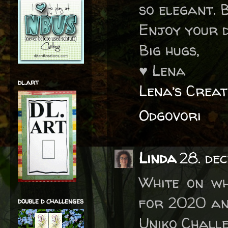
so elegant. 
Enjoy your d
Big hugs,
♥ Lena
dl.art
Lena’s Creat
Odgovori
Linda
28. dec
White on wh
for 2020 an
double d challenges
Uniko Challe