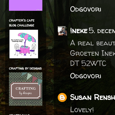
Odgovori
crafter's cafe
blog challenge
!neke
5. dece
A real beaut
Groeten Ine
DT 52WTC
crafting by designs
Odgovori
Susan Rens
Lovely!