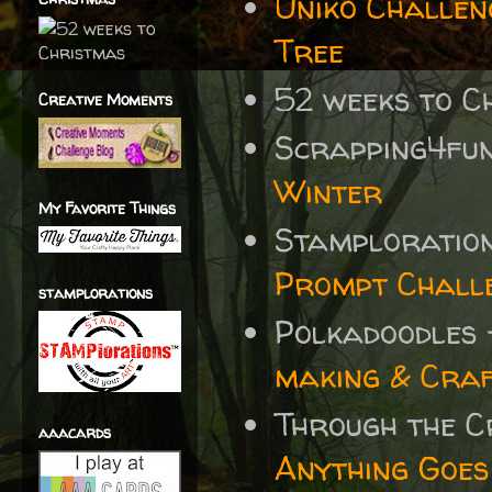
Uniko Challen
Tree
52 weeks to C
Creative Moments
Scrapping4fu
Winter
My Favorite Things
Stamploratio
Prompt Chall
stamplorations
Polkadoodles
making & Craf
Through the 
aaacards
Anything Goes