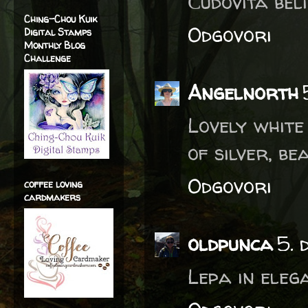
Čudovita belin
Ching-Chou Kuik
Odgovori
Digital Stamps
Monthly Blog
Challenge
Angelnorth
Lovely white
of silver, be
Odgovori
coffee loving
cardmakers
oldpunca
5. 
Lepa in eleg