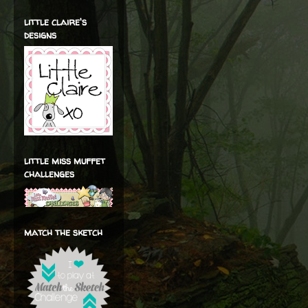
little claire's
designs
little miss muffet
challenges
match the sketch