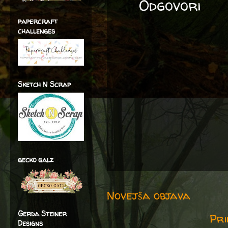
Odgovori
papercraft
challenges
Sketch N Scrap
gecko galz
Novejša objava
Gerda Steiner
Pri
Designs