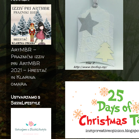
ArtMBR -
Praznični izziv
pri ArtMBR
2021 – Hrestač
in Klarina
omara
Ustvarjamo s
SizzixLifestyle