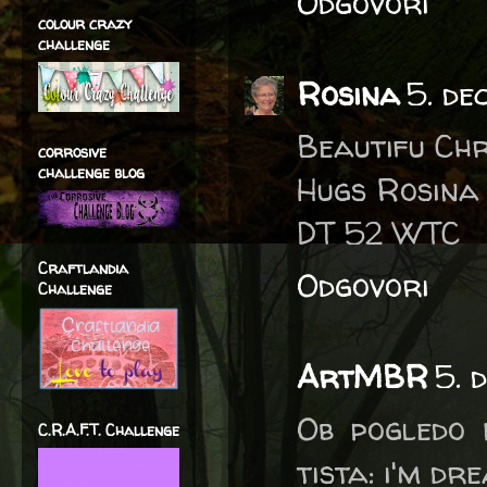
Odgovori
colour crazy
challenge
Rosina
5. de
Beautifu Ch
corrosive
challenge blog
Hugs Rosina
DT 52 WTC
Craftlandia
Odgovori
Challenge
ArtMBR
5. 
Ob pogledo 
C.R.A.F.T. Challenge
tista: i'm dr