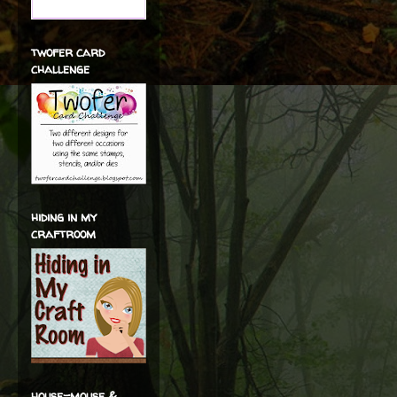
twofer card
challenge
hiding in my
craftroom
house-mouse &