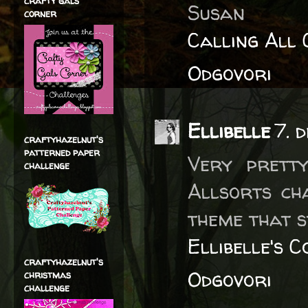
crafty gals
Susan
corner
Calling All 
Odgovori
Ellibelle
7. 
craftyhazelnut's
patterned paper
Very prett
challenge
Allsorts ch
theme that s
Ellibelle's 
craftyhazelnut's
Odgovori
christmas
challenge