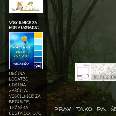
VOŠČILNICE ZA
MIR V UKRAJINI
OBČINA
LOGATEC -
CIVILNA
ZAŠČITA,
VOŠČILNICE ZA
BEGUNCE,
prav tako pa še
TRŽAŠKA
CESTA 50, 1370