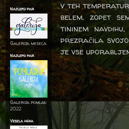
v teh temperaturah
Najlepši par
belem. zopet s
tininem navdihu
prezračila svojo
Galerija meseca
je vse uporabljeno
Najlepši par
Galerija pomlad
2022
Vesela hiška