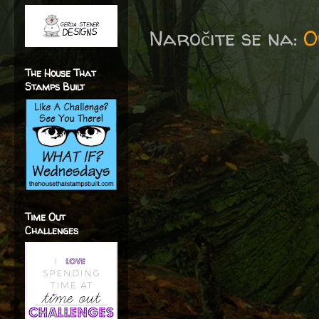
Naročite se na:
O
The House That
Stamps Built
Time Out
Challenges