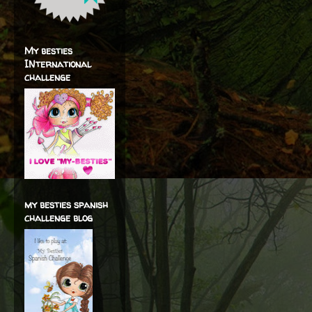
My besties
INternational
challenge
my besties spanish
challenge blog