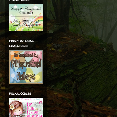
pinspirational
challenges
polkadoodles