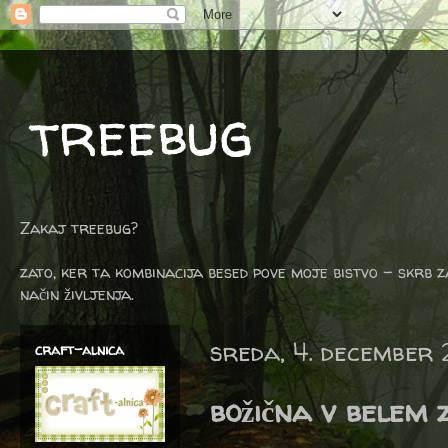
treebug
Zakaj treebug?
zato, ker ta kombinacija besed pove moje bistvo - skrb z
način življenja.
sreda, 4. december 
craft-alnica
božična v belem 