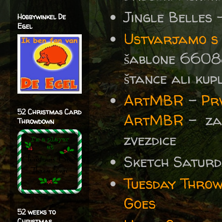
Jingle Belles
Hobbywinkel De
Egel
Ustvarjamo s S
šablone 6608
štance ali kup
ArtMBR
-
Prv
52 Christmas Card
ArtMBR
- za 
Throwdown
zvezdice
Sketch Satur
Tuesday Thro
Goes
52 weeks to
Christmas