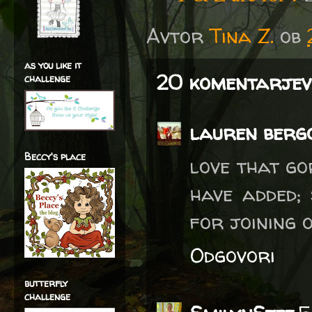
Avtor
Tina Z.
ob
as you like it
20 komentarjev
challenge
lauren berg
Beccy's place
love that go
have added;
for joining
Odgovori
butterfly
challenge