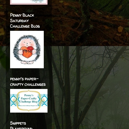
Penny Black
Saturday
Challenge Blog
penny's paper-
crafty challenges
Snippets
Playground