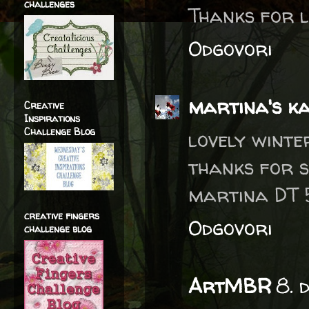
challenges
Thanks for li
Odgovori
martina's k
Creative
Inspirations
Challenge Blog
lovely winte
thanks for 
martina DT
creative fingers
Odgovori
challenge blog
ArtMBR
8. 