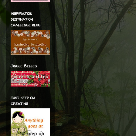
inspiration
destination
challenge blog
Jingle Belles
just keep on
creating