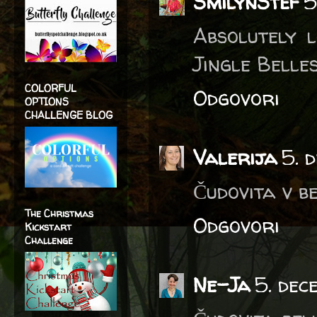
SmilynStef
5
Absolutely l
Jingle Belles
COLORFUL
Odgovori
OPTIONS
CHALLENGE BLOG
Valerija
5. 
Čudovita v be
The Christmas
Odgovori
Kickstart
Challenge
Ne-Ja
5. dec