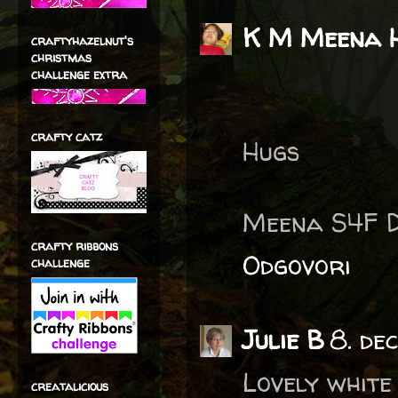
K M Meena 
craftyhazelnut's
christmas
challenge extra
crafty catz
Hugs
Meena S4F 
crafty ribbons
Odgovori
challenge
Julie B
8. de
Lovely white
creatalicious