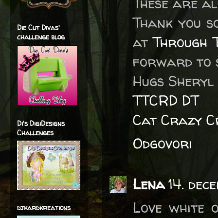
These are al
Thank you s
Die Cut Divas'
challenge blog
at
Through 
forward to s
Hugs Sheryl
TTCRD DT
Cat Crazy C
Di's DigiDesigns
Challenges
Odgovori
Lena
14. dec
Love white o
djkardkreations