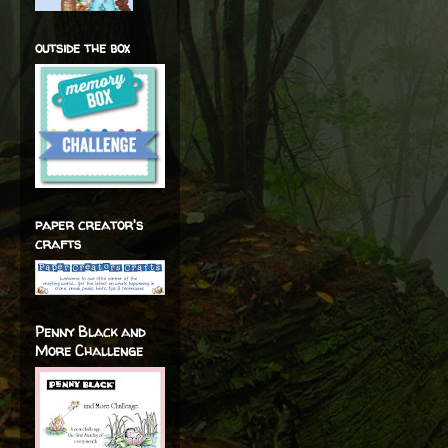
outside the box
paper creator's
crafts
Penny Black and
More Challenge