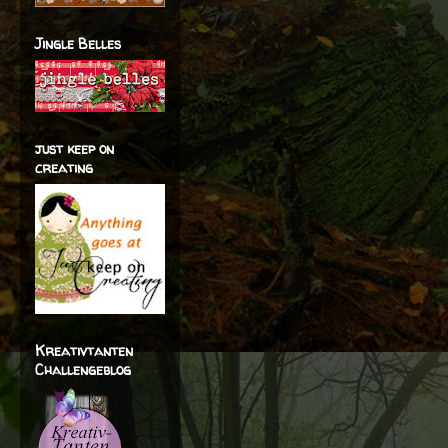
Jingle Belles
just keep on
creating
Kreativtanten
Challengeblog