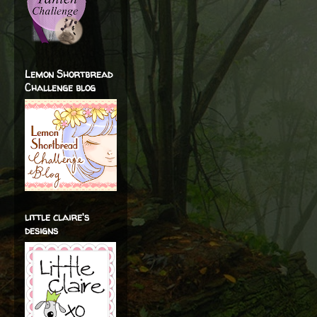
Lemon Shortbread
Challenge blog
little claire's
designs