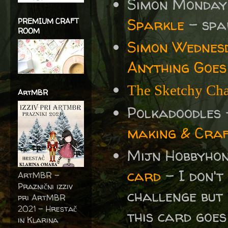
Simon Monday
Sparkle
- spa
PREMIUM CRAFT
ROOM
Simon Wednes
Anything Goes
The Sketchy Cha
ArtMBR
Polkadoodles
making & Craf
Mijn Hobbyho
card
- I don't
ArtMBR -
Praznični izziv
challenge but
pri ArtMBR
2021 – Hrestač
this card goes
in Klarina