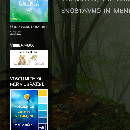
enostavno in meni
Galerija pomlad
2022
Vesela hiška
VOŠČILNICE ZA
MIR V UKRAJINI