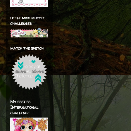
little miss muffet
challenges
match the sketch
My besties
INternational
challenge