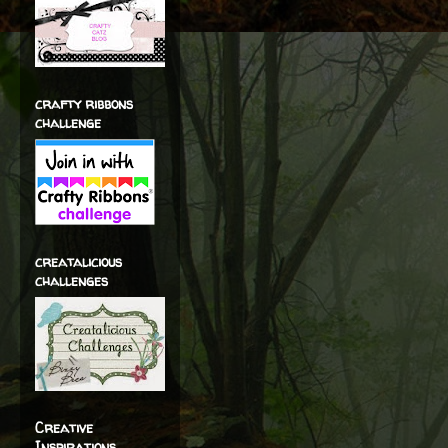
crafty ribbons
challenge
creatalicious
challenges
Creative
Inspirations