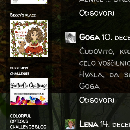
Odgovori
Beccy's place
Goga
10. dec
Čudovito, k
celo voščilnic
butterfly
Hvala, da s
challenge
Goga
Odgovori
COLORFUL
Lena
14. dec
OPTIONS
CHALLENGE BLOG