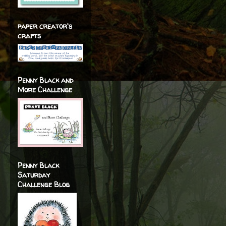
paper creator's
crafts
Penny Black and
More Challenge
Penny Black
Saturday
Challenge Blog