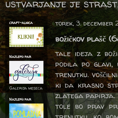
ustvarjanje je strast,
torek, 3. december 
craft-alnica
božičkov plašč (
tale ideja z bož
Najlepši par
podila po glavi,
trenutku. voščiln
ki da krasno str
Galerija meseca
zlatega papirja.
Najlepši par
tole bo prav pr
trenutku, ko bom