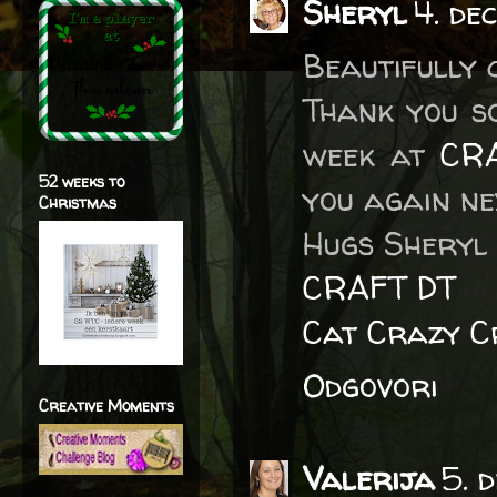
Sheryl
4. de
Beautifully 
Thank you s
week at
CRA
52 weeks to
you again ne
Christmas
Hugs Sheryl 
CRAFT DT
Cat Crazy C
Odgovori
Creative Moments
Valerija
5. 