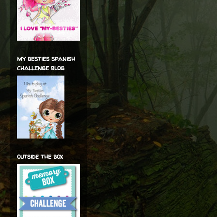
my besties spanish
challenge blog
outside the box