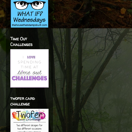
Time Out
Challenges
twofer card
challenge