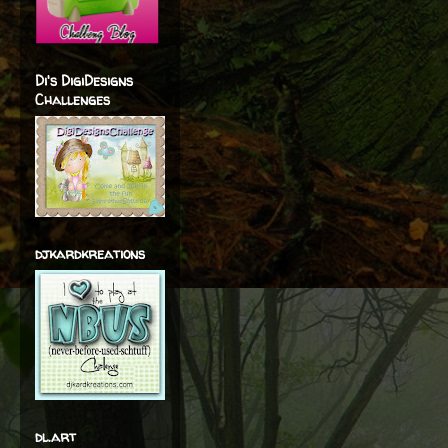
Di's DigiDesigns
Challenges
djkardkreations
dl.art