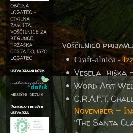
OBČINA
LOGATEC -
CIVILNA
ZAŠČITA,
VOŠČILNICE ZA
BEGUNCE,
voščilnico prijav
TRŽAŠKA
CESTA 50, 1370
LOGATEC
Craft-alnica -
Iz
Vesela hiška 
ustvarjalni dotik
Word Art We
mesečni idejnik
C.R.A.F.T. Cha
Papirnati kotiček
November – In
ustvarja
"The Santa Cl