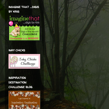
imagine that ...digis
by kris
inky chicks
inspiration
destination
challenge blog