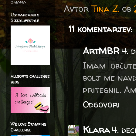
omara
Avtor
Tina Z.
ob
Ustvarjamo s
SizzixLifestyle
11 komentarjev:
ArtMBR
4. 
Imam občute
bolj me navd
allsorts challenge
blog
pritegnil. Am
Odgovori
We love Stamping
Klara
4. de
Challenge