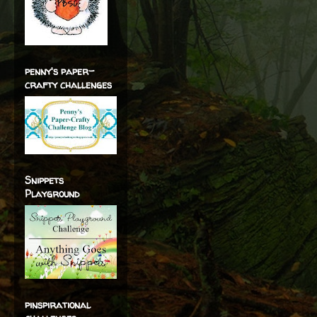
penny's paper-
crafty challenges
Snippets
Playground
pinspirational