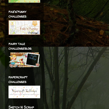
fab'n'funky
challenges
fairy tale
challengeblog
papercraft
challenges
Sketch N Scrap