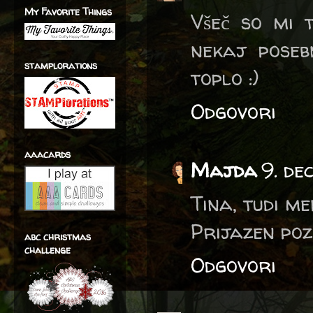
My Favorite Things
Všeč so mi t
nekaj poseb
stamplorations
toplo :)
Odgovori
aaacards
Majda
9. de
Tina, tudi me
Prijazen poz
abc christmas
challenge
Odgovori