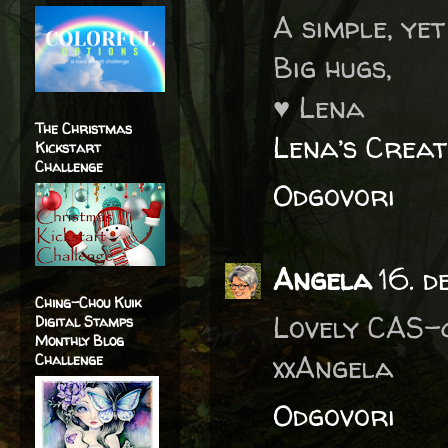
A simple, yet
Big hugs,
♥ Lena
The Christmas
Lena’s Creat
Kickstart
Challenge
Odgovori
Angela
16. d
Ching-Chou Kuik
Lovely CAS-
Digital Stamps
Monthly Blog
xxAngela
Challenge
Odgovori