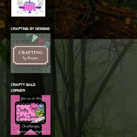
crafting by designs
crafty gals
corner