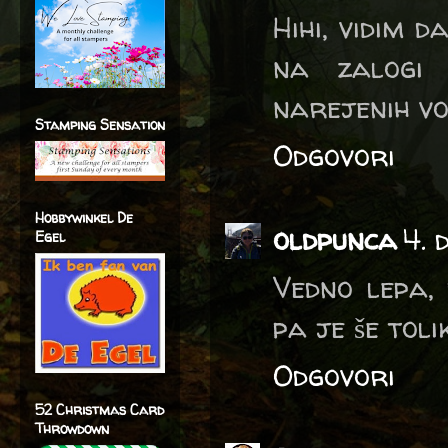
Hihi, vidim d
na zalogi 
narejenih vošč
Stamping Sensation
Odgovori
Hobbywinkel De
oldpunca
4. 
Egel
Vedno lepa, 
pa je še tolik
Odgovori
52 Christmas Card
Throwdown