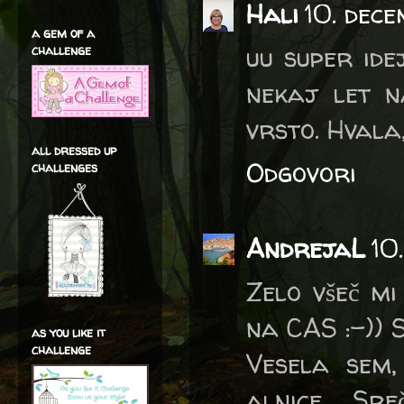
Hali
10. dec
a gem of a
uu super ide
challenge
nekaj let n
vrsto. Hvala, 
all dressed up
Odgovori
challenges
AndrejaL
10
Zelo všeč mi
na CAS :-)) S
as you like it
challenge
Vesela sem,
alnice … Sre