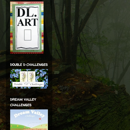
double d challenges
dream valley
challenges