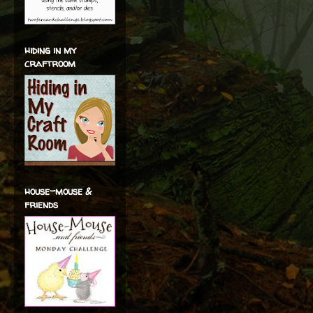
hiding in my
craftroom
house-mouse &
friends