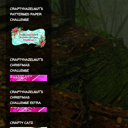
craftyhazelnut's
patterned paper
challenge
craftyhazelnut's
christmas
challenge
craftyhazelnut's
christmas
challenge extra
crafty catz