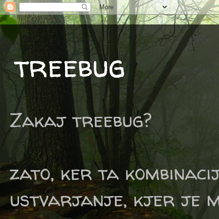
treebug
Zakaj treebug?
zato, ker ta kombinaci
ustvarjanje, kjer je m