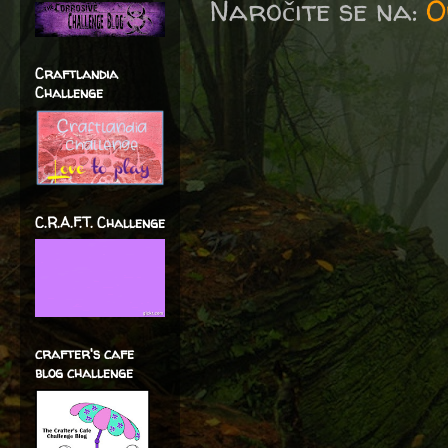
Naročite se na:
O
Craftlandia
Challenge
C.R.A.F.T. Challenge
crafter's cafe
blog challenge