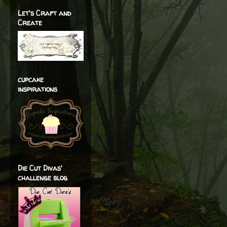
Let's Craft and
Create
cupcake
inspirations
Die Cut Divas'
challenge blog