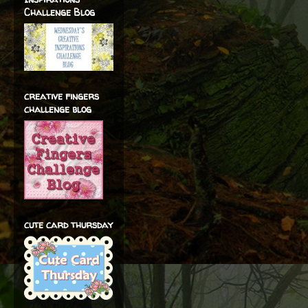
Challenge Blog
creative fingers
challenge blog
cute card thursday