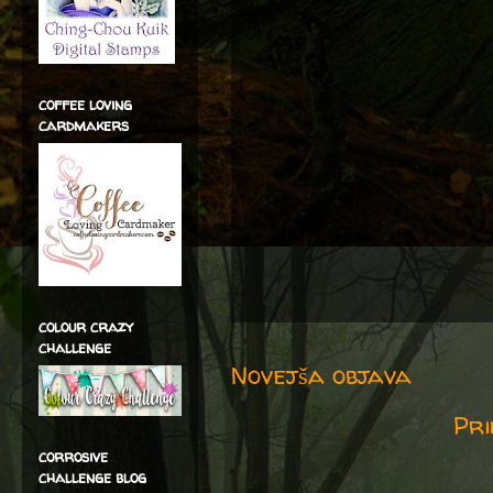
coffee loving
cardmakers
colour crazy
challenge
Novejša objava
Pri
corrosive
challenge blog