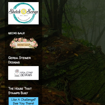
gecko galz
Gerda Steiner
Designs
The House That
Stamps Built