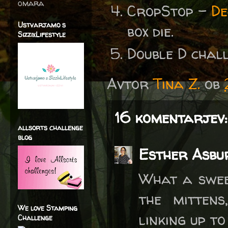
omara
CropStop -
De
Ustvarjamo s
box die.
SizzixLifestyle
Double D cha
Avtor
Tina Z.
ob
16 komentarjev:
allsorts challenge
blog
Esther Asbu
What a sweet
the mittens
We love Stamping
linking up t
Challenge