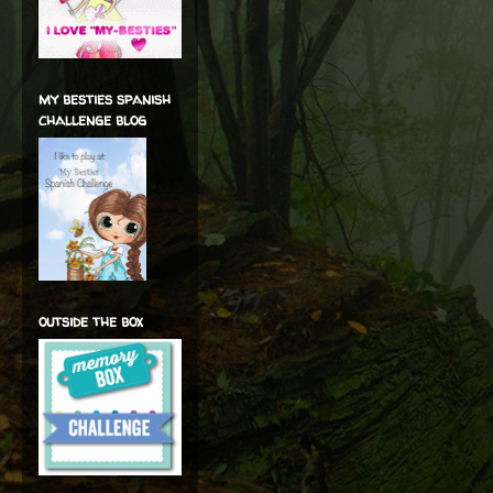
my besties spanish
challenge blog
outside the box