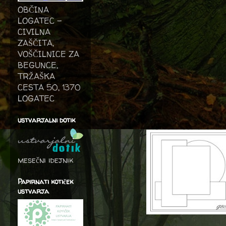
OBČINA
LOGATEC -
CIVILNA
ZAŠČITA,
VOŠČILNICE ZA
BEGUNCE,
TRŽAŠKA
CESTA 50, 1370
LOGATEC
ustvarjalni dotik
mesečni idejnik
Papirnati kotiček
ustvarja