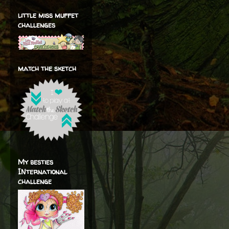
little miss muffet
challenges
match the sketch
My besties
INternational
challenge