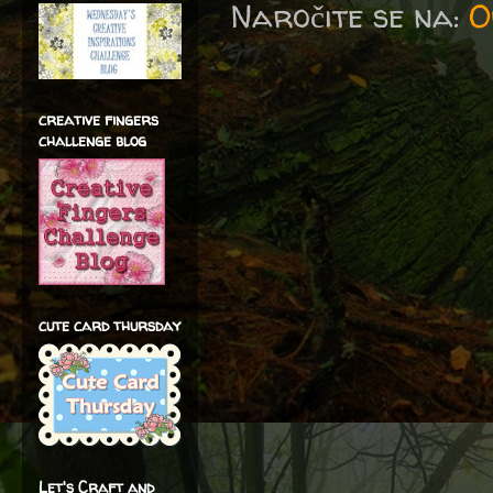
Naročite se na:
O
creative fingers
challenge blog
cute card thursday
Let's Craft and