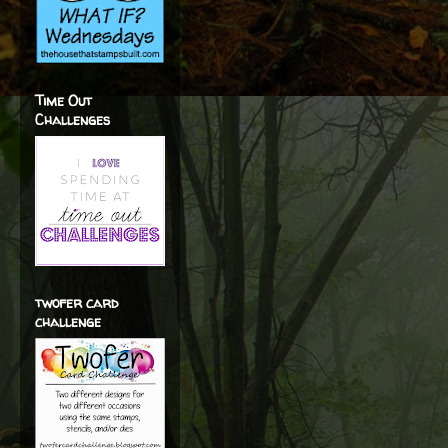
Time Out
Challenges
twofer card
challenge