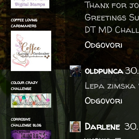
Thanx for jo
Greetings S
coffee loving
cardmakers
DT MD Chall
Odgovori
oldpunca
30.
colour crazy
Lepa zimska v
challenge
Odgovori
corrosive
Darlene
30.
challenge blog