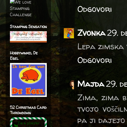
Odgovori
Stamping Sensation
Zvonka
29. 
Lepa zimska v
Hobbywinkel De
Odgovori
Egel
Majda
29. d
Zima, zima b
tvojo voščil
52 Christmas Card
Throwdown
pa ji dajejo 