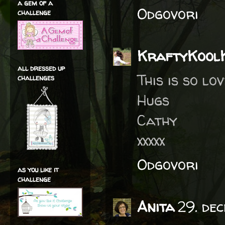
a gem of a
Odgovori
challenge
KraftyKool
all dressed up
This is so lo
challenges
Hugs
Cathy
xxxxx
Odgovori
as you like it
challenge
Anita
29. de