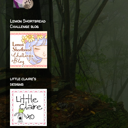
Lemon Shortbread
Challenge blog
little claire's
designs