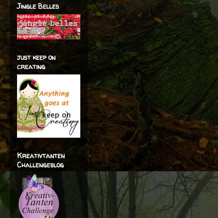
Jingle Belles
just keep on
creating
Kreativtanten
Challengeblog