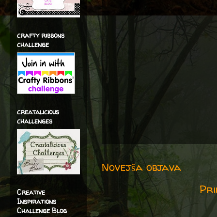
crafty ribbons
challenge
creatalicious
challenges
Novejša objava
Pri
Creative
Inspirations
Challenge Blog