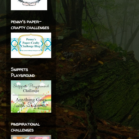
penny's paper-
crafty challenges
Snippets
Playground
pinspirational
challenges