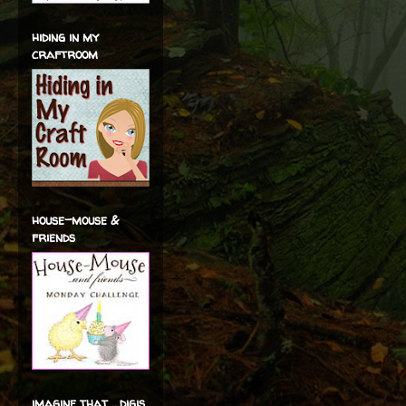
hiding in my
craftroom
house-mouse &
friends
imagine that ...digis