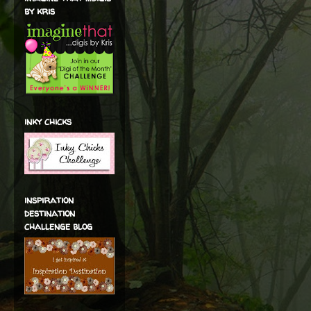
by kris
inky chicks
inspiration
destination
challenge blog