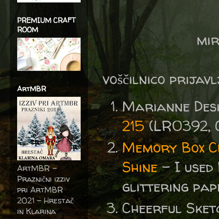
PREMIUM CRAFT
ROOM
mir
voščilnico prijav
ArtMBR
Marianne Des
215
(LR0392, 
Memory Box C
Shine
- I used 
ArtMBR -
Praznični izziv
glittering pap
pri ArtMBR
2021 – Hrestač
Cheerful Sket
in Klarina