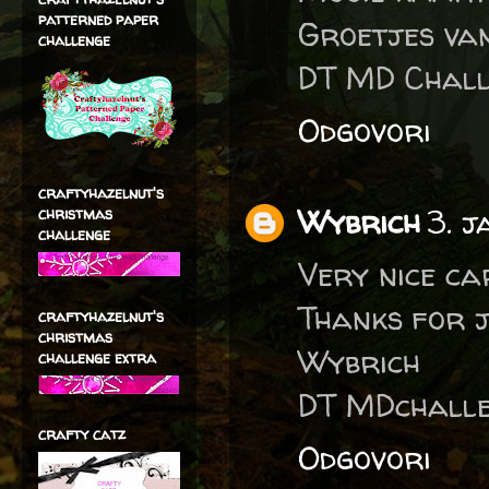
patterned paper
Groetjes va
challenge
DT MD Chall
Odgovori
craftyhazelnut's
Wybrich
3. 
christmas
challenge
Very nice ca
Thanks for j
craftyhazelnut's
christmas
Wybrich
challenge extra
DT MDchalle
crafty catz
Odgovori