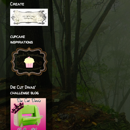
Create
cupcake
inspirations
Die Cut Divas'
challenge blog