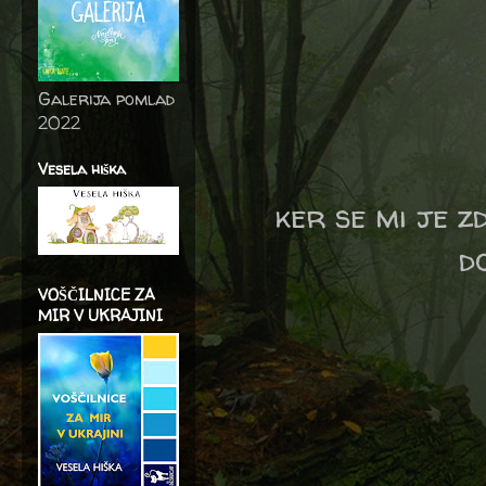
Galerija pomlad
2022
Vesela hiška
ker se mi je z
do
VOŠČILNICE ZA
MIR V UKRAJINI