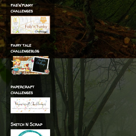
fab'n'funky
challenges
fairy tale
challengeblog
papercraft
challenges
Sketch N Scrap