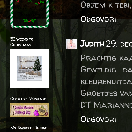
Objem k tebi
Odgovori
52 weeks to
Judith
29. de
Christmas
Prachtig ka
Geweldig d
kleurenuitda
Groetjes van
Creative Moments
DT Marianne
Odgovori
My Favorite Things