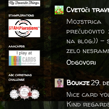
Cvetoči trav
stamplorations
Mojstrica
prečudovito
na blog:)) -
aaacards
zelo nesramn
Odgovori
abc christmas
challenge
Boukje
29. d
Nice card yo
Kind regards