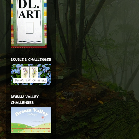
double d challenges
dream valley
challenges