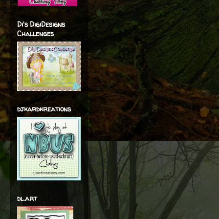
Di's DigiDesigns
Challenges
djkardkreations
dl.art