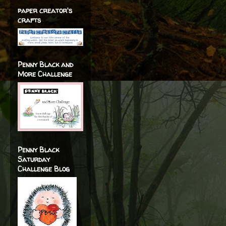
paper creator's
crafts
Penny Black and
More Challenge
Penny Black
Saturday
Challenge Blog