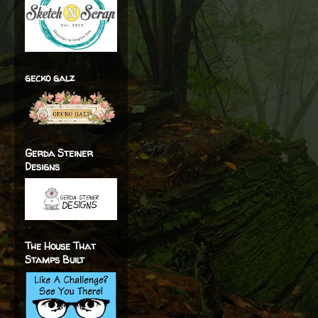
gecko galz
Gerda Steiner
Designs
The House That
Stamps Built