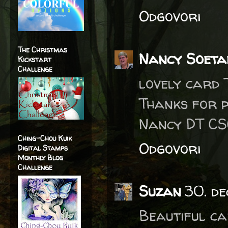
Odgovori
The Christmas
Nancy Soeta
Kickstart
Challenge
lovely card 
Thanks for p
Nancy DT C
Ching-Chou Kuik
Odgovori
Digital Stamps
Monthly Blog
Challenge
Suzan
30. d
Beautiful ca