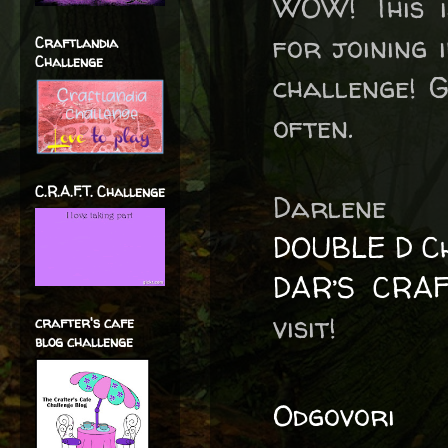
WOW! This i
for joining 
Craftlandia
Challenge
challenge! 
often.
C.R.A.F.T. Challenge
Darlene
DOUBLE D Ch
DAR’S CRA
visit!
crafter's cafe
blog challenge
Odgovori