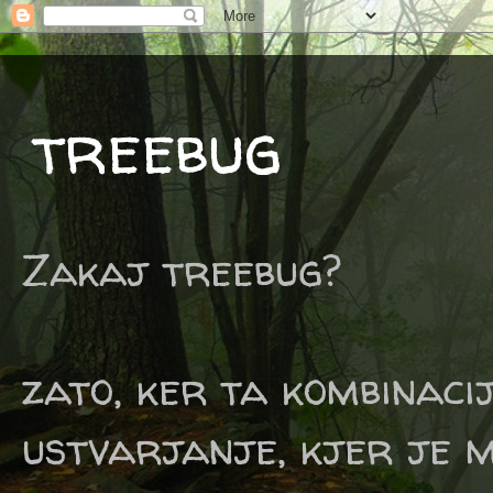
treebug
Zakaj treebug?
zato, ker ta kombinaci
ustvarjanje, kjer je m