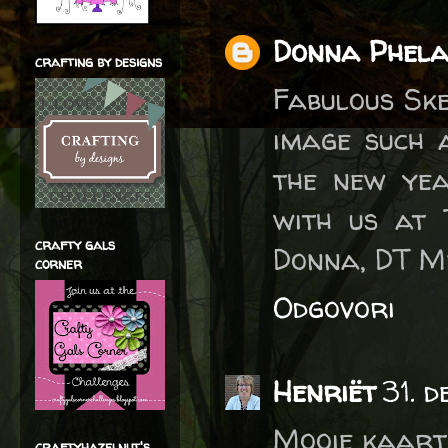
Donna Phel
crafting by designs
Fabulous Ske
image such 
the new yea
with us at 
crafty gals
Donna, DT M
corner
Odgovori
Henriët
31. 
Mooie kaart
craftyhazelnut's