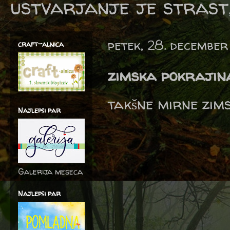
ustvarjanje je strast,
petek, 28. december
craft-alnica
zimska pokrajin
takšne mirne zims
Najlepši par
Galerija meseca
Najlepši par