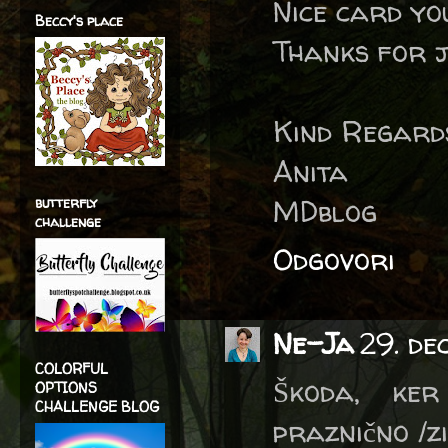
Nice card yo
Beccy's place
Thanks for j
Kind Regard
Anita
MDblog
butterfly
challenge
Odgovori
Ne-Ja
29. de
COLORFUL
Škoda, ker
OPTIONS
CHALLENGE BLOG
praznično /z