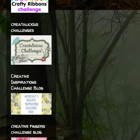
creatalicious
challenges
Creative
Inspirations
Challenge Blog
creative fingers
challenge blog