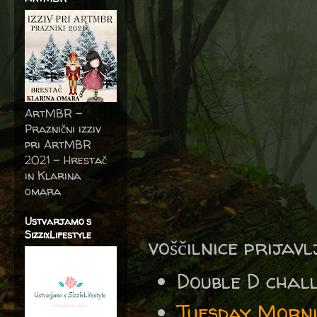
ArtMBR -
Praznični izziv
pri ArtMBR
2021 – Hrestač
in Klarina
omara
Ustvarjamo s
SizzixLifestyle
voščilnice prijav
Double D cha
Tuesday Morni