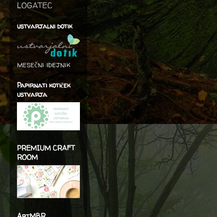
LOGATEC
ustvarjalni dotik
mesečni idejnik
Papirnati kotiček
ustvarja
PREMIUM CRAFT
ROOM
ArtMBR