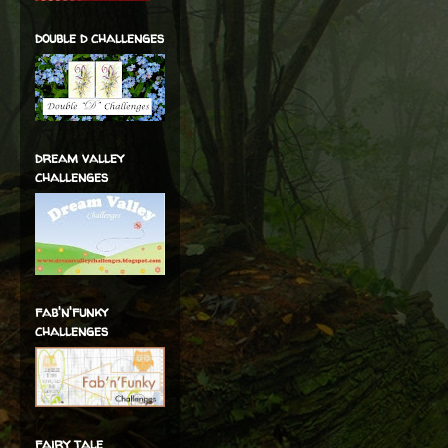
double d challenges
dream valley
challenges
fab'n'funky
challenges
fairy tale