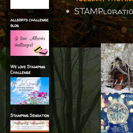
STAMPlorati
allsorts challenge
blog
We love Stamping
Challenge
Stamping Sensation