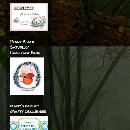
Penny Black
Saturday
Challenge Blog
penny's paper-
crafty challenges