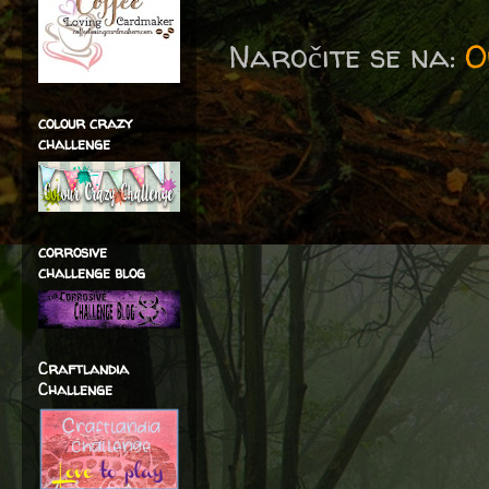
Naročite se na:
O
colour crazy
challenge
corrosive
challenge blog
Craftlandia
Challenge