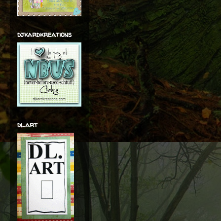
djkardkreations
dl.art