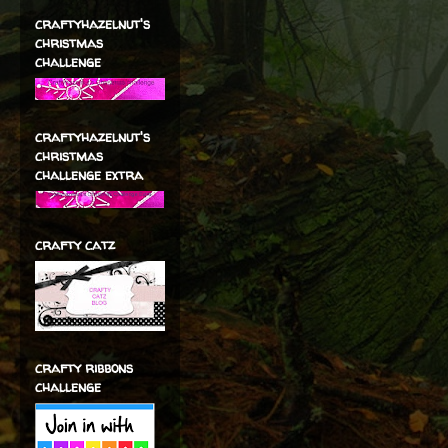
craftyhazelnut's
christmas
challenge
craftyhazelnut's
christmas
challenge extra
crafty catz
crafty ribbons
challenge