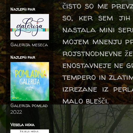
čisto so me prevz
Najlepši par
so, ker sem jih
nastala mini seri
mojem mnenju pr
Galerija meseca
rojstnodnevne že
Najlepši par
enostavneje ne g
tempero in zlati
izrezane iz per
malo blešči.
Galerija pomlad
2022
Vesela hiška