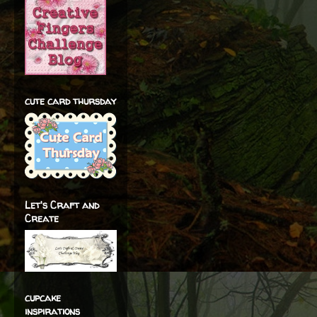
cute card thursday
Let's Craft and
Create
cupcake
inspirations