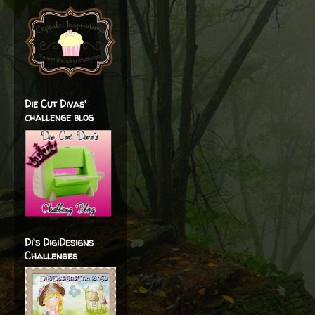
Die Cut Divas'
challenge blog
Di's DigiDesigns
Challenges