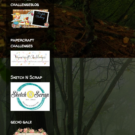
challengeblog
papercraft
challenges
Sketch N Scrap
gecko galz