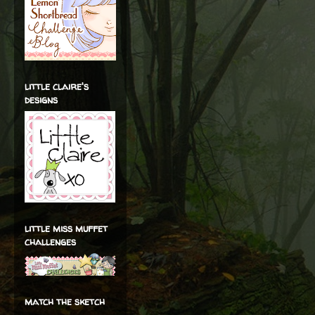
little claire's
designs
little miss muffet
challenges
match the sketch