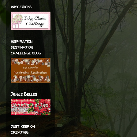
inky chicks
inspiration
destination
challenge blog
Jingle Belles
just keep on
creating