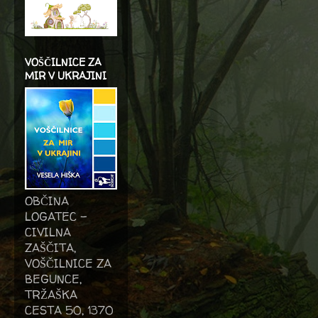
VOŠČILNICE ZA
MIR V UKRAJINI
OBČINA
LOGATEC -
CIVILNA
ZAŠČITA,
VOŠČILNICE ZA
BEGUNCE,
TRŽAŠKA
CESTA 50, 1370