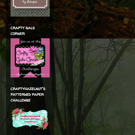
crafty gals
corner
craftyhazelnut's
patterned paper
challenge