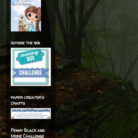
outside the box
paper creator's
crafts
Penny Black and
More Challenge