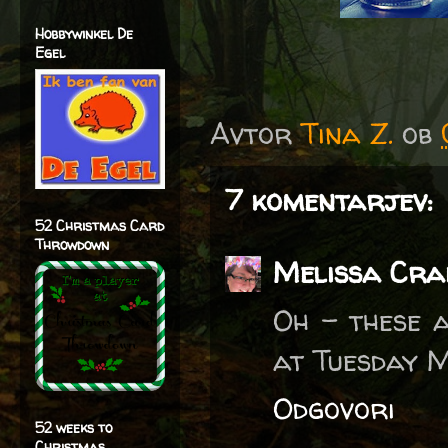
Hobbywinkel De
Egel
Avtor
Tina Z.
ob
7 komentarjev:
52 Christmas Card
Throwdown
Melissa Cra
Oh - these a
at Tuesday M
Odgovori
52 weeks to
Christmas