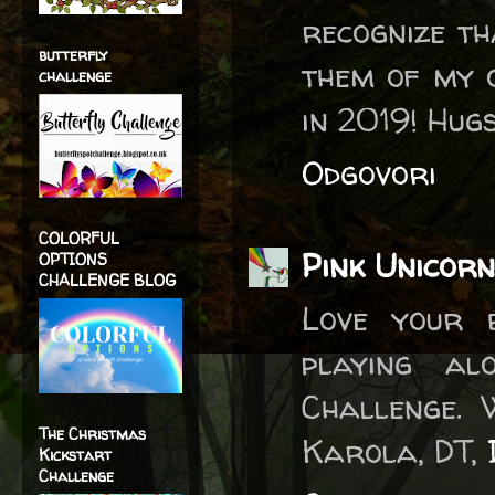
recognize t
butterfly
them of my 
challenge
in 2019! Hug
Odgovori
COLORFUL
Pink Unicorn
OPTIONS
CHALLENGE BLOG
Love your 
playing a
Challenge. 
The Christmas
Karola, DT,
Kickstart
Challenge