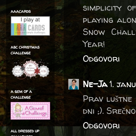
simplicity 
aaacards
playing alon
Snow Chall
Year!
abc christmas
challenge
Odgovori
Ne-Ja
1. jan
a gem of a
Prav luštne 
challenge
dni ;). Srečn
Odgovori
all dressed up