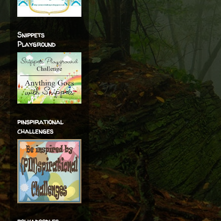
Snippets
Playground
pinspirational
challenges