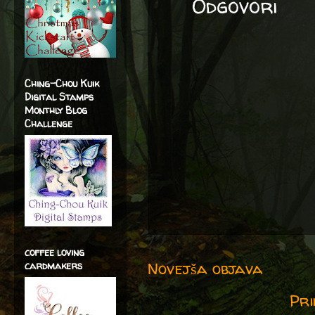
Odgovori
Ching-Chou Kuik
Digital Stamps
Monthly Blog
Challenge
coffee loving
Novejša objava
cardmakers
Pri