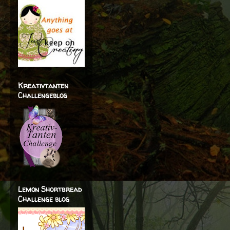
Kreativtanten
Challengeblog
Lemon Shortbread
Challenge blog