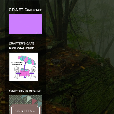
C.R.A.F.T. Challenge
crafter's cafe
blog challenge
crafting by designs