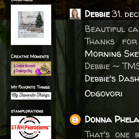
Debbie
31. de
Beautiful ca
Thanks fo
Morning Ske
Creative Moments
Debbie ~ TM
Debbie's Das
My Favorite Things
Odgovori
stamplorations
Donna Phel
That's one 