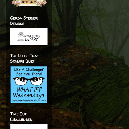
Gerda Steiner
Designs
The House That
Stamps Built
Time Out
Challenges