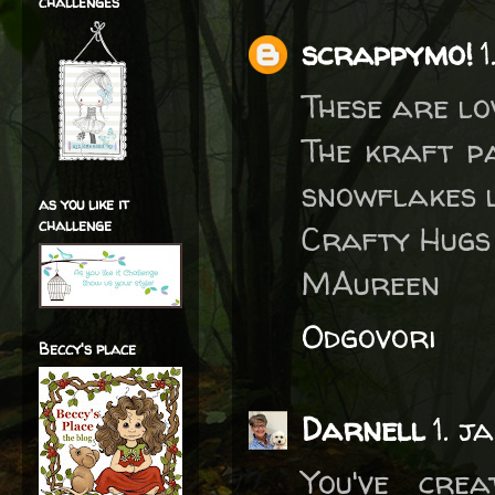
challenges
scrappymo!
1
These are lov
The kraft pa
snowflakes l
as you like it
challenge
Crafty Hugs
MAureen
Odgovori
Beccy's place
Darnell
1. j
You've cre