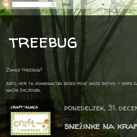
treebug
Zakaj treebug?
zato, ker ta kombinacija besed pove moje bistvo - skrb z
način življenja.
ponedeljek, 31. dec
craft-alnica
snežinke na kraf