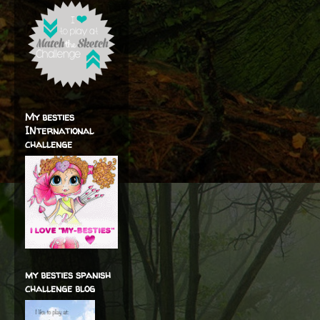
My besties
INternational
challenge
my besties spanish
challenge blog