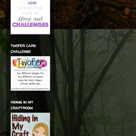
twofer card
challenge
hiding in my
craftroom