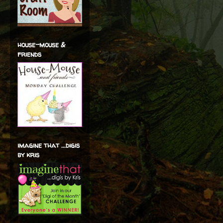
house-mouse &
friends
imagine that ...digis
by kris