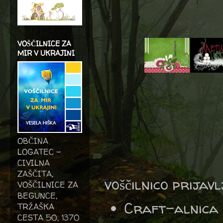
VOŠČILNICE ZA
MIR V UKRAJINI
OBČINA
LOGATEC -
CIVILNA
ZAŠČITA,
voščilnico prijav
VOŠČILNICE ZA
BEGUNCE,
Craft-alnica
TRŽAŠKA
CESTA 50, 1370