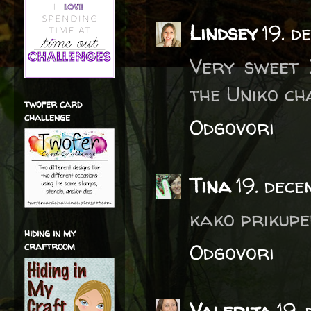
Lindsey
19. 
Very sweet 
the Uniko ch
twofer card
challenge
Odgovori
Tina
19. dec
kako prikupen
hiding in my
Odgovori
craftroom
Valerija
19.