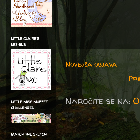
little claire's
designs
Novejša objava
Pri
Naročite se na:
O
little miss muffet
challenges
match the sketch