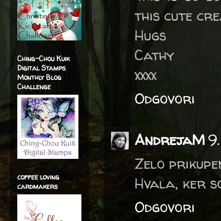
this cute cre
Hugs
Cathy
Ching-Chou Kuik
Digital Stamps
xxxx
Monthly Blog
Challenge
Odgovori
AndrejaM
9
Zelo prikupe
coffee loving
Hvala, ker s
cardmakers
Odgovori