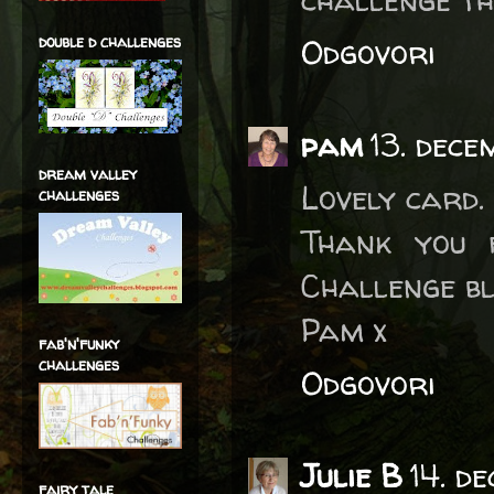
double d challenges
Odgovori
pam
13. dec
dream valley
Lovely card.
challenges
Thank you 
Challenge bl
Pam x
fab'n'funky
challenges
Odgovori
Julie B
14. d
fairy tale