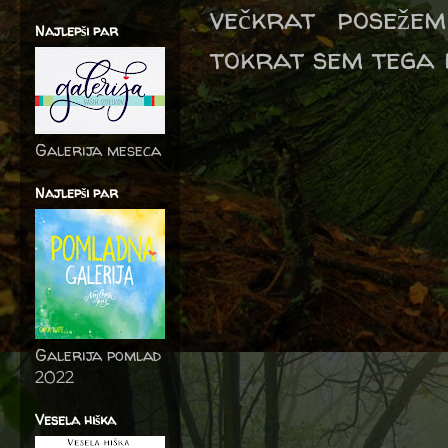
večkrat posežem
Najlepši par
tokrat sem tega 
Galerija meseca
Najlepši par
Galerija pomlad
2022
Vesela hiška