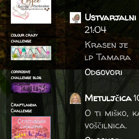
Ustvarjalni 
21:04
colour crazy
challenge
Krasen je
lp Tamara
Odgovori
corrosive
challenge blog
Metuljčica
1
Craftlandia
O ti miško, 
Challenge
voščilnica.