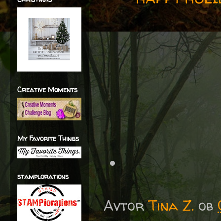
Creative Moments
My Favorite Things
stamplorations
Avtor
Tina Z.
ob