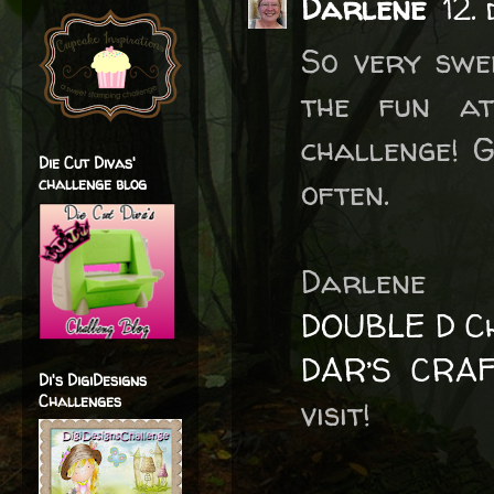
Darlene
12.
So very swe
the fun a
challenge! 
Die Cut Divas'
often.
challenge blog
Darlene
DOUBLE D Ch
DAR’S CRA
Di's DigiDesigns
Challenges
visit!