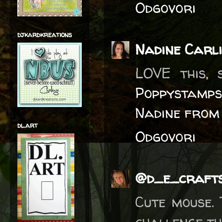
Odgovori
djkardkreations
Nadine Carl
LOVE this, 
Poppystamps
Nadine from
dl.art
Odgovori
@d_e_craft
Cute mouse.
challenge thi