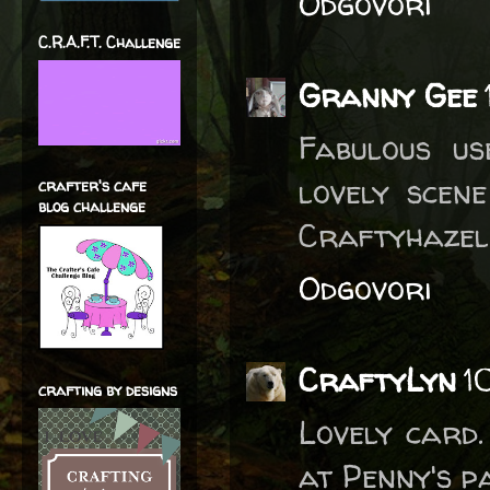
Odgovori
C.R.A.F.T. Challenge
Granny Gee
Fabulous us
lovely scen
crafter's cafe
blog challenge
Craftyhazel
Odgovori
CraftyLyn
1
crafting by designs
Lovely card
at Penny's p