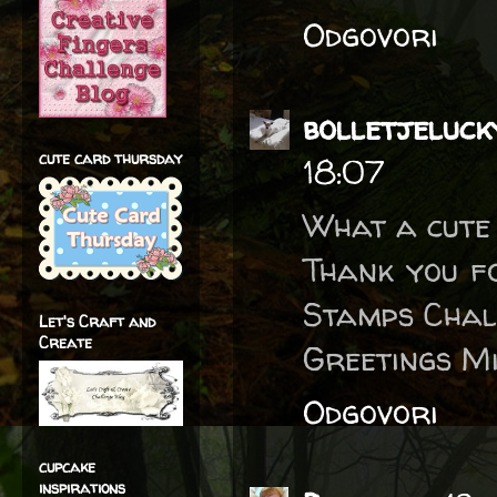
Odgovori
bolletjeluck
cute card thursday
18:07
What a cute 
Thank you fo
Stamps Chal
Let's Craft and
Create
Greetings M
Odgovori
cupcake
inspirations