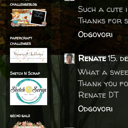
challengeblog
Such a cute 
Thanks for s
Odgovori
papercraft
challenges
Renate
15. d
What a swee
Sketch N Scrap
Thank you fo
Renate DT
Odgovori
gecko galz