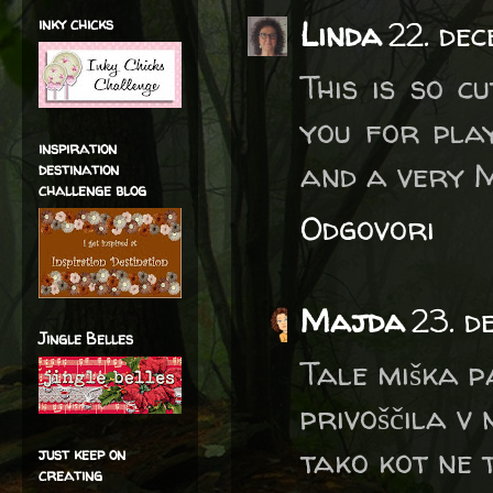
inky chicks
Linda
22. de
This is so cu
you for play
inspiration
and a very 
destination
challenge blog
Odgovori
Majda
23. d
Jingle Belles
Tale miška pa
privoščila v 
tako kot ne t
just keep on
creating