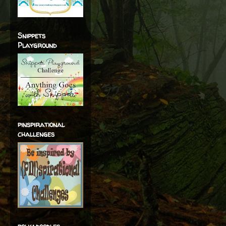
Snippets
Playground
pinspirational
challenges