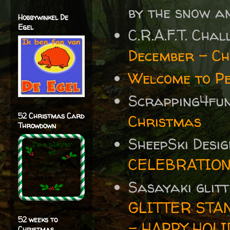
by the snow an
Hobbywinkel De
Egel
C.R.A.F.T. Cha
December – Ch
Welcome to P
Scrapping4fu
52 Christmas Card
Christmas
Throwdown
SheepSki Desi
CELEBRATIO
Sasayaki glit
GLITTER STA
52 weeks to
- HAPPY HOLI
Christmas