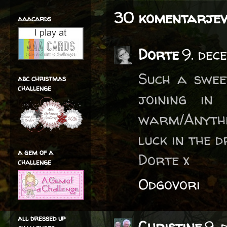
30 komentarjev
aaacards
Dorte
9. dec
Such a swee
abc christmas
challenge
joining in
warm/Anythi
luck in the 
a gem of a
Dorte x
challenge
Odgovori
all dressed up
Christine
9. 