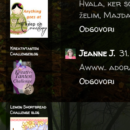
Hvala, ker s
želim, Majd
Odgovori
Kreativtanten
Jeanne J.
31
Challengeblog
Awww.. adora
Odgovori
Lemon Shortbread
Challenge blog