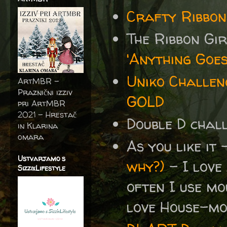
Crafty Ribbon
The Ribbon Gi
'Anything Goes
Uniko Challen
ArtMBR -
Praznični izziv
GOLD
pri ArtMBR
2021 – Hrestač
Double D cha
in Klarina
omara
As you like it
Ustvarjamo s
why?)
- I love
SizzixLifestyle
often I use mo
love House-mou