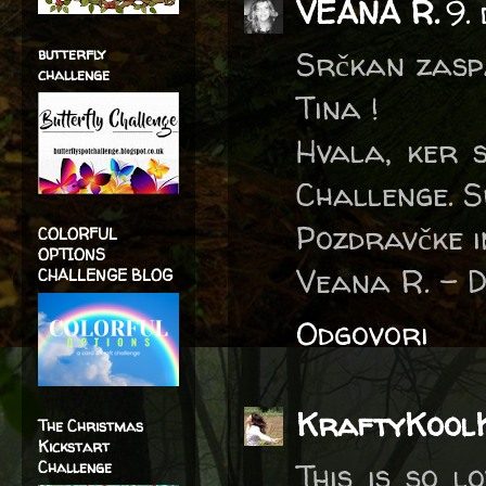
VEANA R.
9.
butterfly
Srčkan zaspa
challenge
Tina !
Hvala, ker 
Challenge. Sr
Pozdravčke i
COLORFUL
OPTIONS
Veana R. - 
CHALLENGE BLOG
Odgovori
KraftyKool
The Christmas
Kickstart
This is so l
Challenge