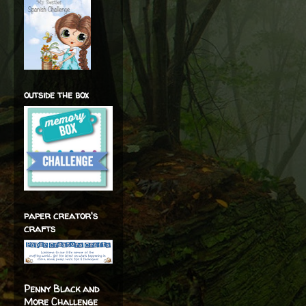
outside the box
paper creator's
crafts
Penny Black and
More Challenge