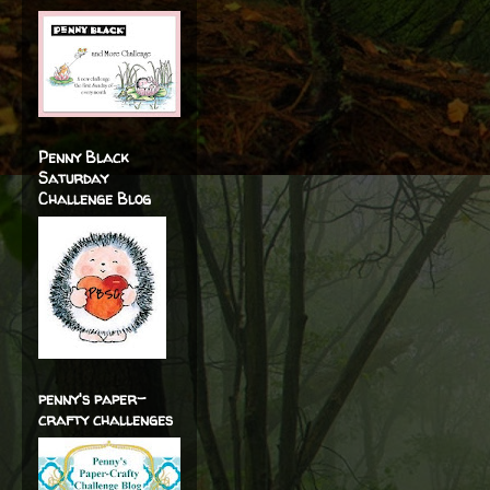
Penny Black
Saturday
Challenge Blog
penny's paper-
crafty challenges