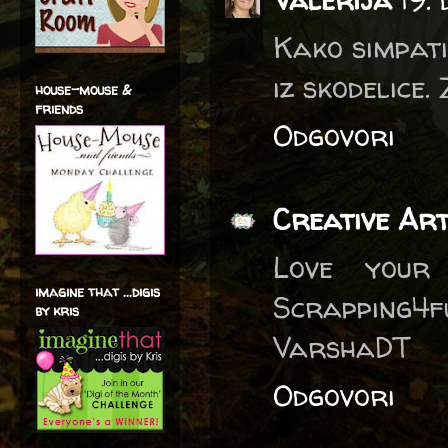
Kako simpati
iz skodelice.
house-mouse &
friends
Odgovori
Creative Ar
Love your
imagine that ...digis
Scrapping4f
by kris
VarshaDT
Odgovori