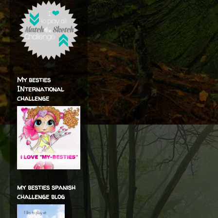
My besties
INternational
challenge
my besties spanish
challenge blog