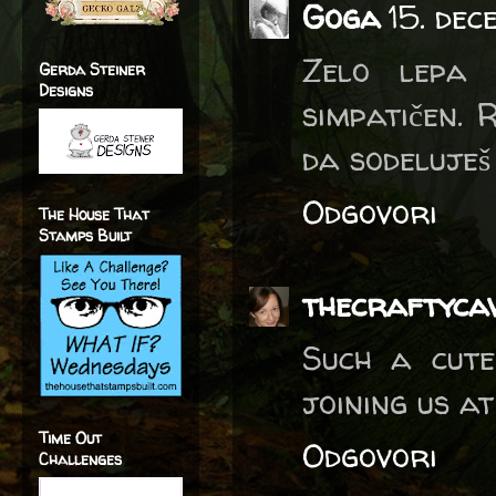
Goga
15. dec
Zelo lepa 
Gerda Steiner
Designs
simpatičen. R
da sodeluješ
Odgovori
The House That
Stamps Built
thecraftyca
Such a cute
joining us at
Time Out
Odgovori
Challenges