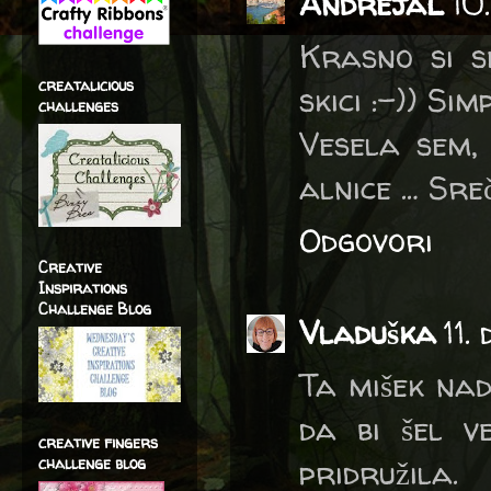
AndrejaL
10
Krasno si se
creatalicious
skici :-)) Si
challenges
Vesela sem,
alnice … Sre
Odgovori
Creative
Inspirations
Challenge Blog
Vladuška
11.
Ta mišek nadv
da bi šel v
creative fingers
pridružila.
challenge blog