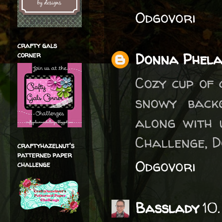
Odgovori
crafty gals
Donna Phel
corner
Cozy cup of 
snowy back
along with 
Challenge, 
craftyhazelnut's
patterned paper
Odgovori
challenge
Basslady
10