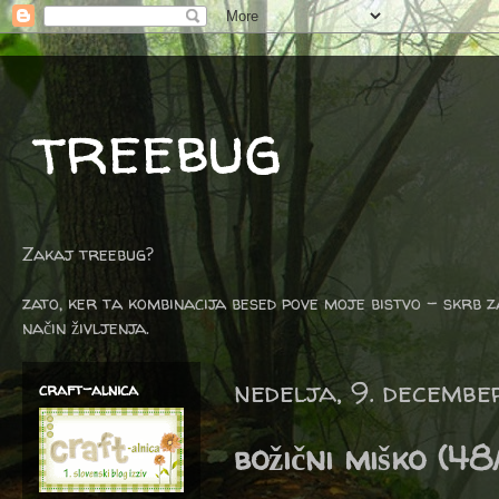
treebug
Zakaj treebug?
zato, ker ta kombinacija besed pove moje bistvo - skrb z
način življenja.
nedelja, 9. decembe
craft-alnica
božični miško (48