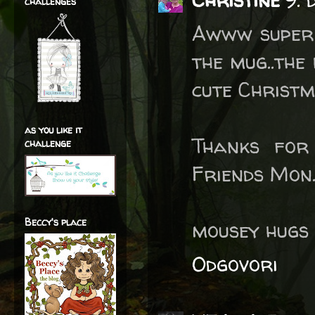
challenges
Awww super 
the mug..the
cute Christm
as you like it
Thanks for
challenge
Friends Mon.
Beccy's place
mousey hugs 
Odgovori