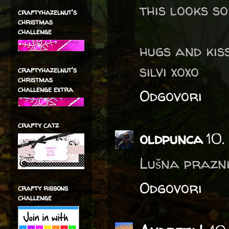
this looks s
craftyhazelnut's
christmas
challenge
hugs and ki
silvi xoxo
craftyhazelnut's
christmas
challenge extra
Odgovori
crafty catz
oldpunca
10.
Lušna prazni
Odgovori
crafty ribbons
challenge