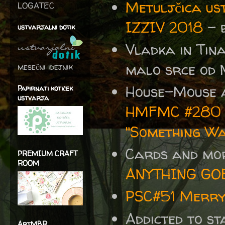
Metuljčica us
LOGATEC
IZZIV 2018
- b
ustvarjalni dotik
Vladka in Ti
malo srce od 
mesečni idejnik
House-Mouse 
Papirnati kotiček
ustvarja
HMFMC #280 An
"Something W
Cards and mo
PREMIUM CRAFT
ROOM
ANYTHING GO
PSC#51 Merry
Addicted to s
ArtMBR