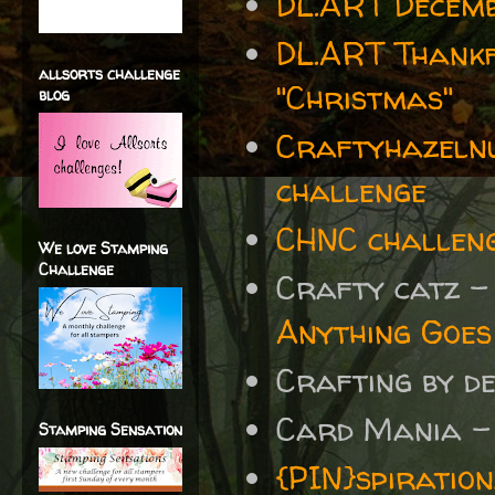
DL.ART Decemb
DL.ART Thankf
allsorts challenge
"Christmas"
blog
Craftyhazelnu
challenge
CHNC challen
We love Stamping
Challenge
Crafty catz 
Anything Goes
Crafting by d
Card Mania 
Stamping Sensation
{PIN}spiratio