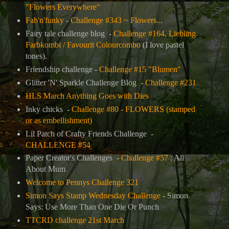
"Flowers Everywhere"
Fab'n'funky
-
Challenge #343 ~ Flowers...
Fairy tale challenge blog -
Challenge #164, Liebling
Farbkombi / Favourit Colourcombo
(I love pastel
tones).
Friendship challenge -
Challenge #15 "Blumen"
Glitter 'N' Sparkle Challenge Blog -
Challenge #231
HLS March Anything Goes with Dies
Inky chicks -
Challenge #80 - FLOWERS (stamped
or as embellishment)
Lil Patch of Crafty Friends Challenge -
CHALLENGE #54
Paper Creator's Challenges -
Challenge #57
: All
About Mum
Welcome to Pennys Challenge 321
Simon Says Stamp Wednesday Challenge
- Simon
Says: Use More Than One Die Or Punch
TTCRD challenge 21st March