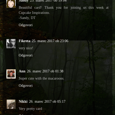
Sandy
25. marec 2017 ob 19:04
Beautiful card! Thank you for joining us this week at
Cupcake Inspirations.
-Sandy, DT
Odgovori
Fikreta
25. marec 2017 ob 23:06
very nice!
Odgovori
Ann
26. marec 2017 ob 01:38
Super cute with the macaroons.
Odgovori
Nikki
26. marec 2017 ob 05:17
Very pretty card