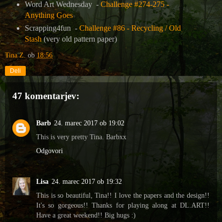
Word Art Wednesday -
Challenge #274-275 -
Anything Goes
Scrapping4fun -
Challenge #86 - Recycling / Old
Stash
(very old pattern paper)
Tina Z.
ob
18:56
Deli
47 komentarjev:
Barb
24. marec 2017 ob 19:02
This is very pretty Tina. Barbxx
Odgovori
Lisa
24. marec 2017 ob 19:32
This is so beautiful, Tina!! I love the papers and the design!!
It's so gorgeous!! Thanks for playing along at DL.ART!!
Have a great weekend!! Big hugs :)