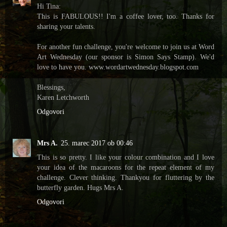
Hi Tina:
This is FABULOUS!! I'm a coffee lover, too. Thanks for
sharing your talents.
For another fun challenge, you're welcome to join us at Word
Art Wednesday (our sponsor is Simon Says Stamp). We'd
love to have you. www.wordartwednesday.blogspot.com
Blessings,
Karen Letchworth
Odgovori
Mrs A.
25. marec 2017 ob 00:46
This is so pretty. I like your colour combination and I love
your idea of the macaroons for the repeat element of my
challenge. Clever thinking. Thankyou for fluttering by the
butterfly garden. Hugs Mrs A.
Odgovori