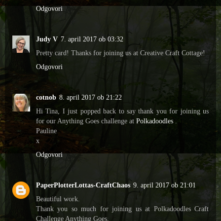
Odgovori
Judy V
7. april 2017 ob 03:32
Pretty card! Thanks for joining us at Creative Craft Cottage!
Odgovori
cotnob
8. april 2017 ob 21:22
Hi Tina, I just popped back to say thank you for joining us
for our Anything Goes challenge at
Polkadoodles
.
Pauline
x
Odgovori
PaperPlotterLottas-CraftChaos
9. april 2017 ob 21:01
Beautiful work.
Thank you so much for joining us at Polkadoodles Craft
Challenge Anything Goes.