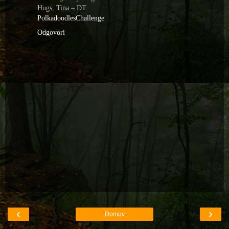
Hugs, Tina – DT
PolkadoodlesChallenge
Odgovori
‹
›
Domov