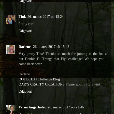
Odgovori
Tink
26. marec 2017 ob 15:24
Pretty card!
Odgovori
Darlene
26. marec 2017 ob 15:42
Very pretty Tina! Thanks so much for joining in the fun at
our Double D ‘Things that Fly’ challenge! We hope you’ll
come back often.
Darlene
DOUBLE D Challenge Blog
DAR’S CRAFTY CREATIONS
Please stop in for a visit!
Odgovori
Verna Angerhofer
26. marec 2017 ob 21:46