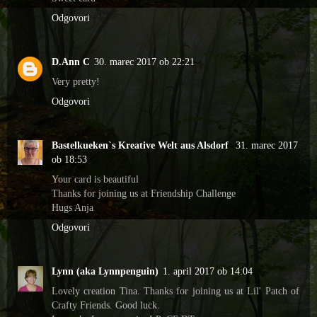
Odgovori
D.Ann C
30. marec 2017 ob 22:21
Very pretty!
Odgovori
Bastelkueken`s Kreative Welt aus Alsdorf
31. marec 2017
ob 18:53
Your card is beautiful
Thanks for joining us at Friendship Challenge
Hugs Anja
Odgovori
Lynn (aka Lynnpenguin)
1. april 2017 ob 14:04
Lovely creation Tina. Thanks for joining us at Lil' Patch of
Crafty Friends. Good luck.