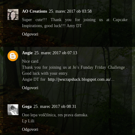
AO Creations
25. marec 2017 ob 03:58
Super cute!!! Thank you for joining us at Cupcake
Inspirations, good luck!!! Amy DT
Odgovori
Angie
25. marec 2017 ob 07:13
Nice card.
Thank you for joining us at Jo’s Funday Friday Challenge .
Good luck with your entry.
Angie DT for
http://jwscrapshack.blogspot.com.au/...
Odgovori
Goga
25. marec 2017 ob 08:31
Ooo lepa voščilnica, res prava damska.
Lp Lili
Odgovori