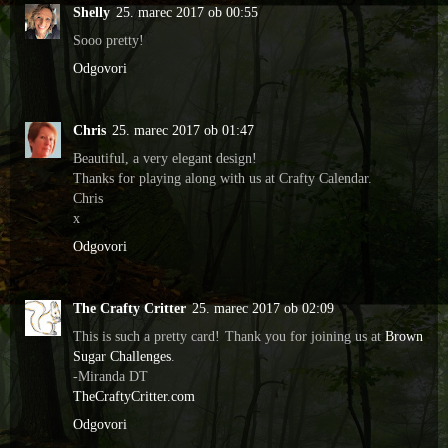
Shelly
25. marec 2017 ob 00:55
Sooo pretty!
Odgovori
Chris
25. marec 2017 ob 01:47
Beautiful, a very elegant design!
Thanks for playing along with us at Crafty Calendar.
Chris
x
Odgovori
The Crafty Critter
25. marec 2017 ob 02:09
This is such a pretty card! Thank you for joining us at
Brown
Sugar Challenges
.
-Miranda DT
TheCraftyCritter.com
Odgovori