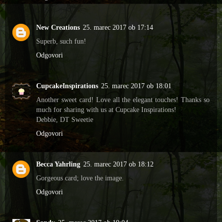
New Creations
25. marec 2017 ob 17:14
Superb, such fun!
Odgovori
CupcakeInspirations
25. marec 2017 ob 18:01
Another sweet card! Love all the elegant touches! Thanks so
much for sharing with us at Cupcake Inspirations!
Debbie, DT Sweetie
Odgovori
Becca Yahrling
25. marec 2017 ob 18:12
Gorgeous card; love the image.
Odgovori