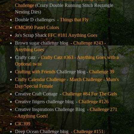
Challenge
(
Crazy Double Running Stitch Rectangle
Nesting Dies)
Double D challenges -
Things that Fly
CMC#90 Pastel Colors
Jo's Scrap Shack
FFC #181 Anything Goes
Brown sugar challenge blog -
Challenge #243 -
Anything Goes
Crafty catz -
Crafty Catz #363 - Anything Goes with a
Optional twist
Crafting with Friends
Challenge blog -
Challenge 39
Crafty Calendar Challenge
-
March Challenge - Mum's
Day/Special Female
Creative Craft Cottage -
Challenge #84 For The Girls
Creative fingers challenge blog -
Challenge #126
Creative Inspirations Challenge Blog -
Challenge 271
- Anything Goes!
CIC399
Deep Ocean Challenge blog -
Challenge #151: