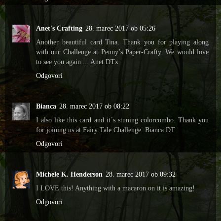
Anet's Crafting
28. marec 2017 ob 05:26
Another beautiful card Tina. Thank you for playing along
with our Challenge at Penny’s Paper-Crafty. We would love
to see you again ... Anet DTx
Odgovori
Bianca
28. marec 2017 ob 08:22
I also like this card and it´s stuning colorcombo. Thank you
for joining us at Fairy Tale Challenge. Bianca DT
Odgovori
Michele K. Henderson
28. marec 2017 ob 09:32
I LOVE this! Anything with a macaron on it is amazing!
Odgovori