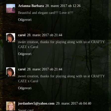
Arianna Barbara
28. marec 2017 ob 12:26
Beautiful and elegant card!!! Love it!!!
Odgovori
carol
28. marec 2017 ob 21:44
sweet creation, thanks for playing along with us at CRAFTY
CATZ x Carol
Odgovori
carol
28. marec 2017 ob 21:44
sweet creation, thanks for playing along with us at CRAFTY
CATZ x Carol
Odgovori
jordanbev5@yahoo.com
29. marec 2017 ob 04:40
Sweet card