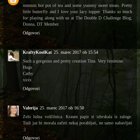
mmmm hot pot of tea and some yummy sweet treats. Pretty
little butterfly and I love your lacy topper. Thanks so much
for playing along with us at The Double D Challenge Blog,
Donna, DT Member.
Odgovori
KraftyKoolKat
25. marec 2017 ob 15:54
Such a gorgeous and pretty creation Tina. Very feminine.
Hugs
Cathy
xxxx
Odgovori
Valerija
25. marec 2017 ob 16:50
Zelo lušna voščilnica. Krasen papir si izbrskala iz zaloge.
Tudi jaz bi morala začeti nekaj porabljati, ne samo nabavljati
:)
Odgovori