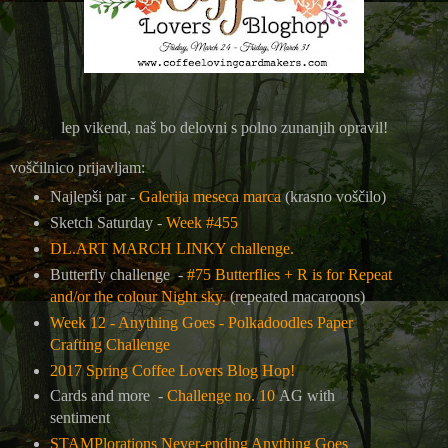
lep vikend, naš bo delovni s polno zunanjih opravil!
voščilnico prijavljam:
Najlepši par -
Galerija meseca marca
(krasno voščilo)
Sketch Saturday -
Week #455
DL.ART MARCH LINKY challenge.
Butterfly challenge -
#75 Butterflies + R is for Repeat
and/or the colour Night sky.
(repeated macaroons)
Week 12 - Anything Goes - Polkadoodles Paper
Crafting Challenge
2017 Spring Coffee Lovers Blog Hop!
Cards and more -
Challenge no. 10
AG with
sentiment
STAMPlorations Never-ending Anything Goes