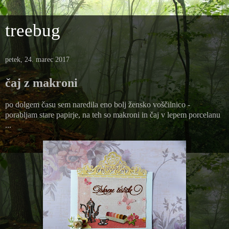
treebug
petek, 24. marec 2017
čaj z makroni
po dolgem času sem naredila eno bolj žensko voščilnico -
porabljam stare papirje, na teh so makroni in čaj v lepem porcelanu
...