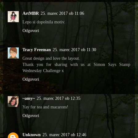
ArtMBR
25. marec 2017 ob 11:06
Lepo si dopolnila motiv.
Odgovori
Tracy Freeman
25. marec 2017 ob 11:30
Great design and love the layout.
Thank you for sharing with us at Simon Says Stamp
Wednesday Challenge x
Odgovori
~amy~
25. marec 2017 ob 12:35
Yay for tea and macarons!
Odgovori
Unknown
25. marec 2017 ob 12:46