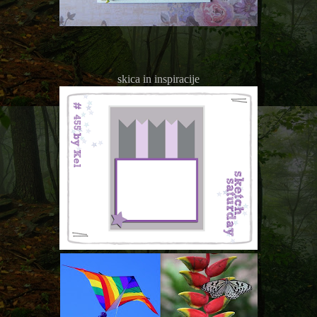
skica in inspiracije