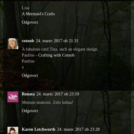
Lisa
A Mermaid's Crafts
Odgovori
cotnob
24. marec 2017 ob 21:31
A fabulous card Tina, such an elegant design.
Pauline -
Crafting with Cotnob
Pauline
x
Odgovori
Renata
24. marec 2017 ob 23:19
Mmmm makroni. Zelo luštna!
Odgovori
Karen Letchworth
24. marec 2017 ob 23:28