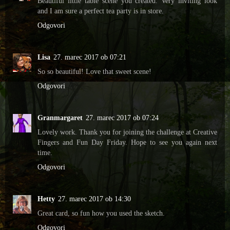
Beautiful little table scene you created. Very inviting look
and I am sure a perfect tea party is in store.
Odgovori
Lisa
27. marec 2017 ob 07:21
So so beautiful! Love that sweet scene!
Odgovori
Granmargaret
27. marec 2017 ob 07:24
Lovely work. Thank you for joining the challenge at Creative
Fingers and Fun Day Friday. Hope to see you again next
time.
Odgovori
Hetty
27. marec 2017 ob 14:30
Great card, so fun how you used the sketch.
Odgovori