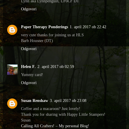
Lynn aka Lynnpenguin, LPoCF DT
Odgovori
Paper Therapy Ponderings
1. april 2017 ob 22:42
very cute thanks for joining us at HLS
Barb Housner (DT)
Odgovori
Helen F.
2. april 2017 ob 02:59
Yummy card!
Odgovori
Susan Renshaw
3. april 2017 ob 23:08
Coffee and a macaroon? Just lovely!
Thank you for sharing with Happy Little Stampers!
Susan
Calling All Crafters! – My personal Blog!