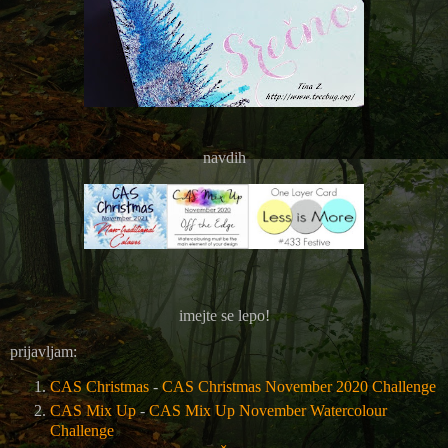
navdih
imejte se lepo!
prijavljam:
CAS Christmas
-
CAS Christmas November 2020 Challenge
CAS Mix Up
-
CAS Mix Up November Watercolour
Challenge