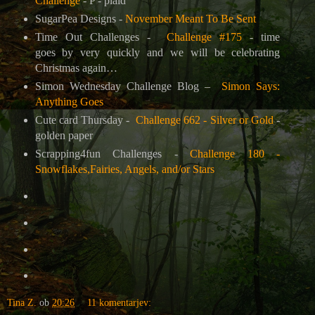
Challenge
- P - plaid
SugarPea Designs -
November Meant To Be Sent
Time Out Challenges -
Challenge #175
- time
goes by very quickly and we will be celebrating
Christmas again…
Simon Wednesday Challenge Blog –
Simon Says:
Anything Goes
Cute card Thursday -
Challenge 662 - Silver or Gold
-
golden paper
Scrapping4fun Challenges -
Challenge 180 -
Snowflakes,Fairies, Angels, and/or Stars
Tina Z.
ob
20:26
11 komentarjev: