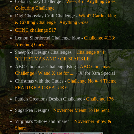
Colour Crazy Challenge -
Week 46 - Anything Goes
Colouring Challenge
Digi Choosday Craft Challenge -
Wk 47 Cardmaking
& Crafting Challenge - Anything Goes
CHNC challenge 517
Lemon Shortbread Challenge blog -
Challenge #133:
Anything Goes
SheepSki Designs Challenges
-
Challenge #44
"CHRISTMAS AND / OR SPARKLE
ABC Christmas Challenge Blog -
ABC Christmas
Challenge - W and X are for.....
-
'X' for Xtra Special
Christmas with the Cuties -
Challenge No #44 Theme:
FEATURE A CREATURE
Pattie's Creations Design Challenge
-
Challenge 176
SugarPea Designs -
November Meant To Be Sent
Virginia's "Show and Share" –
November Show &
Share