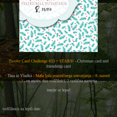
Twofer Card Challenge #33 ~ STARS!
- Christmas card and
friendship card
Tina in Vladka -
Mala šola prazničnega ustvarjanja – 8. razred
:-)
-
en motiv, dve voščilnici, 2 različna namena
imejte se lepo!
voščilnico za lepši dan: