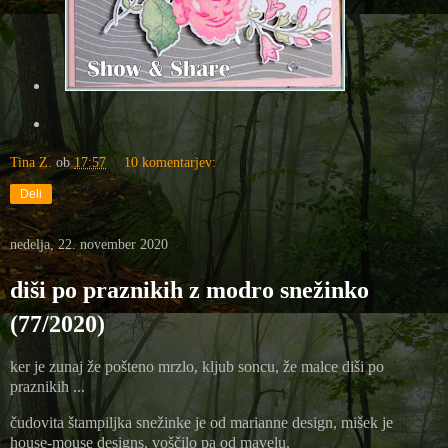
Tina Z.
ob
17:57
10 komentarjev:
Deli
nedelja, 22. november 2020
diši po praznikih z modro snežinko
(77/2020)
ker je zunaj že pošteno mrzlo, kljub soncu, že malce diši po
praznikih ...
čudovita štampiljka snežinke je od marianne design, mišek je
house-mouse designs, voščilo pa od mavelu.