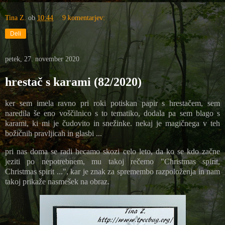
Tina Z.
ob
10:44
9 komentarjev:
Deli
petek, 27. november 2020
hrestač s karami (82/2020)
ker sem imela ravno pri roki potiskan papir s hrestačem, sem
naredila še eno voščilnico s to tematiko, dodala pa sem blago s
karami, ki mi je čudovito in snežinke. nekaj je magičnega v teh
božičnih pravljicah in glasbi ...
pri nas doma se radi hecamo skozi celo leto, da ko se kdo začne
jeziti po nepotrebnem, mu takoj rečemo "Christmas spirit,
Christmas spirit ...", kar je znak za spremembo razpoloženja in nam
takoj prikaže nasmešek na obraz.