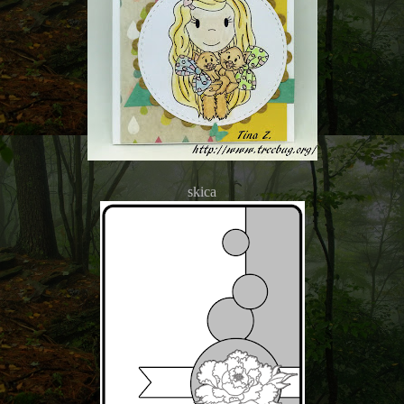
skica