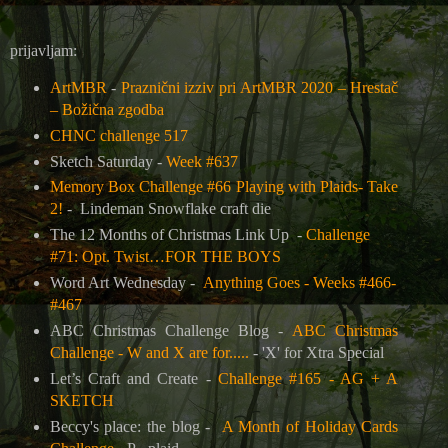
prijavljam:
ArtMBR
-
Praznični izziv pri ArtMBR 2020 – Hrestač
– Božična zgodba
CHNC challenge 517
Sketch Saturday -
Week #637
Memory Box Challenge #66 Playing with Plaids- Take
2!
-
Lindeman Snowflake craft die
The 12 Months of Christmas Link Up
-
Challenge
#71: Opt. Twist…FOR THE BOYS
Word Art Wednesday -
Anything Goes - Weeks #466-
#467
ABC Christmas Challenge Blog -
ABC Christmas
Challenge - W and X are for.....
-
'X' for Xtra Special
Let’s Craft and Create -
Challenge #165 - AG + A
SKETCH
Beccy's place: the blog -
A Month of Holiday Cards