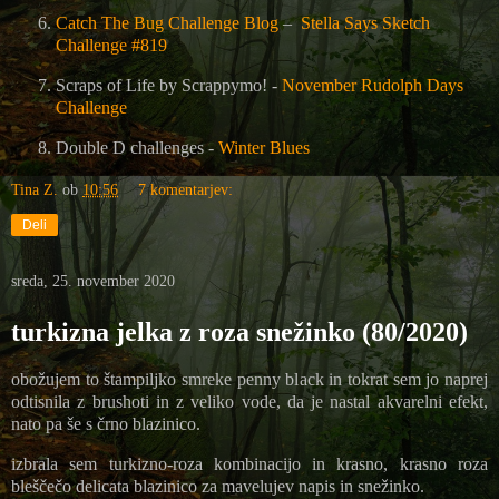
Catch The Bug Challenge Blog
–
Stella Says Sketch
Challenge #819
Scraps of Life by Scrappymo! -
November Rudolph Days
Challenge
Double D challenges -
Winter Blues
Tina Z.
ob
10:56
7 komentarjev:
Deli
sreda, 25. november 2020
turkizna jelka z roza snežinko (80/2020)
obožujem to štampiljko smreke penny black in tokrat sem jo naprej
odtisnila z brushoti in z veliko vode, da je nastal akvarelni efekt,
nato pa še s črno blazinico.
izbrala sem turkizno-roza kombinacijo in krasno, krasno roza
bleščečo delicata blazinico za mavelujev napis in snežinko.