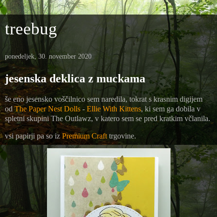
treebug
ponedeljek, 30. november 2020
jesenska deklica z muckama
še eno jesensko voščilnico sem naredila, tokrat s krasnim digijem
od
The Paper Nest Dolls
-
Ellie With Kittens
, ki sem ga dobila v
spletni skupini The Outlawz, v katero sem se pred kratkim včlanila.
vsi papirji pa so iz
Premium Craft
trgovine.