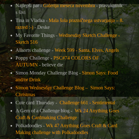
Najlepši par -
Galerija meseca novembra
- pravokotnik
s šivi
Tina in Vladka -
Mala šola prazničnega ustvarjanja – 8.
razred :-)
-
Deske
My Favorite Things -
Wednesday Sketch Challenge -
Sketch 516
Allsorts challenge -
Week 599 - Santa, Elves, Angels
Poppy Challenge -
PSC#74 COLORS OF
AUTUMN
- believe die
Simon Monday Challenge Blog -
Simon Says: Food
and/or Drink
Simon Wednesday Challenge Blog –
Simon Says:
Christmas
Cute card Thursday -
Challenge 661 - Sentimental
A Gem of a Challenge blog -
Wk 24 Anything Goes
Craft & Cardmaking Challenge
Polkadoodles -
Wk 47 Anything Goes Craft & Card
Making challenge with Polkadoodles