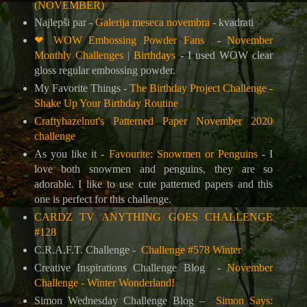
(NOVEMBER)
Najlepši par -
Galerija meseca novembra
- kvadrati
❤
WOW Embossing Powder Fans
-
November
Monthly Challenges | Birthdays
-
I used WOW clear
gloss regular embossing powder.
My Favorite Things -
The Birthday Project Challenge -
Shake Up Your Birthday Routine
Craftyhazelnut's Patterned Paper November 2020
challenge
As you like it -
Favourite: Snowmen or Penguins
-
I
love both snowmen and penguins, they are
so
adorable. I like to use cute patterned papers and this
one is perfect for this challenge.
CARDZ TV ANYTHING GOES CHALLENGE
#128
C.R.A.F.T. Challenge -
Challenge #578 Winter
Creative Inspirations Challenge Blog
-
November
Challenge - Winter Wonderland!
Simon Wednesday Challenge Blog –
Simon Says: