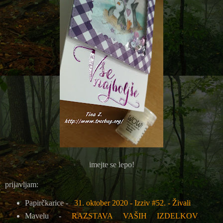
imejte se lepo!
prijavljam:
Papirčkarice -
31. oktober 2020 - Izziv #52. - Živali
Mavelu -
RAZSTAVA VAŠIH IZDELKOV