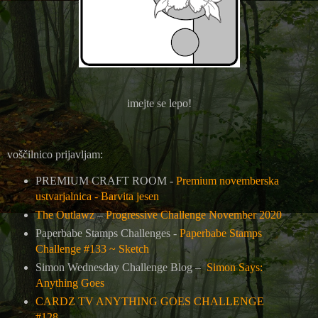
imejte se lepo!
voščilnico prijavljam:
PREMIUM CRAFT ROOM -
Premium novemberska
ustvarjalnica - Barvita jesen
The Outlawz
–
Progressive Challenge November 2020
Paperbabe Stamps Challenges -
Paperbabe Stamps
Challenge #133 ~ Sketch
Simon Wednesday Challenge Blog –
Simon Says:
Anything Goes
CARDZ TV ANYTHING GOES CHALLENGE
#128