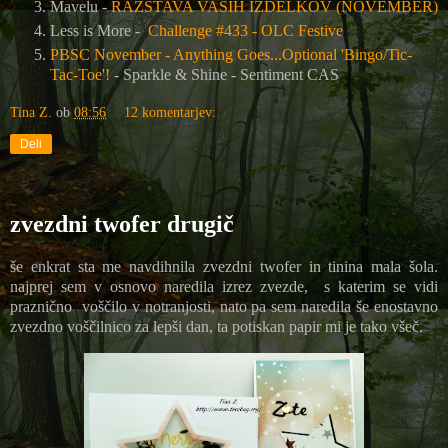
Mavelu -
RAZSTAVA VAŠIH IZDELKOV (NOVEMBER)
Less is More -
Challenge #433 - OLC Festive
PBSC November - Anything Goes...Optional 'Bingo/Tic-
Tac-Toe'!
- Sparkle & Shine - Sentiment CAS
Tina Z.
ob
08:56
12 komentarjev:
Deli
zvezdni twofer drugič
še enkrat sta me navdihnila zvezdni twofer in tinina mala šola.
najprej sem v osnovo naredila izrez zvezde, s katerim se vidi
praznično voščilo v notranjosti, nato pa sem naredila še enostavno
zvezdno voščilnico za lepši dan, ta potiskan papir mi je tako všeč.