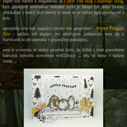
zopet vas vabim k bugabooju in
Catch The Bug Challenge Blog
,
kjer gostujem novembra. tokratni izziv je bingo (tri polja morate
obkljukati v kateri koli smeri) in meni se je vedno fajn pozabavati s
tem.
uporabila sem tale nagajivi zimski trio pingvinov -
Winter Penguin
Trio
- takšen stil digijev res obožujem. pobarvala sem jih z
barvicami in jih umestila v praznično pokrajino.
sem si postavila še malce posebni izziv, da želim s temi jesenskimi
barvami ustvariti novoletno voščillnico ... res, ni meja v našem
svetu ...