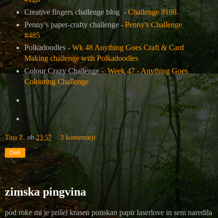
Creative fingers challenge blog -
Challenge #198.
Penny’s paper-crafty challenge -
Penny's Challenge
#485
Polkadoodles -
Wk 48 Anything Goes Craft & Card
Making challenge with Polkadoodles
Colour Crazy Challenge -
Week 47 - Anything Goes
Colouring Challenge
Tina Z.
ob
23:57
3 komentarji:
Deli
zimska pingvina
pod roke mi je prišel krasen potiskan papir laserlove in sem naredila