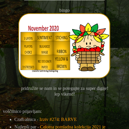
bingo
pridružite se nam in se potegujte za super digije!
lep vikend!
voščilnico prijavljam:
Craft-alnica -
Izziv #274: BARVE
Najlepši par -
Celotna pomladna kolekcija 2021 je