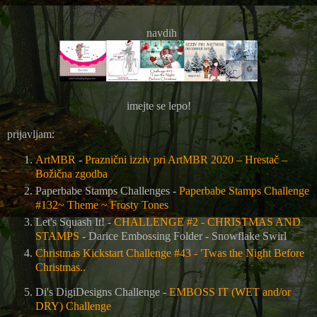
navdih
imejte se lepo!
prijavljam:
ArtMBR
-
Praznični izziv pri ArtMBR 2020 – Hrestač –
Božična zgodba
Paperbabe Stamps Challenges -
Paperbabe Stamps Challenge
#132~ Theme ~ Frosty Tones
Let's Squash It! -
CHALLENGE #2 - CHRISTMAS AND
STAMPS
-
Darice Embossing Folder - Snowflake Swirl
Christmas Kickstart Challenge #43 - 'Twas the Night Before
Christmas..
Di's DigiDesigns Challenge -
EMBOSS IT (WET and/or
DRY) Challenge