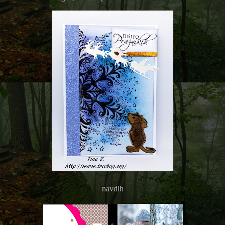
navdih