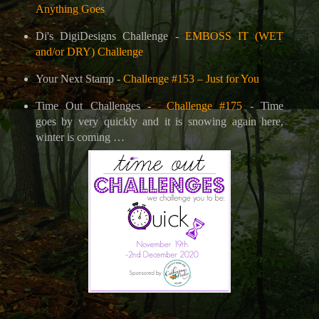
Anything Goes
Di's DigiDesigns Challenge -
EMBOSS IT (WET
and/or DRY) Challenge
Your Next Stamp -
Challenge #153 – Just for You
Time Out Challenges -
Challenge #175
- Time
goes by very quickly and it is snowing again here,
winter is coming …