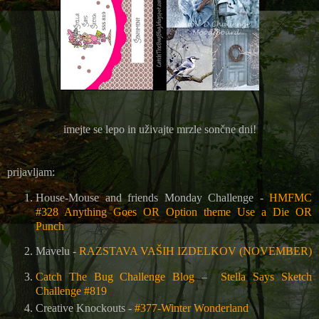
imejte se lepo in uživajte mrzle sončne dni!
prijavljam:
House-Mouse and friends Monday Challenge -
HMFMC
#328 Anything Goes OR Option theme Use a Die OR
Punch
Mavelu -
RAZSTAVA VAŠIH IZDELKOV (NOVEMBER)
Catch The Bug Challenge Blog
–
Stella Says Sketch
Challenge #819
Creative Knockouts -
#377-Winter Wonderland