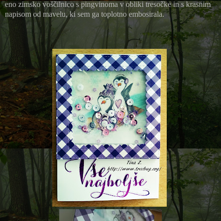
eno zimsko voščilnico s pingvinoma v obliki tresočke in s krasnim
napisom od mavelu, ki sem ga toplotno embosirala.