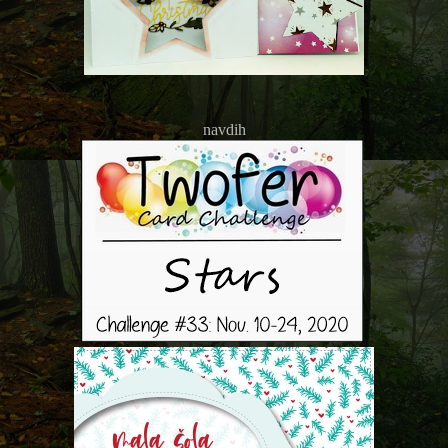
navdih