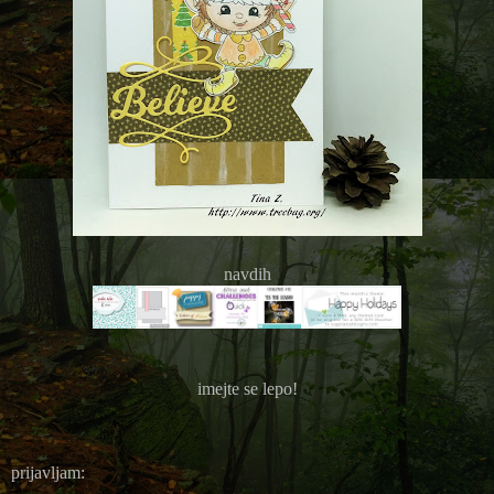
navdih
imejte se lepo!
prijavljam: