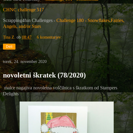
CHNC challenge 517
Scrapping4fun Challenges -
Challenge 180 - Snowflakes,Fairies,
Angels, and/or Stars
Tina Z.
ob
08:47
6 komentarjev:
Deli
torek, 24. november 2020
novoletni škratek (78/2020)
malce nagajiva novoletna voščilnica s škratkom od
Stampers
Delights