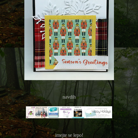
navdih
imejte se lepo!