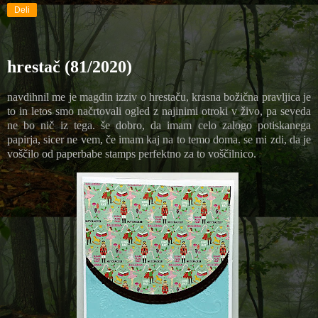
Deli
hrestač (81/2020)
navdihnil me je magdin izziv o hrestaču, krasna božična pravljica je
to in letos smo načrtovali ogled z najinimi otroki v živo, pa seveda
ne bo nič iz tega. še dobro, da imam celo zalogo potiskanega
papirja, sicer ne vem, če imam kaj na to temo doma. se mi zdi, da je
voščilo od paperbabe stamps perfektno za to voščilnico.