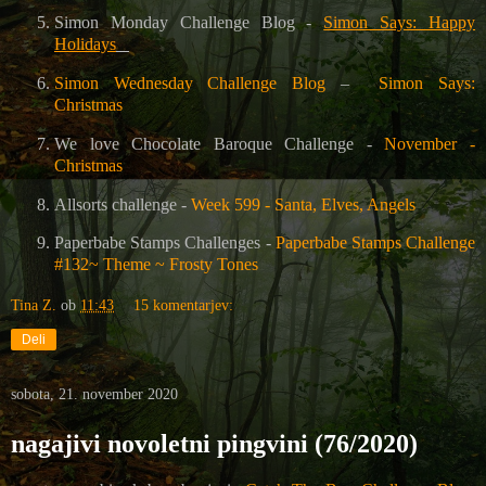
Simon Monday Challenge Blog -
Simon Says: Happy
Holidays
Simon Wednesday Challenge Blog
–
Simon Says:
Christmas
We love Chocolate Baroque Challenge -
November -
Christmas
Allsorts challenge -
Week 599 - Santa, Elves, Angels
Paperbabe Stamps Challenges -
Paperbabe Stamps Challenge
#132~ Theme ~ Frosty Tones
Tina Z.
ob
11:43
15 komentarjev:
Deli
sobota, 21. november 2020
nagajivi novoletni pingvini (76/2020)