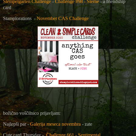
Stempelgarten Challenge
-
Challenge #98 - Sterne
- a friendship
card
Stamplorations
-
November CAS Challenge
božično voščilnico prijavljam:
Najlepši par -
Galerija meseca novembra
- zate
Cute card Thursday -
Challenge 661 - Sentimental