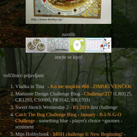
navdih
imejte se lepo!
voščilnico prijavljam:
Vladka in Tina -
Ko me inspirira #68 - ZIMSKI VENČEK
Marianne Design Challenge Blog -
Challenge 217
(LR0125,
CR1293, CS0980, PK9142, HK1703)
Sweet Sketch Wednesday 2 -
It's 2019
first challenge
Catch The Bug Challenge Blog
-
January - B-I-N-G-O
Challenge
- something blue - player's choice =gnomes -
sentiment
Mijn Hobbyhonk -
MHH challenge 6: New Beginning!
-