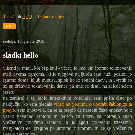
Tina Z.
ob
09:10
15 komentarjev:
Deli
nedelja, 13. januar 2019
sladki hello
vikend je minil, kot bi pihnil - včeraj je imel sin športno tekmovanje
med dvema ognjema, ki je njegova najljubša igra, tudi pozimi jo
igramo doma, kljub minusu, sploh ko so sončni dnevi, in uvrstili so
se na državno tekmovanje, danes pa smo se drsali na zaledenelem
jezeru.
na zamisel o tej rahlo interaktivni voščilnici sem prišla čisto po
naključju, ko sem gledala
video na youtubu o uporabi šablon za ta
pregib
. sem ugotovila, da se ta pregib da narediti čisto enostavno z
vsako navadno šablono in ploščo za utore. na notranjo stran
voščilnice položimo šablono in jo zgolj polovično izrežemo,
manjkajoči del pregiba pa utrdimo z utorom. in že se voščilnica
veselo prepogiba