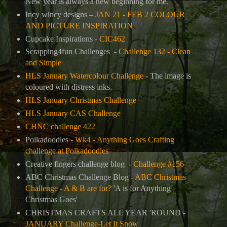
New year is always a new beginning for me.
Incy wincy designs –
JAN 21 - FEB 2 COLOUR
AND PICTURE INSPIRATION
Cupcake Inspirations -
CIC462
Scrapping4fun Challenges -
Challenge 132 - Clean
and Simple
HLS January Watercolour Challenge
- The image is
coloured with distress inks.
HLS January Christmas Challenge
HLS January CAS Challenge
CHNC challenge 422
Polkadoodles -
Wk4 - Anything Goes Crafting
challenge at Polkadoodles
Creative fingers challenge blog -
Challenge #156
ABC Christmas Challenge Blog -
ABC Christmas
Challenge - A & B are for?
'A is for Anything
Christmas Goes'
CHRISTMAS CRAFTS ALL YEAR 'ROUND -
JANUARY Challenge-Let It Snow