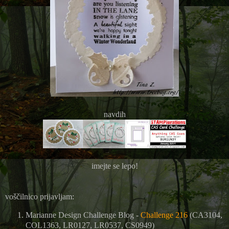
navdih
imejte se lepo!
voščilnico prijavljam:
Marianne Design Challenge Blog -
Challenge 216
(CA3104,
COL1363, LR0127, LR0537, CS0949)