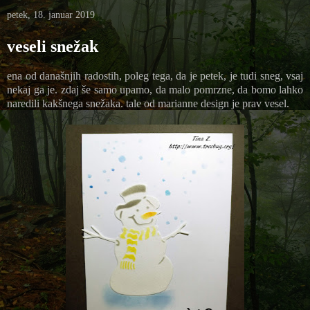
petek, 18. januar 2019
veseli snežak
ena od današnjih radostih, poleg tega, da je petek, je tudi sneg, vsaj
nekaj ga je. zdaj še samo upamo, da malo pomrzne, da bomo lahko
naredili kakšnega snežaka. tale od marianne design je prav vesel.