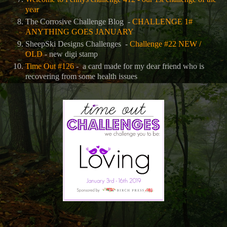
year
The Corrosive Challenge Blog -
CHALLENGE 1#
ANYTHING GOES JANUARY
SheepSki Designs Challenges -
Challenge #22 NEW /
OLD
- new digi stamp
Time Out #126
- a card made for my dear friend who is
recovering from some health issues