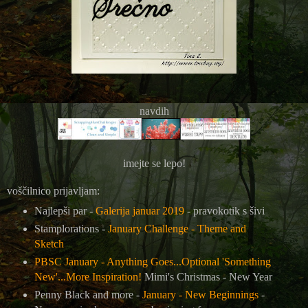
navdih
imejte se lepo!
voščilnico prijavljam:
Najlepši par -
Galerija januar 2019
- pravokotik s šivi
Stamplorations -
January Challenge - Theme and
Sketch
PBSC January - Anything Goes...Optional 'Something
New'...More Inspiration!
Mimi's Christmas - New Year
Penny Black and more -
January - New Beginnings
-