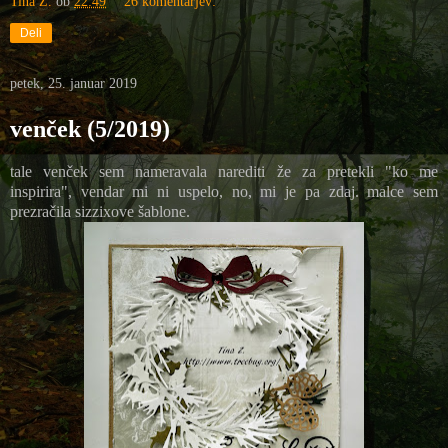
Tina Z.
ob
22:49
26 komentarjev:
Deli
petek, 25. januar 2019
venček (5/2019)
tale venček sem nameravala narediti že za pretekli "ko me
inspirira", vendar mi ni uspelo, no, mi je pa zdaj. malce sem
prezračila sizzixove šablone.