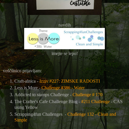
navdih
imejte se lepo!
voščilnico prijavljam:
Craft-alnica -
Izziv #227: ZIMSKE RADOSTI
Less is More -
Challenge #386 - Water
Addicted to stamps Challenge -
Challenge # 170
The Crafter's Cafe Challenge Blog
-
#211 Challenge
- CAS
using Yellow
Scrapping4fun Challenges -
Challenge 132 - Clean and
Simple