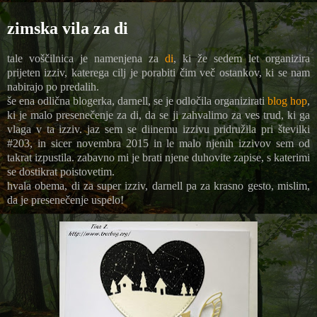
zimska vila za di
tale voščilnica je namenjena za
di
, ki že sedem let organizira
prijeten izziv, katerega cilj je porabiti čim več ostankov, ki se nam
nabirajo po predalih.
še ena odlična blogerka, darnell, se je odločila organizirati
blog hop
,
ki je malo presenečenje za di, da se ji zahvalimo za ves trud, ki ga
vlaga v ta izziv. jaz sem se diinemu izzivu pridružila pri številki
#203, in sicer novembra 2015 in le malo njenih izzivov sem od
takrat izpustila. zabavno mi je brati njene duhovite zapise, s katerimi
se dostikrat poistovetim.
hvala obema, di za super izziv, darnell pa za krasno gesto, mislim,
da je presenečenje uspelo!