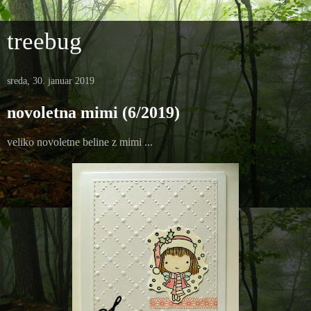
treebug
sreda, 30. januar 2019
novoletna mimi (6/2019)
veliko novoletne beline z mimi ...