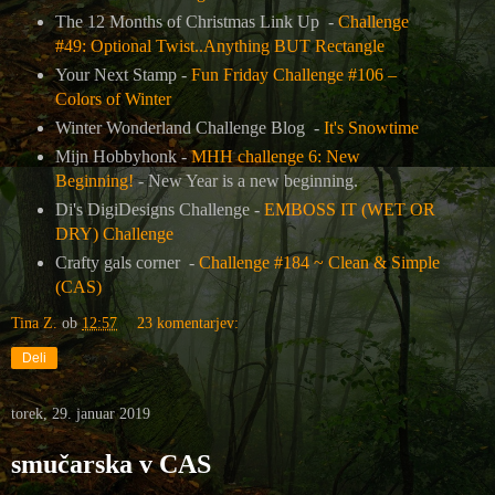
The 12 Months of Christmas Link Up -
Challenge
#49: Optional Twist..Anything BUT Rectangle
Your Next Stamp -
Fun Friday Challenge #106 –
Colors of Winter
Winter Wonderland Challenge Blog -
It's Snowtime
Mijn Hobbyhonk -
MHH challenge 6: New
Beginning!
- New Year is a new beginning.
Di's DigiDesigns Challenge -
EMBOSS IT (WET OR
DRY) Challenge
Crafty gals corner -
Challenge #184 ~ Clean & Simple
(CAS)
Tina Z.
ob
12:57
23 komentarjev:
Deli
torek, 29. januar 2019
smučarska v CAS