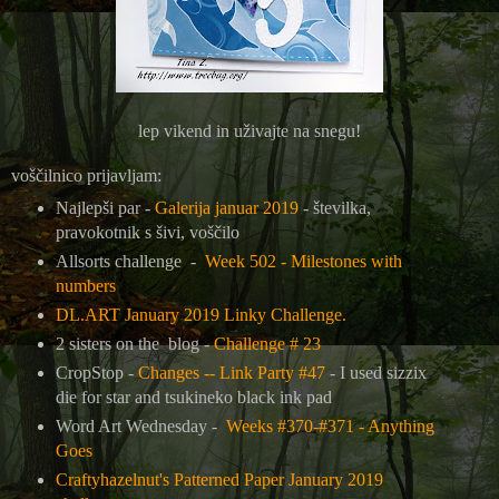
lep vikend in uživajte na snegu!
voščilnico prijavljam:
Najlepši par -
Galerija januar 2019
- številka,
pravokotnik s šivi, voščilo
Allsorts challenge -
Week 502 - Milestones with
numbers
DL.ART January 2019 Linky Challenge.
2 sisters on the blog -
Challenge # 23
CropStop -
Changes -- Link Party #47
- I used sizzix
die for star and tsukineko black ink pad
Word Art Wednesday -
Weeks #370-#371 - Anything
Goes
Craftyhazelnut's Patterned Paper January 2019