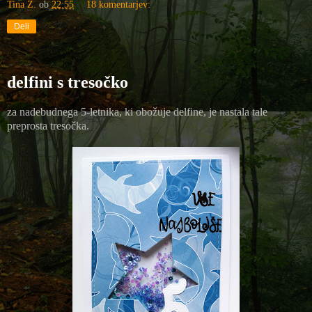
Tina Z.
ob
22:55
18 komentarjev:
Deli
delfini s tresočko
za nadebudnega 5-letnika, ki obožuje delfine, je nastala tale
preprosta tresočka.