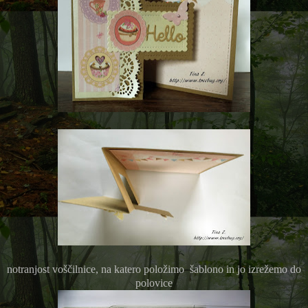
notranjost voščilnice, na katero položimo šablono in jo izrežemo do
polovice