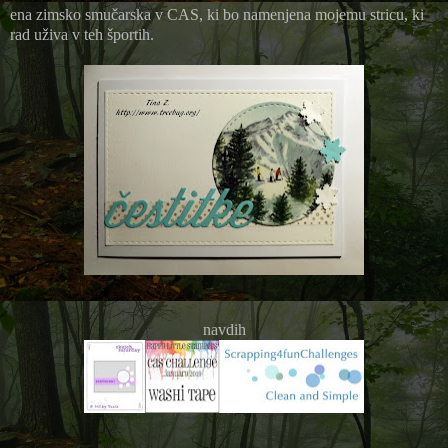
ena zimsko smučarska v CAS, ki bo namenjena mojemu stricu, ki
rad uživa v teh športih.
navdih