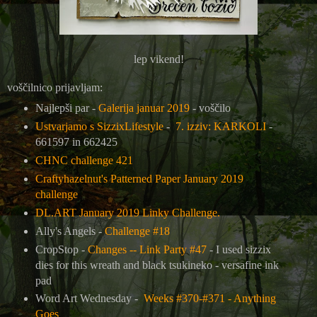
lep vikend!
voščilnico prijavljam:
Najlepši par -
Galerija januar 2019
- voščilo
Ustvarjamo s SizzixLifestyle
-
7. izziv: KARKOLI
-
661597 in 662425
CHNC challenge 421
Craftyhazelnut's Patterned Paper January 2019
challenge
DL.ART January 2019 Linky Challenge.
Ally's Angels -
Challenge #18
CropStop -
Changes -- Link Party #47
- I used sizzix
dies for this wreath and black tsukineko - versafine ink
pad
Word Art Wednesday -
Weeks #370-#371 - Anything
Goes