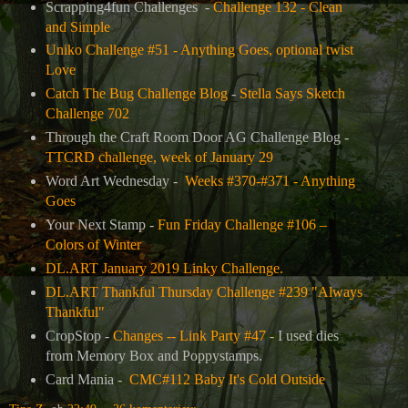
Scrapping4fun Challenges -
Challenge 132 - Clean
and Simple
Uniko Challenge #51 - Anything Goes, optional twist
Love
Catch The Bug Challenge Blog
-
Stella Says Sketch
Challenge 702
Through the Craft Room Door AG Challenge Blog -
TTCRD challenge, week of January 29
Word Art Wednesday -
Weeks #370-#371 - Anything
Goes
Your Next Stamp -
Fun Friday Challenge #106 –
Colors of Winter
DL.ART January 2019 Linky Challenge.
DL.ART Thankful Thursday Challenge #239 "Always
Thankful"
CropStop -
Changes -- Link Party #47
- I used dies
from Memory Box and Poppystamps.
Card Mania -
CMC#112 Baby It's Cold Outside