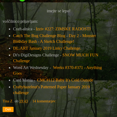
imejte se lepo!
voščilnico prijavljam:
Craft-alnica -
Izziv #227: ZIMSKE RADOSTI
Catch The Bug Challenge Blog
-
Day 2 - Monster
Birthday Bash - A Sketch Challenge!
DL.ART January 2019 Linky Challenge.
Di's DigiDesigns Challenge -
SNOW MUCH FUN
Challenge
Word Art Wednesday -
Weeks #370-#371 - Anything
Goes
Card Mania -
CMC#112 Baby It's Cold Outside
Craftyhazelnut's Patterned Paper January 2019
challenge
Tina Z.
ob
19:43
14 komentarjev:
Deli