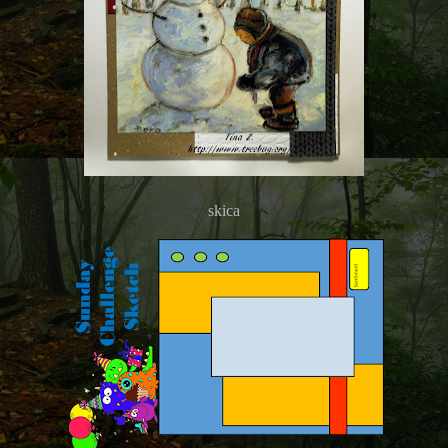
skica