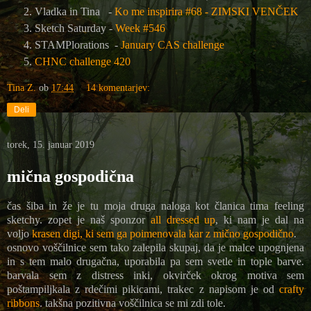
Vladka in Tina -
Ko me inspirira #68 - ZIMSKI VENČEK
Sketch Saturday -
Week #546
STAMPlorations -
January CAS challenge
CHNC challenge 420
Tina Z.
ob
17:44
14 komentarjev:
Deli
torek, 15. januar 2019
mična gospodična
čas šiba in že je tu moja druga naloga kot članica tima feeling
sketchy. zopet je naš sponzor
all dressed up
, ki nam je dal na
voljo
krasen digi, ki sem ga poimenovala kar z mično gospodično
.
osnovo voščilnice sem tako zalepila skupaj, da je malce upognjena
in s tem malo drugačna, uporabila pa sem svetle in tople barve.
barvala sem z distress inki, okvirček okrog motiva sem
poštampiljkala z rdečimi pikicami, trakec z napisom je od
crafty
ribbons
. takšna pozitivna voščilnica se mi zdi tole.