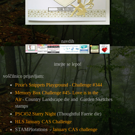
navdih
imejte se lepo!
voščilnico prijavljam:
Pixie's Snippets Playground - Challenge #344
Memory Box Challenge #45- Love is in the
Air
-
Country Landscape die and Garden Sketches
stamps
PSC#52 Starry Night
(Thoughtful Faerie die)
HLS January CAS Challenge
STAMPlorations -
January CAS challenge