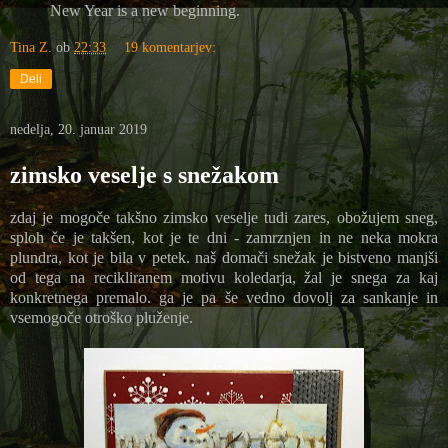
New Year is a new beginning.
Tina Z.
ob
22:33
19 komentarjev:
Deli
nedelja, 20. januar 2019
zimsko veselje s snežakom
zdaj je mogoče takšno zimsko veselje tudi zares, obožujem sneg,
sploh če je takšen, kot je te dni - zamrznjen in ne neka mokra
plundra, kot je bila v petek. naš domači snežak je bistveno manjši
od tega na recikliranem motivu koledarja, žal je snega za kaj
konkretnega premalo. ga je pa še vedno dovolj za sankanje in
vsemogoče otroško pluženje.