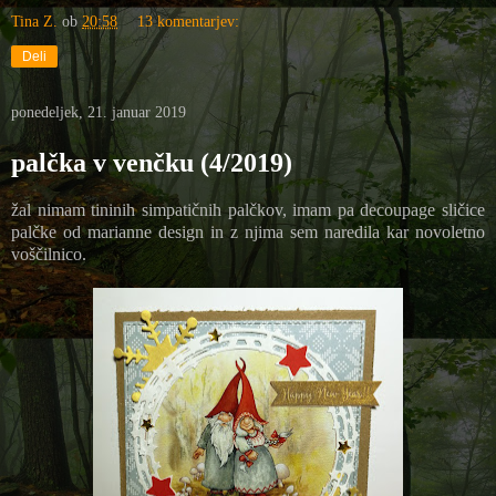
Tina Z.
ob
20:58
13 komentarjev:
Deli
ponedeljek, 21. januar 2019
palčka v venčku (4/2019)
žal nimam tininih simpatičnih palčkov, imam pa decoupage sličice
palčke od marianne design in z njima sem naredila kar novoletno
voščilnico.