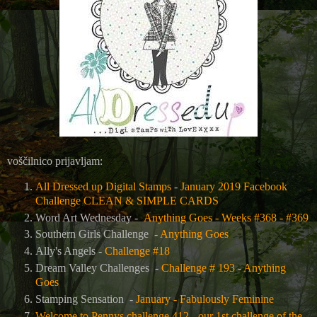
voščilnico prijavljam:
All Dressed up Digital Stamps
-
January 2019 Facebook
Challenge CLEAN & SIMPLE CARDS
Word Art Wednesday -
Anything Goes - Weeks #368 - #369
Southern Girls Challenge -
Anything Goes
Ally's Angels -
Challenge #18
Dream Valley Challenges -
Challenge # 193 - Anything
Goes
Stamping Sensation -
January - Fabulously Feminine
Welcome to Pennys challenge 412 - our 1st challenge of the