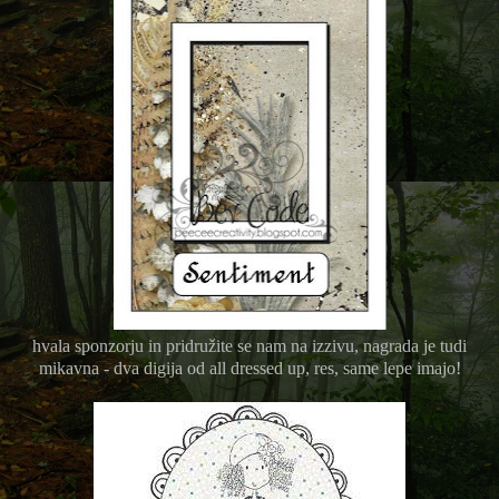
hvala sponzorju in pridružite se nam na izzivu, nagrada je tudi
mikavna - dva digija od all dressed up, res, same lepe imajo!