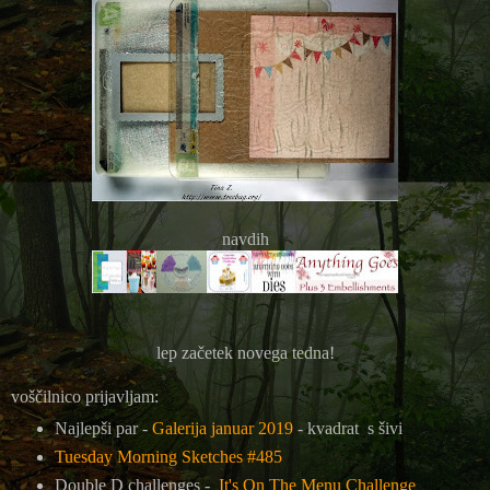
navdih
lep začetek novega tedna!
voščilnico prijavljam:
Najlepši par -
Galerija januar 2019
- kvadrat s šivi
Tuesday Morning Sketches #485
Double D challenges -
It's On The Menu Challenge