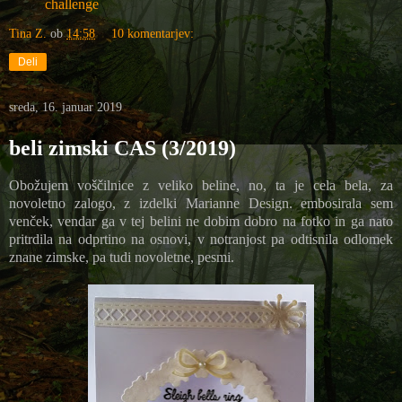
challenge
Tina Z.
ob
14:58
10 komentarjev:
Deli
sreda, 16. januar 2019
beli zimski CAS (3/2019)
Obožujem voščilnice z veliko beline, no, ta je cela bela, za
novoletno zalogo, z izdelki Marianne Design. embosirala sem
venček, vendar ga v tej belini ne dobim dobro na fotko in ga nato
pritrdila na odprtino na osnovi, v notranjost pa odtisnila odlomek
znane zimske, pa tudi novoletne, pesmi.