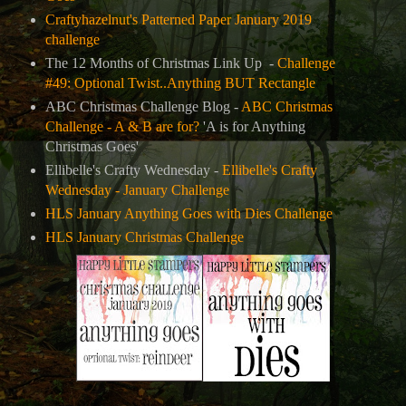
Craftyhazelnut's Patterned Paper January 2019
challenge
The 12 Months of Christmas Link Up -
Challenge
#49: Optional Twist..Anything BUT Rectangle
ABC Christmas Challenge Blog -
ABC Christmas
Challenge - A & B are for?
'A is for Anything
Christmas Goes'
Ellibelle's Crafty Wednesday -
Ellibelle's Crafty
Wednesday - January Challenge
HLS January Anything Goes with Dies Challenge
HLS January Christmas Challenge