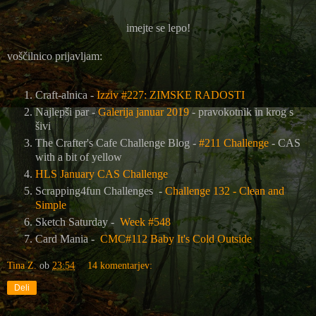
imejte se lepo!
voščilnico prijavljam:
Craft-alnica -
Izziv #227: ZIMSKE RADOSTI
Najlepši par -
Galerija januar 2019
- pravokotnik in krog s
šivi
The Crafter's Cafe Challenge Blog
-
#211 Challenge
- CAS
with a bit of yellow
HLS January CAS Challenge
Scrapping4fun Challenges -
Challenge 132 - Clean and
Simple
Sketch Saturday -
Week #548
Card Mania -
CMC#112 Baby It's Cold Outside
Tina Z.
ob
23:54
14 komentarjev:
Deli