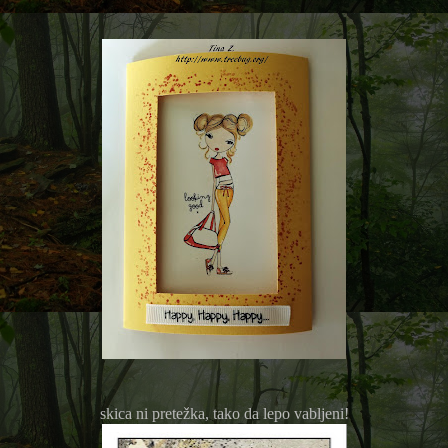
skica ni pretežka, tako da lepo vabljeni!