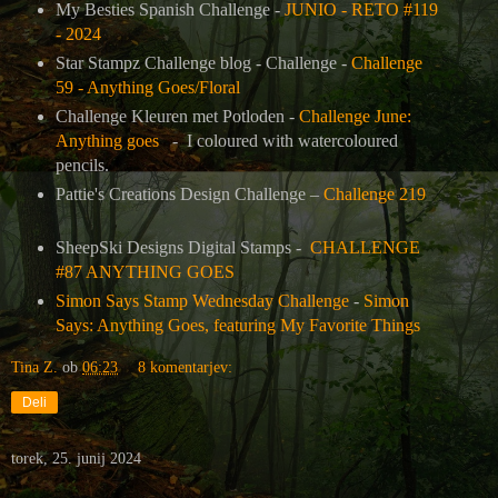
My Besties Spanish Challenge -
JUNIO - RETO #119
- 2024
Star Stampz Challenge blog - Challenge -
Challenge
59 - Anything Goes/Floral
Challenge Kleuren met Potloden -
Challenge June:
Anything goes
- I coloured with watercoloured
pencils.
Pattie's Creations Design Challenge –
Challenge 219
SheepSki Designs Digital Stamps -
CHALLENGE
#87 ANYTHING GOES
Simon Says Stamp Wednesday Challenge
-
Simon
Says: Anything Goes, featuring My Favorite Things
Tina Z.
ob
06:23
8 komentarjev:
Deli
torek, 25. junij 2024