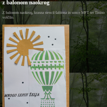
z balonom naokrog
Z balonom naokrog, krasna stencil šablona in sonce MFT ter Tinino
voščilo.