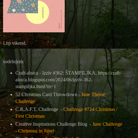
L
ep vikend.
sodelujem:
Craft-alnica - Izziv #362: ŠTAMPILJKA, https://craft-
alnica.blogspot.com/2024/06/izziv-362-
stampiljka.html?m=1
52 Christmas Card Throwdown -
June Theme
Challenge
C.R.A.F.T. Challenge -
Challenge #724 Christmas /
First Christmas
Creative Inspirations Challenge Blog -
June Challenge
- Christmas in June!