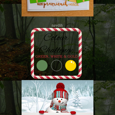
navdih