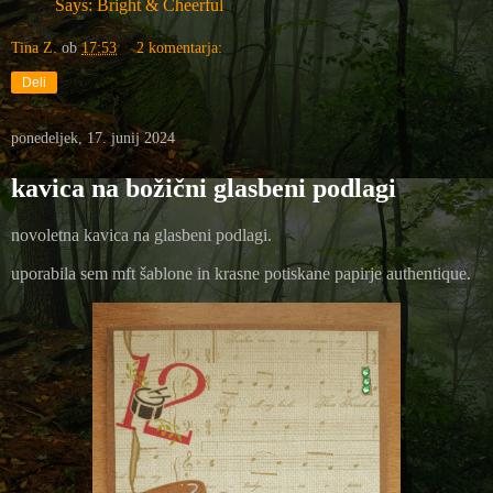
Says: Bright & Cheerful
Tina Z.
ob
17:53
2 komentarja:
Deli
ponedeljek, 17. junij 2024
kavica na božični glasbeni podlagi
novoletna kavica na glasbeni podlagi.
uporabila sem mft šablone in krasne potiskane papirje authentique.