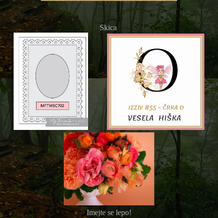
Skica
Imejte se lepo!