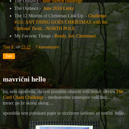
The Outlawz -
June Sketch challenge
The Outlawz -
June 2024 Linky
The 12 Months of Christmas Link Up -
Challenge
#111: ANYTHING GOES CHRISTMAS with the
Optional Twist…NORTH POLE
My Favorite Things -
Ready, Set, Christmas!
Tina Z.
ob
23:22
7 komentarjev:
Deli
mavrični hello
joj, sem ugotovila, da sem pozabila objaviti voščilnico okviru
The
Card Chain Challenge
– mednarodne izmenjave voščilnic… ,
mesec pa že skoraj okrog ...
uporabila sem potiskani papir in sizzixovo šablono za sončni hello.