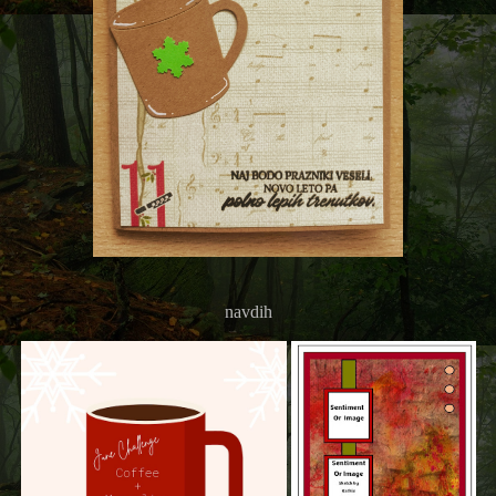
navdih