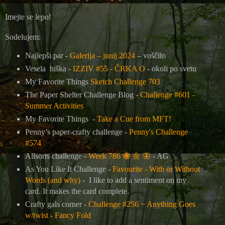
Imejte se lepo!
Sodelujem:
Najlepši par -
Galerija – junij 2024
– voščilo
Vesela hiška -
IZZIV #55 - ČRKA O
- okoli po svetu
My Favorite Things
Sketch Challenge 703
The Paper Shelter Challenge Blog -
Challenge #601 -
Summer Activities
My Favorite Things -
Take a Cue from MFT!
Penny’s paper-crafty challenge -
Penny's Challenge
#574
Allsorts challenge -
Week 786
🐝
🌼
🦋
- AG
As You Like It Challenge -
Favourite - With or Without
Words (and why)
- I like to add a sentiment on my
card. It makes the card complete.
Crafty gals corner -
Challenge #256 ~ Anything Goes
w/twist - Fancy Fold