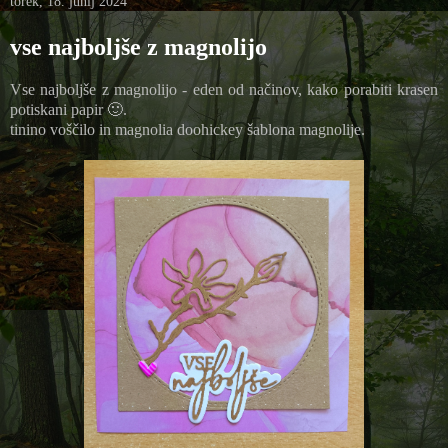
torek, 18. junij 2024
vse najboljše z magnolijo
Vse najboljše z magnolijo - eden od načinov, kako porabiti krasen
potiskani papir 🙂.
tinino voščilo in magnolia doohickey šablona magnolije.