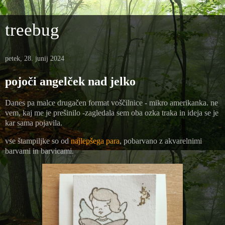
treebug
petek, 28. junij 2024
pojoči angelček nad jelko
Danes pa malce drugačen format voščilnice - mikro amerikanka. ne
vem, kaj me je prešinilo -zagledala sem oba ozka traka in ideja se je
kar sama pojavila.
vse štampiljke so od
najlepšega para
, pobarvano z akvarelnimi
barvami in barvicami.