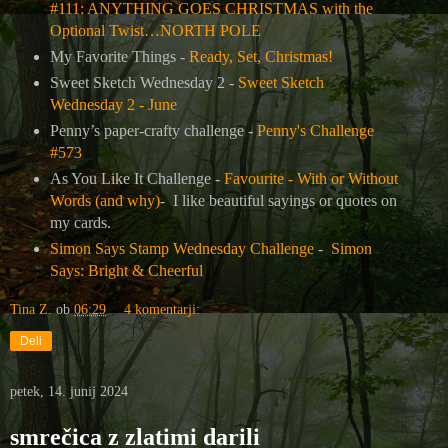
#111: ANYTHING GOES CHRISTMAS with the
Optional Twist…NORTH POLE
My Favorite Things -
Ready, Set, Christmas!
Sweet Sketch Wednesday 2 -
Sweet Sketch
Wednesday 2 - June
Penny’s paper-crafty challenge -
Penny's Challenge
#573
As You Like It Challenge -
Favourite - With or Without
Words (and why)
- I like beautiful sayings or quotes on
my cards.
Simon Says Stamp Wednesday Challenge
-
Simon
Says: Bright & Cheerful
Tina Z.
ob
06:29
4 komentarji:
Deli
petek, 14. junij 2024
smrečica z zlatimi darili