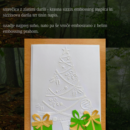
smrečica z zlatimi darili - krasna sizzix embossing mapica in
sizzixova darila ter tinin napis.
ozadje najprej suho, nato pa še vroče embosirano z belim
embossing prahom.