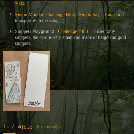
2024
Simon Monday Challenge Blog
-
Simon Says: Transport It
-
transport with the wings ;)
Snippets Playground -
Challenge #483
- I used only
snippets, the card is very small and made of beige and gold
snippets.
Tina Z.
ob
06:49
5 komentarjev: