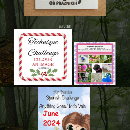
navdih