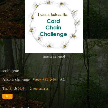
imejte se lepo!
sodelujem:
Allsorts challenge -
Week 785
🕺🏼
- AG
Tina Z.
ob
06:44
2 komentarja:
Deli