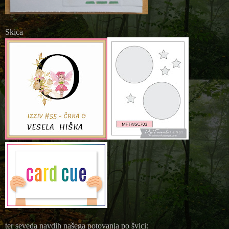
Skica
ter seveda navdih našega potovanja po švici: