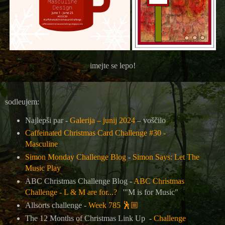
imejte se lepo!
sodleujem:
Najlepši par -
Galerija – junij 2024
– voščilo
Caffeinated Christmas Card Challenge #30 -
Masculine
Simon Monday Challenge Blog
-
Simon Says: Let The
Music Play
ABC Christmas Challenge Blog -
ABC Christmas
Challenge - L & M are for...?
'"M is for Music"
Allsorts challenge -
Week 785
🕺🏼
The 12 Months of Christmas Link Up -
Challenge