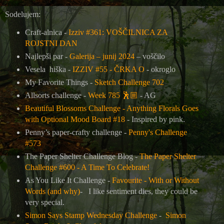
Sodelujem:
Craft-alnica -
Izziv #361: VOŠČILNICA ZA
ROJSTNI DAN
Najlepši par -
Galerija – junij 2024
– voščilo
Vesela hiška -
IZZIV #55 - ČRKA O
- okroglo
My Favorite Things -
Sketch Challenge 702
Allsorts challenge -
Week 785
🕺🏼
- AG
Beautiful Blossoms Challenge - Anything Florals Goes
with Optional Mood Board #18
- Inspired by pink.
Penny’s paper-crafty challenge -
Penny's Challenge
#573
The Paper Shelter Challenge Blog -
The Paper Shelter
Challenge #600 - A Time To Celebrate!
As You Like It Challenge -
Favourite - With or Without
Words (and why)
- I like sentiment dies, they could be
very special.
Simon Says Stamp Wednesday Challenge
-
Simon