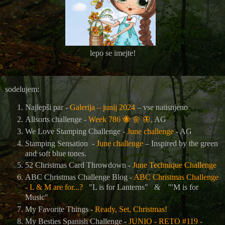
lepo se imejte!
sodelujem:
Najlepši par -
Galerija – junij 2024
– vse natisnjeno
Allsorts challenge -
Week 786
🐝
🌼
🦋
, AG
We Love Stamping Challenge -
June challenge
- AG
Stamping Sensation -
June challenge
– Inspired by the green
and soft blue tones.
52 Christmas Card Throwdown -
June Technique Challenge
ABC Christmas Challenge Blog -
ABC Christmas Challenge
- L & M are for...?
"L is for Lanterns"
&
'"M is for
Music"
My Favorite Things -
Ready, Set, Christmas!
My Besties Spanish Challenge -
JUNIO - RETO #119 -