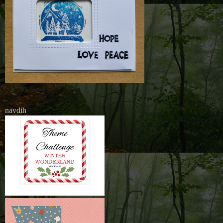
navdih