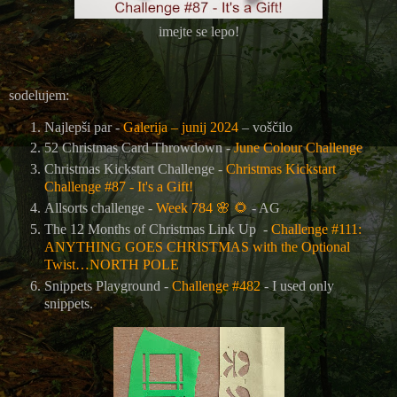
imejte se lepo!
sodelujem:
Najlepši par -
Galerija – junij 2024
– voščilo
52 Christmas Card Throwdown -
June Colour Challenge
Christmas Kickstart Challenge -
Christmas Kickstart
Challenge #87 - It's a Gift!
Allsorts challenge -
Week 784
🌸
🌻
- AG
The 12 Months of Christmas Link Up -
Challenge #111:
ANYTHING GOES CHRISTMAS with the Optional
Twist…NORTH POLE
Snippets Playground -
Challenge #482
- I used only
snippets.