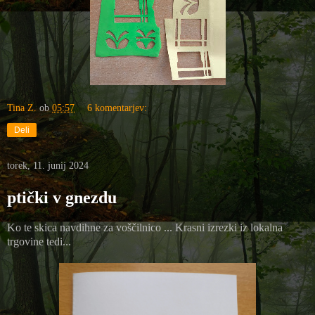
Tina Z.
ob
05:57
6 komentarjev:
Deli
torek, 11. junij 2024
ptički v gnezdu
Ko te skica navdihne za voščilnico ... Krasni izrezki iz lokalna
trgovine tedi...