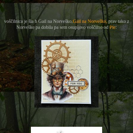
voščilnica je šla h Gail na Norveško,
Gail na Norveško,
prav tako z
Norveške pa dobila pa sem osupljivo voščilno od
Pie
: