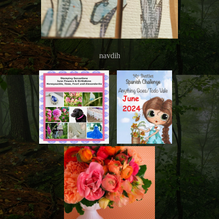
navdih