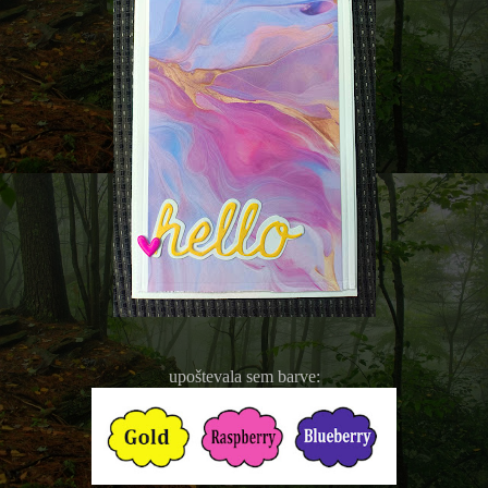
upoštevala sem barve: