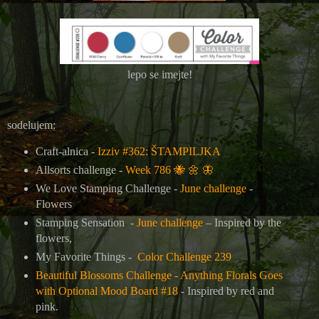
lepo se imejte!
sodelujem:
Craft-alnica -
Izziv #362: ŠTAMPILJKA
Allsorts challenge -
Week 786
🐝
🌼
🦋
We Love Stamping Challenge -
June challenge
-
Flowers
Stamping Sensation -
June challenge
– Inspired by the
flowers,
My Favorite Things -
Color Challenge 239
Beautiful Blossoms Challenge - Anything Florals Goes
with Optional Mood Board #18
- Inspired by red and
pink.