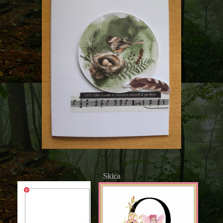
Skica