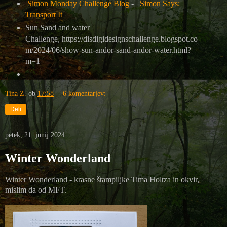
Simon Monday Challenge Blog
-
Simon Says:
Transport It
Sun Sand and water
Challenge, https://disdigidesignschallenge.blogspot.co
m/2024/06/show-sun-andor-sand-andor-water.html?
m=1
Tina Z.
ob
17:58
6 komentarjev:
Deli
petek, 21. junij 2024
Winter Wonderland
Winter Wonderland - krasne štampiljke Tima Holtza in okvir,
mislim da od MFT.