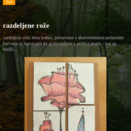
Deli
razdeljene rože
razdeljene rože tima holtza, pobarvane z akavrelnimimi perlastimi
barvami in barvicami ter poškropljene s perfect pearls - vse se
blešči...