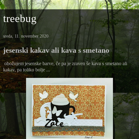
treebug
sreda, 11. november 2020
jesenski kakav ali kava s smetano
obožujem jesenske barve, če pa je zraven še kava s smetano ali
kakav, pa toliko bolje ...