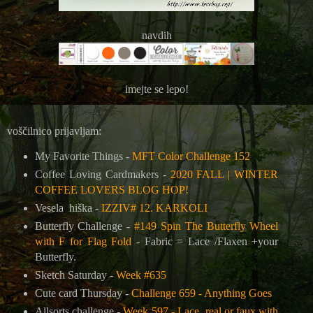
navdih
imejte se lepo!
voščilnico prijavljam:
My Favorite Things -
MFT Color Challenge 152
Coffee Loving Cardmakers -
2020 FALL | WINTER
COFFEE LOVERS BLOG HOP!
Vesela hiška -
IZZIV# 12. KARKOLI
Butterfly Challenge -
#149 Spin The Butterfly Wheel
with F for Flag Fold
- Fabric = Lace /Flaxen +your
Butterfly.
Sketch Saturday -
Week #635
Cute card Thursday -
Challenge 659 - Anything Goes
Allsorts challenge -
Week 597 - Lace, real or faux with