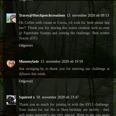
Tracey@Hotchpotchcreations
13. november 2020 ob 09:53
Oh Coffee with cream or Cocoa, i'd wish for both please hee
hee!! Thank you for sharing this warm creation with us over
@ Paperbabe Stamps and joining the challenge. Best wishes
Tracey (DT)
Odgovori
Mummylade
13. november 2020 ob 19:59
Just swinging by to thank you for entering our challenge at
Allsorts this week.
Odgovori
Squirrel x
18. november 2020 ob 23:47
Thank you so much for joining in with the AYLI challenge.
Your makes for our His or Hers birthday are terrific - they
will make someone's day very special. Hope to see you again