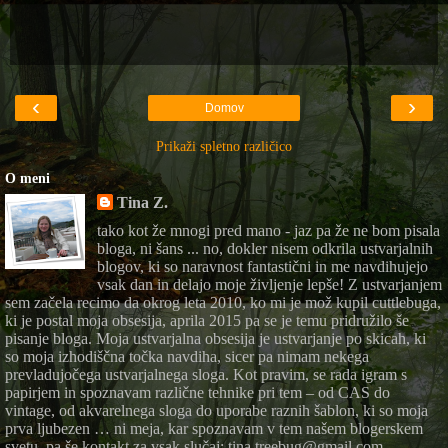
‹
›
Domov
Prikaži spletno različico
O meni
Tina Z.
tako kot že mnogi pred mano - jaz pa že ne bom pisala
bloga, ni šans ... no, dokler nisem odkrila ustvarjalnih
blogov, ki so naravnost fantastični in me navdihujejo
vsak dan in delajo moje življenje lepše! Z ustvarjanjem
sem začela recimo da okrog leta 2010, ko mi je mož kupil cuttlebuga,
ki je postal moja obsesija, aprila 2015 pa se je temu pridružilo še
pisanje bloga. Moja ustvarjalna obsesija je ustvarjanje po skicah, ki
so moja izhodiščna točka navdiha, sicer pa nimam nekega
prevladujočega ustvarjalnega sloga. Kot pravim, se rada igram s
papirjem in spoznavam različne tehnike pri tem – od CAS do
vintage, od akvarelnega sloga do uporabe raznih šablon, ki so moja
prva ljubezen … ni meja, kar spoznavam v tem našem blogerskem
svetu. pa še kontakt za vsak slučaj: tina.treebug@gmail.com