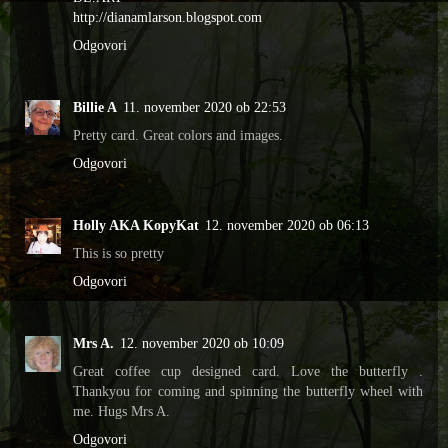
http://dianamlarson.blogspot.com
Odgovori
Billie A
11. november 2020 ob 22:53
Pretty card. Great colors and images.
Odgovori
Holly AKA KopyKat
12. november 2020 ob 06:13
This is so pretty
Odgovori
Mrs A.
12. november 2020 ob 10:09
Great coffee cup designed card. Love the butterfly .
Thankyou for coming and spinning the butterfly wheel with
me. Hugs Mrs A.
Odgovori