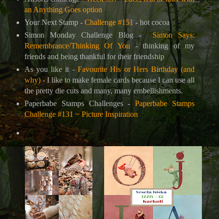
an Anything Goes option
Your Next Stamp -
Challenge #151
- hot cocoa
Simon Monday Challenge Blog -
Simon Says:
Remembrance/Thinking Of You
- thinking of my
friends and being thankful for their friendship
As you like it -
Favourite His or Hers Birthday (and
why)
- I like to make female cards because I can use all
the pretty die cuts and many, many embellishments.
Paperbabe Stamps Challenges -
Paperbabe Stamps
Challenge #131 ~ Picture Inspiration