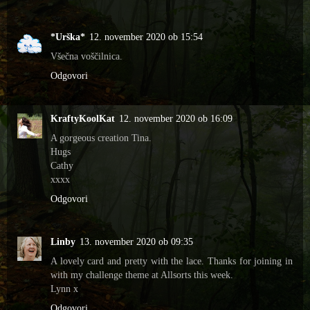
*Urška*
12. november 2020 ob 15:54
Všečna voščilnica.
Odgovori
KraftyKoolKat
12. november 2020 ob 16:09
A gorgeous creation Tina.
Hugs
Cathy
xxxx
Odgovori
Linby
13. november 2020 ob 09:35
A lovely card and pretty with the lace. Thanks for joining in
with my challenge theme at Allsorts this week.
Lynn x
Odgovori