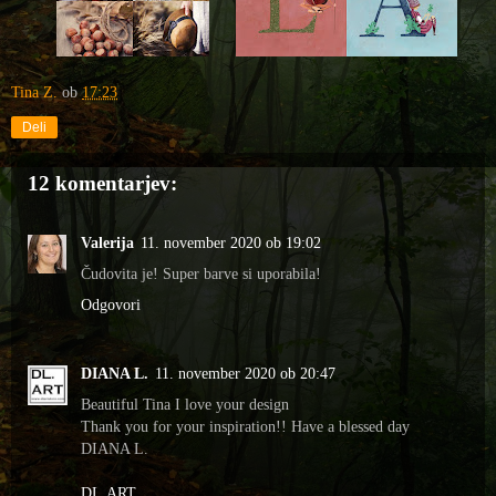
Tina Z.
ob
17:23
Deli
12 komentarjev:
Valerija
11. november 2020 ob 19:02
Čudovita je! Super barve si uporabila!
Odgovori
DIANA L.
11. november 2020 ob 20:47
Beautiful Tina I love your design
Thank you for your inspiration!! Have a blessed day
DIANA L.
DL.ART