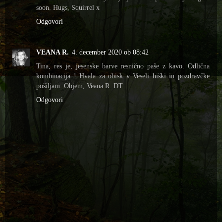
soon. Hugs, Squirrel x
Odgovori
VEANA R.
4. december 2020 ob 08:42
Tina, res je, jesenske barve resnično paše z kavo. Odlična
kombinacija ! Hvala za obisk v Veseli hiški in pozdravčke
pošiljam. Objem, Veana R. DT
Odgovori