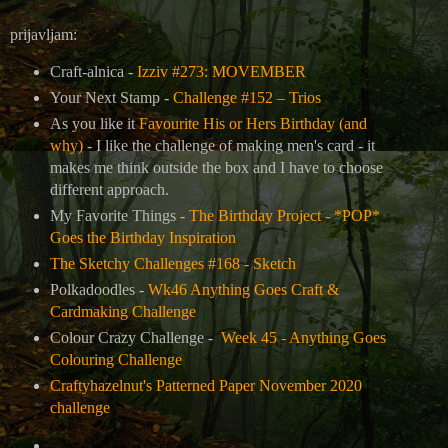
prijavljam:
Craft-alnica -
Izziv #273: MOVEMBER
Your Next Stamp -
Challenge #152 – Trios
As you like it
Favourite His or Hers Birthday (and
why)
- I like the challenge of making men's card - it
makes me think outside the box and I have to choose
different approach.
My Favorite Things -
The Birthday Project - *POP*
Goes the Birthday Inspiration
The Sketchy Challenges #168 - Sketch
Polkadoodles -
Wk46 Anything Goes Craft &
Cardmaking Challenge
Colour Crazy Challenge -
Week 45 - Anything Goes
Colouring Challenge
Craftyhazelnut's Patterned Paper November 2020
challenge