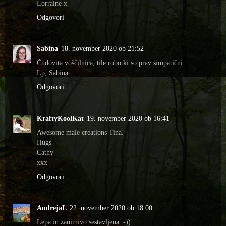
Lorraine x
Odgovori
Sabina
18. november 2020 ob 21:52
Čudovita voščilnica, tile robotki so prav simpatični.
Lp, Sabina
Odgovori
KraftyKoolKat
19. november 2020 ob 16:41
Awesome male creations Tina.
Hugs
Cathy
xxx
Odgovori
AndrejaL
22. november 2020 ob 18:00
Lepa in zanimivo sestavljena :-))