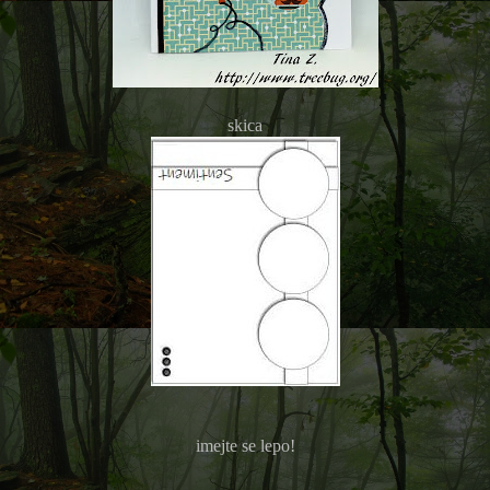
skica
imejte se lepo!