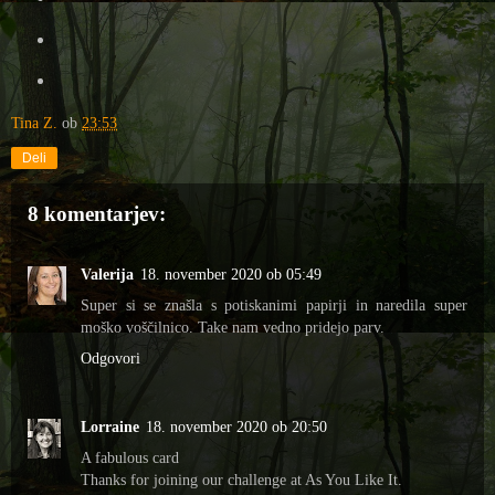
Tina Z.
ob
23:53
Deli
8 komentarjev:
Valerija
18. november 2020 ob 05:49
Super si se znašla s potiskanimi papirji in naredila super
moško voščilnico. Take nam vedno pridejo parv.
Odgovori
Lorraine
18. november 2020 ob 20:50
A fabulous card
Thanks for joining our challenge at As You Like It.