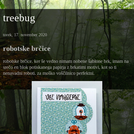
treebug
torek, 17. november 2020
robotske brčice
robotske brčice. ker še vedno nimam nobene šablone brk, imam na
srečo en blok potiskanega papirja z brkatimi motivi, kot so ti
nenavadni roboti. za moško voščilnico perfektni.