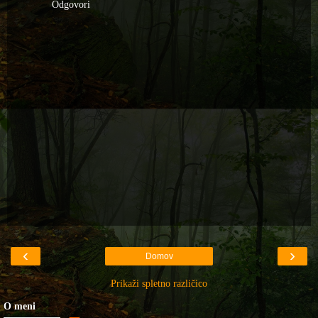
Odgovori
‹
›
Domov
Prikaži spletno različico
O meni