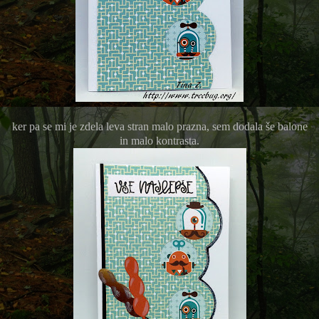
ker pa se mi je zdela leva stran malo prazna, sem dodala še balone
in malo kontrasta.