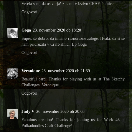
Vesela sem, da ustvarjaš z nami v izzivu CRAFT-alnice!
Odgovori
Goga
23. november 2020 ob 18:20
Super, še dobro, da imamo raznorazne zaloge. Hvala, da si se
nam pridružila v Craft-alnici. Lp Goga
Odgovori
Veronique
23. november 2020 ob 21:39
Beautiful card. Thanks for playing with us at The Sketchy
Challenges. Veronique
Odgovori
Judy V
26. november 2020 ob 20:03
Fabulous creation! Thanks for joining us for Week 46 at
Polkadoodles Craft Challenge!