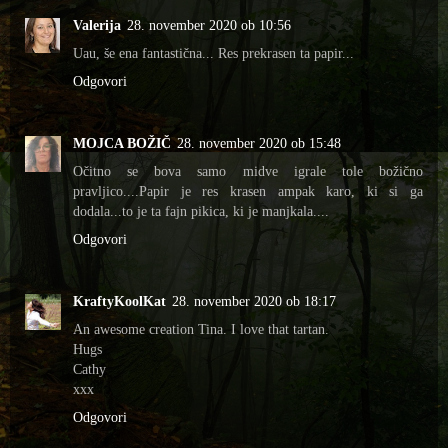
Valerija
28. november 2020 ob 10:56
Uau, še ena fantastična... Res prekrasen ta papir...
Odgovori
MOJCA BOŽIČ
28. november 2020 ob 15:48
Očitno se bova samo midve igrale tole božično
pravljico....Papir je res krasen ampak karo, ki si ga
dodala...to je ta fajn pikica, ki je manjkala....
Odgovori
KraftyKoolKat
28. november 2020 ob 18:17
An awesome creation Tina. I love that tartan.
Hugs
Cathy
xxx
Odgovori