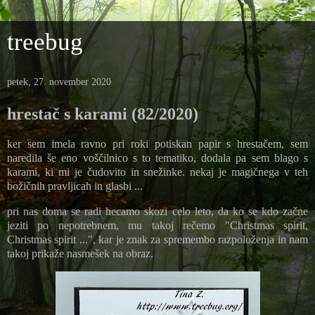
treebug
petek, 27. november 2020
hrestač s karami (82/2020)
ker sem imela ravno pri roki potiskan papir s hrestačem, sem
naredila še eno voščilnico s to tematiko, dodala pa sem blago s
karami, ki mi je čudovito in snežinke. nekaj je magičnega v teh
božičnih pravljicah in glasbi ...
pri nas doma se radi hecamo skozi celo leto, da ko se kdo začne
jeziti po nepotrebnem, mu takoj rečemo "Christmas spirit,
Christmas spirit ...", kar je znak za spremembo razpoloženja in nam
takoj prikaže nasmešek na obraz.