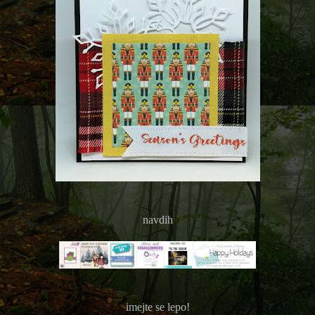
navdih
imejte se lepo!