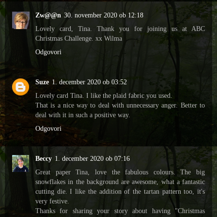
Zw@@n
30. november 2020 ob 12:18
Lovely card, Tina. Thank you for joining us at ABC
Christmas Challenge. xx Wilma
Odgovori
Suze
1. december 2020 ob 03:52
Lovely card Tina. I like the plaid fabric you used.
That is a nice way to deal with unnecessary anger. Better to
deal with it in such a positive way.
Odgovori
Beccy
1. december 2020 ob 07:16
Great paper Tina, love the fabulous colours. The big
snowflakes in the background are awesome, what a fantastic
cutting die. I like the addition of the tartan pattern too, it's
very festive.
Thanks for sharing your story about having "Christmas