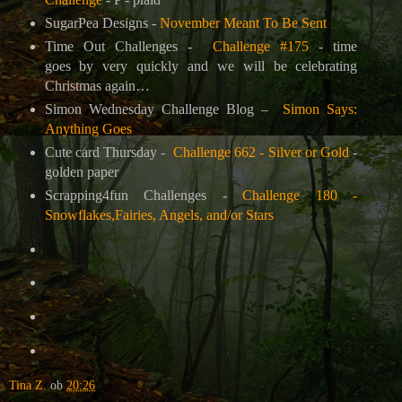
SugarPea Designs -
November Meant To Be Sent
Time Out Challenges -
Challenge #175
- time
goes by very quickly and we will be celebrating
Christmas again…
Simon Wednesday Challenge Blog –
Simon Says:
Anything Goes
Cute card Thursday -
Challenge 662 - Silver or Gold
-
golden paper
Scrapping4fun Challenges -
Challenge 180 -
Snowflakes,Fairies, Angels, and/or Stars
Tina Z.
ob
20:26