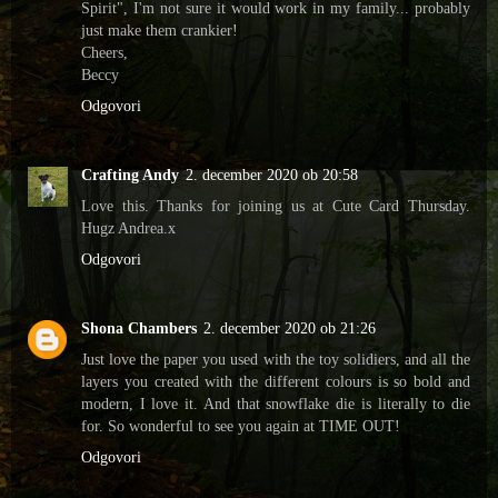
Spirit", I'm not sure it would work in my family... probably
just make them crankier!
Cheers,
Beccy
Odgovori
Crafting Andy
2. december 2020 ob 20:58
Love this. Thanks for joining us at Cute Card Thursday.
Hugz Andrea.x
Odgovori
Shona Chambers
2. december 2020 ob 21:26
Just love the paper you used with the toy solidiers, and all the
layers you created with the different colours is so bold and
modern, I love it. And that snowflake die is literally to die
for. So wonderful to see you again at TIME OUT!
Odgovori