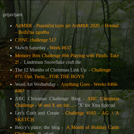
prijavljam:
ArtMBR
-
Praznični izziv pri ArtMBR 2020 – Hrestač
– Božična zgodba
CHNC challenge 517
Sketch Saturday -
Week #637
Memory Box Challenge #66 Playing with Plaids- Take
2!
-
Lindeman Snowflake craft die
The 12 Months of Christmas Link Up
-
Challenge
#71: Opt. Twist…FOR THE BOYS
Word Art Wednesday -
Anything Goes - Weeks #466-
#467
ABC Christmas Challenge Blog -
ABC Christmas
Challenge - W and X are for.....
-
'X' for Xtra Special
Let’s Craft and Create -
Challenge #165 - AG + A
SKETCH
Beccy's place: the blog -
A Month of Holiday Cards
Challenge
- P - plaid