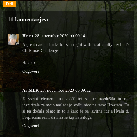
Deli
11 komentarjev:
Helen
28. november 2020 ob 00:14
A great card - thanks for sharing it with us at Craftyhazelnut's
Christmas Challenge.
Helen x
Odgovori
ArtMBR
28. november 2020 ob 09:52
Z vsemi elementi na voščilnici si me navdušila in me
inspirirala za mojo naslednjo voščilnico na temo Hrestača. Da
si pa dodala blago in to s karo je pa izvirna ideja.Hvala ti.
Prepričana sem, da maš še kaj na zalogi.
Odgovori