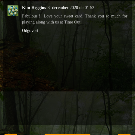
Kim Heggins
3. december 2020 ob 01:52
Fabulous!!! Love your sweet card. Thank you so much for
playing along with us at Time Out!
Odgovori