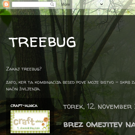
treebug
Zakaj treebug?
zato, ker ta kombinacija besed pove moje bistvo - skrb z
način življenja.
torek, 12. november
craft-alnica
brez omejitev n