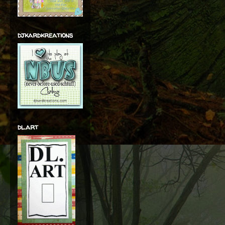
djkardkreations
dl.art