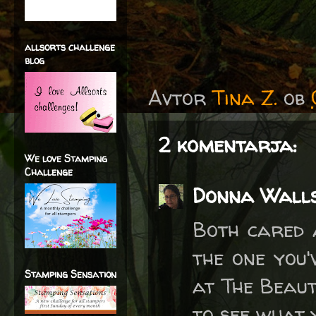
allsorts challenge
blog
Avtor
Tina Z.
ob
2 komentarja:
We love Stamping
Challenge
Donna Wall
Both cared 
the one you'
Stamping Sensation
at The Beaut
to see what 