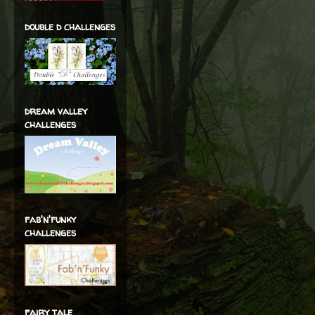
double d challenges
dream valley
challenges
fab'n'funky
challenges
fairy tale