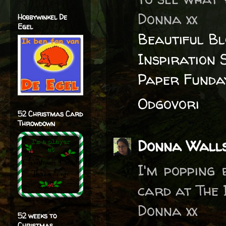
Donna xx
Hobbywinkel De
Egel
Beautiful B
Inspiration 
Paper Funda
Odgovori
52 Christmas Card
Throwdown
Donna Wall
I'm popping
card at The 
Donna xx
52 weeks to
Christmas