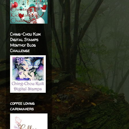
Ching-Chou Kuik
Digital Stamps
Monthly Blog
Challenge
coffee loving
cardmakers