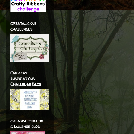
creatalicious
challenges
Creative
Inspirations
Challenge Blog
creative fingers
challenge blog