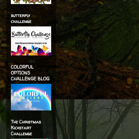
butterfly
challenge
COLORFUL
OPTIONS
CHALLENGE BLOG
The Christmas
Kickstart
Challenge