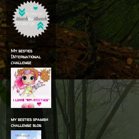
My besties
INternational
challenge
my besties spanish
challenge blog