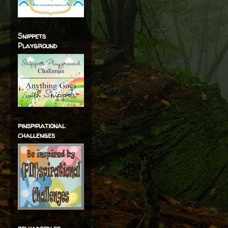
Snippets
Playground
pinspirational
challenges