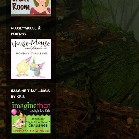
house-mouse &
friends
imagine that ...digis
by kris