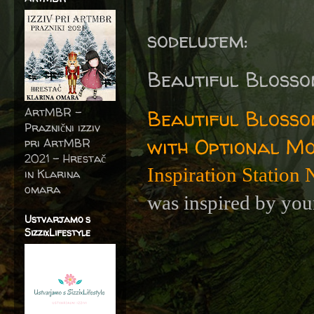
sodelujem:
Beautiful Blosso
ArtMBR -
Beautiful Blosso
Praznični izziv
with Optional M
pri ArtMBR
2021 – Hrestač
Inspiration Station
in Klarina
omara
was inspired by you
Ustvarjamo s
SizzixLifestyle