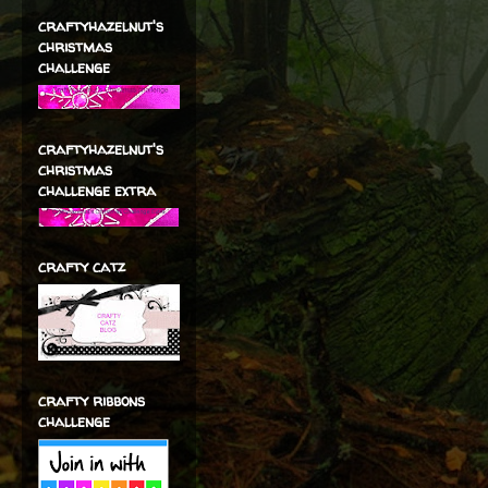
craftyhazelnut's
christmas
challenge
craftyhazelnut's
christmas
challenge extra
crafty catz
crafty ribbons
challenge