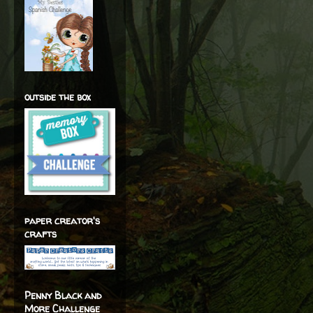
outside the box
paper creator's
crafts
Penny Black and
More Challenge