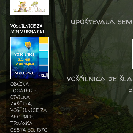
upoštevala sem
VOŠČILNICE ZA
MIR V UKRAJINI
voščilnica je šl
OBČINA
p
LOGATEC -
CIVILNA
ZAŠČITA,
VOŠČILNICE ZA
BEGUNCE,
TRŽAŠKA
CESTA 50, 1370