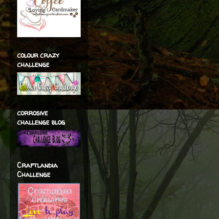
colour crazy
challenge
corrosive
challenge blog
Craftlandia
Challenge