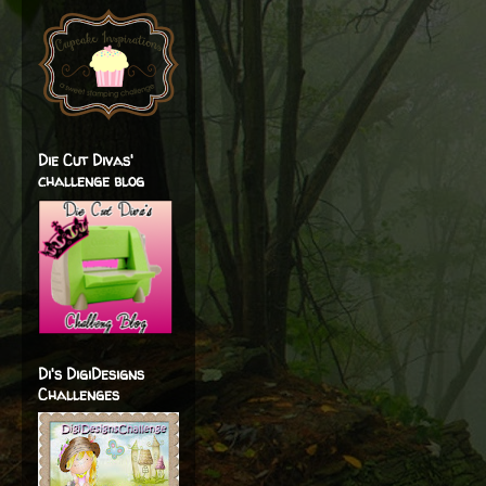
Die Cut Divas'
challenge blog
Di's DigiDesigns
Challenges