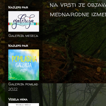
na vrsti je objav
Najlepši par
mednarodne izmen
Galerija meseca
Najlepši par
Galerija pomlad
2022
Vesela hiška