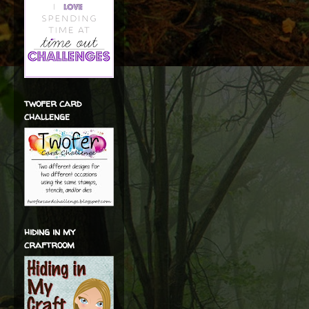
twofer card
challenge
hiding in my
craftroom