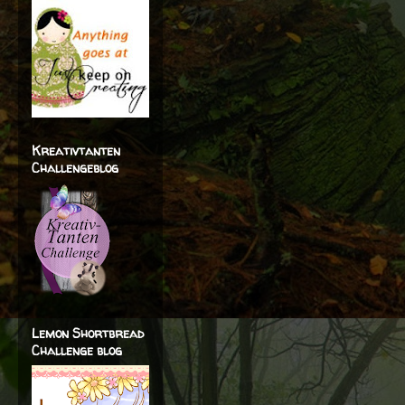
Kreativtanten
Challengeblog
Lemon Shortbread
Challenge blog