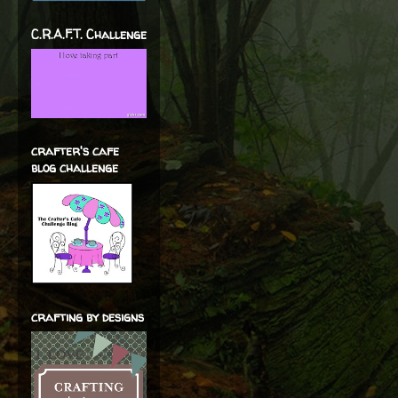
C.R.A.F.T. Challenge
crafter's cafe
blog challenge
crafting by designs