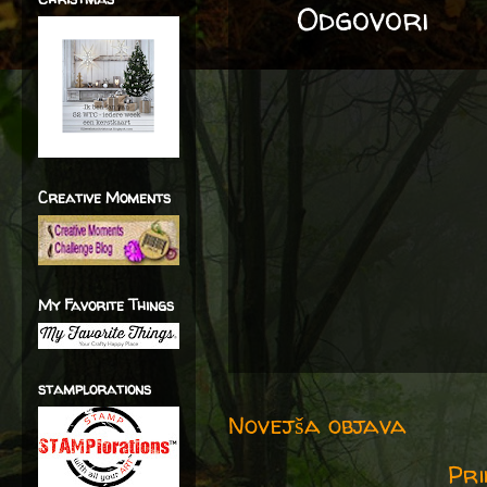
Odgovori
Creative Moments
My Favorite Things
stamplorations
Novejša objava
Pri