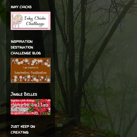
inky chicks
inspiration
destination
challenge blog
Jingle Belles
just keep on
creating