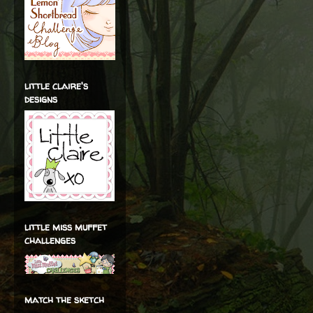
little claire's
designs
little miss muffet
challenges
match the sketch