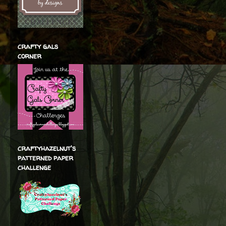
crafty gals
corner
craftyhazelnut's
patterned paper
challenge