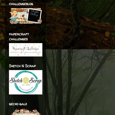
challengeblog
papercraft
challenges
Sketch N Scrap
gecko galz