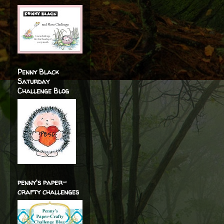
Penny Black
Saturday
Challenge Blog
penny's paper-
crafty challenges