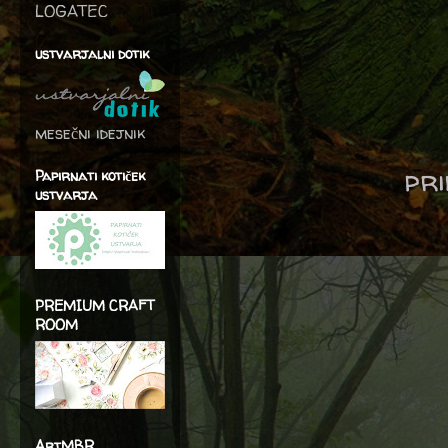
LOGATEC
ustvarjalni dotik
mesečni idejnik
pri
Papirnati kotiček
ustvarja
PREMIUM CRAFT
ROOM
ArtMBR