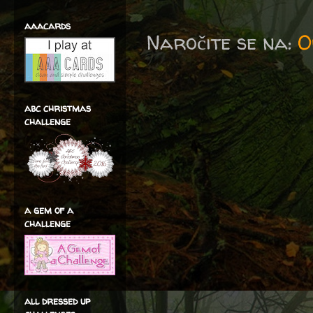
aaacards
Naročite se na:
O
abc christmas
challenge
a gem of a
challenge
all dressed up