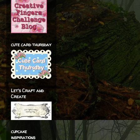
cute card thursday
Let's Craft and
Create
cupcake
inspirations