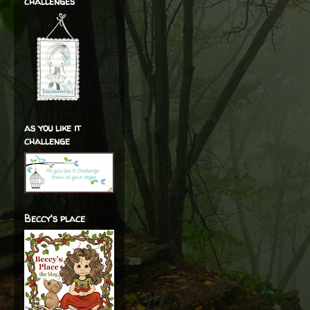
challenges
as you like it
challenge
Beccy's place