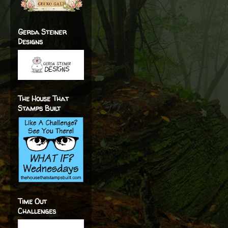
Gerda Steiner
Designs
The House That
Stamps Built
Time Out
Challenges