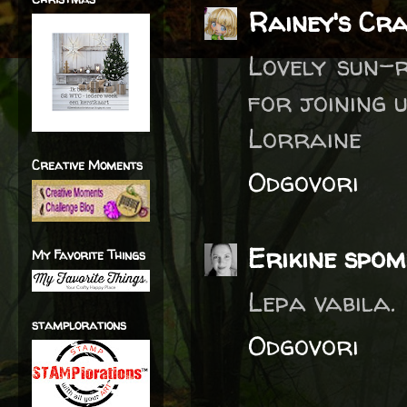
Rainey's Cr
Lovely sun-r
for joining 
Lorraine
Creative Moments
Odgovori
Erikine spom
My Favorite Things
Lepa vabila.
stamplorations
Odgovori