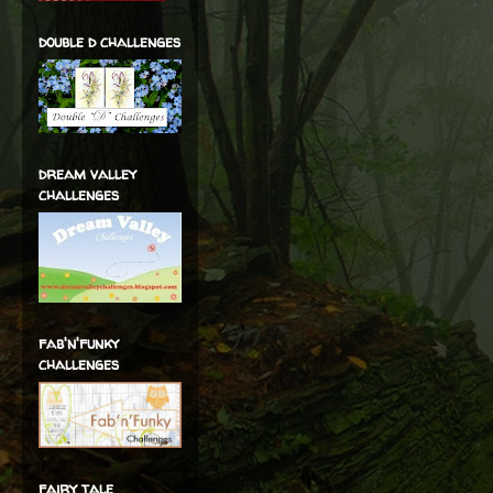
double d challenges
dream valley
challenges
fab'n'funky
challenges
fairy tale