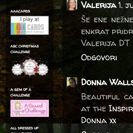
Valerija
1. 
aaacards
Še ene nežne
enkrat pridru
Valerija DT
abc christmas
challenge
Odgovori
Donna Wall
a gem of a
Beautiful ca
challenge
at the
Inspi
Donna xx
all dressed up