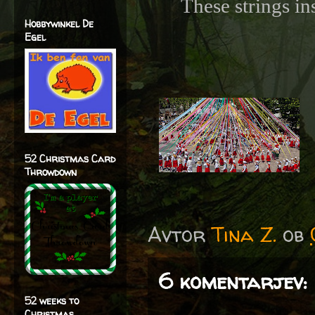
These strings in
Hobbywinkel De
Egel
52 Christmas Card
Throwdown
Avtor
Tina Z.
ob
6 komentarjev:
52 weeks to
Christmas