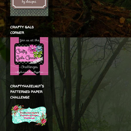
crafty gals
corner
craftyhazelnut's
patterned paper
challenge