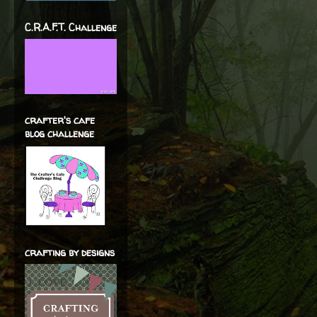
C.R.A.F.T. Challenge
crafter's cafe
blog challenge
crafting by designs