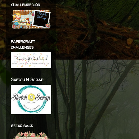
challengeblog
papercraft
challenges
Sketch N Scrap
gecko galz