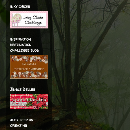
inky chicks
inspiration
destination
challenge blog
Jingle Belles
just keep on
creating