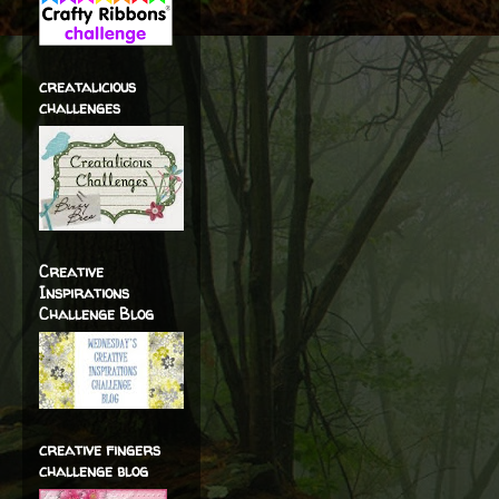
creatalicious
challenges
Creative
Inspirations
Challenge Blog
creative fingers
challenge blog