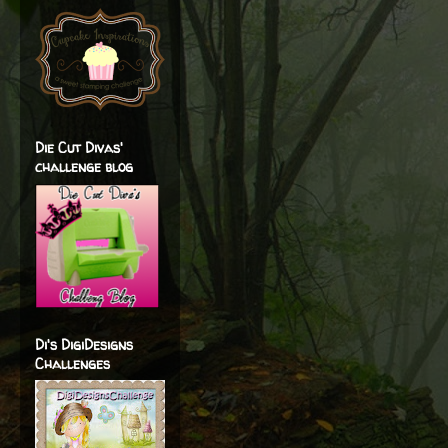
Die Cut Divas'
challenge blog
Di's DigiDesigns
Challenges