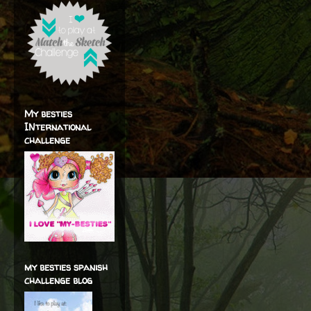
My besties
INternational
challenge
my besties spanish
challenge blog