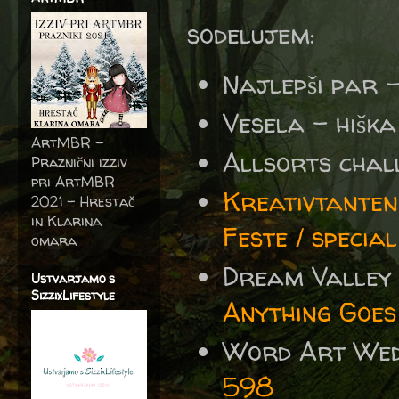
sodelujem:
Najlepši par 
Vesela – hišk
ArtMBR -
Allsorts chal
Praznični izziv
pri ArtMBR
Kreativtanten
2021 – Hrestač
in Klarina
Feste / specia
omara
Dream Valley
Ustvarjamo s
SizzixLifestyle
Anything Goes
Word Art We
598