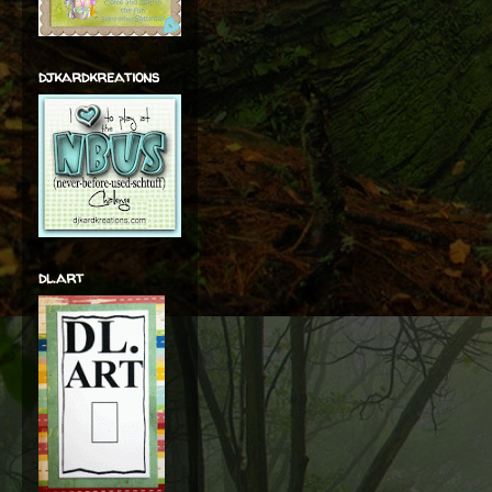
djkardkreations
dl.art