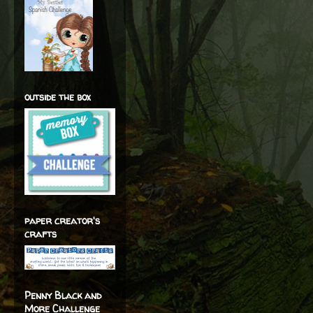
outside the box
paper creator's
crafts
Penny Black and
More Challenge