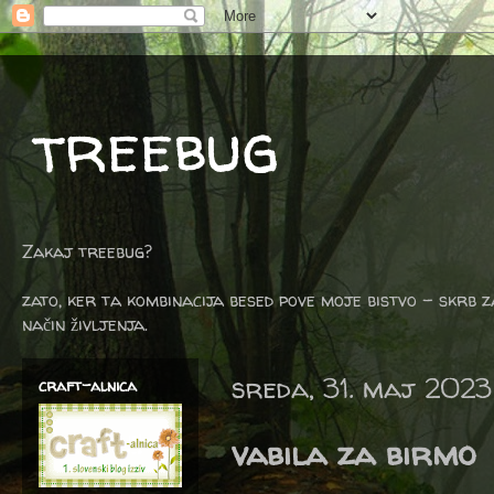
treebug
Zakaj treebug?
zato, ker ta kombinacija besed pove moje bistvo - skrb z
način življenja.
sreda, 31. maj 2023
craft-alnica
vabila za birmo