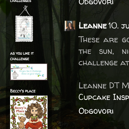
Odgovori
challenges
Leanne
10. j
These are g
the sun, n
as you like it
challenge
challenge at
Leanne DT M
Beccy's place
Cupcake Insp
Odgovori