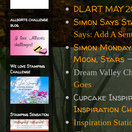
DL.ART MAY 20
Simon Says S
allsorts challenge
blog
Says: Add A Sen
Simon Monday
Moon, Stars
-
We love Stamping
Dream Valley Ch
Challenge
Goes
Cupcake Inspi
Inspiration C
Stamping Sensation
Inspiration Stat