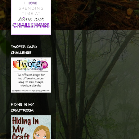
twofer card
challenge
hiding in my
craftroom