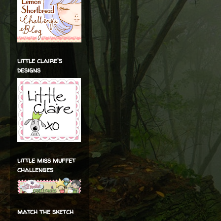
little claire's
designs
little miss muffet
challenges
match the sketch