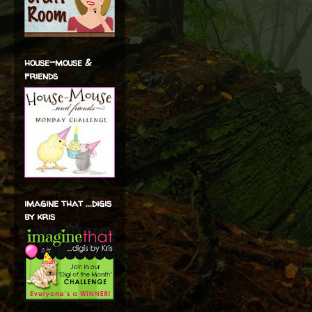
house-mouse &
friends
imagine that ...digis
by kris