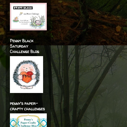
Penny Black
Saturday
Challenge Blog
penny's paper-
crafty challenges