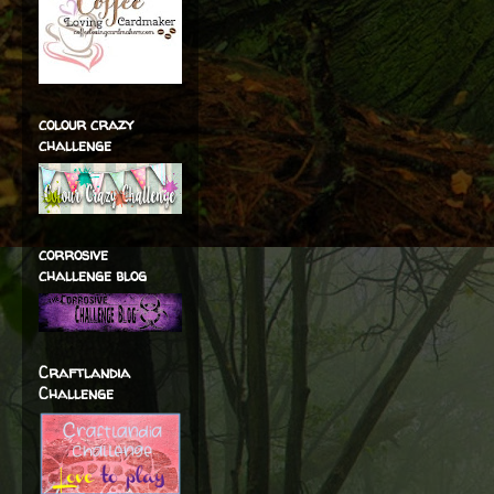
colour crazy
challenge
corrosive
challenge blog
Craftlandia
Challenge