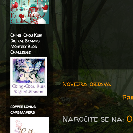
Ching-Chou Kuik
Digital Stamps
Monthly Blog
Challenge
Novejša objava
Pri
coffee loving
cardmakers
Naročite se na:
O