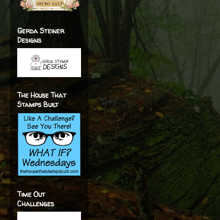
Gerda Steiner
Designs
The House That
Stamps Built
Time Out
Challenges