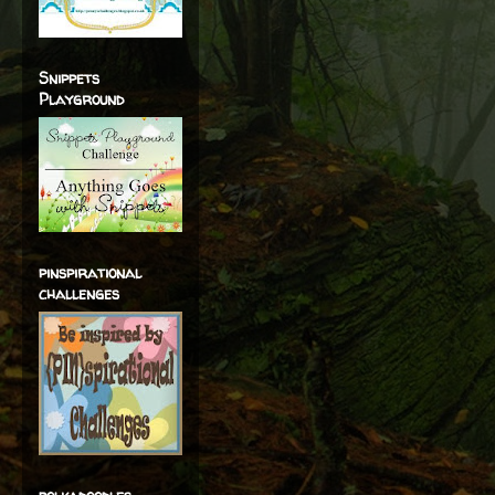
Snippets
Playground
pinspirational
challenges