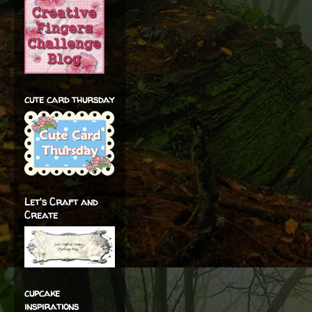
cute card thursday
Let's Craft and
Create
cupcake
inspirations