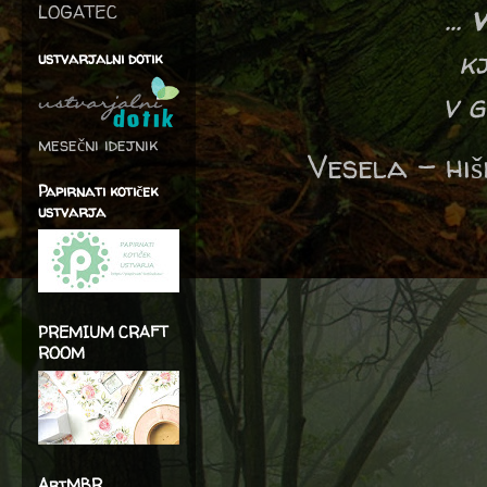
...
v
LOGATEC
k
ustvarjalni dotik
v g
mesečni idejnik
Vesela – hi
Papirnati kotiček
ustvarja
PREMIUM CRAFT
ROOM
ArtMBR