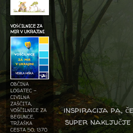
VOŠČILNICE ZA
MIR V UKRAJINI
OBČINA
LOGATEC -
CIVILNA
ZAŠČITA,
inspiracija pa, č
VOŠČILNICE ZA
BEGUNCE,
super naključje 
TRŽAŠKA
CESTA 50, 1370