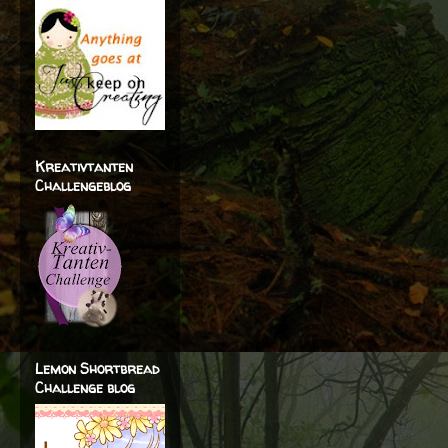
Kreativtanten
Challengeblog
Lemon Shortbread
Challenge blog