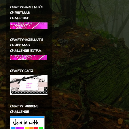
craftyhazelnut's
christmas
challenge
craftyhazelnut's
christmas
challenge extra
crafty catz
crafty ribbons
challenge