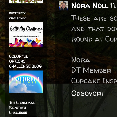
Nora Noll
11
butterfly
These are so
challenge
and that dov
round at Cup
COLORFUL
Nora
OPTIONS
CHALLENGE BLOG
DT Member
Cupcake Insp
Odgovori
The Christmas
Kickstart
Challenge