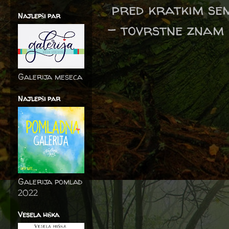
pred kratkim sem
Najlepši par
- tovrstne znam n
Galerija meseca
Najlepši par
Galerija pomlad
2022
Vesela hiška