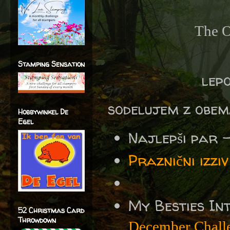
The O
Stamping Sensation
lepo
sodelujem z obem
Hobbywinkel De
Egel
Najlepši par 
Praznični izz
My Besties In
52 Christmas Card
Throwdown
December Chall