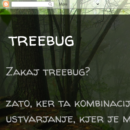
treebug
Zakaj treebug?
zato, ker ta kombinaci
ustvarjanje, kjer je m