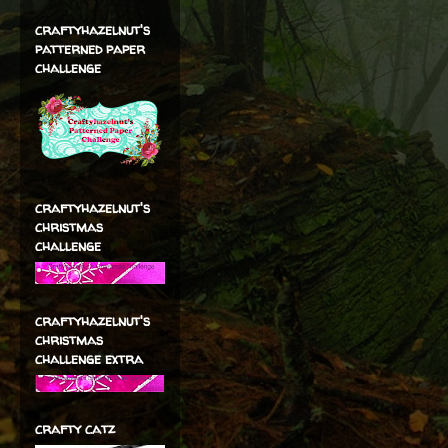
craftyhazelnut's
patterned paper
challenge
craftyhazelnut's
christmas
challenge
craftyhazelnut's
christmas
challenge extra
crafty catz