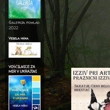
Galerija pomlad
2022
Vesela hiška
VOŠČILNICE ZA
MIR V UKRAJINI