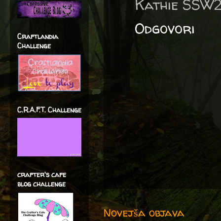
Kathie SSW
Odgovori
Craftlandia
Challenge
C.R.A.F.T. Challenge
crafter's cafe
blog challenge
Novejša objava