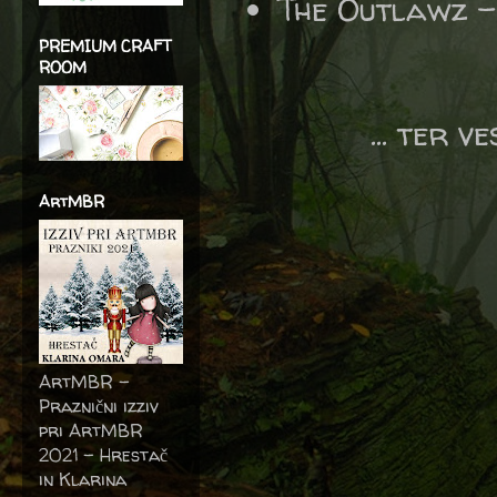
The Outlawz 
PREMIUM CRAFT
ROOM
... ter v
ArtMBR
ArtMBR -
Praznični izziv
pri ArtMBR
2021 – Hrestač
in Klarina