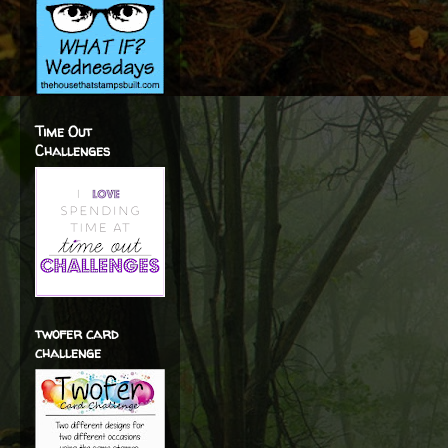
Time Out
Challenges
twofer card
challenge