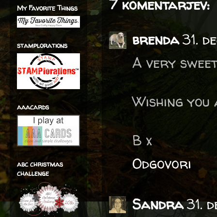
7 komentarjev:
My Favorite Things
brenda
31. 
stamplorations
A very sweet
Wishing you
aaacards
B x
Odgovori
abc christmas
challenge
Sandra
31. 