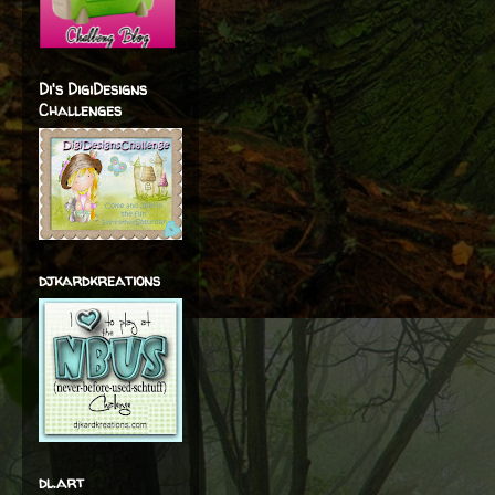
Di's DigiDesigns
Challenges
djkardkreations
dl.art