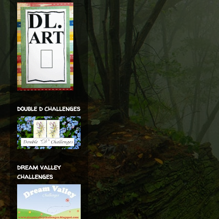
double d challenges
dream valley
challenges