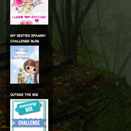
my besties spanish
challenge blog
outside the box