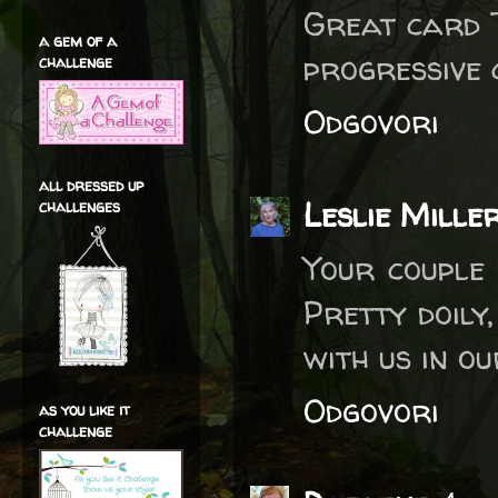
Great card T
a gem of a
progressive 
challenge
Odgovori
all dressed up
Leslie Mille
challenges
Your couple 
Pretty doily
with us in o
Odgovori
as you like it
challenge