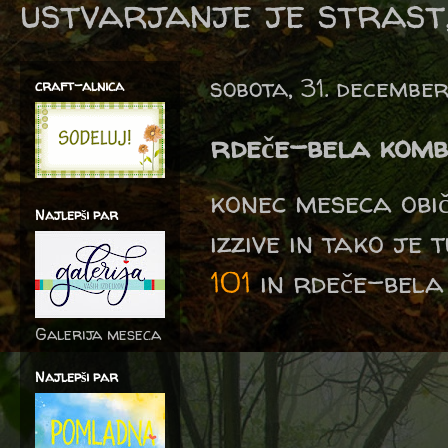
ustvarjanje je strast,
sobota, 31. decembe
craft-alnica
rdeče-bela komb
konec meseca obi
Najlepši par
izzive in tako je 
101
in rdeče-bela 
Galerija meseca
Najlepši par