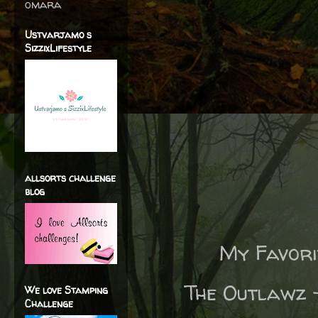
omara
Ustvarjamo s
SizzixLifestyle
allsorts challenge
blog
My Favori
The Outlawz
We love Stamping
Challenge