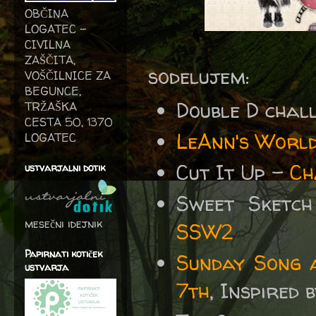
OBČINA
LOGATEC -
CIVILNA
ZAŠČITA,
sodelujem:
VOŠČILNICE ZA
BEGUNCE,
Double D chal
TRŽAŠKA
CESTA 50, 1370
LeAnn's World
LOGATEC
Cut It Up -
Ch
ustvarjalni dotik
Sweet Sketc
mesečni idejnik
SSW2
Papirnati kotiček
Sunday Song 
ustvarja
7th
, Inspired 