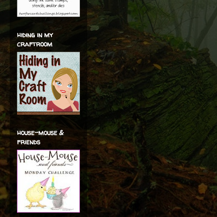
hiding in my
craftroom
house-mouse &
friends