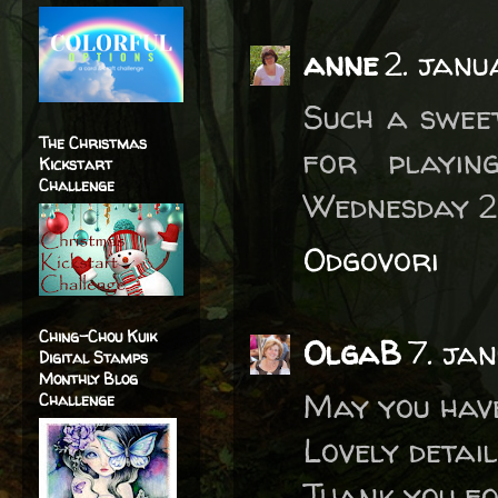
anne
2. janu
Such a swee
The Christmas
for playi
Kickstart
Challenge
Wednesday 2
Odgovori
Ching-Chou Kuik
OlgaB
7. ja
Digital Stamps
Monthly Blog
May you have
Challenge
Lovely detai
Thank you f