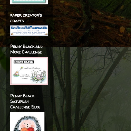
paper creator's
crafts
Penny Black and
More Challenge
Penny Black
Saturday
Challenge Blog