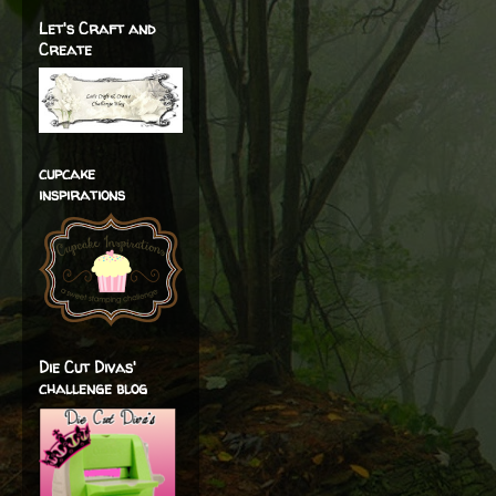
Let's Craft and
Create
cupcake
inspirations
Die Cut Divas'
challenge blog