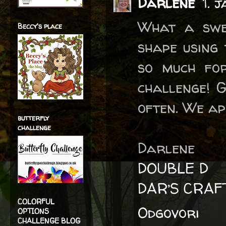
Darlene
1. 
What a swee
Beccy's place
shape using 
so much for
challenge! 
often. We ap
butterfly
challenge
Darlene
DOUBLE D
DAR’S CRAF
COLORFUL
Odgovori
OPTIONS
CHALLENGE BLOG