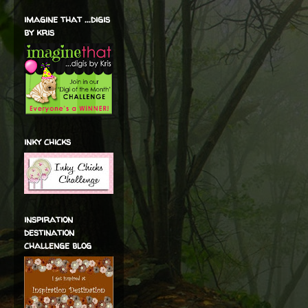
imagine that ...digis
by kris
inky chicks
inspiration
destination
challenge blog