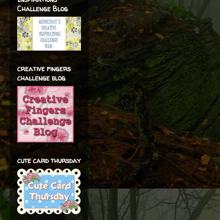
Challenge Blog
creative fingers
challenge blog
cute card thursday