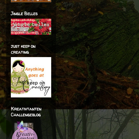
Jingle Belles
just keep on
creating
Kreativtanten
Challengeblog