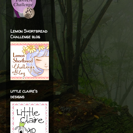
Lemon Shortbread
Challenge blog
little claire's
designs