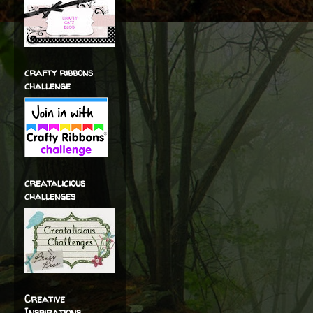
crafty ribbons
challenge
creatalicious
challenges
Creative
Inspirations