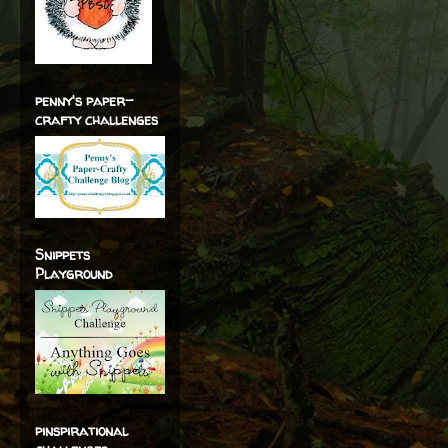
penny's paper-
crafty challenges
Snippets
Playground
pinspirational