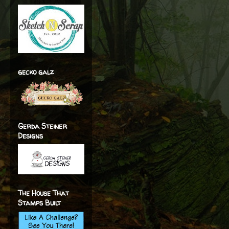
gecko galz
Gerda Steiner
Designs
The House That
Stamps Built