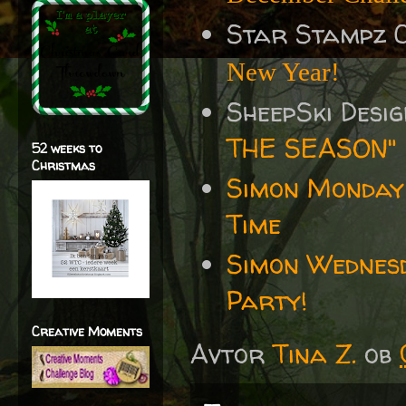
Star Stampz 
New Year!
SheepSki Desi
THE SEASON"
52 weeks to
Christmas
Simon Monday
Time
Simon Wednes
Party!
Creative Moments
Avtor
Tina Z.
ob