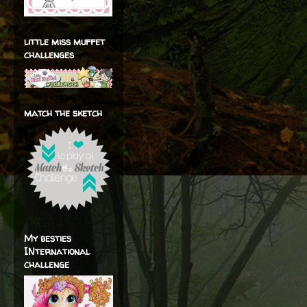
little miss muffet
challenges
match the sketch
My besties
INternational
challenge