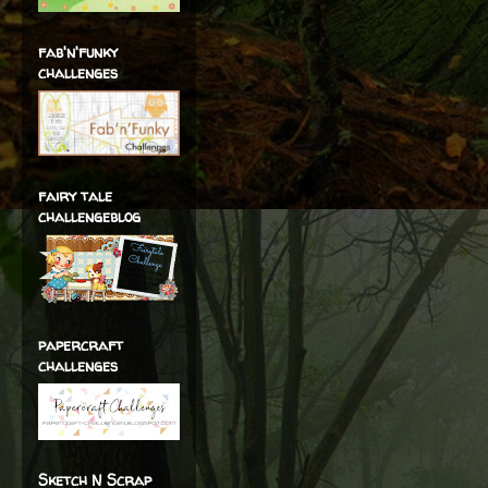
fab'n'funky
challenges
fairy tale
challengeblog
papercraft
challenges
Sketch N Scrap