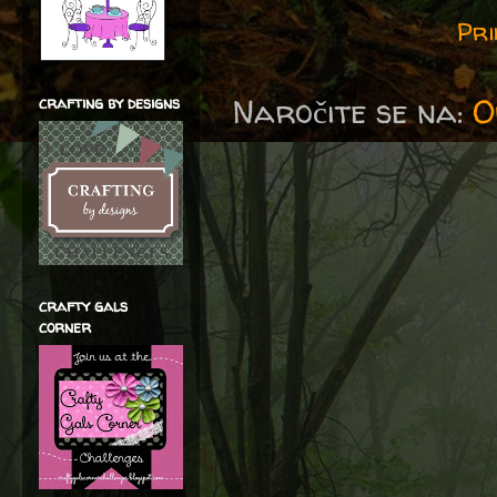
Pri
Naročite se na:
O
crafting by designs
crafty gals
corner