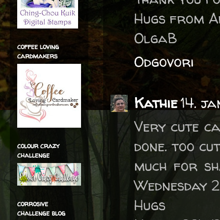
Hugs from A
OlgaB
coffee loving
cardmakers
Odgovori
Kathie
14. j
Very cute ca
done. too cu
colour crazy
challenge
much for sh
Wednesday 2 
Hugs
corrosive
challenge blog