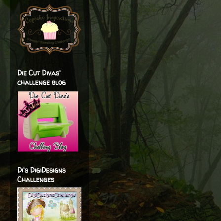
Die Cut Divas'
challenge blog
Di's DigiDesigns
Challenges