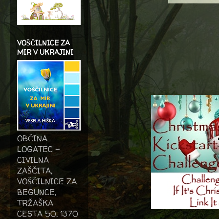
VOŠČILNICE ZA
MIR V UKRAJINI
OBČINA
LOGATEC -
CIVILNA
ZAŠČITA,
VOŠČILNICE ZA
BEGUNCE,
TRŽAŠKA
CESTA 50, 1370