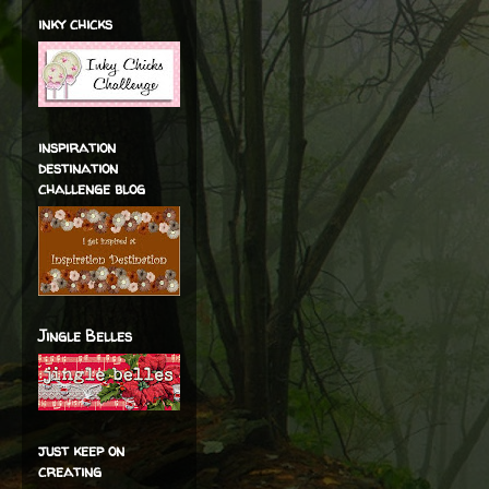
inky chicks
inspiration
destination
challenge blog
Jingle Belles
just keep on
creating