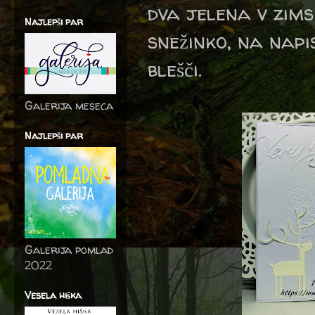
dva jelena v zimsk
Najlepši par
snežinko, na napi
blešči.
Galerija meseca
Najlepši par
Galerija pomlad
2022
Vesela hiška