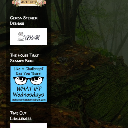
Gerda Steiner
Designs
The House That
Stamps Built
Time Out
Challenges