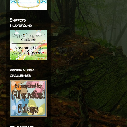
Snippets
Playground
pinspirational
challenges