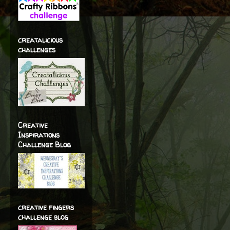
creatalicious
challenges
Creative
Inspirations
Challenge Blog
creative fingers
challenge blog