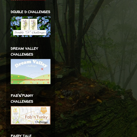
double d challenges
dream valley
challenges
fab'n'funky
challenges
fairy tale