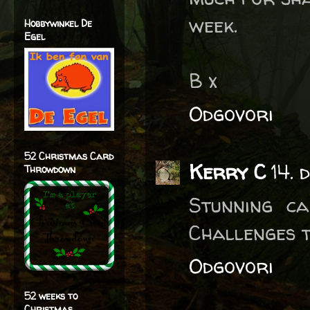
week.
Hobbywinkel De
Egel
B x
Odgovori
52 Christmas Card
Kerry C
14. 
Throwdown
Stunning c
Challenges t
Odgovori
52 weeks to
Christmas