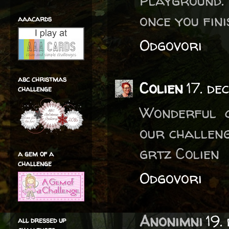
Playground.
once you fini
aaacards
Odgovori
abc christmas
Colien
17. de
challenge
Wonderful c
our challeng
grtz Colien
a gem of a
challenge
Odgovori
Anonimni
19.
all dressed up