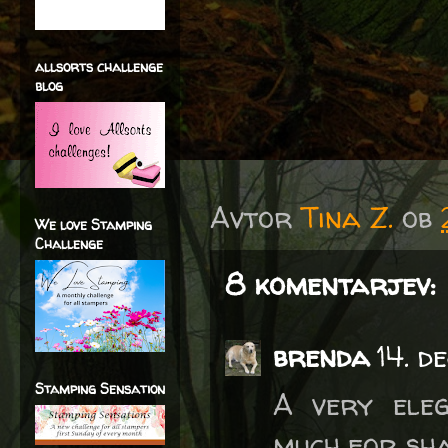
allsorts challenge
blog
Avtor
Tina Z.
ob
We love Stamping
Challenge
8 komentarjev:
brenda
14. d
Stamping Sensation
A very ele
much for sha