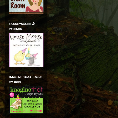
house-mouse &
friends
imagine that ...digis
by kris