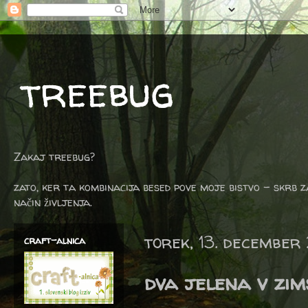
treebug
Zakaj treebug?
zato, ker ta kombinacija besed pove moje bistvo - skrb z
način življenja.
torek, 13. december
craft-alnica
dva jelena v zims