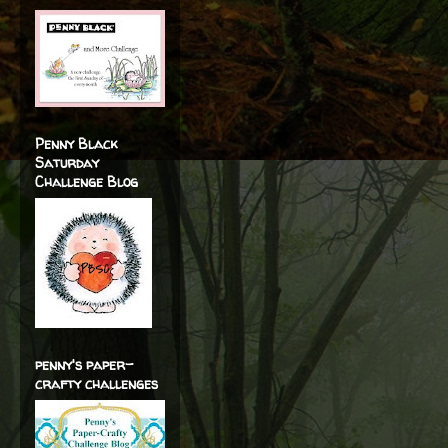
Penny Black
Saturday
Challenge Blog
penny's paper-
crafty challenges