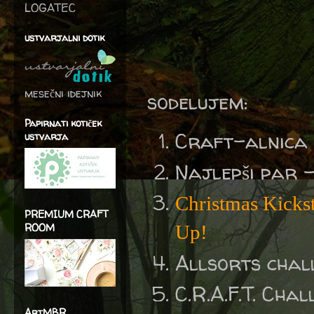
LOGATEC
ustvarjalni dotik
mesečni idejnik
sodelujem:
Papirnati kotiček
Craft-alnica
ustvarja
Najlepši par 
Christmas Kicksta
PREMIUM CRAFT
ROOM
Up!
Allsorts chal
C.R.A.F.T. Cha
ArtMBR