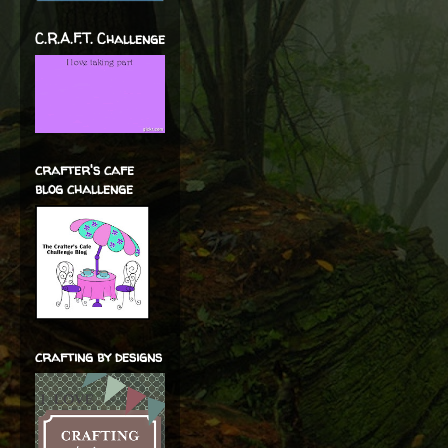
C.R.A.F.T. Challenge
crafter's cafe
blog challenge
crafting by designs