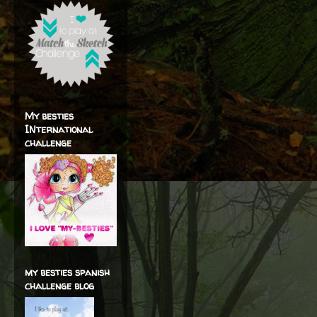
My besties
INternational
challenge
my besties spanish
challenge blog