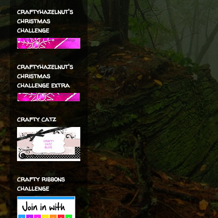
craftyhazelnut's
christmas
challenge
craftyhazelnut's
christmas
challenge extra
crafty catz
crafty ribbons
challenge