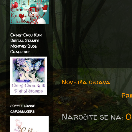
Ching-Chou Kuik
Digital Stamps
Monthly Blog
Challenge
Novejša objava
Pri
coffee loving
cardmakers
Naročite se na:
O