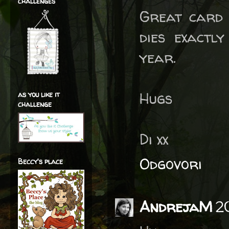
challenges
Great card 
dies exactl
year.
Hugs
as you like it
challenge
Di xx
Odgovori
Beccy's place
AndrejaM
2