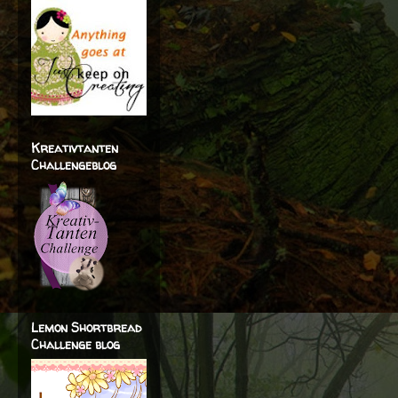
Kreativtanten
Challengeblog
Lemon Shortbread
Challenge blog