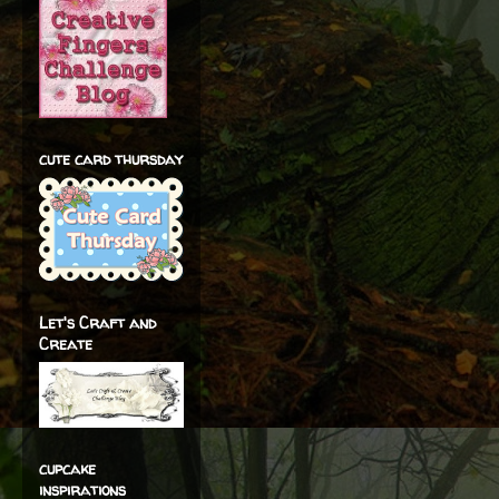
cute card thursday
Let's Craft and
Create
cupcake
inspirations