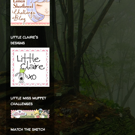
little claire's
designs
little miss muffet
challenges
match the sketch