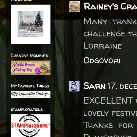
Rainey's Cr
Many thanks
challenge th
Lorraine
Creative Moments
Odgovori
Sarn
17. dec
My Favorite Things
EXCELLENT u
stamplorations
lovely festiv
Thanks for 