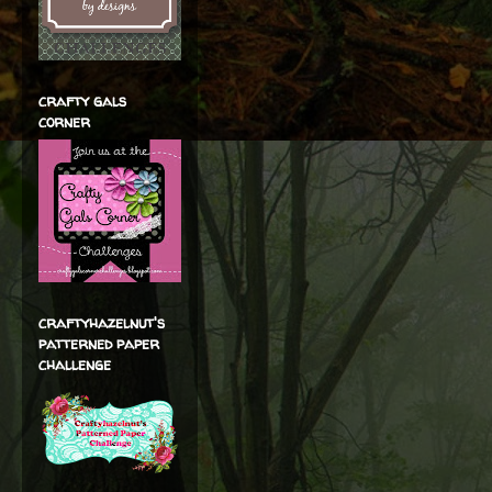
crafty gals
corner
craftyhazelnut's
patterned paper
challenge