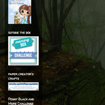
outside the box
paper creator's
crafts
Penny Black and
More Challenge