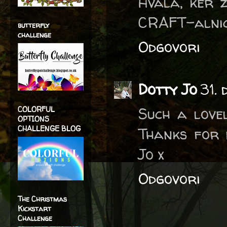
Hvala, ker z
CRAFT-alnic
butterfly
challenge
Odgovori
Dotty Jo
31.
Such a love
COLORFUL
OPTIONS
CHALLENGE BLOG
Thanks for 
Jo x
Odgovori
The Christmas
Kickstart
Challenge