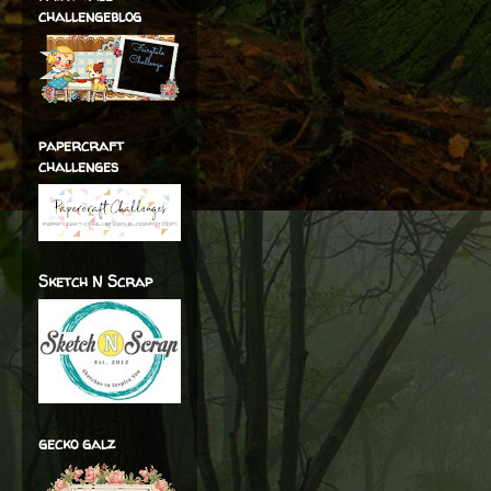
challengeblog
papercraft
challenges
Sketch N Scrap
gecko galz