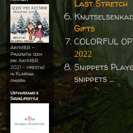
Last Stretch
Knutselsenka
Gifts
COLORFUL OP
ArtMBR -
2022
Praznični izziv
pri ArtMBR
Snippets Play
2021 – Hrestač
in Klarina
snippets ...
omara
Ustvarjamo s
SizzixLifestyle