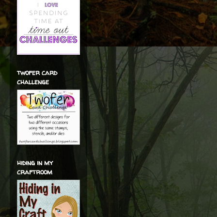
twofer card
challenge
hiding in my
craftroom