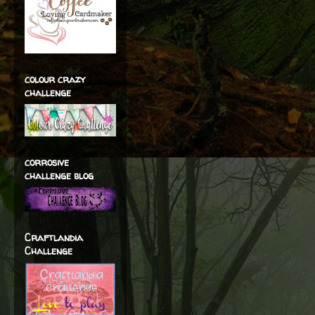
colour crazy
challenge
corrosive
challenge blog
Craftlandia
Challenge