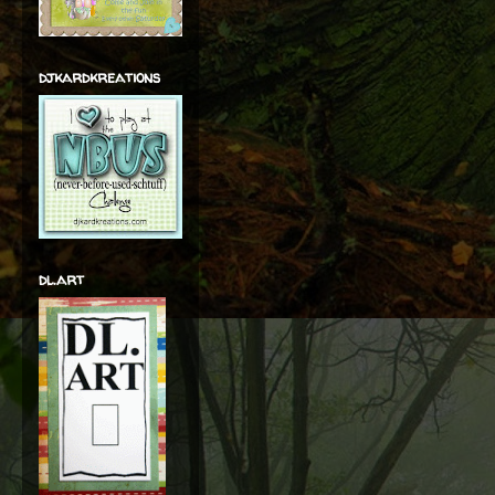
djkardkreations
dl.art