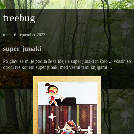
treebug
torek, 6. september 2022
super junaki
Po glavi se mi je podila še ta ideja s super junaki in šolo ... včasih so
otroci res kot eni super junaki med vsemi temi knjigami ...