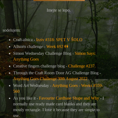
Imejte se lepo.
sodelujem:
Craft-alnica -
Izziv #318: SPET V ŠOLO
Allsorts challenge -
Week 692
👫
Simon Wednesday Challenge Blog -
Simon Says:
Anything Goes
Creative fingers challenge blog -
Challenge #237.
Through the Craft Room Door AG Challenge Blog -
Anything Goes Challenge 30th August 2022
Word Art Wednesday -
Anything Goes - Weeks #559-
560
As you like it -
Favourite Cardbase Shape and Why
- I
normally use ready made card blanks and they are
mostly rectangle. I love it because they are simple to
use.