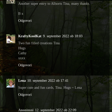
Another super entry to Allsorts Tina, many thanks.
B x
Odgovori
KraftyKoolKat
9. september 2022 ob 18:03
Two fun filled creations Tina.
Hugs
Cathy
xxxx
Odgovori
Lena
10. september 2022 ob 17:41
Super cute and fun cards, Tina. Hugs ~ Lena
Odgovori
Anonimni
12. september 2022 ob 22:09