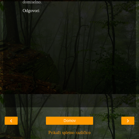
domiselno.
Odgovori
‹
›
Domov
Prikaži spletno različico