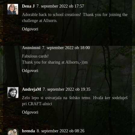
Dena J
7. september 2022 ob 17:57
Adorable back to school creations! Thank you for joining the
challenge at Allsorts.
Odgovori
Anonimni
7. september 2022 ob 18:00
Fabulous cards!
Thank you for sharing at Allsorts,-))m
Odgovori
AndrejaM
7. september 2022 ob 19:35
Zelo lepo si ustvarjala na šolsko temo. Hvala ker sodeluješ
pri CRAFT-alnici
Odgovori
brenda
8. september 2022 ob 08:26