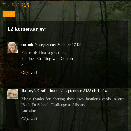
Tina Z.
ob
23:51
Deli
12 komentarjev:
cotnob
7. september 2022 ob 12:08
Fun cards Tina, a great idea.
Pauline -
Crafting with Cotnob
x
Odgovori
Rainey's Craft Room
7. september 2022 ob 12:14
Many thanks for sharing these two fabulous cards in our
'Back To School' Challenge at Allsorts.
Lorraine
Odgovori