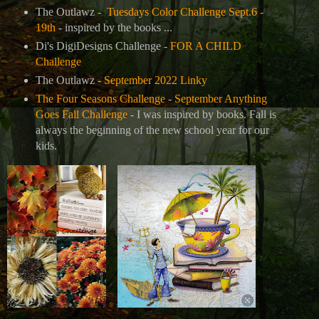
The Outlawz -
Tuesdays Color Challenge Sept.6 -
19th
- inspired by the books ...
Di's DigiDesigns Challenge -
FOR A CHILD
Challenge
The Outlawz -
September 2022 Linky
The Four Seasons Challenge
-
September Anything
Goes Fall Challenge
- I was inspired by books. Fall is
always the beginning of the new school year for our
kids.