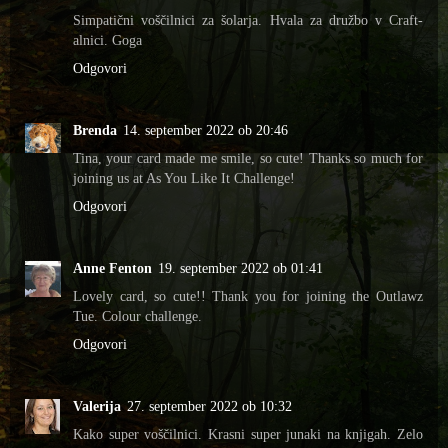
Simpatični voščilnici za šolarja. Hvala za družbo v Craft-
alnici. Goga
Odgovori
Brenda
14. september 2022 ob 20:46
Tina, your card made me smile, so cute! Thanks so much for
joining us at As You Like It Challenge!
Odgovori
Anne Fenton
19. september 2022 ob 01:41
Lovely card, so cute!! Thank you for joining the Outlawz
Tue. Colour challenge.
Odgovori
Valerija
27. september 2022 ob 10:32
Kako super voščilnici. Krasni super junaki na knjigah. Zelo