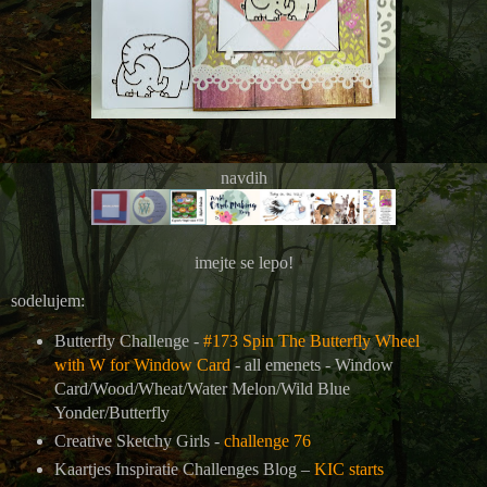
navdih
imejte se lepo!
sodelujem:
Butterfly Challenge -
#173 Spin The Butterfly Wheel
with W for Window Card
- all emenets -
Window
Card/Wood/Wheat/Water Melon/Wild Blue
Yonder/Butterfly
Creative Sketchy Girls -
challenge 76
Kaartjes Inspiratie Challenges Blog –
KIC starts