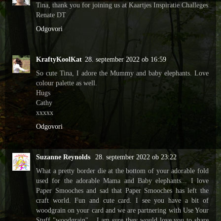
Tina, thank you for joining us at Kaartjes Inspiratie Challeges
Renate DT
Odgovori
KraftyKoolKat
28. september 2022 ob 16:59
So cute Tina, I adore the Mummy and baby elephants. Love
colour palette as well.
Hugs
Cathy
xxxxx
Odgovori
Suzanne Reynolds
28. september 2022 ob 23:22
What a pretty border die at the bottom of your adorable fold
used for the adorable Mama and Baby elephants... I love
Paper Smooches and sad that Paper Smooches has left the
craft world. Fun and cute card. I see you have a bit of
woodgrain on your card and we are partnering with Use Your
Stuff "woodgrain"... I am sure they would love you to share