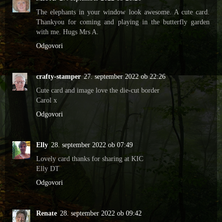
The elephants in your window look awesome. A cute card.
Thankyou for coming and playing in the butterfly garden
with me. Hugs Mrs A.
Odgovori
crafty-stamper
27. september 2022 ob 22:26
Cute card and image love the die-cut border
Carol x
Odgovori
Elly
28. september 2022 ob 07:49
Lovely card thanks for sharing at KIC
Elly DT
Odgovori
Renate
28. september 2022 ob 09:42