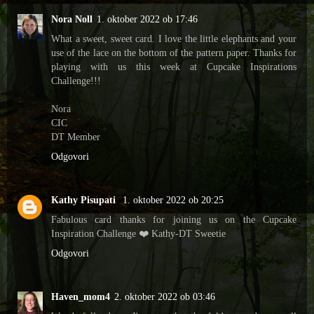
Nora Noll
1. oktober 2022 ob 17:46
What a sweet, sweet card. I love the little elephants and your
use of the lace on the bottom of the pattern paper. Thanks for
playing with us this week at Cupcake Inspirations
Challenge!!!
Nora
CIC
DT Member
Odgovori
Kathy Pisupati
1. oktober 2022 ob 20:25
Fabulous card thanks for joining us on the Cupcake
Inspiration Challenge ❤️ Kathy-DT Sweetie
Odgovori
Haven_mom4
2. oktober 2022 ob 03:46