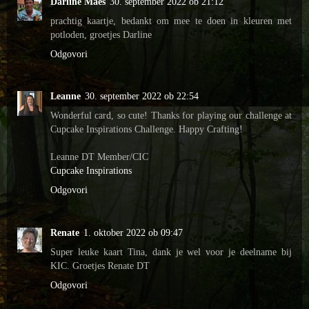
Darline Maes
30. september 2022 ob 21:12
prachtig kaartje, bedankt om mee te doen in kleuren met
potloden, groetjes Darline
Odgovori
Leanne
30. september 2022 ob 22:54
Wonderful card, so cute! Thanks for playing our challenge at
Cupcake Inspirations Challenge. Happy Crafting!
Leanne DT Member/CIC
Cupcake Inspirations
Odgovori
Renate
1. oktober 2022 ob 09:47
Super leuke kaart Tina, dank je wel voor je deelname bij
KIC. Groetjes Renate DT
Odgovori