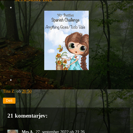
Tina Z.
ob
20:50
Deli
21 komentarjev:
Mrs A.
27. september 2022 ob 21:26