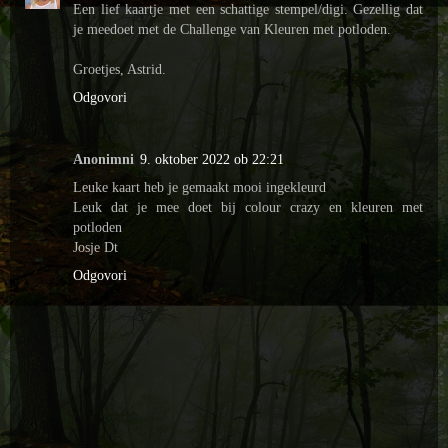
Een lief kaartje met een schattige stempel/digi. Gezellig dat
je meedoet met de Challenge van Kleuren met potloden.
Groetjes, Astrid.
Odgovori
Anonimni
9. oktober 2022 ob 22:21
Leuke kaart heb je gemaakt mooi ingekleurd
Leuk dat je mee doet bij colour crazy en kleuren met
potloden
Josje Dt
Odgovori