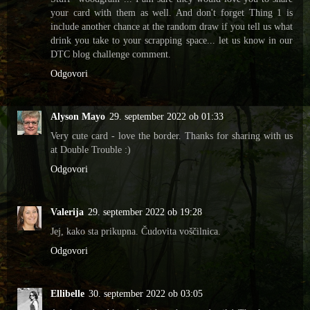
your card with them as well. And don't forget Thing 1 is
include another chance at the random draw if you tell us what
drink you take to your scrapping space... let us know in our
DTC blog challenge comment.
Odgovori
Alyson Mayo
29. september 2022 ob 01:33
Very cute card - love the border. Thanks for sharing with us
at Double Trouble :)
Odgovori
Valerija
29. september 2022 ob 19:28
Jej, kako sta prikupna. Čudovita voščilnica.
Odgovori
Ellibelle
30. september 2022 ob 03:05