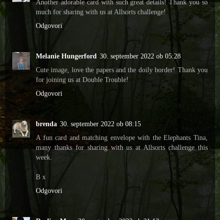
Another adorable card with such great details! Thank you so
much for sharing with us at Allsorts challenge!
Odgovori
Melanie Hungerford
30. september 2022 ob 05:28
Cute image, love the papers and the doily border! Thank you
for joining us at Double Trouble!
Odgovori
brenda
30. september 2022 ob 08:15
A fun card and matching envelope with the Elephants Tina,
many thanks for sharing with us at Allsorts challenge this
week.
B x
Odgovori