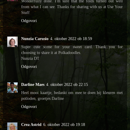
Wonderfully done. I'm sure that the folds turned out well
from what I can see. Thanks for sharing with us at Use Your
Stuff
Odgovori
Nunzia Carusio
4. oktober 2022 ob 18:59
Super cute scene for your sweet card. Thank you for
choosing to share it at Polkadoodles.
Nunzia DT
Odgovori
Darline Maes
4. oktober 2022 ob 22:15
Heel mooi kaartje, bedankt om mee te doen bij kleuren met
potloden, groetjes Darline
Odgovori
Crea Astrid
6. oktober 2022 ob 19:18