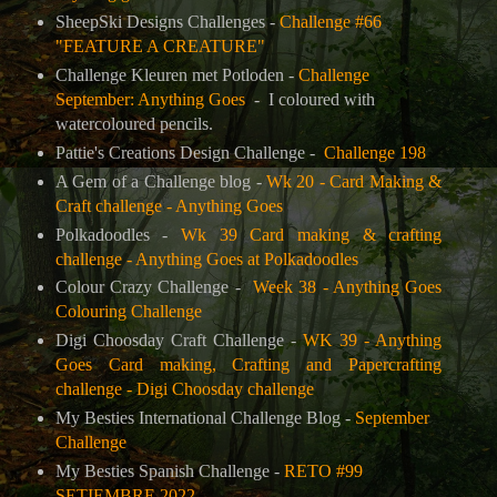
SheepSki Designs Challenges -
Challenge #66
"FEATURE A CREATURE"
Challenge Kleuren met Potloden -
Challenge
September: Anything Goes
- I coloured with
watercoloured pencils.
Pattie's Creations Design Challenge
-
Challenge 198
A Gem of a Challenge blog -
Wk 20 - Card Making &
Craft challenge - Anything Goes
Polkadoodles -
Wk 39 Card making & crafting
challenge - Anything Goes at Polkadoodles
Colour Crazy Challenge -
Week 38 - Anything Goes
Colouring Challenge
Digi Choosday Craft Challenge -
WK 39 - Anything
Goes Card making, Crafting and Papercrafting
challenge - Digi Choosday challenge
My Besties International Challenge Blog -
September
Challenge
My Besties Spanish Challenge -
RETO #99
SETIEMBRE 2022