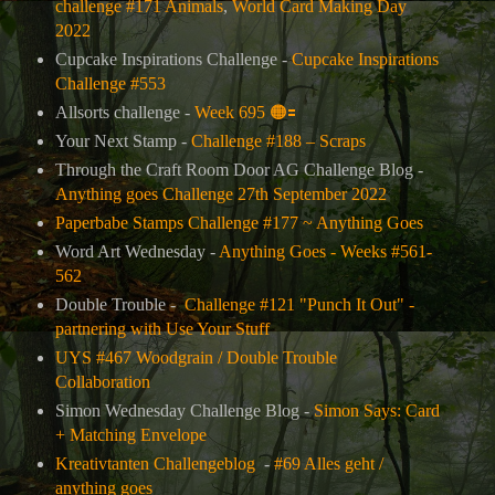
challenge #171 Animals
,
World Card Making Day
2022
Cupcake Inspirations Challenge -
Cupcake Inspirations
Challenge #553
Allsorts challenge -
Week 695
🟠
🟰
Your Next Stamp -
Challenge #188 – Scraps
Through the Craft Room Door AG Challenge Blog -
Anything goes Challenge 27th September 2022
Paperbabe Stamps Challenge #177 ~ Anything Goes
Word Art Wednesday -
Anything Goes - Weeks #561-
562
Double Trouble -
Challenge #121 "Punch It Out" -
partnering with Use Your Stuff
UYS #467 Woodgrain / Double Trouble
Collaboration
Simon Wednesday Challenge Blog -
Simon Says: Card
+ Matching Envelope
Kreativtanten Challengeblog
-
#69 Alles geht /
anything goes