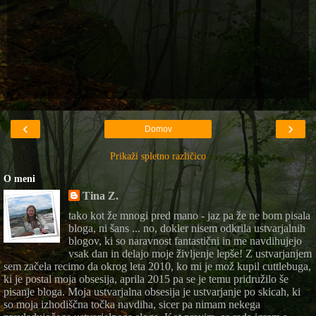
‹
›
Domov
Prikaži spletno različico
O meni
Tina Z.
tako kot že mnogi pred mano - jaz pa že ne bom pisala
bloga, ni šans ... no, dokler nisem odkrila ustvarjalnih
blogov, ki so naravnost fantastični in me navdihujejo
vsak dan in delajo moje življenje lepše! Z ustvarjanjem
sem začela recimo da okrog leta 2010, ko mi je mož kupil cuttlebuga,
ki je postal moja obsesija, aprila 2015 pa se je temu pridružilo še
pisanje bloga. Moja ustvarjalna obsesija je ustvarjanje po skicah, ki
so moja izhodiščna točka navdiha, sicer pa nimam nekega