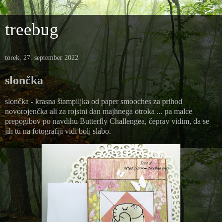
treebug
torek, 27. september 2022
slončka
slončka - krasna štampiljka od paper smooches za prihod
novorojenčka ali za rojstni dan majhnega otroka ... pa malce
prepogibov po navdihu Butterfly Challengea, čeprav vidim, da se
jih tu na fotografiji vidi bolj slabo.