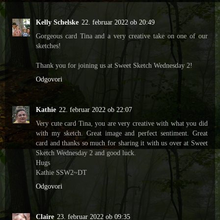
Kelly Schelske
22. februar 2022 ob 20:49
Gorgeous card Tina and a very creative take on one of our
sketches!
Thank you for joining us at Sweet Sketch Wednesday 2!
Odgovori
Kathie
22. februar 2022 ob 22:07
Very cute card Tina, you are very creative with what you did
with my sketch. Great image and perfect sentiment. Great
card and thanks so much for sharing it with us over at Sweet
Sketch Wednesday 2 and good luck.
Hugs
Kathie SSW2~DT
Odgovori
Claire
23. februar 2022 ob 09:35