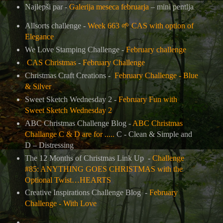
Najlepši par -
Galerija meseca februarja
– mini pentlja
Allsorts challenge -
Week 663
🌱
CAS with option of
Elegance
We Love Stamping Challenge -
February challenge
CAS Christmas
-
February Challenge
Christmas Craft Creations -
February Challenge - Blue
& Silver
Sweet Sketch Wednesday 2 -
February Fun with
Sweet Sketch Wednesday 2
ABC Christmas Challenge Blog -
ABC Christmas
Challange C & D are for .....
C - Clean & Simple and
D – Distressing
The 12 Months of Christmas Link Up
-
Challenge
#85: ANYTHING GOES CHRISTMAS with the
Optional Twist…HEARTS
Creative Inspirations Challenge Blog -
February
Challenge - With Love