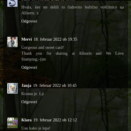
Hvala, ker ste delili to čudovito božično voščilnico na
Allsorts. x
Odgovori
Mervi
18. februar 2022 ob 19:35
Gorgeous and sweet card!
Thank you for sharing at Allsorts and We Love
Stamping;-))m
Odgovori
Janja
19. februar 2022 ob 10:45
Krasna je. Lp
Odgovori
Klara
19. februar 2022 ob 12:12
Uau kako je lepa!