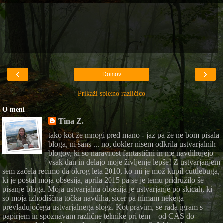
‹
›
Domov
Prikaži spletno različico
O meni
Tina Z.
tako kot že mnogi pred mano - jaz pa že ne bom pisala
bloga, ni šans ... no, dokler nisem odkrila ustvarjalnih
blogov, ki so naravnost fantastični in me navdihujejo
vsak dan in delajo moje življenje lepše! Z ustvarjanjem
sem začela recimo da okrog leta 2010, ko mi je mož kupil cuttlebuga,
ki je postal moja obsesija, aprila 2015 pa se je temu pridružilo še
pisanje bloga. Moja ustvarjalna obsesija je ustvarjanje po skicah, ki
so moja izhodiščna točka navdiha, sicer pa nimam nekega
prevladujočega ustvarjalnega sloga. Kot pravim, se rada igram s
papirjem in spoznavam različne tehnike pri tem – od CAS do