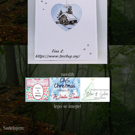
navdih
lepo se imejte!
Sodelujem: