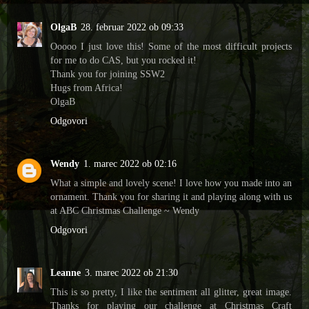
OlgaB
28. februar 2022 ob 09:33
Ooooo I just love this! Some of the most difficult projects
for me to do CAS, but you rocked it!
Thank you for joining SSW2
Hugs from Africa!
OlgaB
Odgovori
Wendy
1. marec 2022 ob 02:16
What a simple and lovely scene! I love how you made into an
ornament. Thank you for sharing it and playing along with us
at ABC Christmas Challenge ~ Wendy
Odgovori
Leanne
3. marec 2022 ob 21:30
This is so pretty, I like the sentiment all glitter, great image.
Thanks for playing our challenge at Christmas Craft