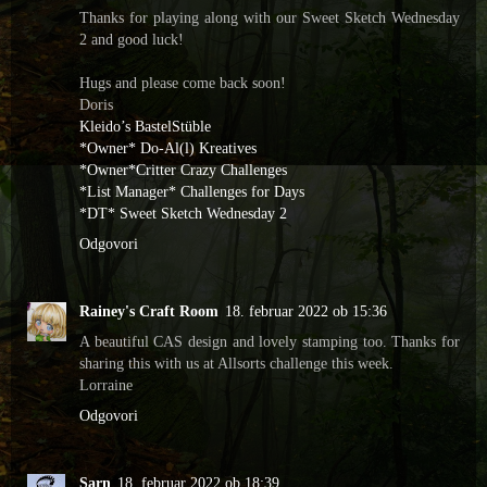
Thanks for playing along with our Sweet Sketch Wednesday
2 and good luck!
Hugs and please come back soon!
Doris
Kleido’s BastelStüble
*Owner* Do-Al(l) Kreatives
*Owner*Critter Crazy Challenges
*List Manager* Challenges for Days
*DT* Sweet Sketch Wednesday 2
Odgovori
Rainey's Craft Room
18. februar 2022 ob 15:36
A beautiful CAS design and lovely stamping too. Thanks for
sharing this with us at Allsorts challenge this week.
Lorraine
Odgovori
Sarn
18. februar 2022 ob 18:39