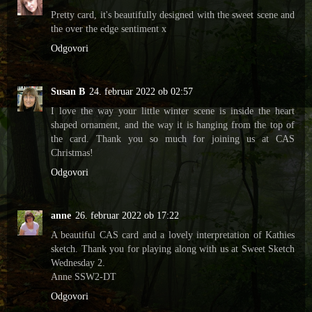
Pretty card, it's beautifully designed with the sweet scene and
the over the edge sentiment x
Odgovori
Susan B
24. februar 2022 ob 02:57
I love the way your little winter scene is inside the heart
shaped ornament, and the way it is hanging from the top of
the card. Thank you so much for joining us at CAS
Christmas!
Odgovori
anne
26. februar 2022 ob 17:22
A beautiful CAS card and a lovely interpretation of Kathies
sketch. Thank you for playing along with us at Sweet Sketch
Wednesday 2.
Anne SSW2-DT
Odgovori