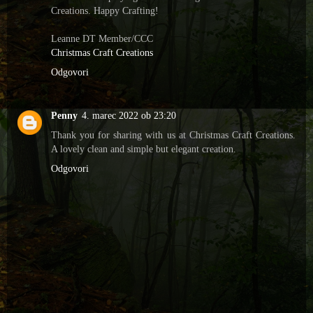
Creations. Happy Crafting!
Leanne DT Member/CCC
Christmas Craft Creations
Odgovori
Penny
4. marec 2022 ob 23:20
Thank you for sharing with us at Christmas Craft Creations.
A lovely clean and simple but elegant creation.
Odgovori