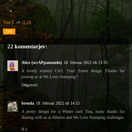
Tina Z.
ob
11:19
Deli
22 komentarjev:
Alice (scrAPpamondo)
18. februar 2022 ob 13:55
A lovely wintery CAS, Tina! Sweet design. Thanks for
joining us at We Love Stamping!!
Odgovori
brenda
18. februar 2022 ob 14:15
A pretty design for a Winter card Tina, many thanks fro
sharing with us at Allsorts and We Love Stamping challenges.
B x