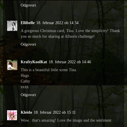
Odgovori
Ellibelle
18. februar 2022 ob 14:34
A gorgeous Christmas card, Tina. Love the simplicity! Thank
you so much for sharing at Allsorts challenge!
Odgovori
KraftyKoolKat
18. februar 2022 ob 14:46
This is a beautiful little scene Tina.
Hugs
Cathy
xxxx
Odgovori
Kleido
18. februar 2022 ob 15:11
Wow.. that's amazing! Love the image and the sentiment