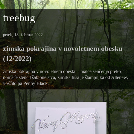
treebug
petek, 18. februar 2022
zimska pokrajina v novoletnem obesku
(12/2022)
zimska pokrajina v novoletnem obesku - malce senčenja preko
domače stencil šablone srca, zimska hiša je štampiljka od Altenew,
voščilo pa Penny Black.