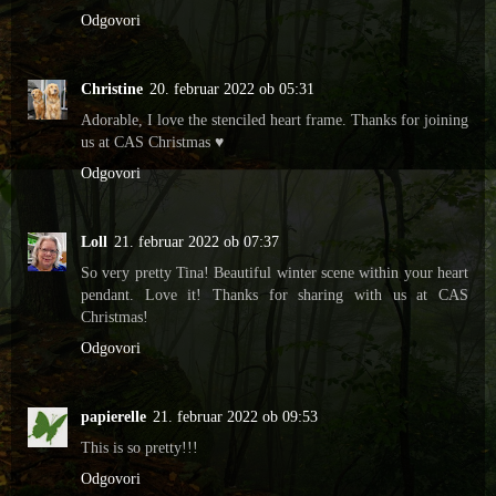
Odgovori
Christine
20. februar 2022 ob 05:31
Adorable, I love the stenciled heart frame. Thanks for joining
us at CAS Christmas ♥
Odgovori
Loll
21. februar 2022 ob 07:37
So very pretty Tina! Beautiful winter scene within your heart
pendant. Love it! Thanks for sharing with us at CAS
Christmas!
Odgovori
papierelle
21. februar 2022 ob 09:53
This is so pretty!!!
Odgovori