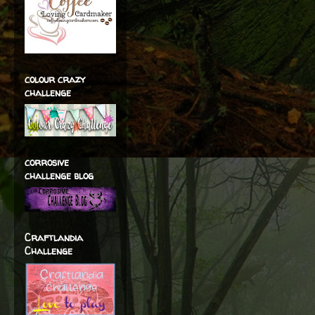
colour crazy
challenge
corrosive
challenge blog
Craftlandia
Challenge