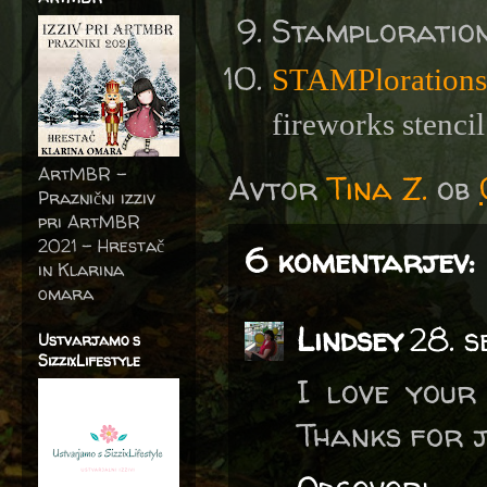
Stamploratio
STAMPlorations
fireworks stencil
ArtMBR -
Avtor
Tina Z.
ob
Praznični izziv
pri ArtMBR
2021 – Hrestač
6 komentarjev:
in Klarina
omara
Lindsey
28. 
Ustvarjamo s
SizzixLifestyle
I love your
Thanks for j