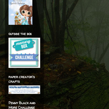
outside the box
paper creator's
crafts
Penny Black and
More Challenge