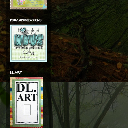
djkardkreations
dl.art