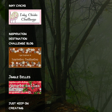
inky chicks
inspiration
destination
challenge blog
Jingle Belles
just keep on
creating