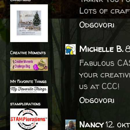
Lots of craf
Odgovori
Michelle B.
8
Creative Moments
Fabulous CAS
your creativ
My Favorite Things
us at CCC!
Odgovori
stamplorations
Nancy
12. ok