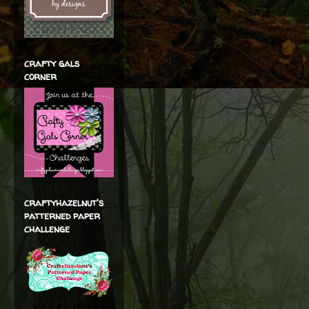
crafty gals
corner
craftyhazelnut's
patterned paper
challenge