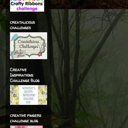
creatalicious
challenges
Creative
Inspirations
Challenge Blog
creative fingers
challenge blog