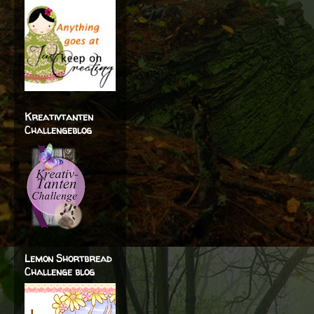
Kreativtanten
Challengeblog
Lemon Shortbread
Challenge blog