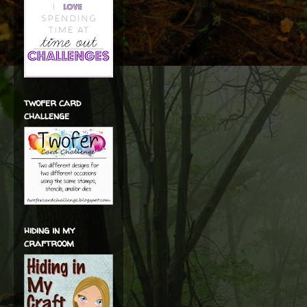
twofer card
challenge
hiding in my
craftroom