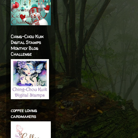
Ching-Chou Kuik
Digital Stamps
Monthly Blog
Challenge
coffee loving
cardmakers