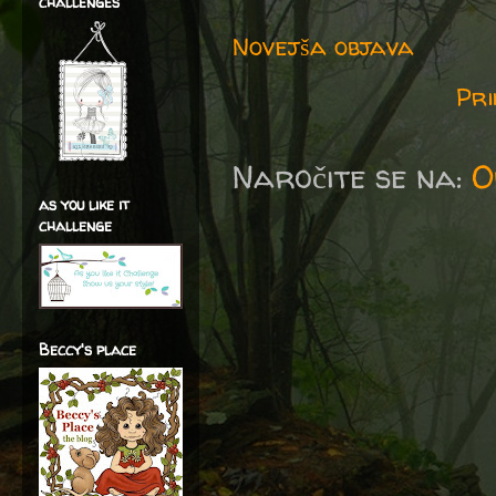
challenges
Novejša objava
Pri
Naročite se na:
O
as you like it
challenge
Beccy's place