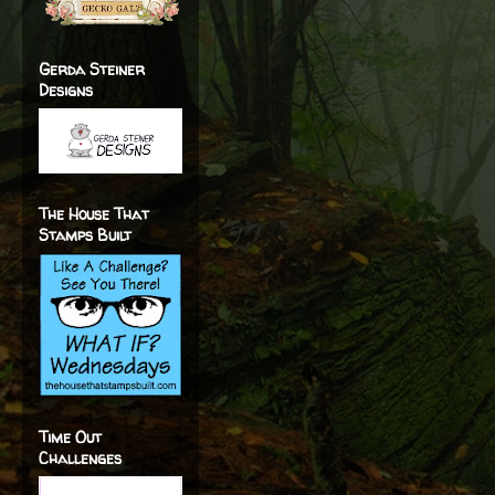
Gerda Steiner
Designs
The House That
Stamps Built
Time Out
Challenges