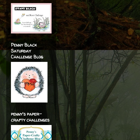
Penny Black
Saturday
Challenge Blog
penny's paper-
crafty challenges