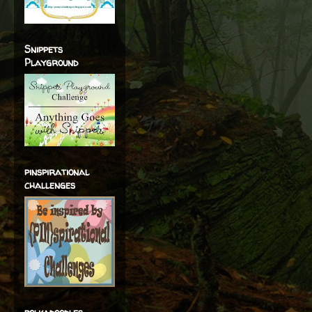
Snippets
Playground
pinspirational
challenges