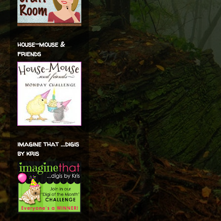
house-mouse &
friends
imagine that ...digis
by kris