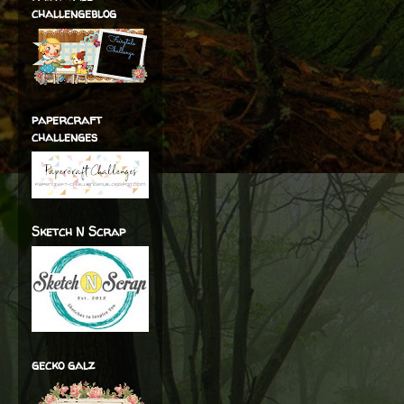
challengeblog
papercraft
challenges
Sketch N Scrap
gecko galz