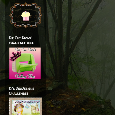
Die Cut Divas'
challenge blog
Di's DigiDesigns
Challenges