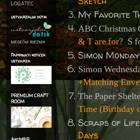
Sketch
LOGATEC
My Favorite T
ustvarjalni dotik
ABC Christmas C
& T are for?
S f
mesečni idejnik
Simon Monday
Papirnati kotiček
ustvarja
Simon Wednesda
+Matching Enve
The Paper Shelt
PREMIUM CRAFT
ROOM
Time (Birthday o
Scraps of Lif
Days
ArtMBR