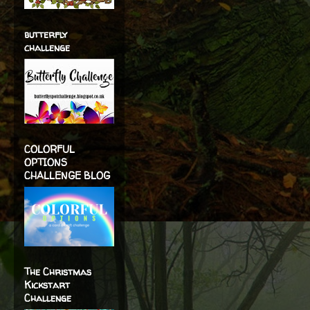
butterfly
challenge
COLORFUL
OPTIONS
CHALLENGE BLOG
The Christmas
Kickstart
Challenge