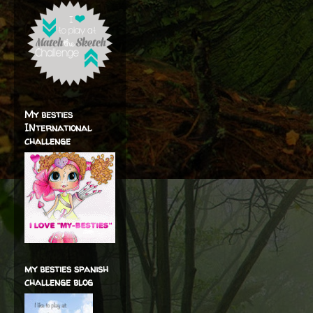
My besties
INternational
challenge
my besties spanish
challenge blog