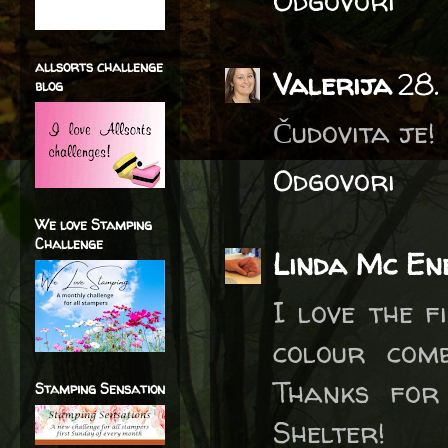
Odgovori
allsorts challenge
Valerija
28.
blog
Čudovita je!
Odgovori
We love Stamping
Challenge
Linda Mc En
I love the f
colour com
Thanks for
Stamping Sensation
Shelter!