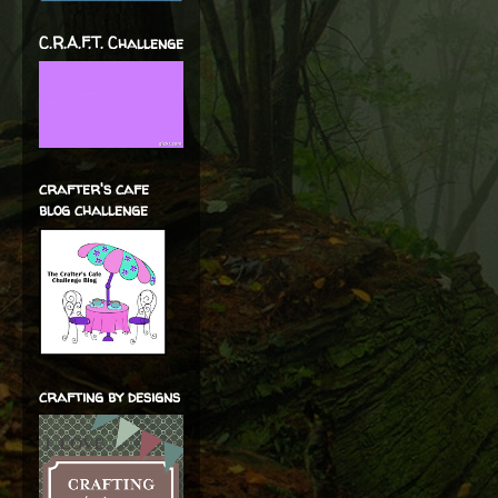
C.R.A.F.T. Challenge
crafter's cafe
blog challenge
crafting by designs