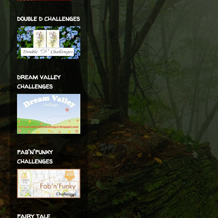
double d challenges
dream valley
challenges
fab'n'funky
challenges
fairy tale