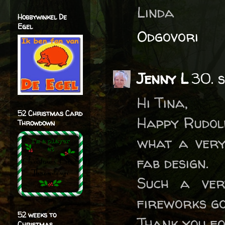
Linda
Hobbywinkel De
Egel
Odgovori
Jenny L
30. 
Hi Tina,
52 Christmas Card
Happy Rudol
Throwdown
what a very
fab design.
Such a ver
fireworks go
52 weeks to
Thank you fo
Christmas