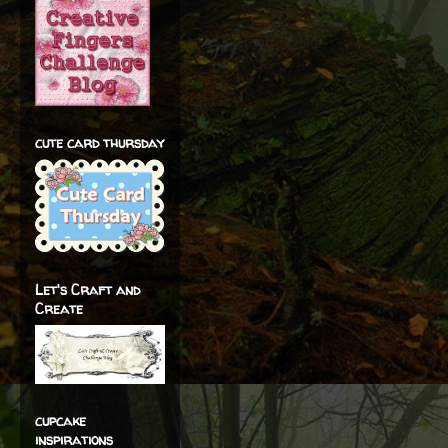
cute card thursday
Let's Craft and
Create
cupcake
inspirations