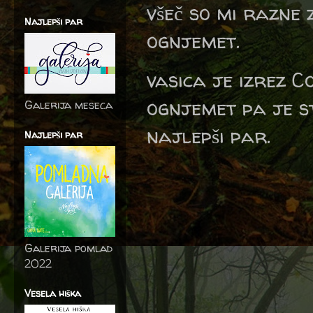
všeč so mi razne 
Najlepši par
ognjemet.
vasica je izrez C
ognjemet pa je st
Galerija meseca
najlepši par.
Najlepši par
Galerija pomlad
2022
Vesela hiška