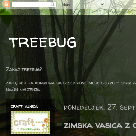
treebug
Zakaj treebug?
zato, ker ta kombinacija besed pove moje bistvo - skrb z
način življenja.
ponedeljek, 27. sep
craft-alnica
zimska vasica z