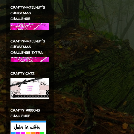
craftyhazelnut's
christmas
challenge
craftyhazelnut's
christmas
challenge extra
crafty catz
crafty ribbons
challenge