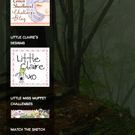
little claire's
designs
little miss muffet
challenges
match the sketch