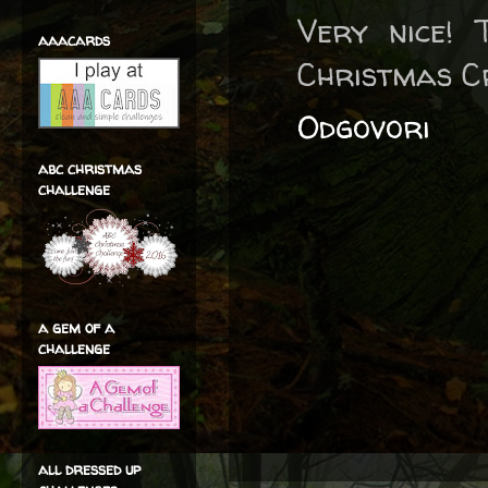
Very nice! 
aaacards
Christmas C
Odgovori
abc christmas
challenge
a gem of a
challenge
all dressed up