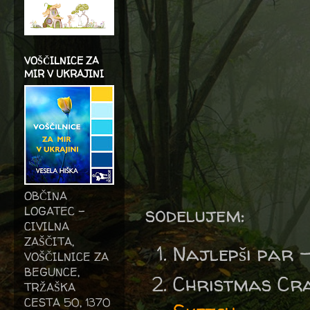
VOŠČILNICE ZA
MIR V UKRAJINI
OBČINA
sodelujem:
LOGATEC -
CIVILNA
ZAŠČITA,
Najlepši par 
VOŠČILNICE ZA
BEGUNCE,
Christmas Cr
TRŽAŠKA
CESTA 50, 1370