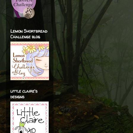
Lemon Shortbread
Challenge blog
little claire's
designs