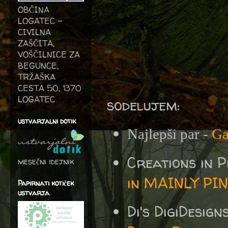
OBČINA
LOGATEC -
CIVILNA
ZAŠČITA,
VOŠČILNICE ZA
BEGUNCE,
TRŽAŠKA
CESTA 50, 1370
LOGATEC
sodelujem:
ustvarjalni dotik
Najlepši par -
Ga
Creations in 
mesečni idejnik
in MAINLY PI
Papirnati kotiček
ustvarja
Di's DigiDesig