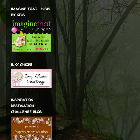
imagine that ...digis
by kris
inky chicks
inspiration
destination
challenge blog