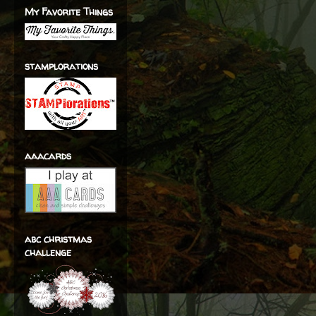
My Favorite Things
stamplorations
aaacards
abc christmas
challenge