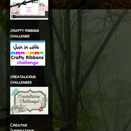
crafty ribbons
challenge
creatalicious
challenges
Creative
Inspirations