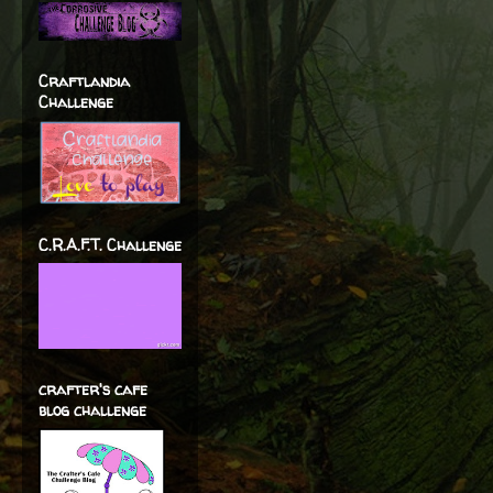
Craftlandia
Challenge
C.R.A.F.T. Challenge
crafter's cafe
blog challenge