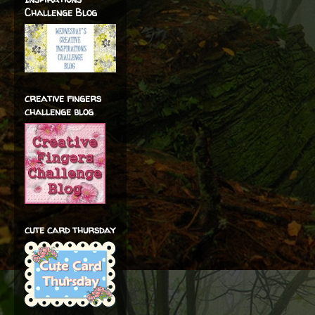
Challenge Blog
creative fingers
challenge blog
cute card thursday