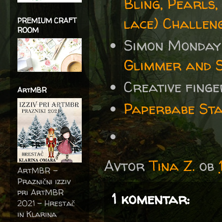
Bling, Pearls,
lace) Challen
PREMIUM CRAFT
ROOM
Simon Monday
Glimmer and 
Creative fing
ArtMBR
Paperbabe Sta
Avtor
Tina Z.
ob
ArtMBR -
Praznični izziv
pri ArtMBR
1 komentar:
2021 – Hrestač
in Klarina