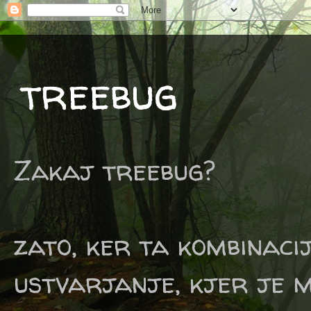
treebug
Zakaj treebug?
zato, ker ta kombinaci
ustvarjanje, kjer je m