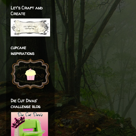
Let's Craft and
Create
cupcake
inspirations
Die Cut Divas'
challenge blog