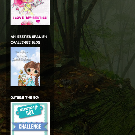
my besties spanish
challenge blog
outside the box