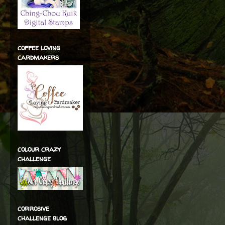
coffee loving
cardmakers
colour crazy
challenge
corrosive
challenge blog