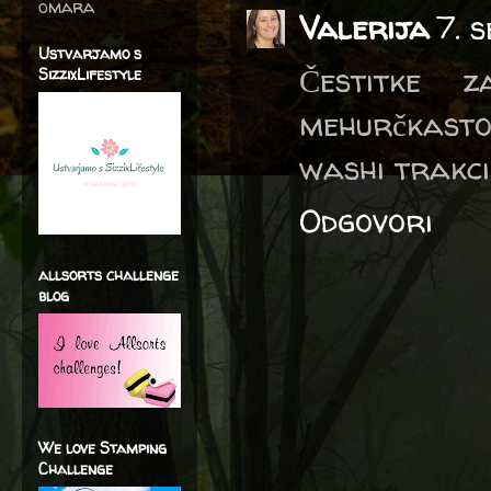
omara
Valerija
7. 
Ustvarjamo s
Čestitke 
SizzixLifestyle
mehurčkasto
washi trakci
Odgovori
allsorts challenge
blog
We love Stamping
Challenge