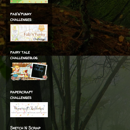
fab'n'funky
challenges
fairy tale
challengeblog
papercraft
challenges
Sketch N Scrap