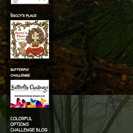
Beccy's place
butterfly
challenge
COLORFUL
OPTIONS
CHALLENGE BLOG