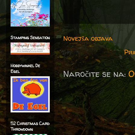
Novejša objava
Stamping Sensation
Pri
Hobbywinkel De
Naročite se na:
O
Egel
52 Christmas Card
Throwdown