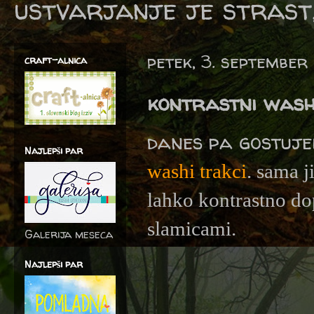
ustvarjanje je strast,
petek, 3. september
craft-alnica
kontrastni wash
danes pa gostuj
Najlepši par
washi trakci
. sama j
lahko kontrastno dop
slamicami.
Galerija meseca
Najlepši par