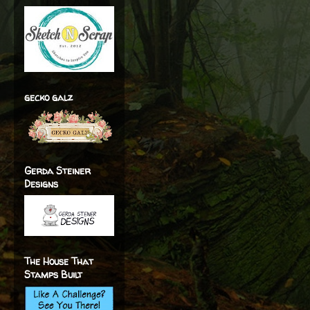
gecko galz
Gerda Steiner
Designs
The House That
Stamps Built