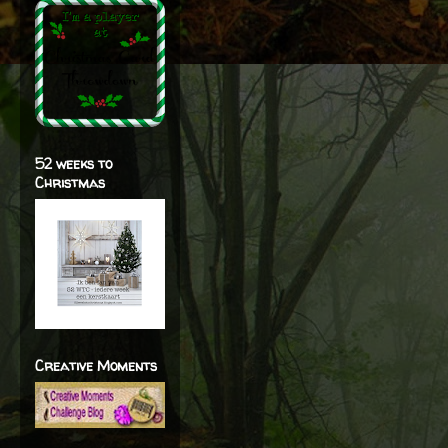
52 weeks to
Christmas
Creative Moments