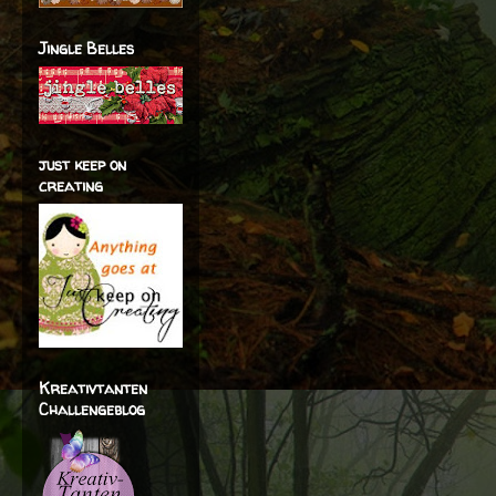
Jingle Belles
just keep on
creating
Kreativtanten
Challengeblog