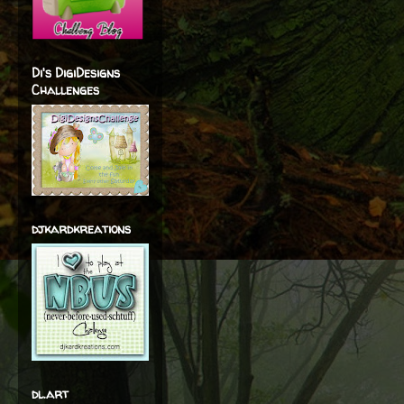
Di's DigiDesigns
Challenges
djkardkreations
dl.art