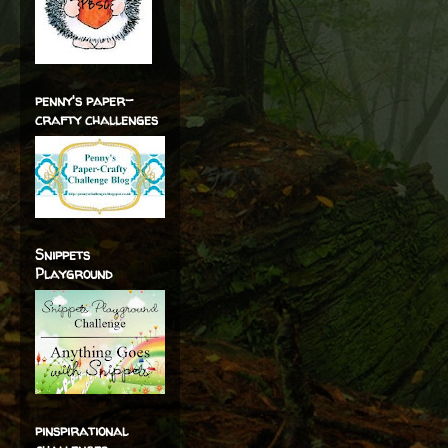
penny's paper-
crafty challenges
Snippets
Playground
pinspirational