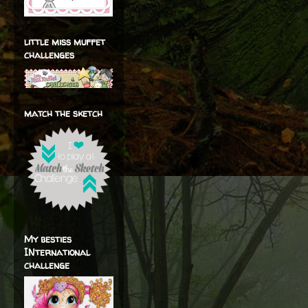
little miss muffet
challenges
match the sketch
My besties
INternational
challenge