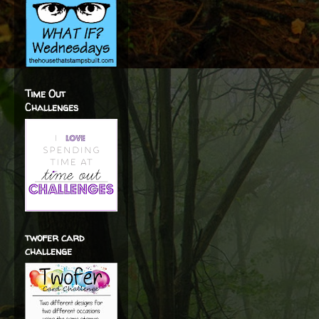
Time Out
Challenges
twofer card
challenge