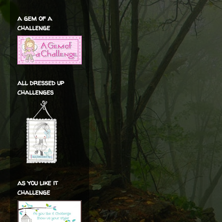
a gem of a
challenge
all dressed up
challenges
as you like it
challenge