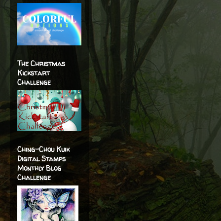
The Christmas
Kickstart
Challenge
Ching-Chou Kuik
Digital Stamps
Monthly Blog
Challenge