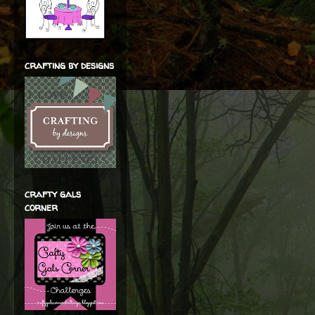
crafting by designs
crafty gals
corner