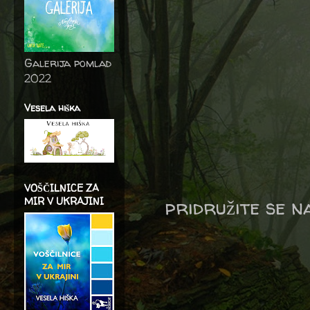
Galerija pomlad
2022
Vesela hiška
VOŠČILNICE ZA
pridružite se 
MIR V UKRAJINI