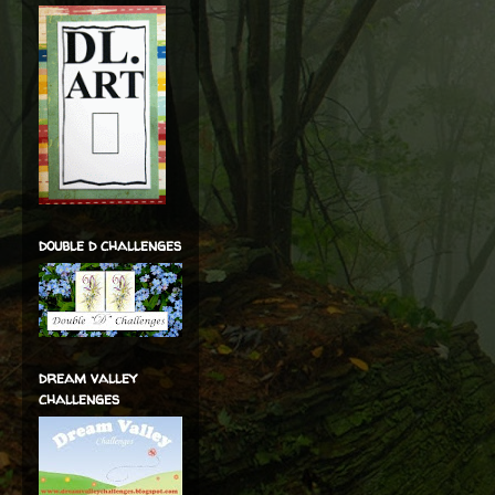
double d challenges
dream valley
challenges