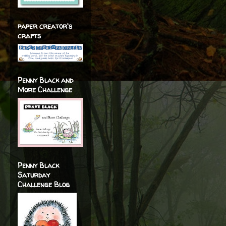
paper creator's
crafts
Penny Black and
More Challenge
Penny Black
Saturday
Challenge Blog