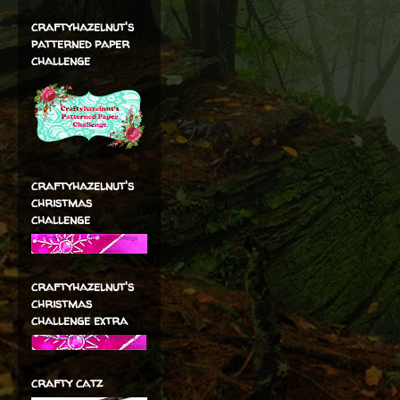
craftyhazelnut's
patterned paper
challenge
craftyhazelnut's
christmas
challenge
craftyhazelnut's
christmas
challenge extra
crafty catz