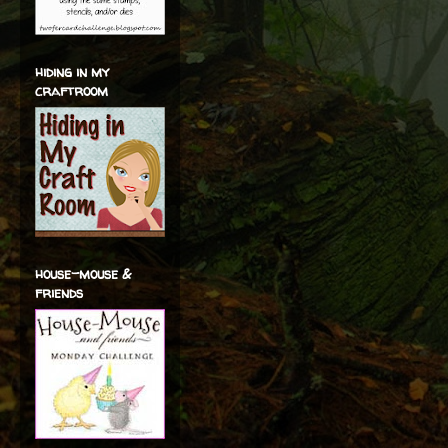
hiding in my
craftroom
house-mouse &
friends