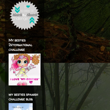
My besties
INternational
challenge
my besties spanish
challenge blog