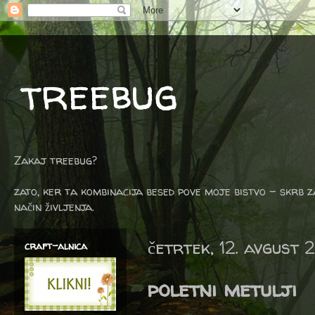
treebug
Zakaj treebug?
zato, ker ta kombinacija besed pove moje bistvo - skrb z
način življenja.
četrtek, 12. avgust 
craft-alnica
poletni metulji