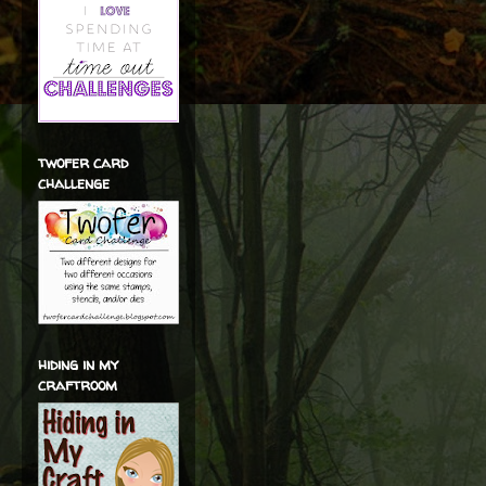
twofer card
challenge
hiding in my
craftroom