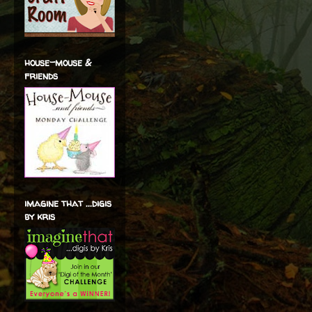
house-mouse &
friends
imagine that ...digis
by kris