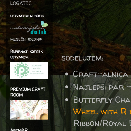
LOGATEC
ustvarjalni dotik
mesečni idejnik
Papirnati kotiček
sodelujem:
ustvarja
Craft-alnica
Najlepši par 
PREMIUM CRAFT
ROOM
Butterfly Cha
Wheel with R 
Ribbon/Royal 
ArtMBR