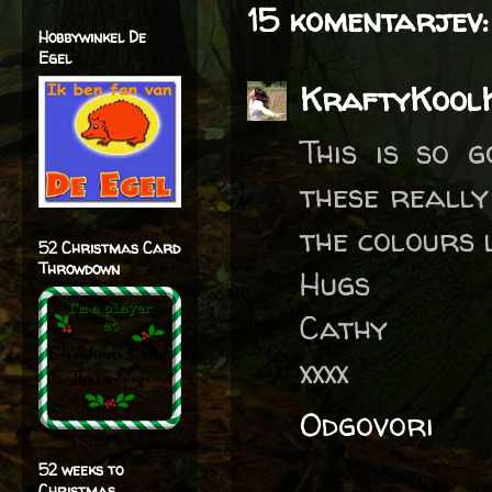
15 komentarjev:
Hobbywinkel De
Egel
KraftyKool
This is so 
these really
the colours
52 Christmas Card
Throwdown
Hugs
Cathy
xxxx
Odgovori
52 weeks to
Christmas