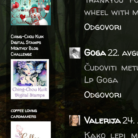
wheel with m
Odgovori
Ching-Chou Kuik
Digital Stamps
Monthly Blog
Goga
22. avg
Challenge
Čudoviti met
Lp Goga
Odgovori
coffee loving
cardmakers
Valerija
24.
Kako lepi m