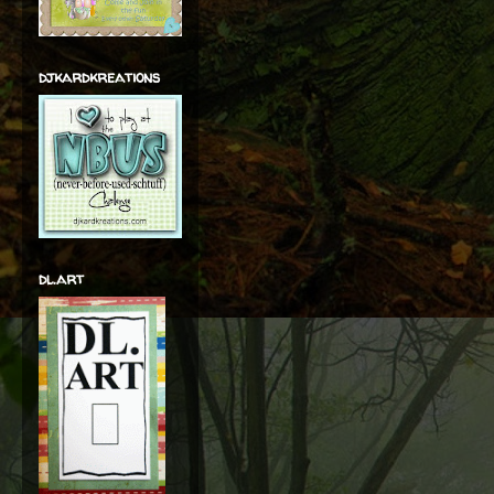
djkardkreations
dl.art