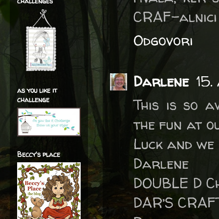
challenges
CRAF-alnici
Odgovori
Darlene
15.
as you like it
challenge
This is so 
the fun at o
Luck and we 
Beccy's place
Darlene
DOUBLE D Ch
DAR’S CRAF