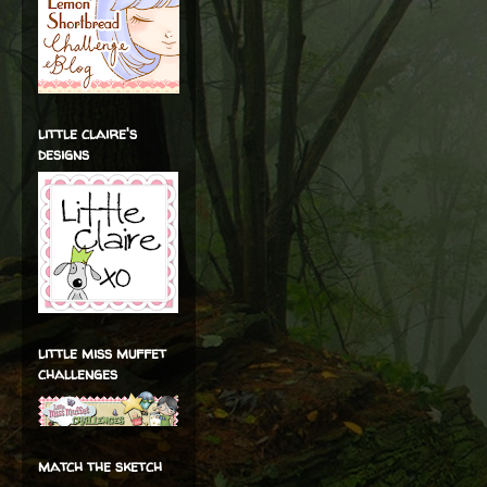
little claire's
designs
little miss muffet
challenges
match the sketch