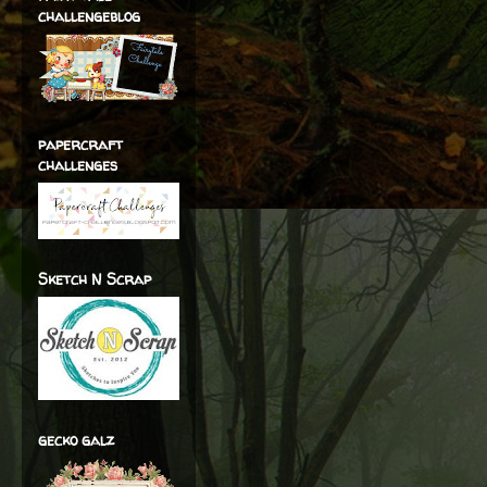
challengeblog
papercraft
challenges
Sketch N Scrap
gecko galz