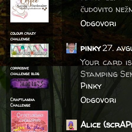
čudovito než
Odgovori
colour crazy
challenge
pinky
27. avg
Your card is
corrosive
Stamping Sen
challenge blog
Pinky
Odgovori
Craftlandia
Challenge
Alice (scrA