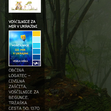
VOŠČILNICE ZA
MIR V UKRAJINI
OBČINA
LOGATEC -
CIVILNA
ZAŠČITA,
VOŠČILNICE ZA
BEGUNCE,
TRŽAŠKA
CESTA 50, 1370