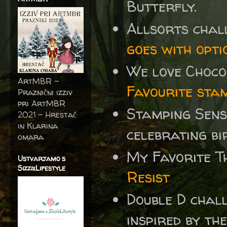
Butterfly.
Allsorts chal
goes with opti
We love Choc
ArtMBR -
Favourite sta
Praznični izziv
pri ArtMBR
Stamping Sens
2021 – Hrestač
in Klarina
celebrating b
omara
My Favorite T
Ustvarjamo s
SizzixLifestyle
Resist
Double D chal
inspired by the