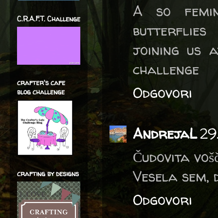
A so femin
C.R.A.F.T. Challenge
butterflie
joining us 
challenge
crafter's cafe
Odgovori
blog challenge
AndrejaL
29
Čudovita vošč
Vesela sem, 
crafting by designs
Odgovori