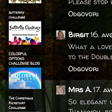
Please stop i
Odgovori
butterfly
challenge
Birgit
16. av
What a love
COLORFUL
to the Doubl
OPTIONS
CHALLENGE BLOG
Odgovori
Mrs A.
17. a
The Christmas
So elegant l
Kickstart
Challenge
Thankyou fo