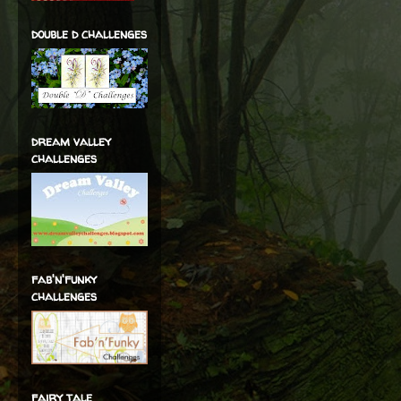
double d challenges
dream valley
challenges
fab'n'funky
challenges
fairy tale