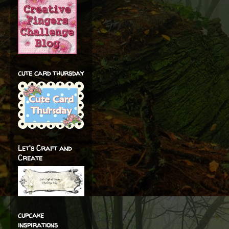
cute card thursday
Let's Craft and
Create
cupcake
inspirations