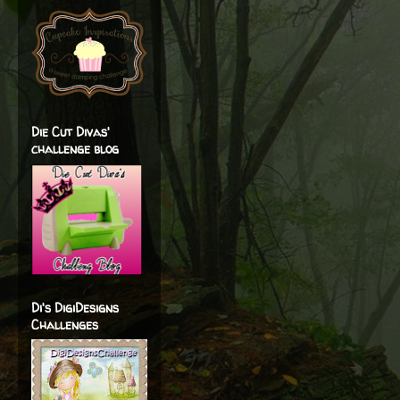
Die Cut Divas'
challenge blog
Di's DigiDesigns
Challenges