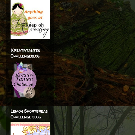
Kreativtanten
Challengeblog
Lemon Shortbread
Challenge blog