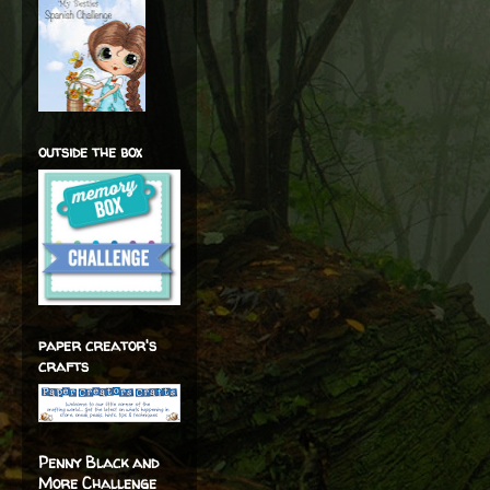
outside the box
paper creator's
crafts
Penny Black and
More Challenge