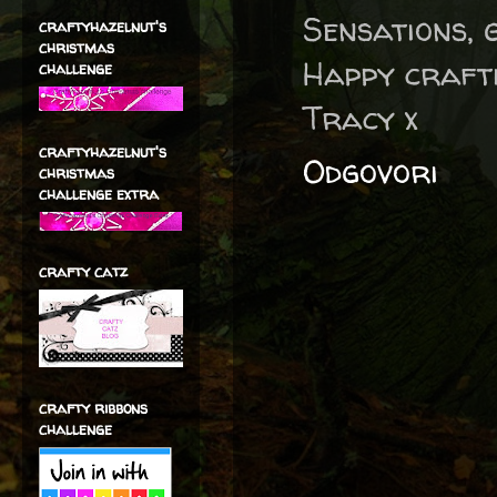
Sensations, 
craftyhazelnut's
christmas
Happy craft
challenge
Tracy x
craftyhazelnut's
Odgovori
christmas
challenge extra
crafty catz
crafty ribbons
challenge