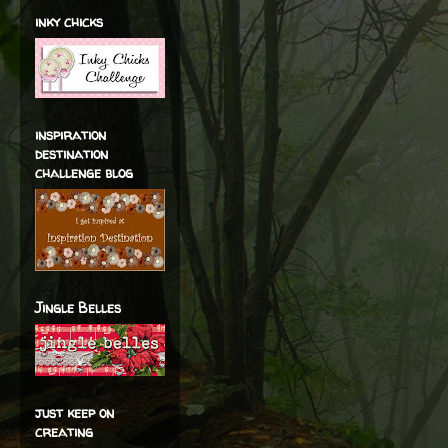
inky chicks
inspiration
destination
challenge blog
Jingle Belles
just keep on
creating