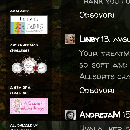
Thank you fo
aaacards
Odgovori
Linby
13. avg
abc christmas
Your treatm
challenge
so soft and
Allsorts cha
a gem of a
Odgovori
challenge
AndrejaM
1
all dressed up
Hvala, ker s