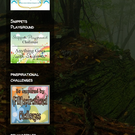
Snippets
Playground
pinspirational
challenges