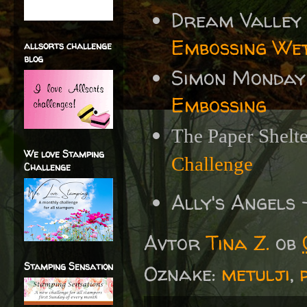
Dream Valley
Embossing We
allsorts challenge
blog
Simon Monday
Embossing
The Paper Shelt
We love Stamping
Challenge
Challenge
Ally's Angels
Avtor
Tina Z.
ob
Stamping Sensation
Oznake:
metulji
,