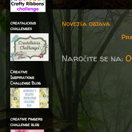
Novejša objava
creatalicious
challenges
Pri
Naročite se na:
O
Creative
Inspirations
Challenge Blog
creative fingers
challenge blog