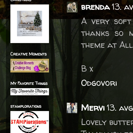
brenda
13. a
A very soft
thanks so m
theme at All
Creative Moments
B x
Odgovori
My Favorite Things
Mervi
13. av
stamplorations
Lovely butte