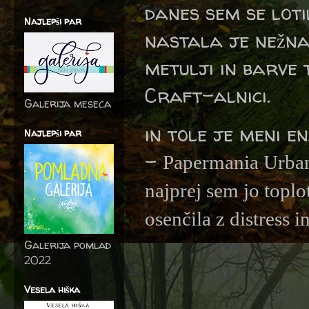
danes sem se lot
Najlepši par
nastala je nežna
metulji in barve 
Craft-alnici.
Galerija meseca
in tole je meni e
Najlepši par
-
Papermania Urba
najprej sem jo top
osenčila z distress in
Galerija pomlad
2022
Vesela hiška