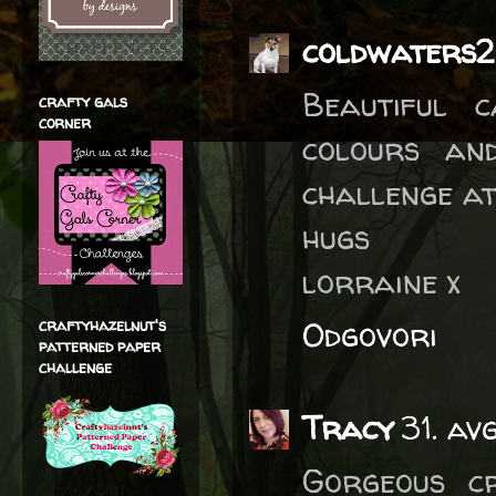
coldwaters2
Beautiful 
crafty gals
corner
colours an
challenge a
hugs
lorraine x
Odgovori
craftyhazelnut's
patterned paper
challenge
Tracy
31. av
Gorgeous cr