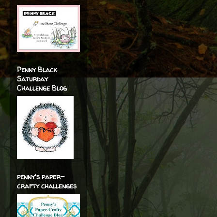
Penny Black
Saturday
Challenge Blog
penny's paper-
crafty challenges