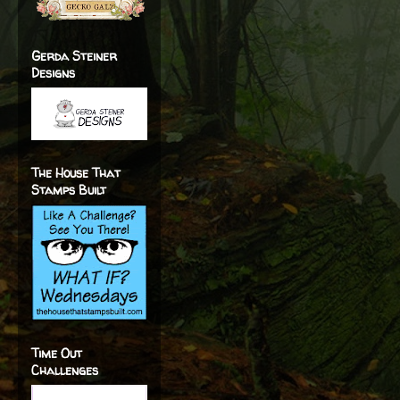
Gerda Steiner
Designs
The House That
Stamps Built
Time Out
Challenges