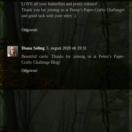
LOVE all your butterflies and pretty colours!
Thank you for joining us at Penny's Paper-Crafty Challenges
and good luck with your entry :)
Odgovori
Diana Soling
5. avgust 2020 ob 19:31
Beautiful cards. Thanks for joining us at Penny's Paper-
Crafty Challenge Blog!
Odgovori