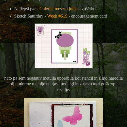
Najlepši par -
Galerija meseca julija
- voščilo
Sketch Saturday -
Week #619
- encouragement card
nato pa sem negaativ metulja uporabila kot stencil in z njo naredila
bolj umirjene metulje na rjavi podlagi in z rjavo tudi poškropila
ozadje.