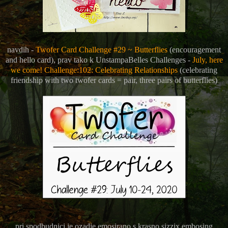
navdih -
Twofer Card Challenge #29 ~ Butterflies
(encouragement
and hello card), prav tako k
UnstampaBelles Challenges -
July, here
we come! Challenge:102: Celebrating Relationships
(celebrating
friendship with two twofer cards = pair, three pairs of butterflies)
pri spodbudnici je ozadje emosirano s krasno sizzix embosing