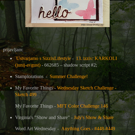
prijavljam:
Ustvarjamo s SizzixLifestyle
-
13. izziv: KARKOLI
(junij-avgust)
- 662685 – shadow script #2;
Stamplorations -
Summer Challenge!
My Favorite Things -
Wednesday Sketch Challenge -
Sketch 499
My Favorite Things -
MFT Color Challenge 146
Virginia's "Show and Share" -
July's Show & Share
Word Art Wednesday -
Anything Goes - #448-#449