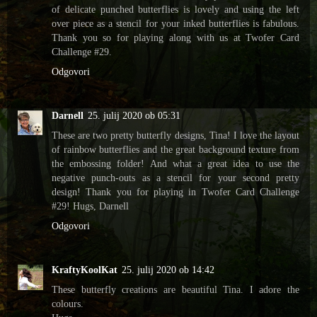
of delicate punched butterflies is lovely and using the left
over piece as a stencil for your inked butterflies is fabulous.
Thank you so for playing along with us at Twofer Card
Challenge #29.
Odgovori
Darnell
25. julij 2020 ob 05:31
These are two pretty butterfly designs, Tina! I love the layout
of rainbow butterflies and the great background texture from
the embossing folder! And what a great idea to use the
negative punch-outs as a stencil for your second pretty
design! Thank you for playing in Twofer Card Challenge
#29! Hugs, Darnell
Odgovori
KraftyKoolKat
25. julij 2020 ob 14:42
These butterfly creations are beautiful Tina. I adore the
colours.