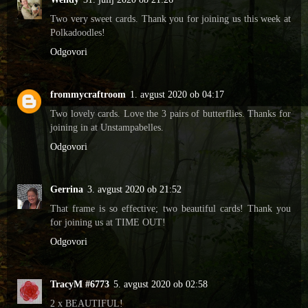
Two very sweet cards. Thank you for joining us this week at
Polkadoodles!
Odgovori
frommycraftroom
1. avgust 2020 ob 04:17
Two lovely cards. Love the 3 pairs of butterflies. Thanks for
joining in at Unstampabelles.
Odgovori
Gerrina
3. avgust 2020 ob 21:52
That frame is so effective; two beautiful cards! Thank you
for joining us at TIME OUT!
Odgovori
TracyM #6773
5. avgust 2020 ob 02:58
2 x BEAUTIFUL!