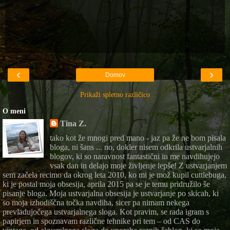
‹
›
Domov
Prikaži spletno različico
O meni
Tina Z.
tako kot že mnogi pred mano - jaz pa že ne bom pisala
bloga, ni šans ... no, dokler nisem odkrila ustvarjalnih
blogov, ki so naravnost fantastični in me navdihujejo
vsak dan in delajo moje življenje lepše! Z ustvarjanjem
sem začela recimo da okrog leta 2010, ko mi je mož kupil cuttlebuga,
ki je postal moja obsesija, aprila 2015 pa se je temu pridružilo še
pisanje bloga. Moja ustvarjalna obsesija je ustvarjanje po skicah, ki
so moja izhodiščna točka navdiha, sicer pa nimam nekega
prevladujočega ustvarjalnega sloga. Kot pravim, se rada igram s
papirjem in spoznavam različne tehnike pri tem – od CAS do