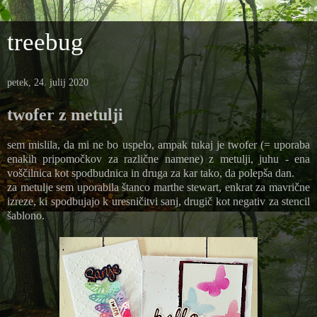
treebug
petek, 24. julij 2020
twofer z metulji
sem mislila, da mi ne bo uspelo, ampak tukaj je twofer (= uporaba
enakih pripomočkov za različne namene) z metulji, juhu - ena
voščilnica kot spodbudnica in druga za kar tako, da polepša dan.
za metulje sem uporabila štanco marthe stewart, enkrat za mavrične
izreze, ki spodbujajo k uresničitvi sanj, drugič kot negativ za stencil
šablono.