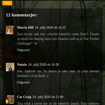
Deli
12 komentarjev:
Marcia Hill
24. julij 2020 ob 16:25
Two lovely and very colorful butterfly cards Tina!! Thanks
so much for sharing these two beauties with us at The Twofer
Challenge!! :0)
Odgovori
Nataša
24. julij 2020 ob 16:28
Vau, čudoviti sta. Ta štanca je tako lepa. Jo prav moram
izbrskat v svoji škatli :)
Odgovori
Cat Craig
24. julij 2020 ob 21:00
Tina what a clever use of the butterfly punch. Your rainbow