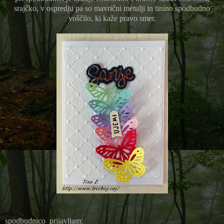
srajčko, v ospredju pa so mavrični metulji in tinino spodbudno
voščilo, ki kaže pravo smer.
spodbudnico prijavljam: