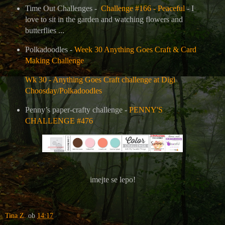
Time Out Challenges -
Challenge #166 - Peaceful
- I
love to sit in the garden and watching flowers and
butterflies ...
Polkadoodles -
Week 30 Anything Goes Craft & Card
Making Challenge
Wk 30 - Anything Goes Craft challenge at Digi
Choosday/Polkadoodles
Penny’s paper-crafty challenge -
PENNY'S
CHALLENGE #476
imejte se lepo!
Tina Z.
ob
14:17