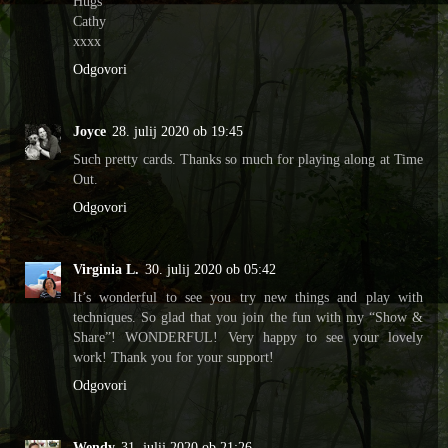
Hugs
Cathy
xxxx
Odgovori
Joyce
28. julij 2020 ob 19:45
Such pretty cards. Thanks so much for playing along at Time
Out.
Odgovori
Virginia L.
30. julij 2020 ob 05:42
It’s wonderful to see you try new things and play with
techniques. So glad that you join the fun with my “Show &
Share”! WONDERFUL! Very happy to see your lovely
work! Thank you for your support!
Odgovori
Wendy
31. julij 2020 ob 21:26