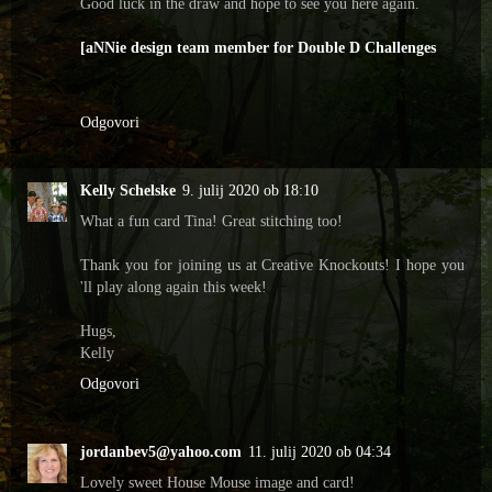
Good luck in the draw and hope to see you here again.
[aNNie design team member for Double D Challenges
Odgovori
Kelly Schelske
9. julij 2020 ob 18:10
What a fun card Tina! Great stitching too!
Thank you for joining us at Creative Knockouts! I hope you
'll play along again this week!
Hugs,
Kelly
Odgovori
jordanbev5@yahoo.com
11. julij 2020 ob 04:34
Lovely sweet House Mouse image and card!