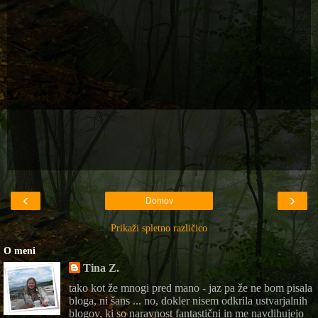
‹
›
Domov
Prikaži spletno različico
O meni
Tina Z.
tako kot že mnogi pred mano - jaz pa že ne bom pisala
bloga, ni šans ... no, dokler nisem odkrila ustvarjalnih
blogov, ki so naravnost fantastični in me navdihujejo