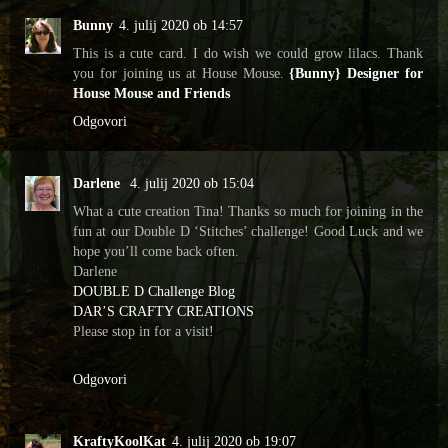
Bunny
4. julij 2020 ob 14:57
This is a cute card. I do wish we could grow lilacs. Thank
you for joining us at House Mouse.
{Bunny} Designer for
House Mouse and Friends
Odgovori
Darlene
4. julij 2020 ob 15:04
What a cute creation Tina! Thanks so much for joining in the
fun at our Double D ‘Stitches’ challenge! Good Luck and we
hope you’ll come back often.
Darlene
DOUBLE D Challenge Blog
DAR’S CRAFTY CREATIONS
Please stop in for a visit!
Odgovori
KraftyKoolKat
4. julij 2020 ob 19:07