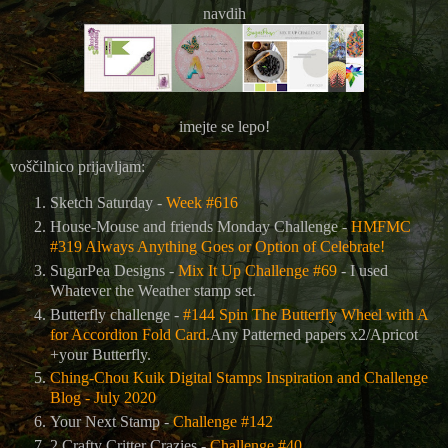
navdih
imejte se lepo!
voščilnico prijavljam:
Sketch Saturday -
Week #616
House-Mouse and friends Monday Challenge -
HMFMC
#319 Always Anything Goes or Option of Celebrate!
SugarPea Designs -
Mix It Up Challenge #69
- I used
Whatever the Weather stamp set.
Butterfly challenge -
#144 Spin The Butterfly Wheel with A
for Accordion Fold Card.
Any Patterned papers x2/Apricot
+your Butterfly.
Ching-Chou Kuik Digital Stamps Inspiration and Challenge
Blog - July 2020
Your Next Stamp -
Challenge #142
2 Crafty Critter Crazies -
Challenge #40