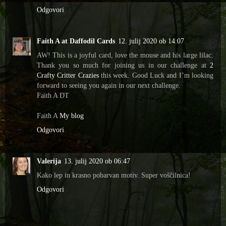
Odgovori
Faith A at Daffodil Cards
12. julij 2020 ob 14:07
AW! This is a joyful card, love the mouse and his large lilac.
Thank you so much for joining us in our challenge at
2
Crafty Critter Crazies
this week. Good Luck and I’m looking
forward to seeing you again in our next challenge.
Faith A DT
Faith A
My blog
Odgovori
Valerija
13. julij 2020 ob 06:47
Kako lep in krasno pobarvan motiv. Super voščilnica!
Odgovori