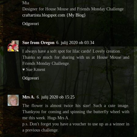
Mia
Designer for House Mouse and Friends Monday Challenge
craftartista.blogspot.com {My Blog}
Odgovori
Sue from Oregon
6. julij 2020 ob 03:34
I always have a soft spot for lilac cards! Lovely creation.
Thanks so much for sharing with us at House Mouse and
Friends Monday Challenge.
♥ Sue Kment
Odgovori
Mrs A.
6. julij 2020 ob 15:25
The flower is almost twice his size! Such a cute image.
Thankyou for coming and spinning the butterfly wheel with
me this week. Hugs Mrs A.
p.s. Don't forget you have a voucher to use up as a winner in
a previous challenge.