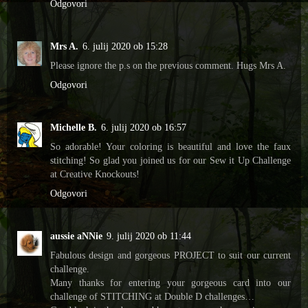
Odgovori
Mrs A.
6. julij 2020 ob 15:28
Please ignore the p.s on the previous comment. Hugs Mrs A.
Odgovori
Michelle B.
6. julij 2020 ob 16:57
So adorable! Your coloring is beautiful and love the faux
stitching! So glad you joined us for our Sew it Up Challenge
at Creative Knockouts!
Odgovori
aussie aNNie
9. julij 2020 ob 11:44
Fabulous design and gorgeous PROJECT to suit our current
challenge.
Many thanks for entering your gorgeous card into our
challenge of STITCHING at Double D challenges…