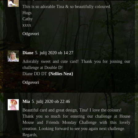
This is so adorable Tina & so beautifully coloured.
Hugs
Cathy
xxxx
Odgovori
Diane
5. julij 2020 ob 14:27
Adorably sweet and cute card! Thank you for joining our
challenge at Double D!
Diane DD DT
{Nellies Nest}
Odgovori
Mia
5. julij 2020 ob 22:46
Beautiful card and great design, Tina! I love the colours!
Thank you so much for entering our challenge at House
Mouse and Friends Monday Challenge with this lovely
creation. Looking forward to see you again next challenge.
Regards,