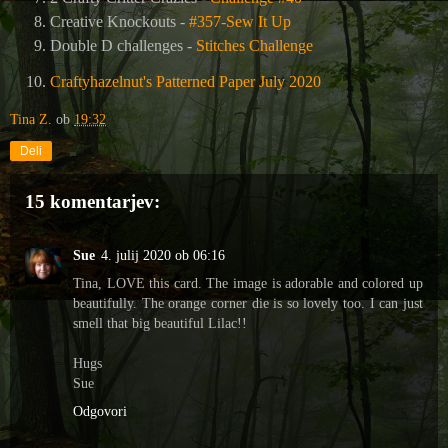
Creative Knockouts -
#357-Sew It Up
Double D challenges -
Stitches Challeng
e
Craftyhazelnut's Patterned Paper July 2020
Tina Z.
ob
19:32
Deli
15 komentarjev:
Sue
4. julij 2020 ob 06:16
Tina, LOVE this card. The image is adorable and colored up
beautifully. The orange corner die is so lovely too. I can just
smell that big beautiful Lilac!!
Hugs
Sue
Odgovori