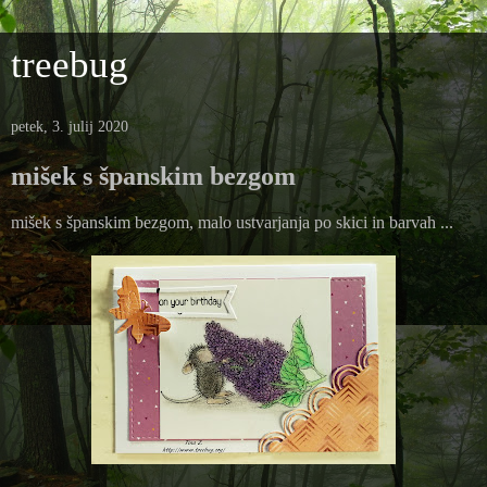
treebug
petek, 3. julij 2020
mišek s španskim bezgom
mišek s španskim bezgom, malo ustvarjanja po skici in barvah ...