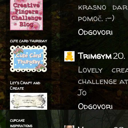
krasno dar
pomoč. :-)
Odgovori
cute card thursday
Trimgym
20.
Lovely cre
challenge a
Let's Craft and
Create
Jo
Odgovori
cupcake
inspirations