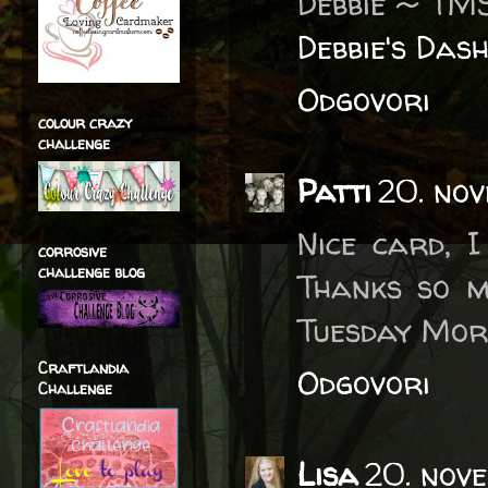
Debbie ~ TM
Debbie's Das
Odgovori
colour crazy
challenge
Patti
20. no
Nice card, I
corrosive
challenge blog
Thanks so m
Tuesday Mor
Craftlandia
Odgovori
Challenge
Lisa
20. nov