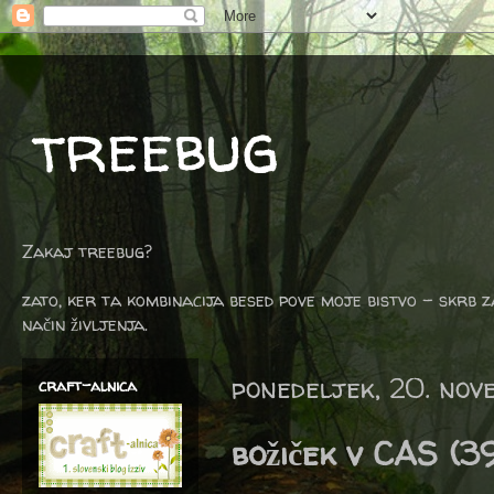
treebug
Zakaj treebug?
zato, ker ta kombinacija besed pove moje bistvo - skrb z
način življenja.
ponedeljek, 20. no
craft-alnica
božiček v CAS (3