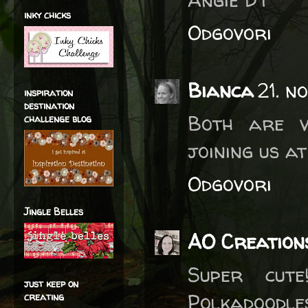
inky chicks
Odgovori
Bianca
21. n
inspiration
destination
Both are v
challenge blog
joining us a
Odgovori
Jingle Belles
AO Creation
Super cut
just keep on
Polkadoodl
creating