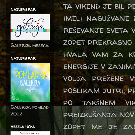
ta vikend je bil 
Najlepši par
imeli nagužvane 
reševanje sveta v
zopet prekrasno 
Galerija meseca
hvala vam za kr
Najlepši par
energije v zanim
volja prežene 
poslikam jutri, pr
po takšnem vi
Galerija pomlad
preizkušanja novi
2022
zopet me je za
Vesela hiška