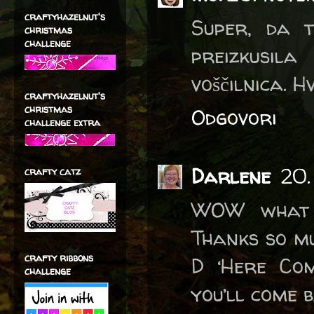
craftyhazelnut's
Super, da 
christmas
challenge
preizkusil
voščilnica. H
craftyhazelnut's
christmas
Odgovori
challenge extra
Darlene
20.
crafty catz
WOW what 
Thanks so mu
crafty ribbons
D ‘Here Co
challenge
you’ll come 