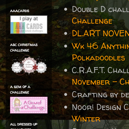
Double D cha
aaacards
Challenge
DL.ART NOVE
Wk 46 Anythin
abc christmas
challenge
Polkadoodles
C.R.A.F.T. Cha
November – C
a gem of a
Crafting by 
challenge
Noor! Design 
Winter
all dressed up