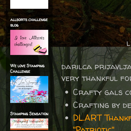
allsorts challenge
blog
l
darilca prijavlj
We love Stamping
Challenge
very thankful for
Crafty gals 
Crafting by d
Stamping Sensation
DL.ART Thankf
"Patriotic"