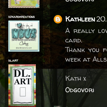
djkardkreations
Kathleen
20.
A really lo
card.
Thank you fo
week at Alls
dl.art
Kath x
Odgovori