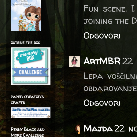
Fun scene. I
joining the 
Odgovori
outside the box
ArtMBR
22.
Lepa voščiln
obdarovanje
paper creator's
Odgovori
crafts
Majda
22. n
Penny Black and
More Challenge