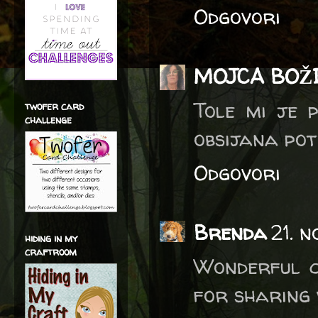
Odgovori
MOJCA BOŽ
Tole mi je 
twofer card
challenge
obsijana pot
Odgovori
Brenda
21. 
hiding in my
craftroom
Wonderful c
for sharing