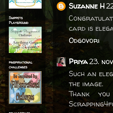
Suzanne H
2
Congratulati
Snippets
Playground
card is eleg
Odgovori
Priya
23. no
pinspirational
challenges
Such an eleg
the image.
Thank you
Scrapping4f