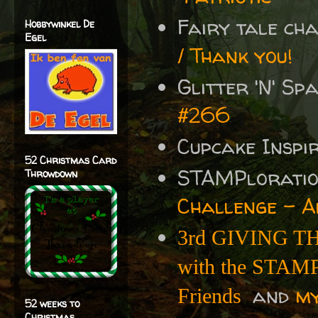
Fairy tale ch
Hobbywinkel De
Egel
/ Thank you!
Glitter 'N' S
#266
Cupcake Inspi
52 Christmas Card
STAMPlorati
Throwdown
Challenge - A
3rd GIVING TH
with the STAMPl
and
m
Friends
52 weeks to
Christmas