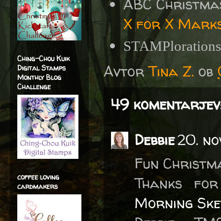
ABC Christma
X for X Marks
STAMPloration
Ching-Chou Kuik
Avtor
Tina Z.
ob
Digital Stamps
Monthly Blog
Challenge
49 komentarjev
Debbie
20. no
Fun Christm
coffee loving
Thanks fo
cardmakers
Morning Ske