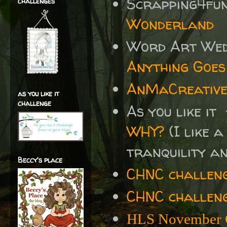
Scrapping4fu
challenges
Wonderland
Word Art We
Anything Goes
AnMaCreative
as you like it
challenge
As you like it
WHY?
(I like a
tranquility and
Beccy's place
CHNC challen
CHNC challeng
HLS November 