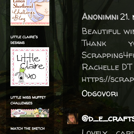
Anonimni
21.
Beautiful wi
little claire's
Thank 
designs
Scrapping4f
Rachelle DT
https://scra
Odgovori
little miss muffet
challenges
@d_e_craft
match the sketch
Lovely car