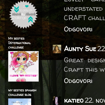
understated
CRAFT chall
Odgovori
My besties
INternational
Aunty Sue
22
challenge
Great desig
Craft this w
Odgovori
my besties spanish
challenge blog
katieo
22. no