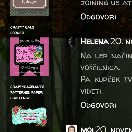
joining us a
Odgovori
crafty gals
corner
Helena
20. n
Na lep način
voščilnica.
Pa kupček tv
craftyhazelnut's
videti.
patterned paper
challenge
Odgovori
moi
20. nove