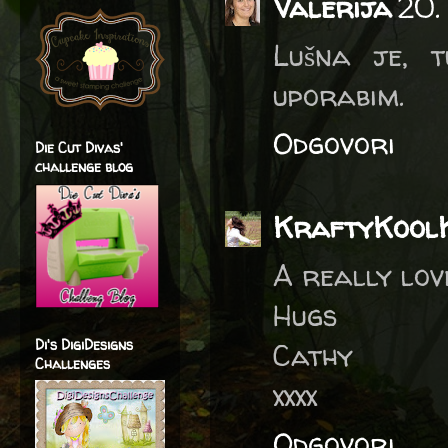
Valerija
20.
Lušna je, 
uporabim.
Odgovori
Die Cut Divas'
challenge blog
KraftyKool
A really lov
Hugs
Di's DigiDesigns
Cathy
Challenges
xxxx
Odgovori