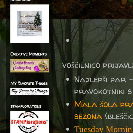
Creative Moments
voščilnico prijav
Najlepši par 
My Favorite Things
pravokotniki s 
Mala šola pra
stamplorations
sezona
(bleščic
Tuesday Mornin