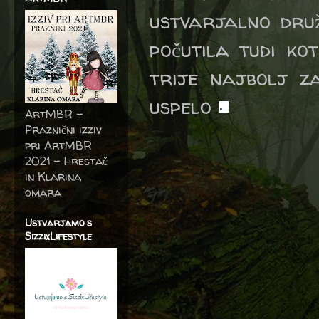
ustvarjalno druž
počutila tudi ko
trije najbolj z
uspelo
.
ArtMBR -
Praznični izziv
pri ArtMBR
2021 – Hrestač
in Klarina
omara
Ustvarjamo s
SizzixLifestyle