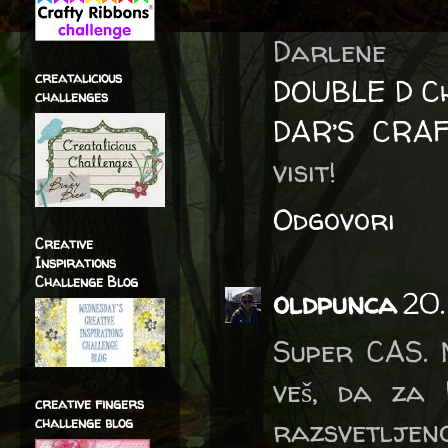
Darlene
creatalicious
DOUBLE D Ch
challenges
DAR’S CRA
visit!
Odgovori
Creative
Inspirations
Challenge Blog
oldpunca
20.
Super CAS. 
veš, da za 
creative fingers
razsvetljen
challenge blog