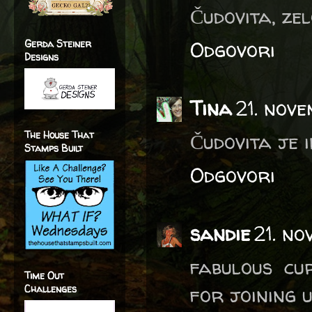
Čudovita, zelo
Odgovori
Gerda Steiner
Designs
Tina
21. nov
The House That
Čudovita je i
Stamps Built
Odgovori
sandie
21. n
fabulous cu
Time Out
for joining 
Challenges