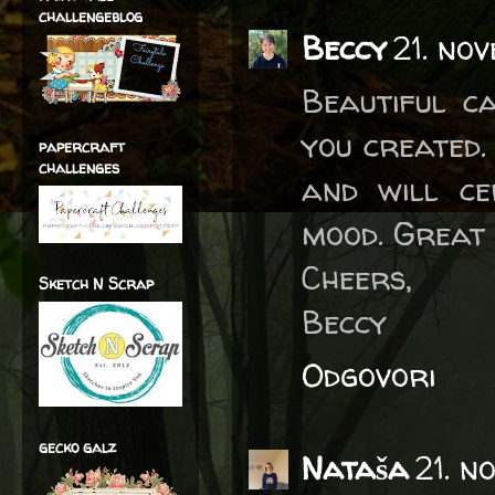
challengeblog
Beccy
21. no
Beautiful c
you created.
papercraft
challenges
and will ce
mood. Great 
Cheers,
Sketch N Scrap
Beccy
Odgovori
gecko galz
Nataša
21. n