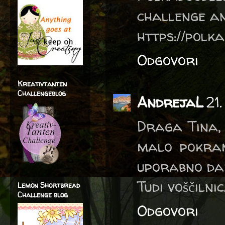
challenge an
https://polka
Odgovori
Kreativtanten
Challengeblog
AndrejaL
21
Draga Tina, 
malo pokram
uporabno dar
Tudi voščilni
Lemon Shortbread
Challenge blog
Odgovori