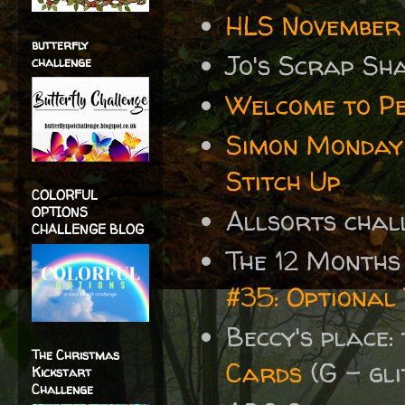
HLS November 
butterfly
Jo's Scrap Sh
challenge
Welcome to P
Simon Monday
Stitch Up
COLORFUL
OPTIONS
Allsorts cha
CHALLENGE BLOG
The 12 Months
#35: Optional 
Beccy's place:
The Christmas
Cards
(G - gli
Kickstart
Challenge