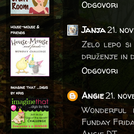
Odgovori
house-mouse &
Janja
21. no
friends
Zelo lepo si
druženje in d
Odgovori
imagine that ...digis
Angie
21. no
by kris
Wonderful 
Funday Frida
Angie DT