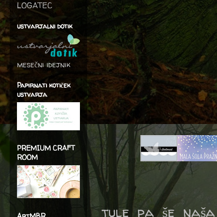
LOGATEC
ustvarjalni dotik
mesečni idejnik
Papirnati kotiček
ustvarja
PREMIUM CRAFT
ROOM
tule pa še naša
ArtMBR