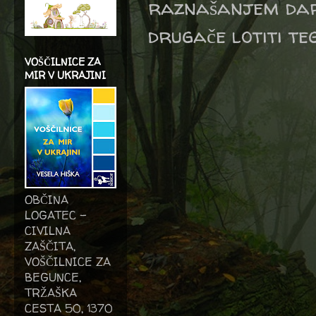
raznašanjem dari
drugače lotiti te
VOŠČILNICE ZA
MIR V UKRAJINI
OBČINA
LOGATEC -
CIVILNA
ZAŠČITA,
VOŠČILNICE ZA
BEGUNCE,
TRŽAŠKA
CESTA 50, 1370