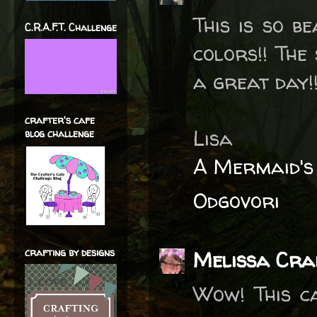
This is so be
C.R.A.F.T. Challenge
colors!! The
a great day!!
crafter's cafe
Lisa
blog challenge
A Mermaid's
Odgovori
crafting by designs
Melissa Cra
Wow! This ca