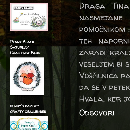
Draga Tina
nasmejane
pomočnikom :
teh naporn
Penny Black
Saturday
zaradi kralj
Challenge Blog
veseljem bi s
Voščilnica p
da se v petek
Hvala, ker j
penny's paper-
Odgovori
crafty challenges