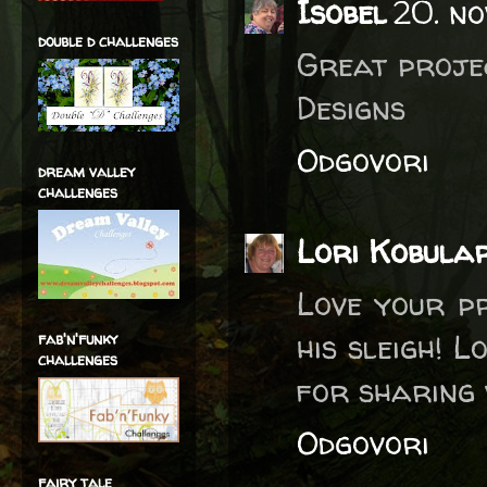
Isobel
20. no
double d challenges
Great projec
Designs
Odgovori
dream valley
challenges
Lori Kobula
Love your p
his sleigh! 
fab'n'funky
challenges
for sharing 
Odgovori
fairy tale