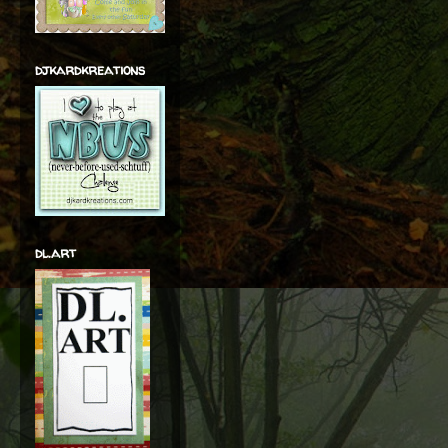
djkardkreations
dl.art