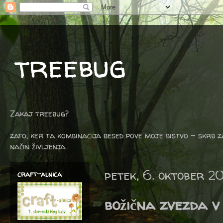
treebug
Zakaj treebug?
zato, ker ta kombinacija besed pove moje bistvo - skrb z
način življenja.
petek, 6. oktober 2
craft-alnica
božična zvezda v