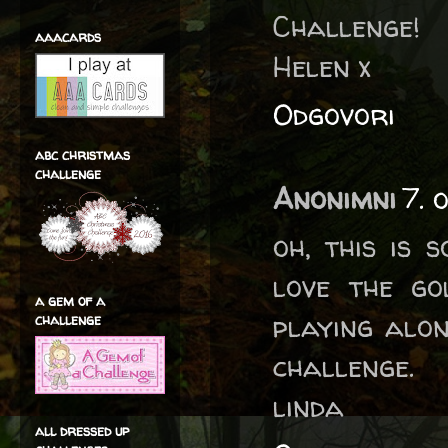
Challenge!
aaacards
Helen x
Odgovori
abc christmas
challenge
Anonimni
7. 
oh, this is 
love the go
a gem of a
playing alo
challenge
challenge.
linda
all dressed up