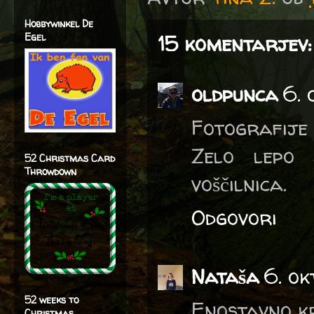
Hobbywinkel De
Egel
15 komentarjev:
oldpunca
6. 
Fotografije 
Zelo lepo 
52 Christmas Card
Throwdown
voščilnica.
Odgovori
Nataša
6. ok
52 weeks to
Enostavno k
Christmas