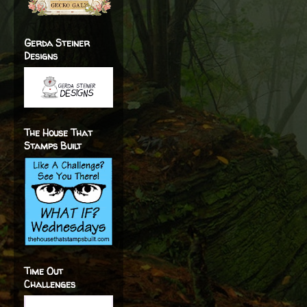
Gerda Steiner
Designs
The House That
Stamps Built
Time Out
Challenges