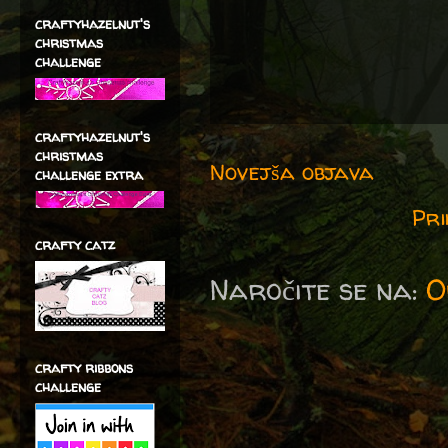
craftyhazelnut's
christmas
challenge
craftyhazelnut's
christmas
Novejša objava
challenge extra
Pri
crafty catz
Naročite se na:
O
crafty ribbons
challenge