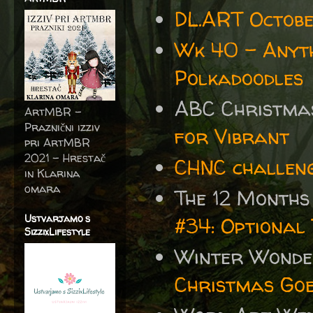
DL.ART Octobe
Wk 40 - Anyth
Polkadoodles
ABC Christma
ArtMBR -
Praznični izziv
for Vibrant
pri ArtMBR
2021 – Hrestač
CHNC challeng
in Klarina
omara
The 12 Months
Ustvarjamo s
#34: Optional 
SizzixLifestyle
Winter Wonde
Christmas Go