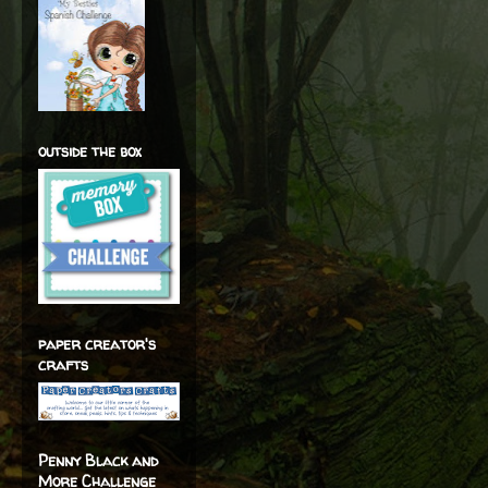
outside the box
paper creator's
crafts
Penny Black and
More Challenge