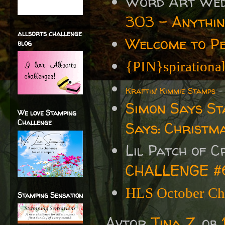
Word Art We
303 - Anythin
allsorts challenge
Welcome to P
blog
{PIN}spirationa
Kraftin' Kimmie Stamps
Simon Says S
We love Stamping
Challenge
Says: Christm
Lil Patch of 
CHALLENGE #
HLS October Chr
Stamping Sensation
Avtor
Tina Z.
ob