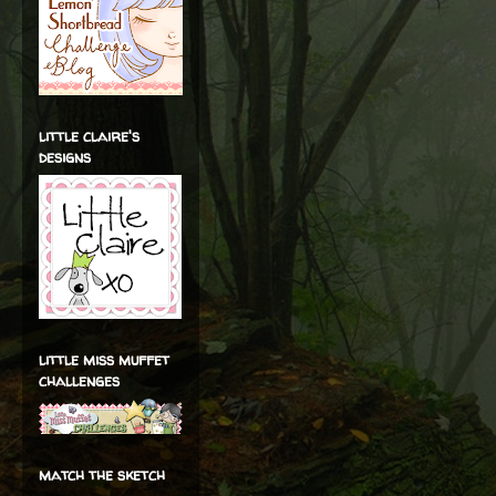
little claire's
designs
little miss muffet
challenges
match the sketch