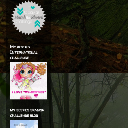
My besties
INternational
challenge
my besties spanish
challenge blog