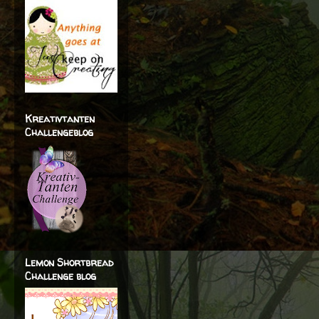
Kreativtanten
Challengeblog
Lemon Shortbread
Challenge blog