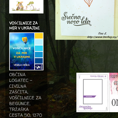
VOŠČILNICE ZA
MIR V UKRAJINI
OBČINA
LOGATEC -
CIVILNA
ZAŠČITA,
VOŠČILNICE ZA
BEGUNCE,
TRŽAŠKA
CESTA 50, 1370