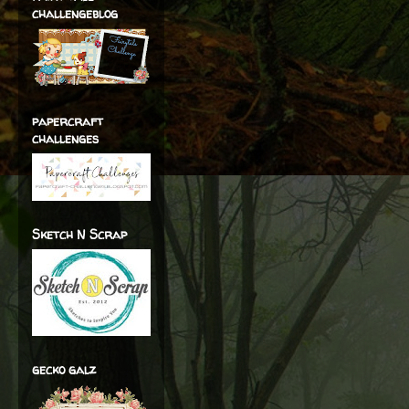
challengeblog
papercraft
challenges
Sketch N Scrap
gecko galz