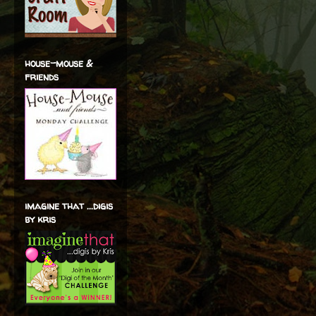
house-mouse &
friends
imagine that ...digis
by kris