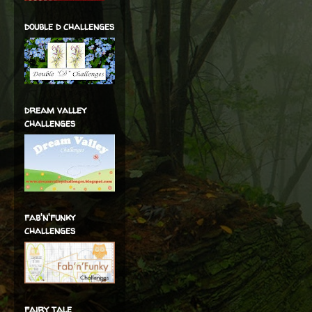
double d challenges
dream valley
challenges
fab'n'funky
challenges
fairy tale