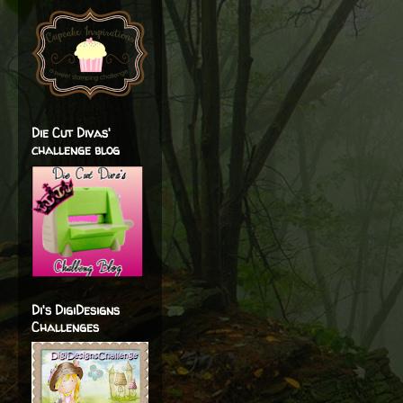
Die Cut Divas'
challenge blog
Di's DigiDesigns
Challenges