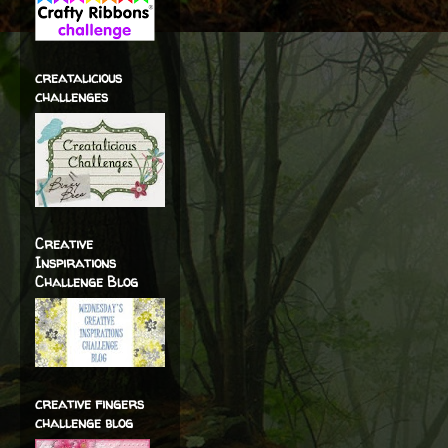
creatalicious
challenges
Creative
Inspirations
Challenge Blog
creative fingers
challenge blog