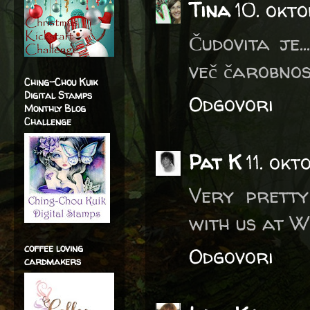
Tina
10. okt
Čudovita je.
več čarobnost
Ching-Chou Kuik
Digital Stamps
Odgovori
Monthly Blog
Challenge
Pat K
11. ok
Very pretty
with us at W
coffee loving
Odgovori
cardmakers