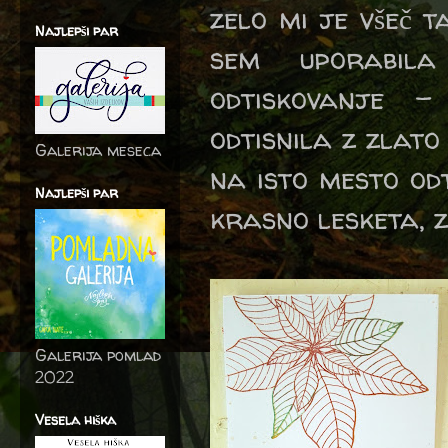
zelo mi je všeč 
Najlepši par
sem uporabil
odtiskovanje -
odtisnila z zlato
Galerija meseca
na isto mesto odt
Najlepši par
krasno lesketa, z
Galerija pomlad
2022
Vesela hiška