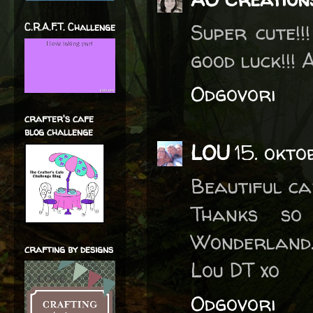
Super cute!!
C.R.A.F.T. Challenge
good luck!!!
Odgovori
crafter's cafe
blog challenge
LOU
15. okto
Beautiful car
Thanks so
Wonderland. 
crafting by designs
Lou DT xo
Odgovori