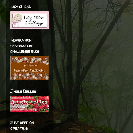
inky chicks
inspiration
destination
challenge blog
Jingle Belles
just keep on
creating