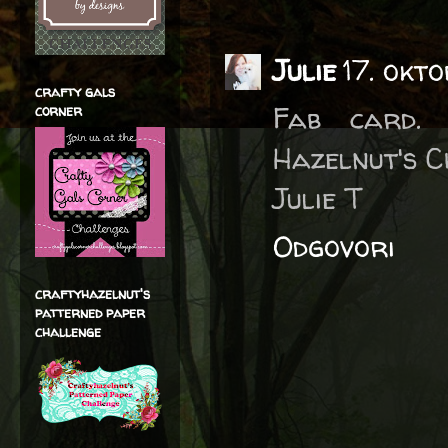
Julie
17. okto
crafty gals
Fab card.
corner
Hazelnut's 
Julie T
Odgovori
craftyhazelnut's
patterned paper
challenge