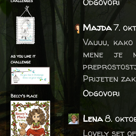
Odgovori
challenges
Majda
7. ok
Vauuu, kako 
mene je n
as you like it
challenge
preprostostj
Prijeten zak
Odgovori
Beccy's place
Lena
8. okto
Lovely set of