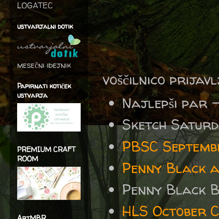
LOGATEC
ustvarjalni dotik
mesečni idejnik
voščilnico prijav
Papirnati kotiček
ustvarja
Najlepši par 
Sketch Satur
PBSC Septembe
PREMIUM CRAFT
ROOM
Penny Black 
Penny Black 
HLS October 
ArtMBR