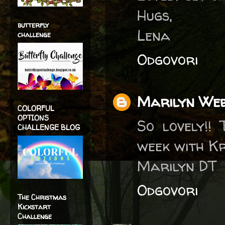
Hugs,
butterfly
Lena
challenge
Odgovori
Marilyn We
COLORFUL
OPTIONS
So lovely!!
CHALLENGE BLOG
week with Kr
Marilyn DT
Odgovori
The Christmas
Kickstart
Challenge