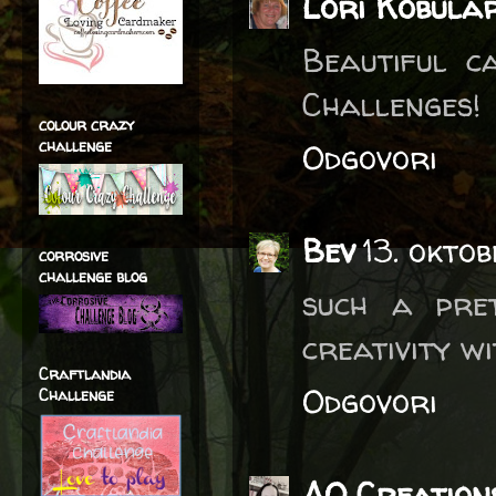
Lori Kobula
Beautiful c
Challenges!
colour crazy
challenge
Odgovori
Bev
13. okto
corrosive
challenge blog
such a pre
creativity w
Craftlandia
Odgovori
Challenge
AO Creation