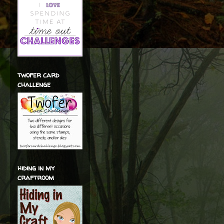
twofer card
challenge
hiding in my
craftroom