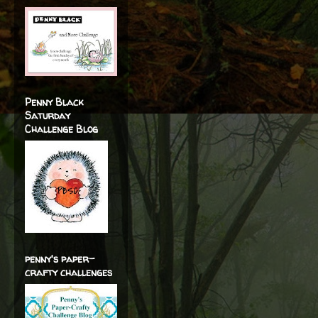
Penny Black
Saturday
Challenge Blog
penny's paper-
crafty challenges