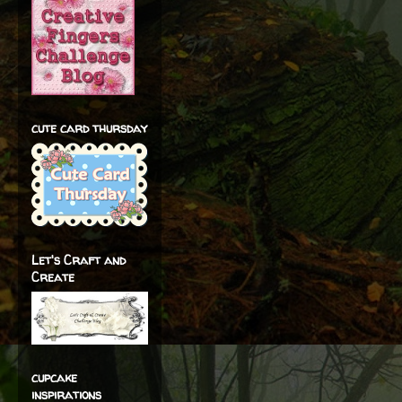
cute card thursday
Let's Craft and
Create
cupcake
inspirations