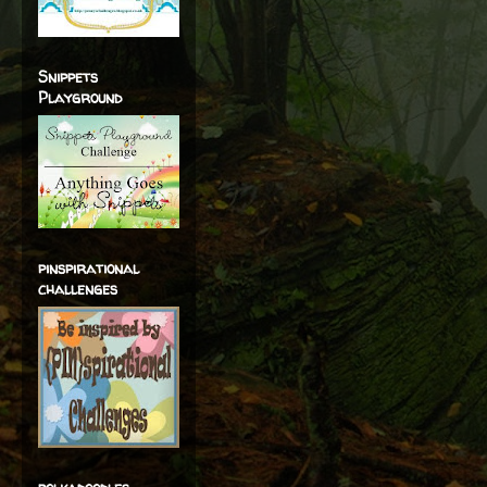
Snippets
Playground
pinspirational
challenges