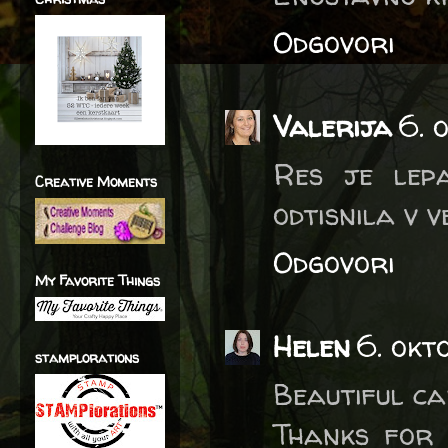
Odgovori
Valerija
6. 
Res je lep
Creative Moments
odtisnila v v
Odgovori
My Favorite Things
Helen
6. okt
stamplorations
Beautiful ca
Thanks for 