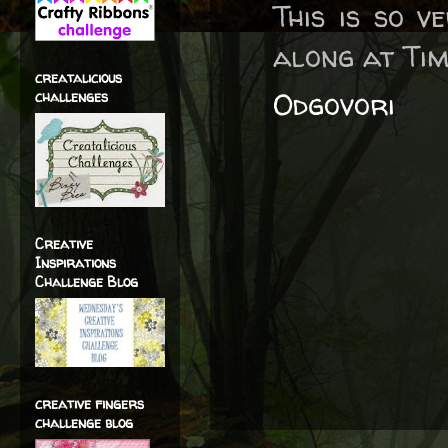
This is so v
along at Tim
creatalicious
Odgovori
challenges
Creative
Inspirations
Challenge Blog
creative fingers
challenge blog