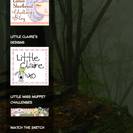
little claire's
designs
little miss muffet
challenges
match the sketch