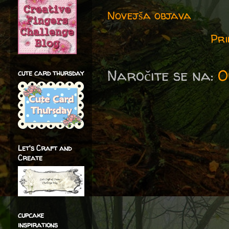
Novejša objava
Pri
Naročite se na:
O
cute card thursday
Let's Craft and
Create
cupcake
inspirations