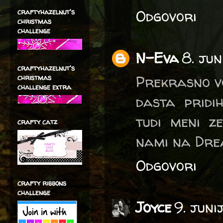
Odgovori
craftyhazelnut's
christmas
challenge
N-Eva
8. jun
craftyhazelnut's
Prekrasno voš
christmas
challenge extra
dasta pridih
tudi meni z
crafty catz
nami na Drea
Odgovori
crafty ribbons
challenge
Joyce
9. juni