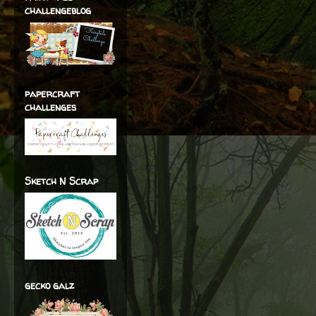
challengeblog
papercraft
challenges
Sketch N Scrap
gecko galz