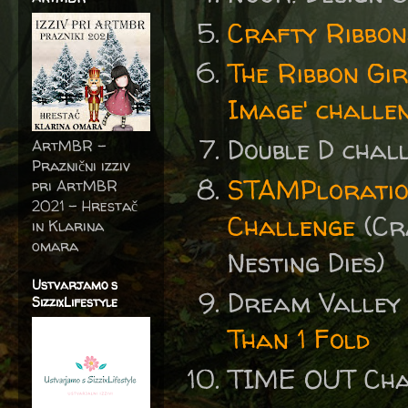
Crafty Ribbon
The Ribbon Gi
Image' challeng
Double D cha
ArtMBR -
Praznični izziv
STAMPloratio
pri ArtMBR
2021 – Hrestač
Challenge
(Cr
in Klarina
omara
Nesting Dies)
Ustvarjamo s
Dream Valley
SizzixLifestyle
Than 1 Fold
TIME OUT Ch