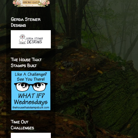
Gerda Steiner
Designs
The House That
Stamps Built
Time Out
Challenges