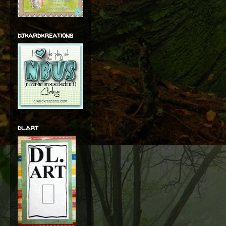
djkardkreations
dl.art