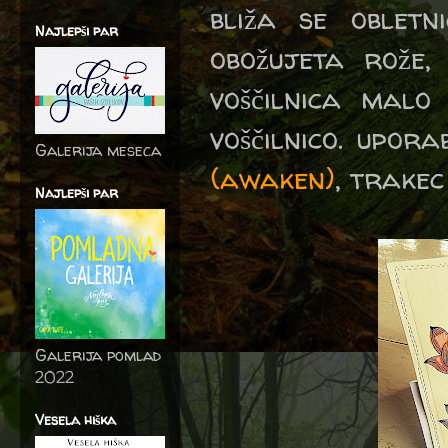
bliža se oblet
Najlepši par
obožujeta rože,
voščilnica malo
voščilnico. upor
Galerija meseca
(awaken)
, trake
Najlepši par
Galerija pomlad
2022
Vesela hiška