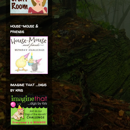
house-mouse &
friends
imagine that ...digis
by kris