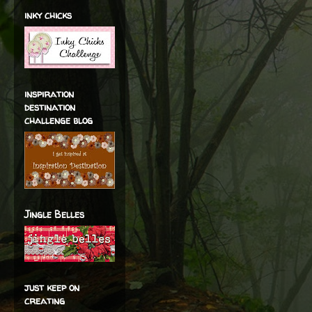
inky chicks
inspiration
destination
challenge blog
Jingle Belles
just keep on
creating