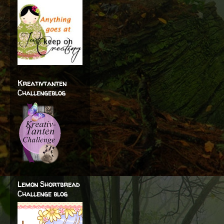
Kreativtanten
Challengeblog
Lemon Shortbread
Challenge blog