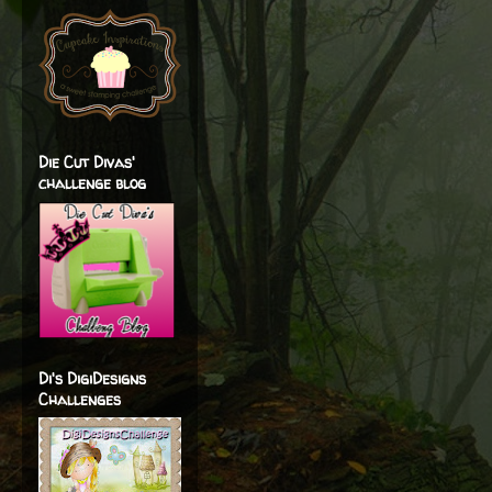
Die Cut Divas'
challenge blog
Di's DigiDesigns
Challenges