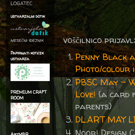
LOGATEC
ustvarjalni dotik
voščilnico prijav
mesečni idejnik
Papirnati kotiček
Penny Black 
ustvarja
Photo/colour i
PBSC May - We
Love!
(a card 
PREMIUM CRAFT
ROOM
parents)
DL.ART MAY 
Noor! Design 
ArtMBR