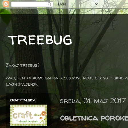
treebug
Zakaj treebug?
zato, ker ta kombinacija besed pove moje bistvo - skrb z
način življenja.
sreda, 31. maj 2017
craft-alnica
obletnica porok