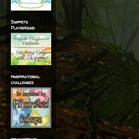
Snippets
Playground
pinspirational
challenges