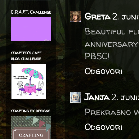
C.R.A.F.T. Challenge
Greta
2. jun
Beautiful f
anniversar
crafter's cafe
PBSC!
blog challenge
Odgovori
Janja
2. jun
Prekrasno vo
crafting by designs
Odgovori