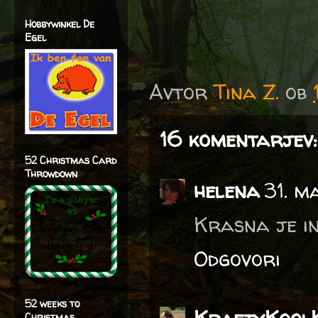
Hobbywinkel De
Egel
Avtor
Tina Z.
ob
16 komentarjev:
52 Christmas Card
Throwdown
helena
31. m
Krasna je in 
Odgovori
52 weeks to
Christmas