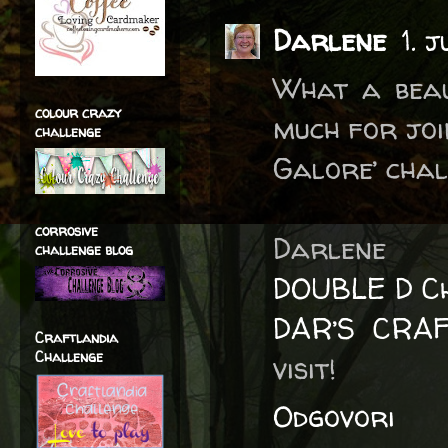
Darlene
1. 
What a beau
colour crazy
much for joi
challenge
Galore’ chal
corrosive
Darlene
challenge blog
DOUBLE D Ch
DAR’S CRA
Craftlandia
Challenge
visit!
Odgovori