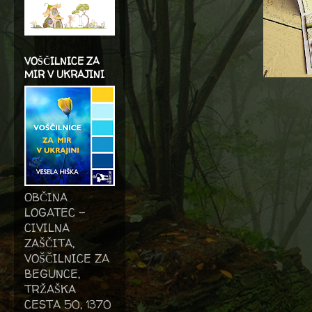
VOŠČILNICE ZA
MIR V UKRAJINI
OBČINA
LOGATEC -
CIVILNA
ZAŠČITA,
VOŠČILNICE ZA
BEGUNCE,
TRŽAŠKA
CESTA 50, 1370