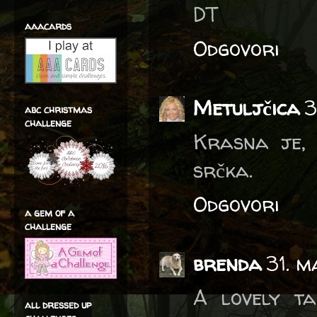
DT
aaacards
Odgovori
Metuljčica
3
abc christmas
challenge
Krasna je, l
srčka.
Odgovori
a gem of a
challenge
brenda
31. m
A lovely ta
all dressed up