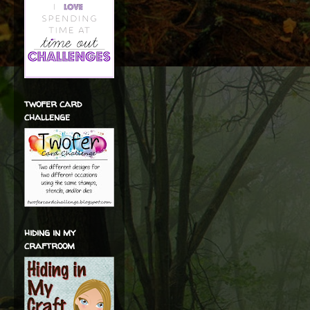
twofer card
challenge
hiding in my
craftroom