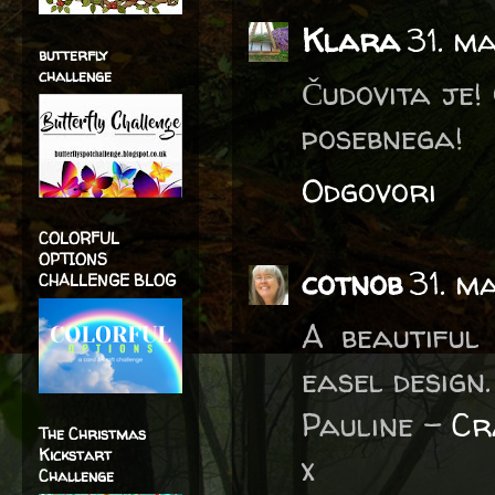
Klara
31. m
butterfly
challenge
Čudovita je!
posebnega!
Odgovori
COLORFUL
OPTIONS
cotnob
31. m
CHALLENGE BLOG
A beautiful
easel design.
Pauline -
Cr
The Christmas
Kickstart
x
Challenge