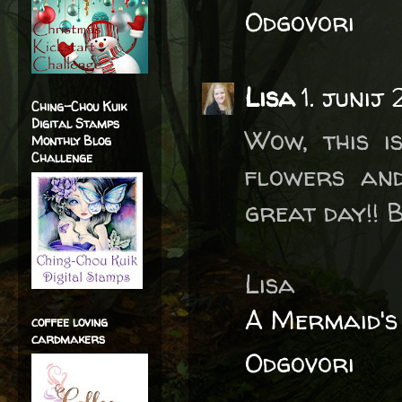
Odgovori
Lisa
1. junij
Ching-Chou Kuik
Digital Stamps
Wow, this is
Monthly Blog
Challenge
flowers and
great day!! B
Lisa
A Mermaid's
coffee loving
cardmakers
Odgovori