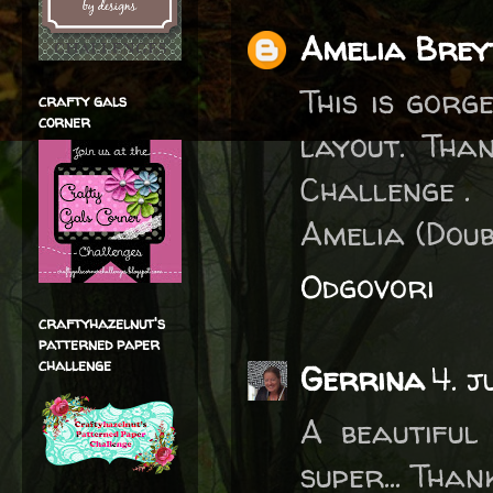
Amelia Brey
This is gorg
crafty gals
corner
layout. Tha
Challenge .
Amelia (Doub
Odgovori
craftyhazelnut's
patterned paper
challenge
Gerrina
4. j
A beautiful
super... Tha