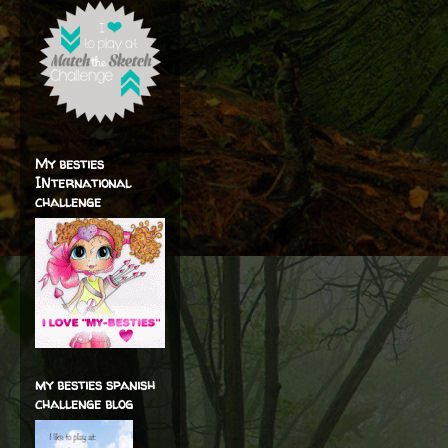
My besties
INternational
challenge
my besties spanish
challenge blog