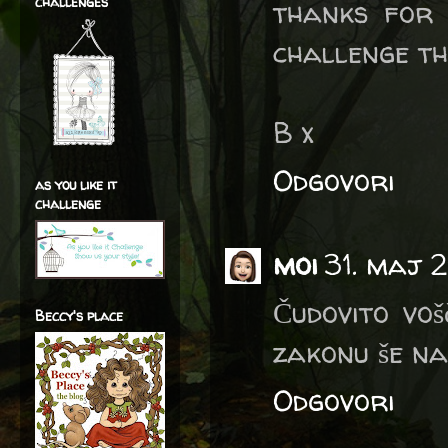
challenges
thanks for
challenge th
B x
Odgovori
as you like it
challenge
moi
31. maj 2
Čudovito voš
Beccy's place
zakonu še na
Odgovori