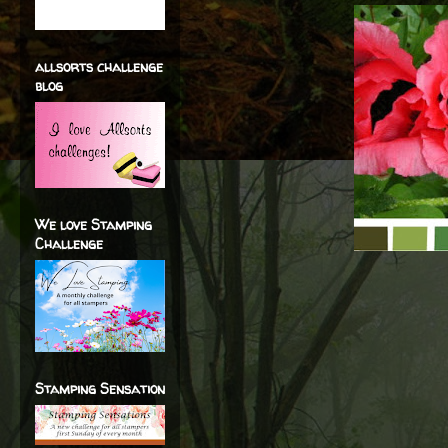
allsorts challenge
blog
We love Stamping
Challenge
Stamping Sensation