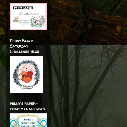
Penny Black
Saturday
Challenge Blog
penny's paper-
crafty challenges