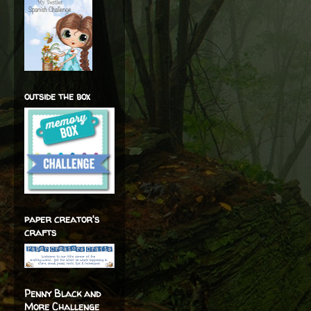
outside the box
paper creator's
crafts
Penny Black and
More Challenge