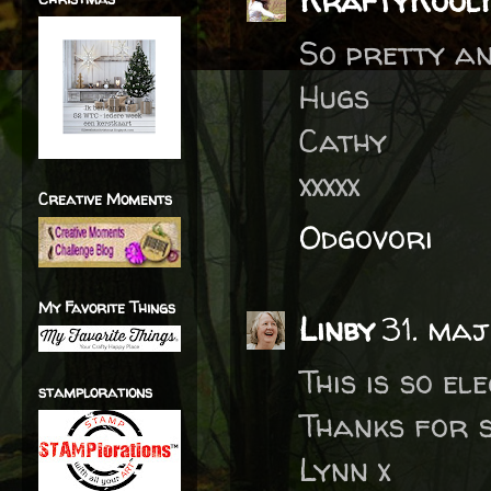
KraftyKool
So pretty an
Hugs
Cathy
xxxxx
Creative Moments
Odgovori
My Favorite Things
Linby
31. maj
This is so e
stamplorations
Thanks for 
Lynn x