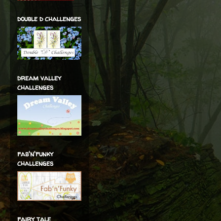
double d challenges
dream valley
challenges
fab'n'funky
challenges
fairy tale