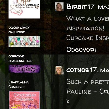
Birgit
17. ma
What a lovel
inspiration
colour crazy
challenge
Cupcake Insp
Odgovori
corrosive
challenge blog
cotnob
17. m
Such a prett
Craftlandia
Challenge
Pauline -
Cr
x