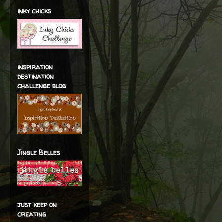
inky chicks
inspiration
destination
challenge blog
Jingle Belles
just keep on
creating