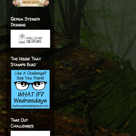
Gerda Steiner
Designs
The House That
Stamps Built
Time Out
Challenges