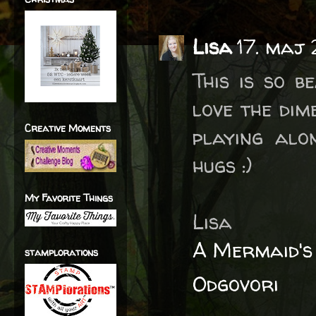
Lisa
17. maj
This is so be
love the dim
Creative Moments
playing alo
hugs :)
My Favorite Things
Lisa
A Mermaid's
stamplorations
Odgovori