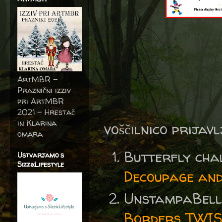
ArtMBR -
Praznični izziv
pri ArtMBR
2021 – Hrestač
in Klarina
voščilnico prijav
omara
Butterfly ch
Ustvarjamo s
SizzixLifestyle
Decoupage and
UnstampaBell
Borders TWIST