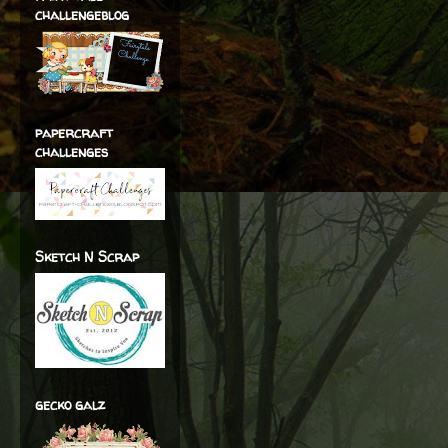
challengeblog
papercraft
challenges
Sketch N Scrap
gecko galz