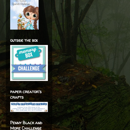
outside the box
paper creator's
crafts
Penny Black and
More Challenge