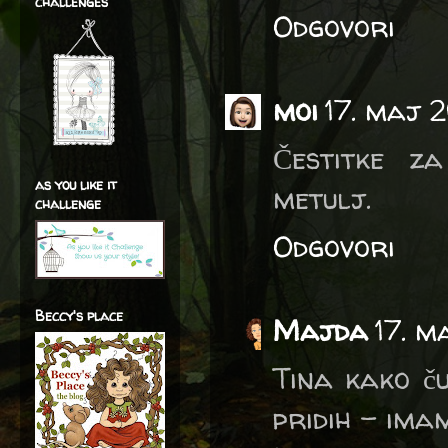
challenges
Odgovori
moi
17. maj 
Čestitke z
as you like it
metulj.
challenge
Odgovori
Beccy's place
Majda
17. m
Tina kako ču
pridih - imam