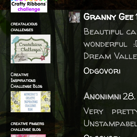
Granny Gee
creatalicious
Beautiful ca
challenges
wonderful 
Dream Valle
Odgovori
Creative
Inspirations
Challenge Blog
Anonimni
28.
Very prett
Unstampabel
creative fingers
challenge blog