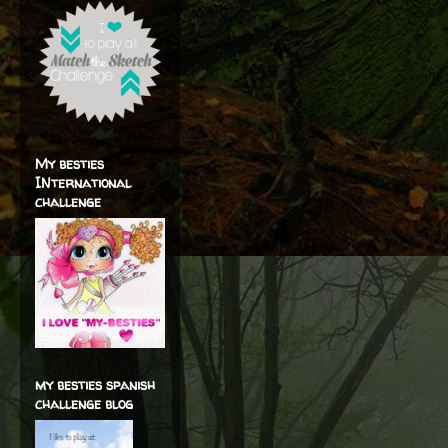
My besties
INternational
challenge
my besties spanish
challenge blog