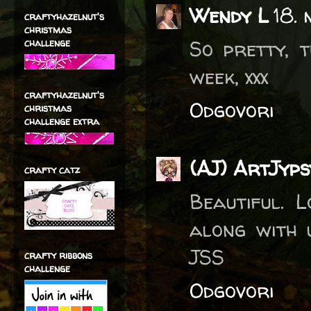
Wendy L
18. 
craftyhazelnut's
christmas
So pretty, 
challenge
week, xxx
craftyhazelnut's
Odgovori
christmas
challenge extra
(AJ) ArtJyp
crafty catz
Beautiful. 
along with 
JSS
crafty ribbons
challenge
Odgovori