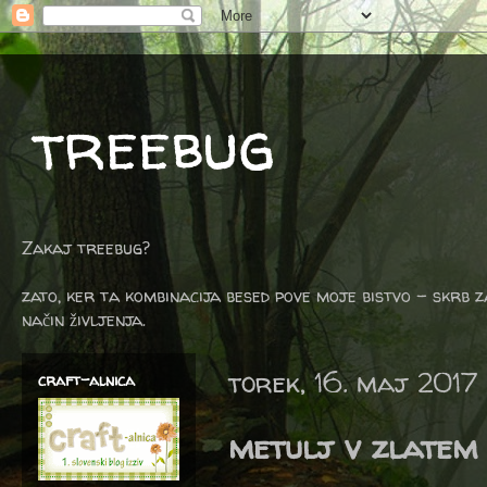
treebug
Zakaj treebug?
zato, ker ta kombinacija besed pove moje bistvo - skrb z
način življenja.
torek, 16. maj 2017
craft-alnica
metulj v zlatem 