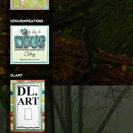
djkardkreations
dl.art