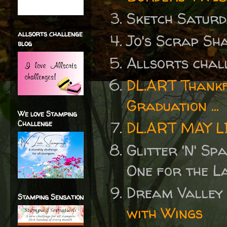
Sketch Satur
allsorts challenge
Jo's Scrap Sh
blog
Allsorts cha
DL.ART Thankf
Graduation ...
We love Stamping
DL.ART MAY 
Challenge
Glitter 'N' S
One for the L
Dream Valley
Stamping Sensation
with Wings