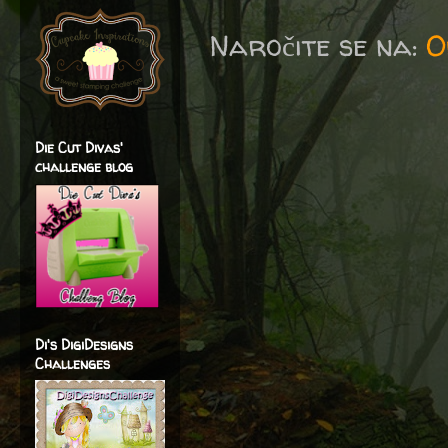
Naročite se na:
O
Die Cut Divas'
challenge blog
Di's DigiDesigns
Challenges