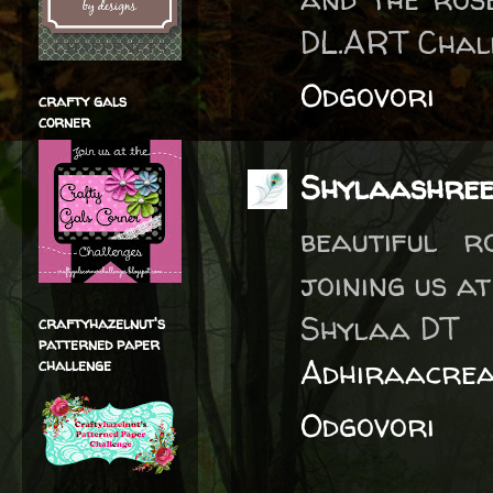
DL.ART Chal
Odgovori
crafty gals
corner
Shylaashre
beautiful 
joining us a
Shylaa DT
craftyhazelnut's
patterned paper
Adhiraacrea
challenge
Odgovori