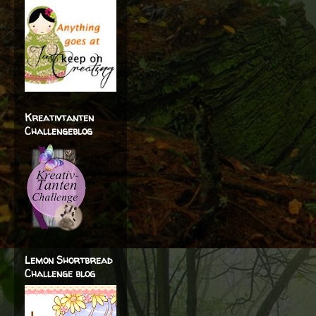
Kreativtanten
Challengeblog
Lemon Shortbread
Challenge blog