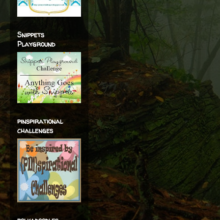
Snippets
Playground
pinspirational
challenges