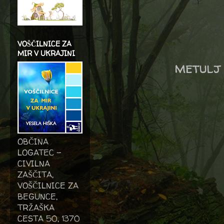
VOŠČILNICE ZA
MIR V UKRAJINI
metulj 
OBČINA
LOGATEC -
CIVILNA
ZAŠČITA,
VOŠČILNICE ZA
BEGUNCE,
TRŽAŠKA
CESTA 50, 1370