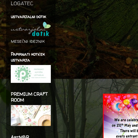
LOGATEC
ustvarjalni dotik
mesečni idejnik
Papirnati kotiček
ustvarja
PREMIUM CRAFT
ROOM
ArtMBR