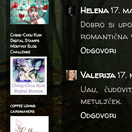
Helena
17. m
Dobro si upo
romantična v
Ching-Chou Kuik
Digital Stamps
Monthly Blog
Odgovori
Challenge
Valerija
17.
Uau, čudovi
metuljček.
coffee loving
cardmakers
Odgovori