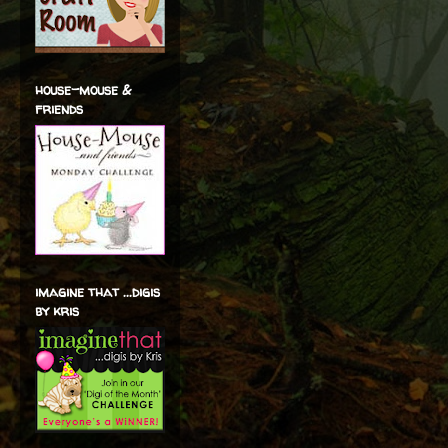
house-mouse &
friends
imagine that ...digis
by kris