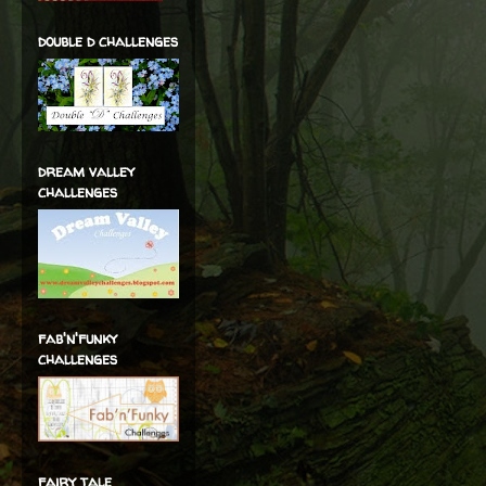
double d challenges
dream valley
challenges
fab'n'funky
challenges
fairy tale