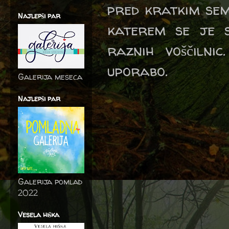
pred kratkim se
Najlepši par
katerem se je s
raznih voščilni
uporabo.
Galerija meseca
Najlepši par
Galerija pomlad
2022
Vesela hiška