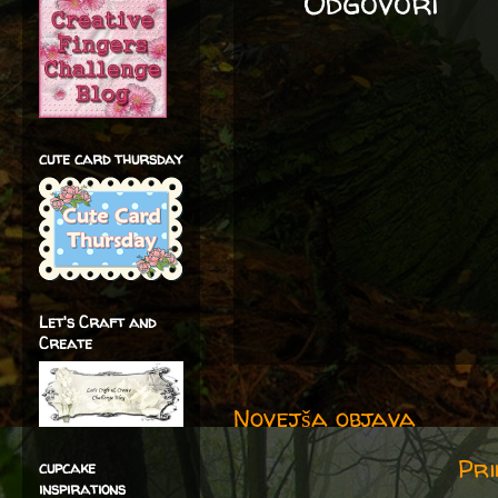
Odgovori
cute card thursday
Let's Craft and
Create
Novejša objava
Pri
cupcake
inspirations