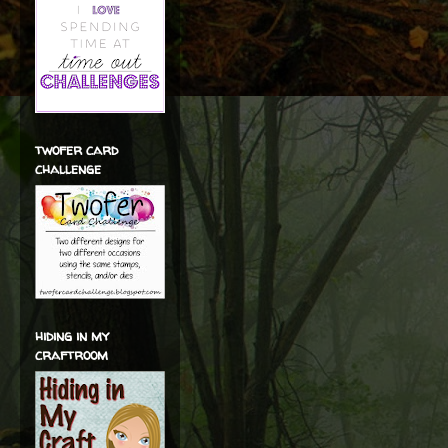
twofer card
challenge
hiding in my
craftroom