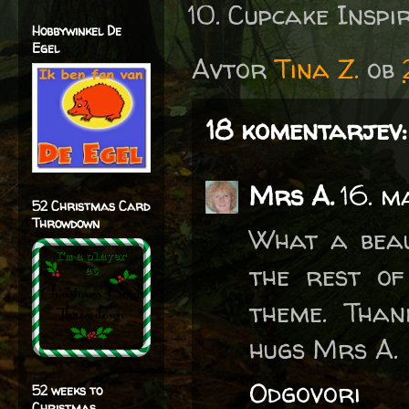
Cupcake Inspi
Hobbywinkel De
Egel
Avtor
Tina Z.
ob
18 komentarjev:
Mrs A.
16. m
52 Christmas Card
Throwdown
What a beau
the rest of
theme. Than
hugs Mrs A.
Odgovori
52 weeks to
Christmas