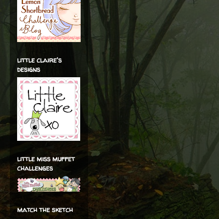
little claire's
designs
little miss muffet
challenges
match the sketch