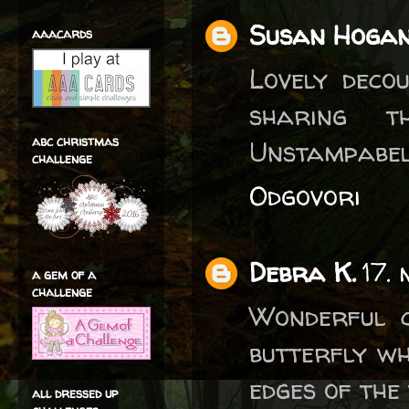
Susan Hoga
aaacards
Lovely deco
sharing t
abc christmas
Unstampabel
challenge
Odgovori
Debra K.
17.
a gem of a
challenge
Wonderful c
butterfly wh
edges of the 
all dressed up