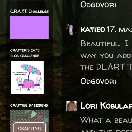
Odgovori
C.R.A.F.T. Challenge
katieo
17. ma
Beautiful. 
crafter's cafe
way you adde
blog challenge
the DL.ART 
Odgovori
Lori Kobula
crafting by designs
What a beaut
and the rose