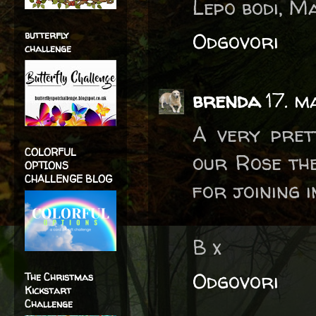
Lepo bodi, M
Odgovori
butterfly
challenge
brenda
17. m
A very pret
COLORFUL
our Rose th
OPTIONS
CHALLENGE BLOG
for joining i
B x
Odgovori
The Christmas
Kickstart
Challenge