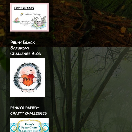
Penny Black
Saturday
Challenge Blog
penny's paper-
crafty challenges