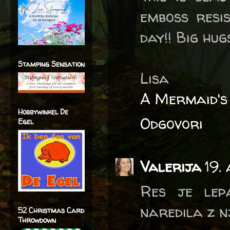
emboss resis
day!! Big hugs
Stamping Sensation
Lisa
A Mermaid's
Hobbywinkel De
Odgovori
Egel
Valerija
19.
Res je lepa
naredila z n
52 Christmas Card
Throwdown