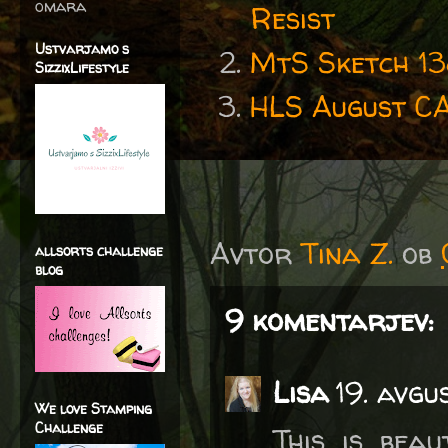
omara
Resist
Ustvarjamo s
MtS Sketch 1
SizzixLifestyle
HLS August C
Avtor
Tina Z.
ob
allsorts challenge
blog
9 komentarjev:
Lisa
19. avgu
We love Stamping
Challenge
This is beau