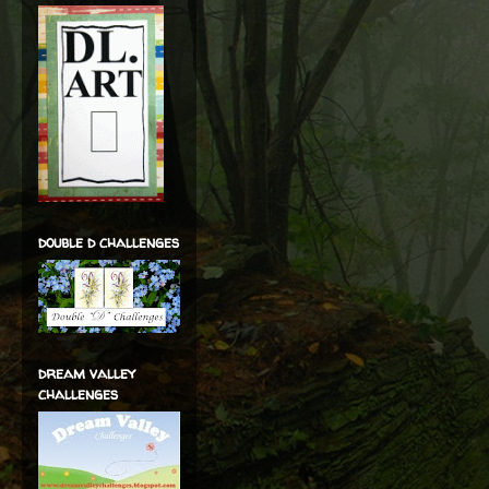
double d challenges
dream valley
challenges