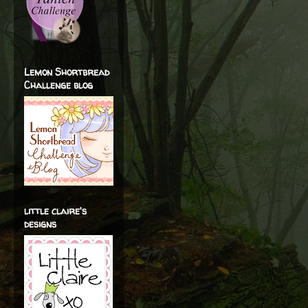
Lemon Shortbread
Challenge blog
little claire's
designs