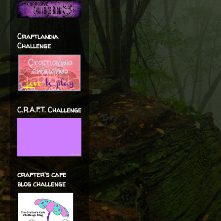
Craftlandia
Challenge
C.R.A.F.T. Challenge
crafter's cafe
blog challenge