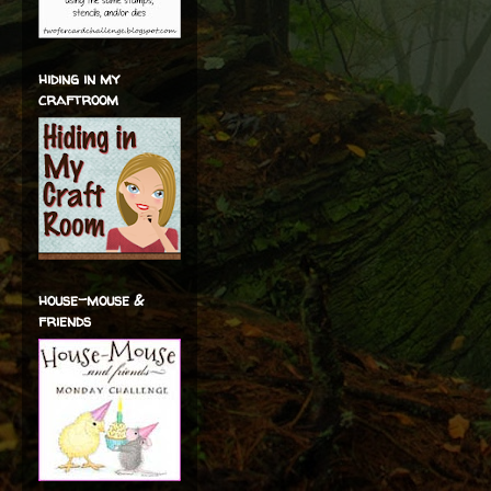
hiding in my
craftroom
house-mouse &
friends