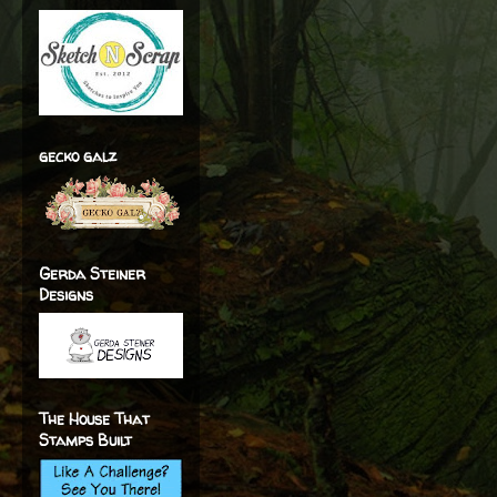
gecko galz
Gerda Steiner
Designs
The House That
Stamps Built