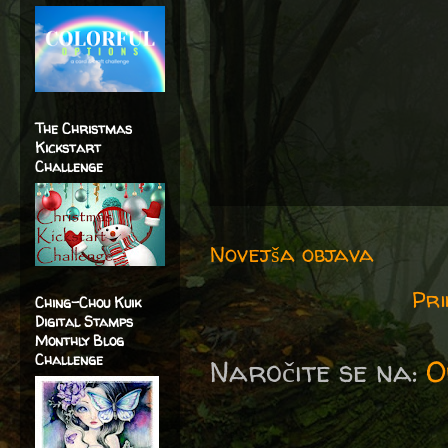
The Christmas
Kickstart
Challenge
Novejša objava
Pri
Ching-Chou Kuik
Digital Stamps
Monthly Blog
Challenge
Naročite se na:
O