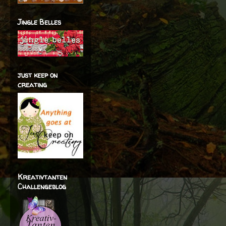
Jingle Belles
just keep on
creating
Kreativtanten
Challengeblog