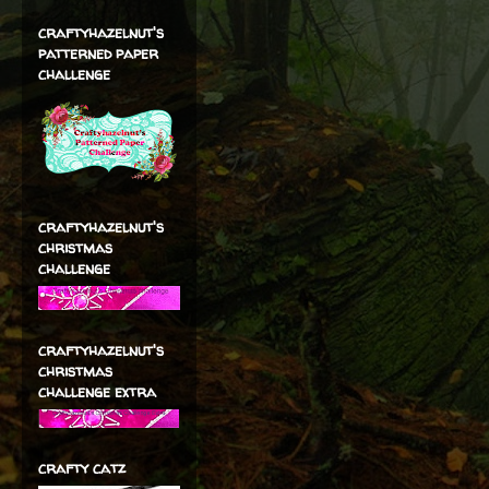
craftyhazelnut's
patterned paper
challenge
craftyhazelnut's
christmas
challenge
craftyhazelnut's
christmas
challenge extra
crafty catz