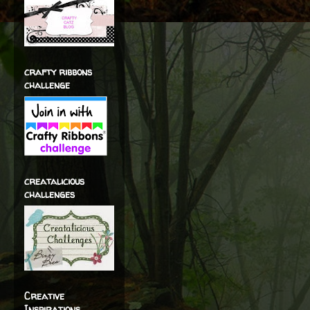
crafty ribbons
challenge
creatalicious
challenges
Creative
Inspirations