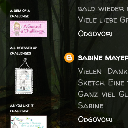
bald wieder 
a gem of a
challenge
Viele liebe 
Odgovori
all dressed up
challenges
sabine maye
Vielen Dan
Sketch. Eine
Ganz viel G
Sabine
as you like it
challenge
Odgovori