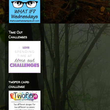
Time Out
Challenges
twofer card
challenge