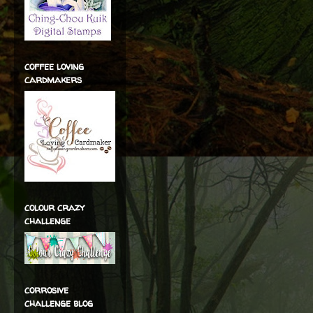
coffee loving
cardmakers
colour crazy
challenge
corrosive
challenge blog