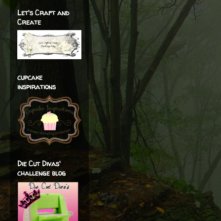
Let's Craft and
Create
cupcake
inspirations
Die Cut Divas'
challenge blog