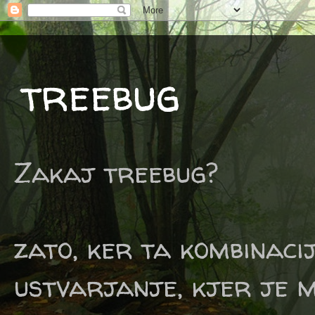
treebug
Zakaj treebug?
zato, ker ta kombinaci
ustvarjanje, kjer je m