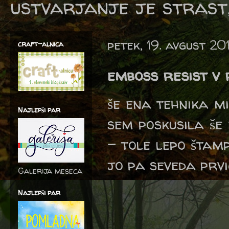
ustvarjanje je strast,
petek, 19. avgust 20
craft-alnica
emboss resist v
še ena tehnika m
Najlepši par
sem poskusila še 
- tole lepo štam
jo pa seveda prvi
Galerija meseca
Najlepši par