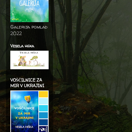
Galerija pomlad
2022
Vesela hiška
VOŠČILNICE ZA
MIR V UKRAJINI