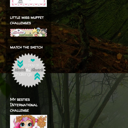
little miss muffet
challenges
match the sketch
My besties
INternational
challenge