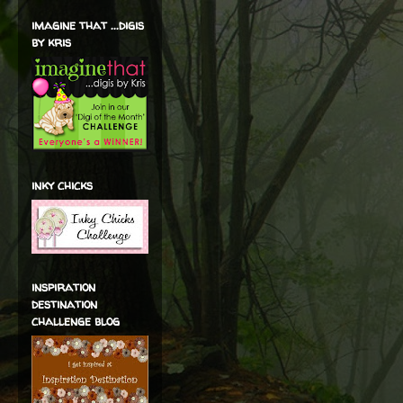
imagine that ...digis
by kris
inky chicks
inspiration
destination
challenge blog