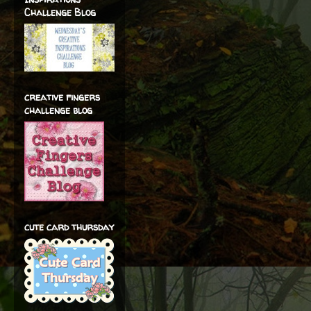
Challenge Blog
creative fingers
challenge blog
cute card thursday