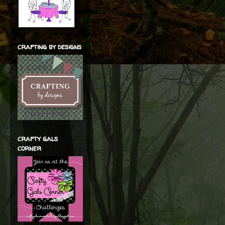
crafting by designs
crafty gals
corner