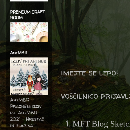
PREMIUM CRAFT
ROOM
ArtMBR
imejte se lepo!
voščilnico prijav
ArtMBR -
Praznični izziv
pri ArtMBR
2021 – Hrestač
MFT Blog Sketc
in Klarina