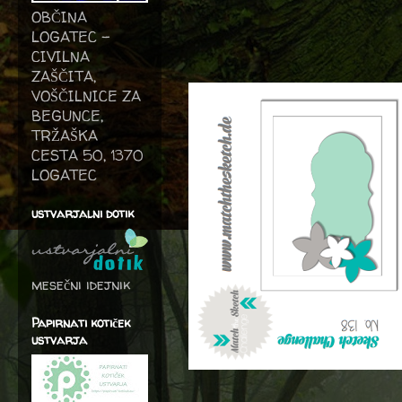
OBČINA
LOGATEC -
CIVILNA
ZAŠČITA,
VOŠČILNICE ZA
BEGUNCE,
TRŽAŠKA
CESTA 50, 1370
LOGATEC
ustvarjalni dotik
mesečni idejnik
Papirnati kotiček
ustvarja