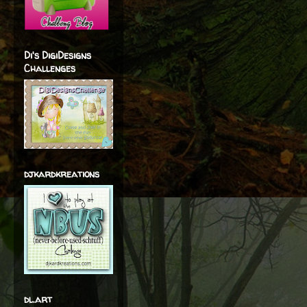
Di's DigiDesigns
Challenges
djkardkreations
dl.art