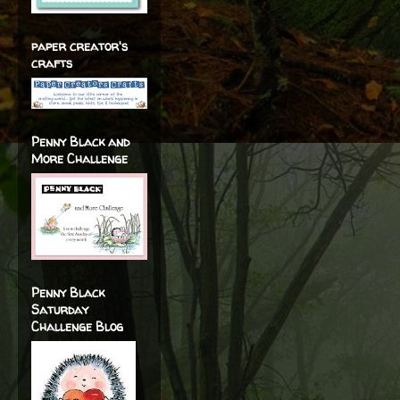
paper creator's
crafts
Penny Black and
More Challenge
Penny Black
Saturday
Challenge Blog