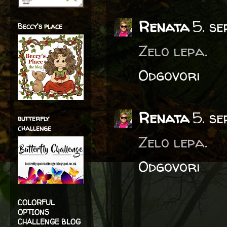
Renata
5. s
Beccy's place
Zelo lepa.
Odgovori
Renata
5. s
butterfly
challenge
Zelo lepa.
Odgovori
COLORFUL
OPTIONS
CHALLENGE BLOG