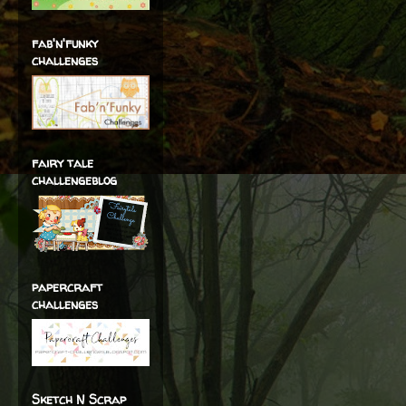
fab'n'funky
challenges
fairy tale
challengeblog
papercraft
challenges
Sketch N Scrap