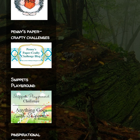
penny's paper-
crafty challenges
Snippets
Playground
pinspirational