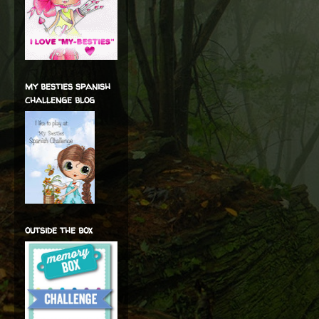
my besties spanish
challenge blog
outside the box