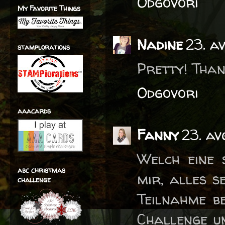
Odgovori
My Favorite Things
Nadine
23. a
stamplorations
Pretty! Than
Odgovori
aaacards
Fanny
23. av
Welch eine 
abc christmas
mir, alles s
challenge
Teilnahme be
Challenge un