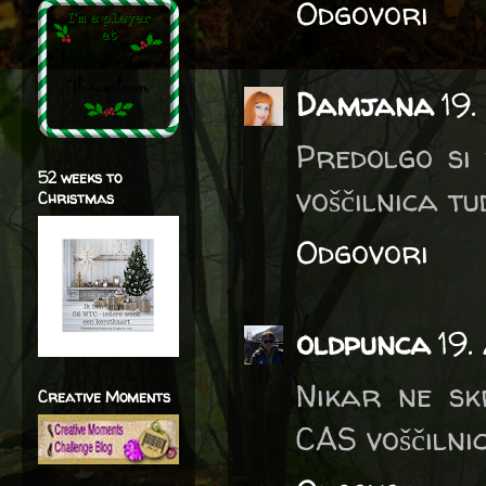
Odgovori
Damjana
19.
Predolgo si 
52 weeks to
voščilnica tud
Christmas
Odgovori
oldpunca
19.
Nikar ne sk
Creative Moments
CAS voščilnic