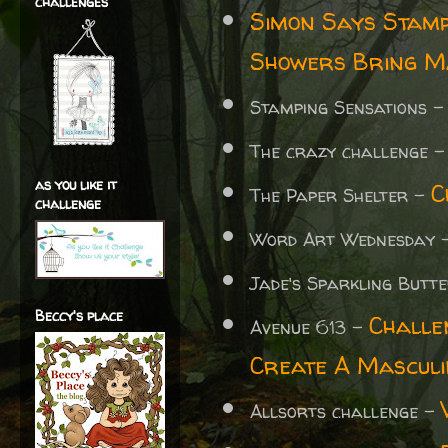
challenges
Simon Says Stam
Showers Bring M
Stamping Sensations 
The crazy challenge 
as you like it
C
The Paper Shelter -
challenge
Word Art Wednesday 
Jade's Sparkling Butte
Beccy's place
Challe
Avenue 613 -
Create A Mascul
Allsorts challenge -