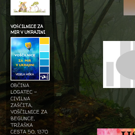
VOŠČILNICE ZA
MIR V UKRAJINI
OBČINA
LOGATEC -
CIVILNA
ZAŠČITA,
VOŠČILNICE ZA
BEGUNCE,
TRŽAŠKA
CESTA 50, 1370