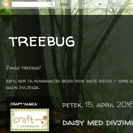
treebug
Zakaj treebug?
zato, ker ta kombinacija besed pove moje bistvo - skrb z
način življenja.
petek, 15. april 201
craft-alnica
daisy med divjim