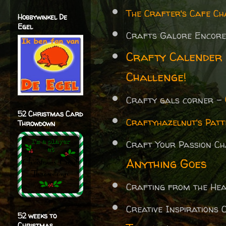
The Crafter's Cafe Ch
Hobbywinkel De
Egel
Crafts Galore Encore
Crafty Calender
Challenge!
Crafty gals corner -
52 Christmas Card
Craftyhazelnut's Patt
Throwdown
Craft Your Passion C
Anything Goes
Crafting from the H
Creative Inspirations
52 weeks to
Christmas