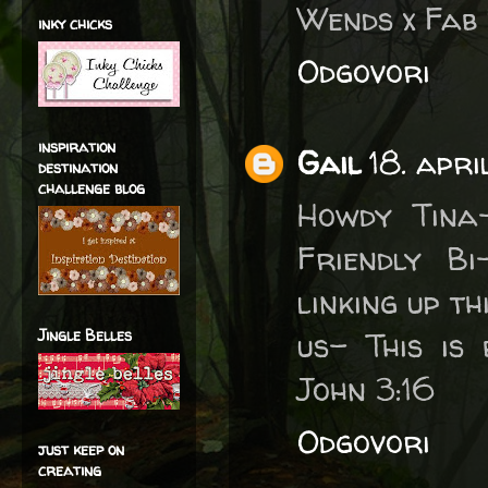
Wends x Fab 
inky chicks
Odgovori
inspiration
Gail
18. apri
destination
challenge blog
Howdy Tina
Friendly B
linking up t
Jingle Belles
us- This is
John 3:16
Odgovori
just keep on
creating