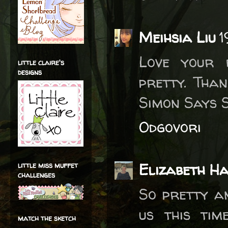
Meihsia Liu
1
Love your 
little claire's
designs
pretty. Tha
Simon Says 
Odgovori
Elizabeth H
little miss muffet
challenges
So pretty an
us this tim
match the sketch