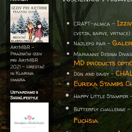
Izzi
CRAFT-alnica -
cvetja, barve, vrtnice)
Galer
Najlepši par -
ArtMBR -
Marianne Design Diva
Praznični izziv
pri ArtMBR
MD products opti
2021 – Hrestač
CHA
in Klarina
Don and daisy -
omara
Eureka Stamps Ch
Ustvarjamo s
Happy Little Stamper
SizzixLifestyle
Butterfly challenge 
Fuchsia