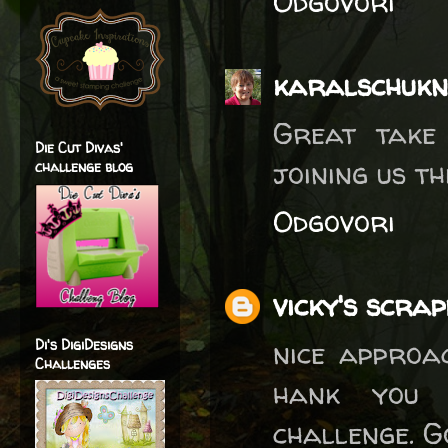
Odgovori
karalschukn
Great take 
Die Cut Divas'
joining us t
challenge blog
Odgovori
vicky's scra
nice approac
Di's DigiDesigns
Challenges
hank you 
challenge. G