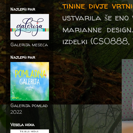
tinine divje vrtn
Najlepši par
ustvarila še eno 
marianne design.
izdelki (CS0888
Galerija meseca
Najlepši par
Galerija pomlad
2022
Vesela hiška