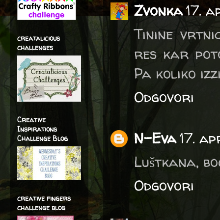
Zvonka
17. a
Tinine vrtni
creatalicious
challenges
res kar pot
Pa koliko izz
Odgovori
Creative
Inspirations
N-Eva
17. ap
Challenge Blog
Luštkana, bo
Odgovori
creative fingers
challenge blog