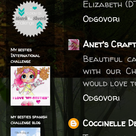
Elizabeth (D
Odgovori
Anet's Craft
My besties
INternational
Beautiful c
challenge
with our Ch
would love to
Odgovori
my besties spanish
Coccinelle D
challenge blog