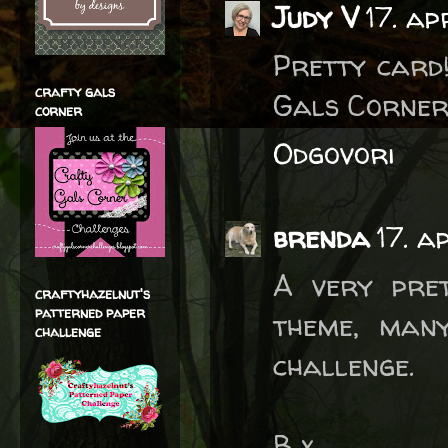
Judy V
17. ap
Pretty card
crafty gals
Gals Corner
corner
Odgovori
brenda
17. a
A very pre
craftyhazelnut's
patterned paper
theme, man
challenge
challenge.
B x