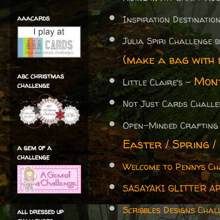
aaacards
Inspiration Destinati
Julia Spiri Challenge 
(make a bag with d
abc christmas
Mont
Little Claire's -
challenge
Not Just Cards Chall
Open-Minded Crafting
Easter / Spring /
a gem of a
challenge
Welcome to Pennys Ch
SASAYAKI GLITTER A
Scribbles Designs Chal
all dressed up