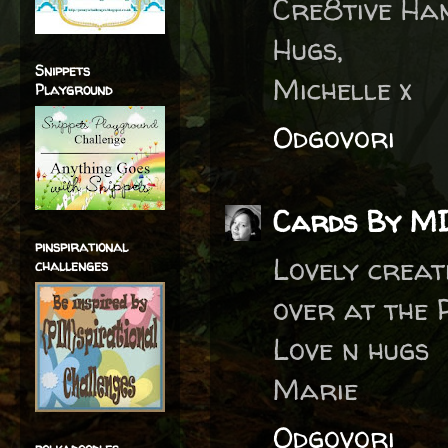
Cre8tive Han
Hugs,
Snippets
Michelle x
Playground
Odgovori
Cards By M
pinspirational
Lovely creat
challenges
over at the 
Love n hugs
Marie
Odgovori