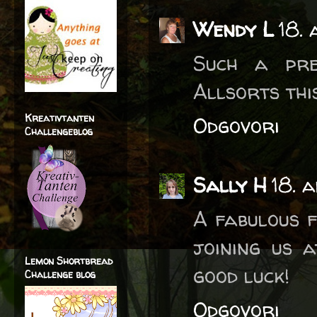
Wendy L
18. 
Such a pre
Allsorts this
Kreativtanten
Odgovori
Challengeblog
Sally H
18. 
A fabulous f
joining us 
Lemon Shortbread
good luck!
Challenge blog
Odgovori