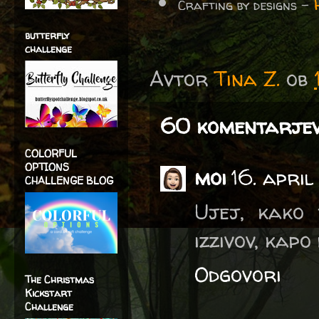
Crafting by designs -
butterfly
challenge
Avtor
Tina Z.
ob
60 komentarjev
COLORFUL
OPTIONS
moi
16. april
CHALLENGE BLOG
Ujej, kako 
izzivov, kapo 
Odgovori
The Christmas
Kickstart
Challenge