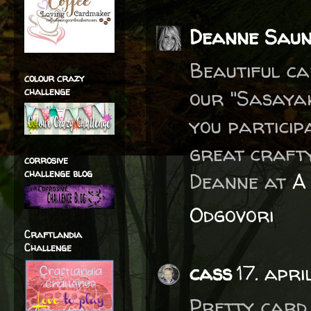
Deanne Saun
Beautiful ca
colour crazy
challenge
our "Sasayak
you particip
great crafty
corrosive
challenge blog
Deanne at
A 
Odgovori
Craftlandia
Challenge
cass
17. apr
Pretty card.