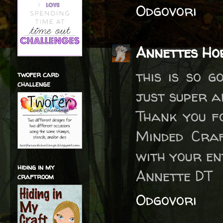
Odgovori
Annettes Ho
this is so g
twofer card
challenge
just super a
Thank you f
Minded Craf
with your en
hiding in my
Annette DT
craftroom
Odgovori