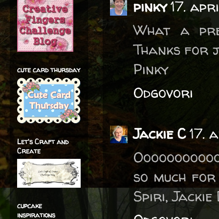
pinky
17. apr
What a pret
Thanks for j
Pinky
cute card thursday
Odgovori
Jackie C
17. 
Let's Craft and
Create
Ooooooooooo
so much for 
Spiri, Jacki
cupcake
inspirations