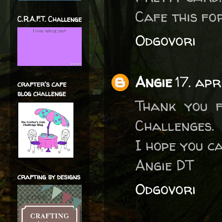
Cafe this fo
C.R.A.F.T. Challenge
Odgovori
Angie
17. ap
crafter's cafe
blog challenge
Thank you f
Challenges.
I hope you ca
Angie DT
crafting by designs
Odgovori