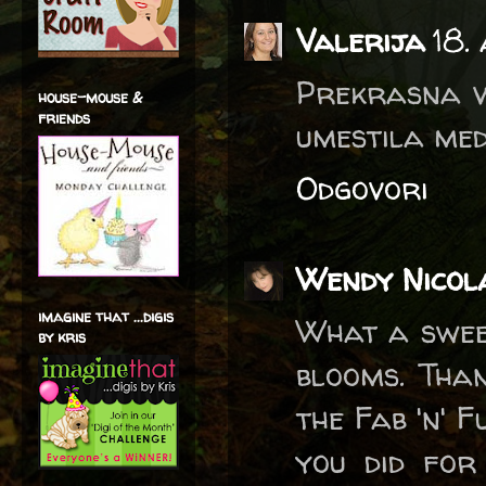
Valerija
18.
Prekrasna vo
house-mouse &
friends
umestila med
Odgovori
Wendy Nicol
imagine that ...digis
What a swee
by kris
blooms. Than
the Fab 'n' F
you did for