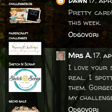
Dawn
17. apr
challengeblog
Pretty card
this week.
Odgovori
papercraft
challenges
Mrs A.
17. a
Sketch N Scrap
I love your
real. I spot
them. Gorgeo
my challenge
gecko galz
Odgovori