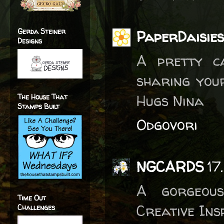
Gerda Steiner
PaperDaisies
Designs
A pretty c
sharing you
Hugs Nina
The House That
Stamps Built
Odgovori
NGCARDS
17
A gorgeous
Time Out
Creative Insp
Challenges