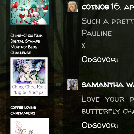
cotnob
16. a
Such a prett
Pauline
Ching-Chou Kuik
Digital Stamps
x
Monthly Blog
Challenge
Odgovori
samantha w
Love your p
coffee loving
butterfly ch
cardmakers
Odgovori