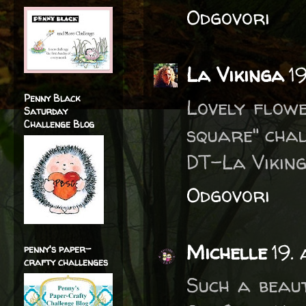
Odgovori
La Vikinga
1
Penny Black
Lovely flow
Saturday
Challenge Blog
square" chal
DT-La Viking
Odgovori
Michelle
19.
penny's paper-
crafty challenges
Such a beaut