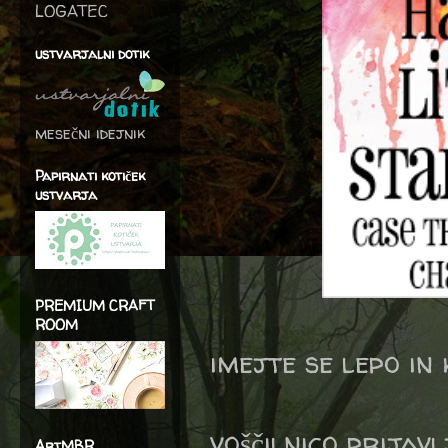
LOGATEC
ustvarjalni dotik
mesečni idejnik
Papirnati kotiček
ustvarja
PREMIUM CRAFT
ROOM
imejte se lepo in
voščilnico prijav
ArtMBR