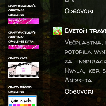
craftyhazelnut's
Odgovori
christmas
challenge
Cvetoči trav
craftyhazelnut's
christmas
Večplastna, 
challenge extra
potopila vanj
crafty catz
za inspiraci
Hvala, ker s
Andreja
crafty ribbons
Odgovori
challenge