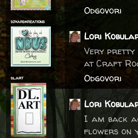
Odgovori
djkardkreations
Lori Kobula
Very pretty 
at Craft Ro
Odgovori
dl.art
Lori Kobula
I am back ag
flowers on y