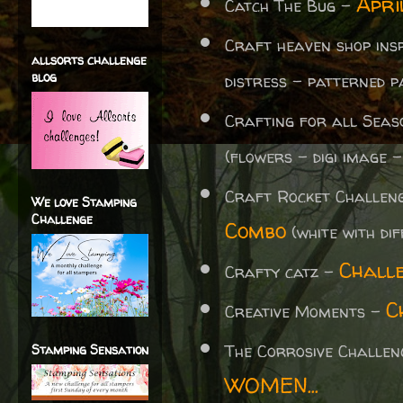
Apri
Catch The Bug -
Craft heaven shop ins
allsorts challenge
blog
distress - patterned p
Crafting for all Sea
(flowers - digi image -
Craft Rocket Challen
We love Stamping
Challenge
Combo
(white with di
Chall
Crafty catz -
C
Creative Moments -
The Corrosive Challe
Stamping Sensation
WOMEN...