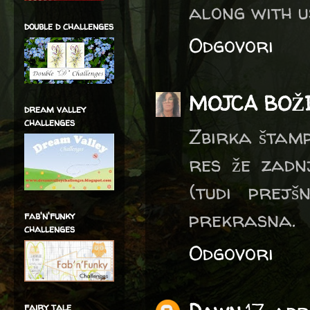
along with u
double d challenges
Odgovori
MOJCA BOŽ
dream valley
challenges
Zbirka štampi
res že zadnj
(tudi prejš
prekrasna.
fab'n'funky
challenges
Odgovori
fairy tale