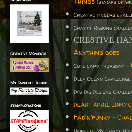
Things
(stamps of wil
Creative fingers chal
Crafty Ribbons challe
CRE8TIVE HA
Anything goes
Creative Moments
Cute card thursday -
Deep Ocean Challenge
My Favorite Things
Di's
DigiDesigns Chall
DL.ART APRIL LINKY 
stamplorations
Fab'n'funky
Chal
-
Hiding in My Craft R