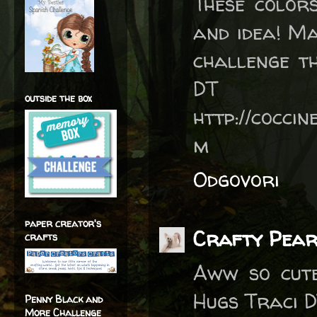
These color
and idea! Ma
challenge t
DT
outside the box
http://coccin
m
Odgovori
paper creator's
Crafty Pear
crafts
Aww so cute
Hugs Traci D
Penny Black and
More Challenge