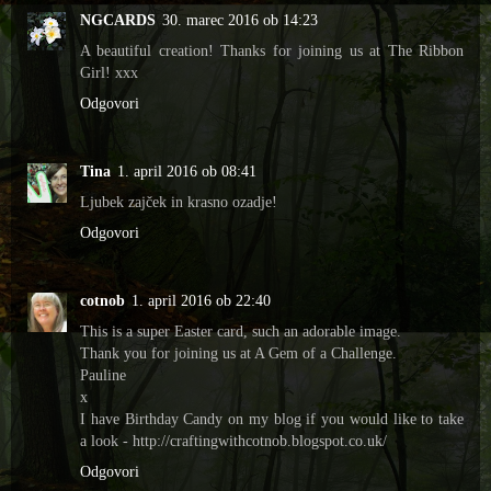
NGCARDS
30. marec 2016 ob 14:23
A beautiful creation! Thanks for joining us at The Ribbon
Girl! xxx
Odgovori
Tina
1. april 2016 ob 08:41
Ljubek zajček in krasno ozadje!
Odgovori
cotnob
1. april 2016 ob 22:40
This is a super Easter card, such an adorable image.
Thank you for joining us at A Gem of a Challenge.
Pauline
x
I have Birthday Candy on my blog if you would like to take
a look - http://craftingwithcotnob.blogspot.co.uk/
Odgovori