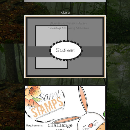
skica