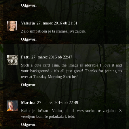
Odgovori
Valerija
27. marec 2016 ob 21:51
Zelo simpatičen je ta sramežljivi zajček.
Odgovori
Patti
27. marec 2016 ob 22:47
Such a cute card Tina, the image is adorable I love it and
your background - it's all just great! Thanks for joining us
over at Tuesday Morning Sketches!
Odgovori
Martina
27. marec 2016 ob 22:49
Kako je luškan. Vidim, da si vsestransko ustvarjalna. Z
veseljem bom še pokukala k tebi.
Odgovori