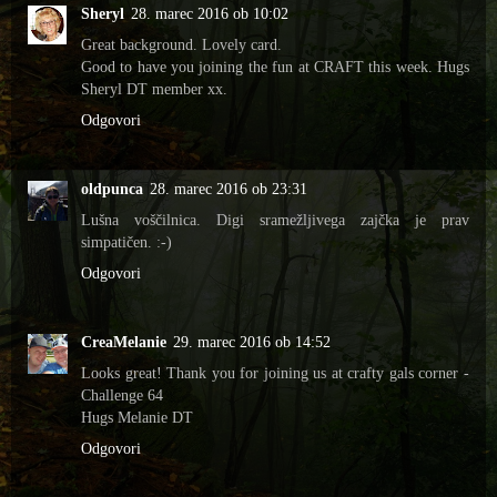
Sheryl
28. marec 2016 ob 10:02
Great background. Lovely card.
Good to have you joining the fun at CRAFT this week. Hugs
Sheryl DT member xx.
Odgovori
oldpunca
28. marec 2016 ob 23:31
Lušna voščilnica. Digi sramežljivega zajčka je prav
simpatičen. :-)
Odgovori
CreaMelanie
29. marec 2016 ob 14:52
Looks great! Thank you for joining us at crafty gals corner -
Challenge 64
Hugs Melanie DT
Odgovori