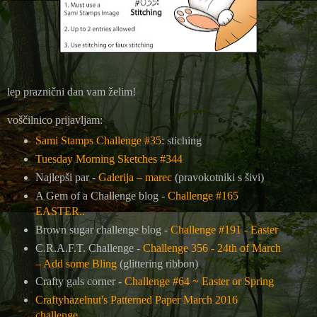
lep praznični dan vam želim!
voščilnico prijavljam:
Sami Stamps Challenge #35
: stiching
Tuesday Morning Sketches #344
Najlepši par -
Galerija – marec
(pravokotniki s šivi)
A Gem of a Challenge blog -
Challenge #165
EASTER..
Brown sugar challenge blog -
Challenge #191 - Easter
C.R.A.F.T. Challenge -
Challenge 356 - 24th of March
– Add some Bling
(glittering ribbon)
Crafty gals corner -
Challenge #64 ~ Easter or Spring
Craftyhazelnut's Patterned Paper March 2016
challenge