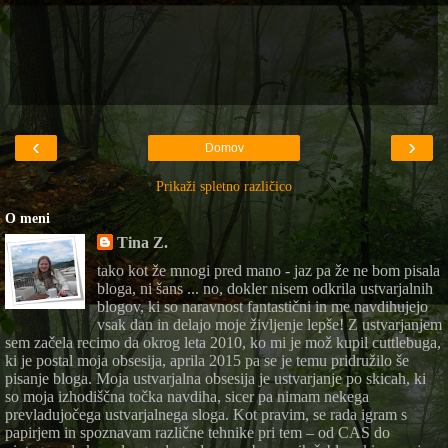
‹
›
Domov
Prikaži spletno različico
O meni
Tina Z.
tako kot že mnogi pred mano - jaz pa že ne bom pisala
bloga, ni šans ... no, dokler nisem odkrila ustvarjalnih
blogov, ki so naravnost fantastični in me navdihujejo
vsak dan in delajo moje življenje lepše! Z ustvarjanjem
sem začela recimo da okrog leta 2010, ko mi je mož kupil cuttlebuga,
ki je postal moja obsesija, aprila 2015 pa se je temu pridružilo še
pisanje bloga. Moja ustvarjalna obsesija je ustvarjanje po skicah, ki
so moja izhodiščna točka navdiha, sicer pa nimam nekega
prevladujočega ustvarjalnega sloga. Kot pravim, se rada igram s
papirjem in spoznavam različne tehnike pri tem – od CAS do