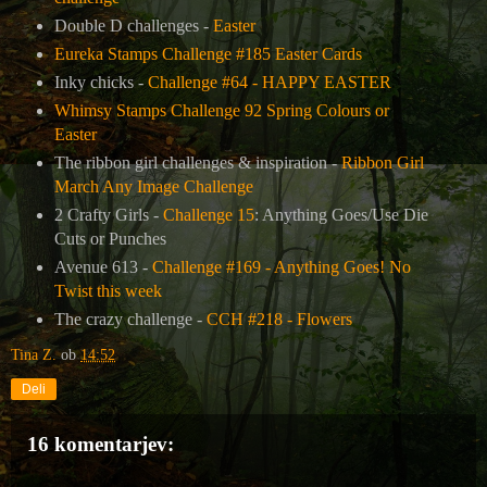
Double D challenges -
Easter
Eureka Stamps Challenge #185 Easter Cards
Inky chicks -
Challenge #64 - HAPPY EASTER
Whimsy Stamps Challenge 92 Spring Colours or
Easter
The ribbon girl challenges & inspiration -
Ribbon Girl
March Any Image Challenge
2 Crafty Girls -
Challenge 15
: Anything Goes/Use Die
Cuts or Punches
Avenue 613 -
Challenge #169 - Anything Goes! No
Twist this week
The crazy challenge -
CCH #218 - Flowers
Tina Z.
ob
14:52
Deli
16 komentarjev: