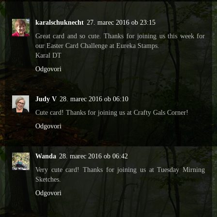
karalschuknecht
27. marec 2016 ob 23:15
Great card and so cute. Thanks for joining us this week for
our Easter Card Challenge at Eureka Stamps.
Karal DT
Odgovori
Judy V
28. marec 2016 ob 06:10
Cute card! Thanks for joining us at Crafty Gals Corner!
Odgovori
Wanda
28. marec 2016 ob 06:42
Very cute card! Thanks for joining us at Tuesday Mirning
Sketches.
Odgovori