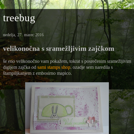
treebug
nedelja, 27. marec 2016
velikonočna s sramežljivim zajčkom
še eno velikonočno vam pokažem, tokrat s posrečenim sramežljivim
digijem zajčka od
sami stamps shop
. ozadje sem naredila s
štampiljkanjem z embosirno mapico.