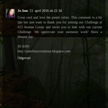
Jo Ann
13. april 2016 ob 21:34
Great card and love the pastel colors. This comment is a bit
late but just want to thank you for joining our Challenge at
613 Avenue Create and invite you to link with our current
Challenge. We appreciate your awesome work! Have a
blessed day...
JO ANN
http://jatterburycreations.blogspot.com
Odgovori