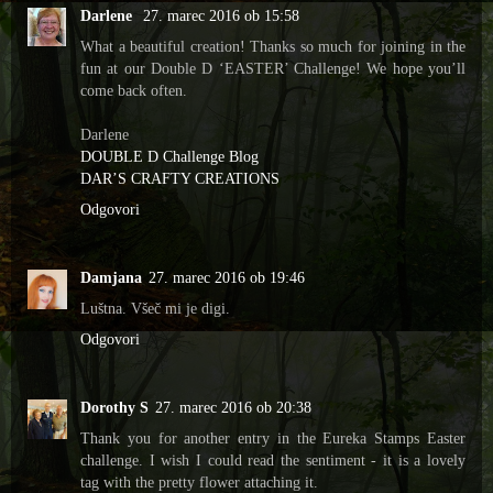
Darlene
27. marec 2016 ob 15:58
What a beautiful creation! Thanks so much for joining in the
fun at our Double D ‘EASTER’ Challenge! We hope you’ll
come back often.
Darlene
DOUBLE D Challenge Blog
DAR’S CRAFTY CREATIONS
Odgovori
Damjana
27. marec 2016 ob 19:46
Luštna. Všeč mi je digi.
Odgovori
Dorothy S
27. marec 2016 ob 20:38
Thank you for another entry in the Eureka Stamps Easter
challenge. I wish I could read the sentiment - it is a lovely
tag with the pretty flower attaching it.