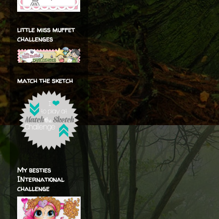
little miss muffet
challenges
match the sketch
My besties
INternational
challenge