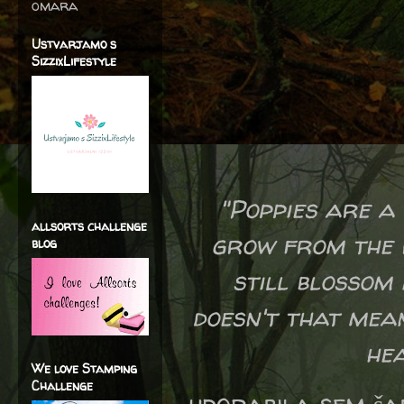
omara
Ustvarjamo s
SizzixLifestyle
"Poppies are a
allsorts challenge
grow from the r
blog
still blossom 
doesn't that mea
hea
We love Stamping
Challenge
uporabila sem ša