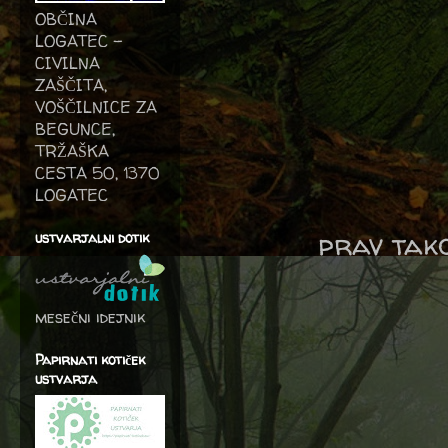
OBČINA
LOGATEC -
CIVILNA
ZAŠČITA,
VOŠČILNICE ZA
BEGUNCE,
TRŽAŠKA
CESTA 50, 1370
LOGATEC
prav tako
ustvarjalni dotik
mesečni idejnik
Papirnati kotiček
ustvarja