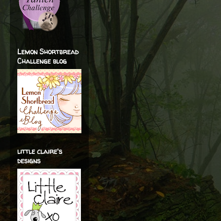
Lemon Shortbread
Challenge blog
little claire's
designs