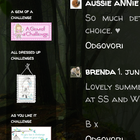
aussie aNNie
a gem of a
So much det
challenge
choice. ♥
Odgovori
all dressed up
challenges
brenda
1. ju
Lovely summ
at SS and W
as you like it
B x
challenge
Odgovori