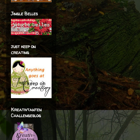
Jingle Belles
just keep on
creating
Kreativtanten
Challengeblog