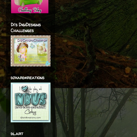
Di's DigiDesigns
Challenges
djkardkreations
dl.art