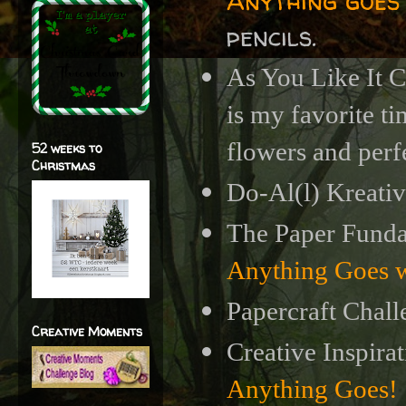
Anything goes
pencils.
As You Like It 
is my favorite ti
flowers and perf
52 weeks to
Christmas
Do-Al(l) Kreativ
The Paper Funda
Anything Goes w
Papercraft Chall
Creative Moments
Creative Inspira
Anything Goes!