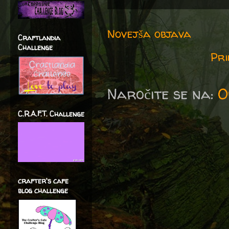
Novejša objava
Craftlandia
Challenge
Pri
Naročite se na:
O
C.R.A.F.T. Challenge
crafter's cafe
blog challenge