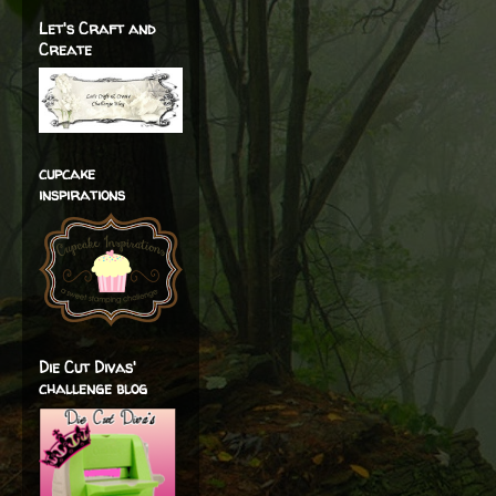
Let's Craft and
Create
cupcake
inspirations
Die Cut Divas'
challenge blog