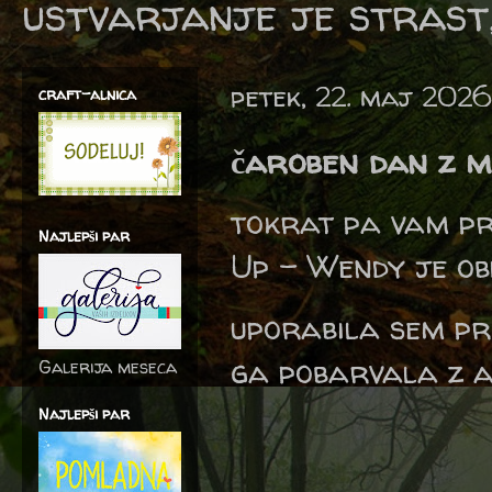
ustvarjanje je strast,
petek, 22. maj 2026
craft-alnica
čaroben dan z m
tokrat pa vam p
Najlepši par
Up - Wendy je ob
uporabila sem pr
ga pobarvala z a
Galerija meseca
Najlepši par