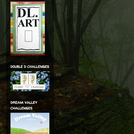
double d challenges
dream valley
challenges