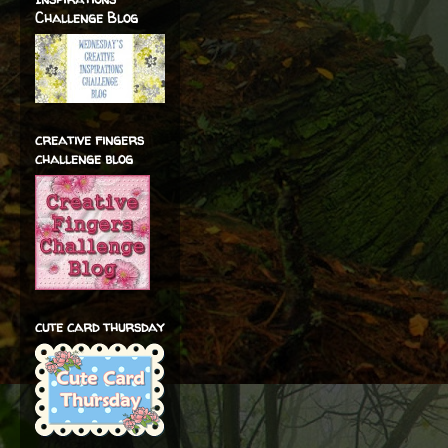
Challenge Blog
creative fingers
challenge blog
cute card thursday