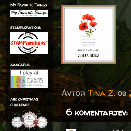
My Favorite Things
stamplorations
aaacards
Avtor
Tina Z.
ob
abc christmas
challenge
6 komentarjev: