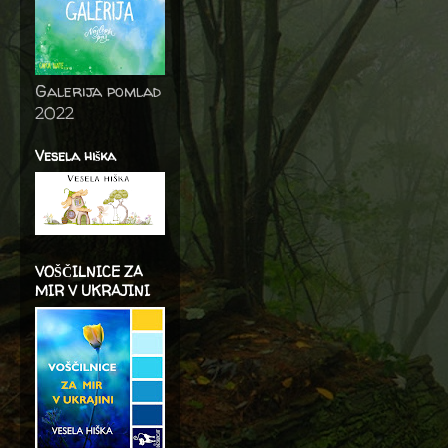
Galerija pomlad
2022
Vesela hiška
VOŠČILNICE ZA
MIR V UKRAJINI