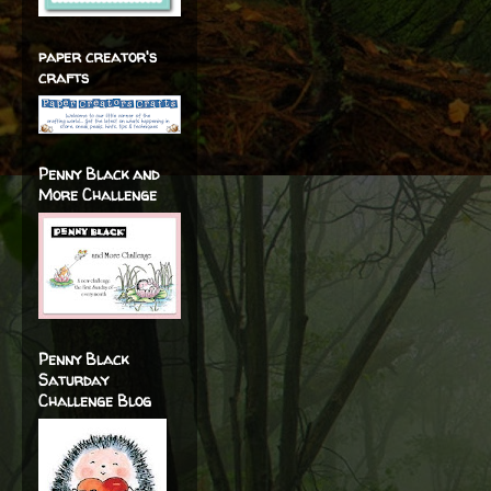
paper creator's
crafts
Penny Black and
More Challenge
Penny Black
Saturday
Challenge Blog