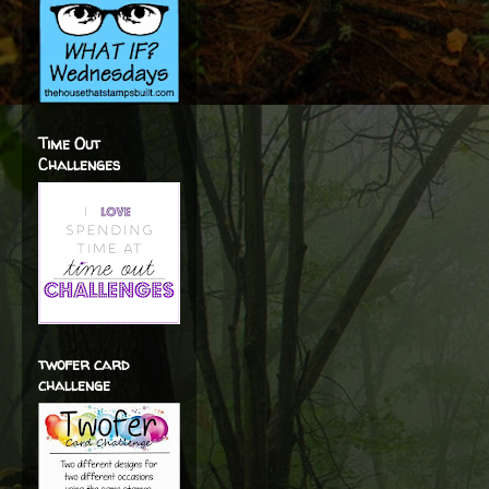
Time Out
Challenges
twofer card
challenge