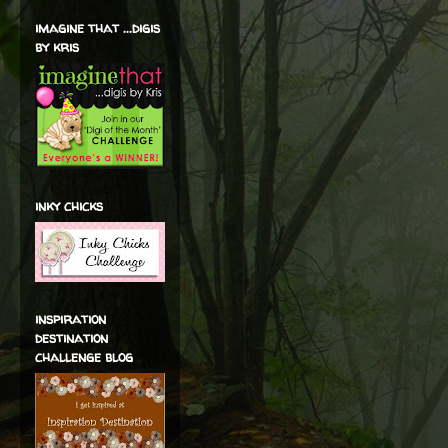
imagine that ...digis
by kris
inky chicks
inspiration
destination
challenge blog