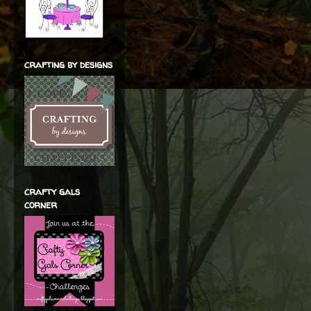
crafting by designs
crafty gals
corner