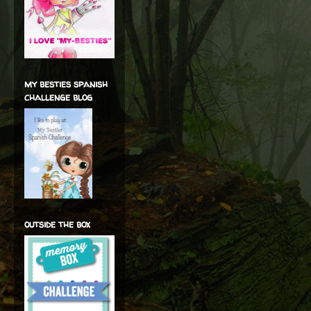
my besties spanish
challenge blog
outside the box