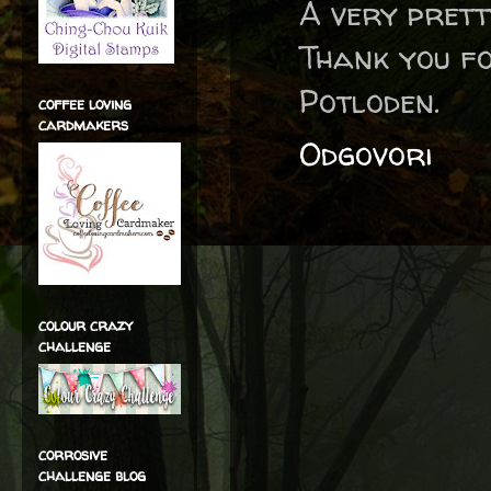
A very prett
Thank you fo
Potloden.
coffee loving
cardmakers
Odgovori
colour crazy
challenge
corrosive
challenge blog