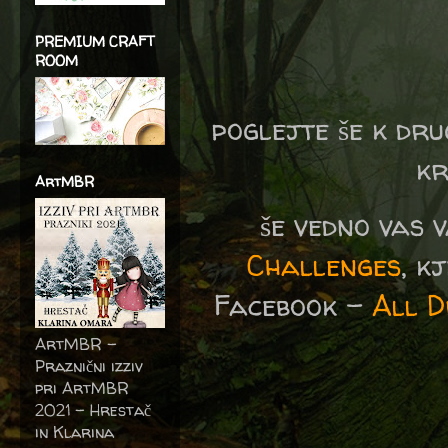
PREMIUM CRAFT
ROOM
poglejte še k dru
kr
ArtMBR
še vedno vas 
Challenges
, k
Facebook -
All D
ArtMBR -
Praznični izziv
pri ArtMBR
2021 – Hrestač
in Klarina