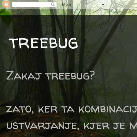
treebug
Zakaj treebug?
zato, ker ta kombinaci
ustvarjanje, kjer je m