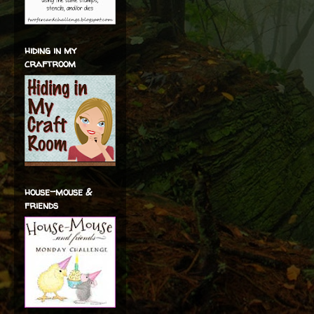
hiding in my
craftroom
house-mouse &
friends