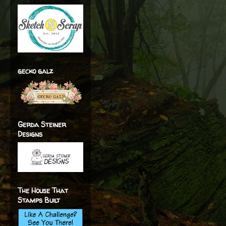
gecko galz
Gerda Steiner
Designs
The House That
Stamps Built