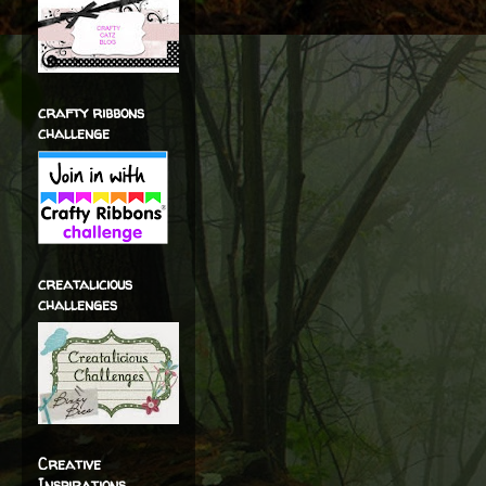
crafty ribbons
challenge
creatalicious
challenges
Creative
Inspirations