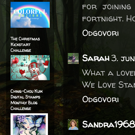
for joining
fortnight. H
Odgovori
The Christmas
Kickstart
Challenge
Sarah
3. ju
What a love
We Love Stam
Ching-Chou Kuik
Odgovori
Digital Stamps
Monthly Blog
Challenge
Sandra1968