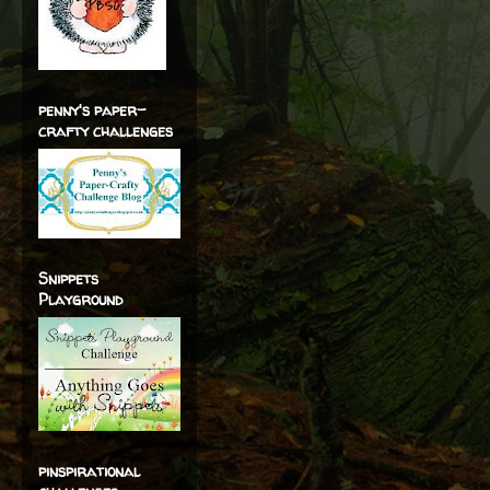
penny's paper-
crafty challenges
Snippets
Playground
pinspirational