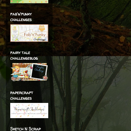
fab'n'funky
challenges
fairy tale
challengeblog
papercraft
challenges
Sketch N Scrap