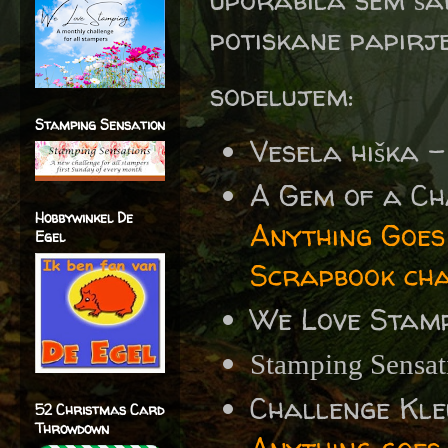
potiskane papirj
sodelujem:
Stamping Sensation
Vesela hiška 
A Gem of a Ch
Hobbywinkel De
Anything Goe
Egel
Scrapbook cha
We Love Stamp
Stamping Sensa
Challenge Kle
52 Christmas Card
Throwdown