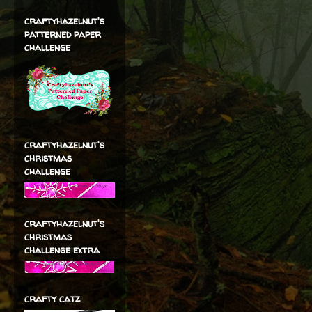
craftyhazelnut's
patterned paper
challenge
craftyhazelnut's
christmas
challenge
craftyhazelnut's
christmas
challenge extra
crafty catz