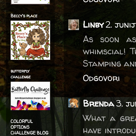
Beccy's place
Linby
2. juni
As soon as
whimscial! 
Stamping an
butterfly
Odgovori
challenge
Brenda
3. j
What a grea
COLORFUL
OPTIONS
have introdu
CHALLENGE BLOG