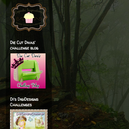
Die Cut Divas'
challenge blog
Di's DigiDesigns
Challenges