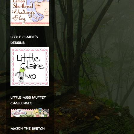
little claire's
designs
little miss muffet
challenges
match the sketch