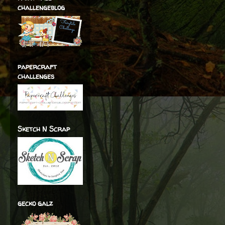
challengeblog
papercraft
challenges
Sketch N Scrap
gecko galz