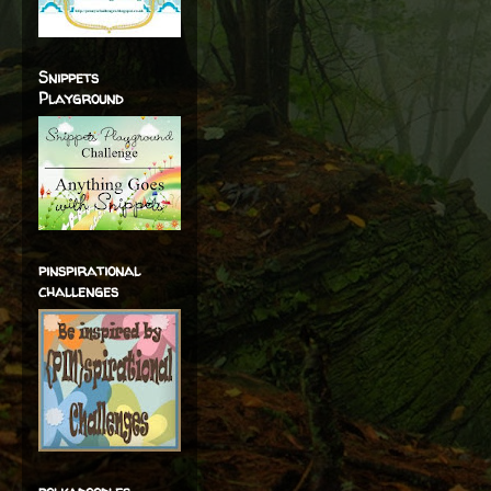
Snippets
Playground
pinspirational
challenges