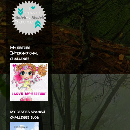
My besties
INternational
challenge
my besties spanish
challenge blog