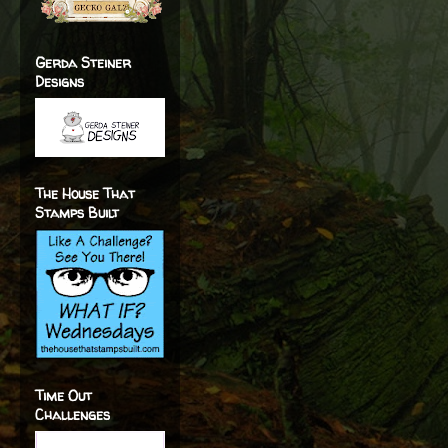
Gerda Steiner
Designs
The House That
Stamps Built
Time Out
Challenges