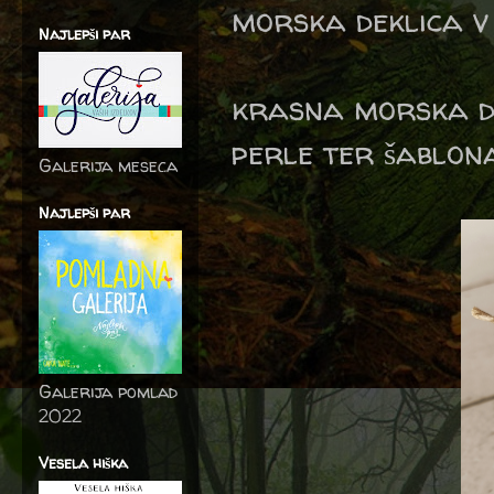
morska deklica v 
Najlepši par
krasna morska de
perle ter šablon
Galerija meseca
Najlepši par
Galerija pomlad
2022
Vesela hiška