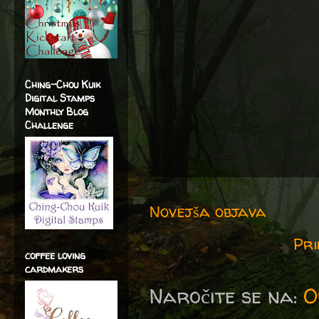
Ching-Chou Kuik
Digital Stamps
Monthly Blog
Challenge
Novejša objava
Pri
coffee loving
cardmakers
Naročite se na:
O