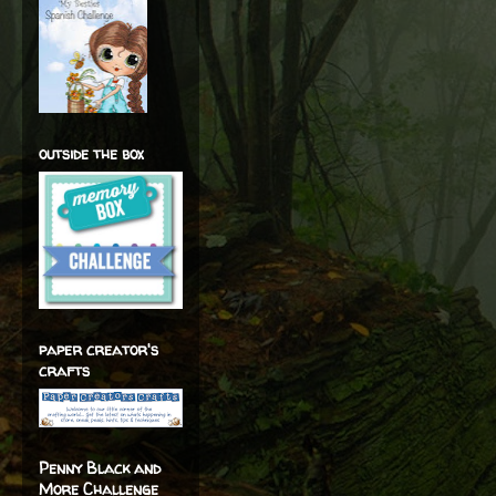
outside the box
paper creator's
crafts
Penny Black and
More Challenge