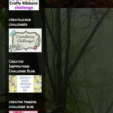
creatalicious
challenges
Creative
Inspirations
Challenge Blog
creative fingers
challenge blog