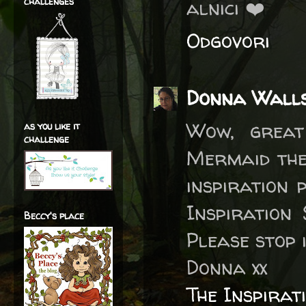
challenges
alnici ❤️
Odgovori
Donna Wall
Wow, great
as you like it
challenge
Mermaid them
inspiration 
Inspiration
Beccy's place
Please stop 
Donna xx
The Inspirat