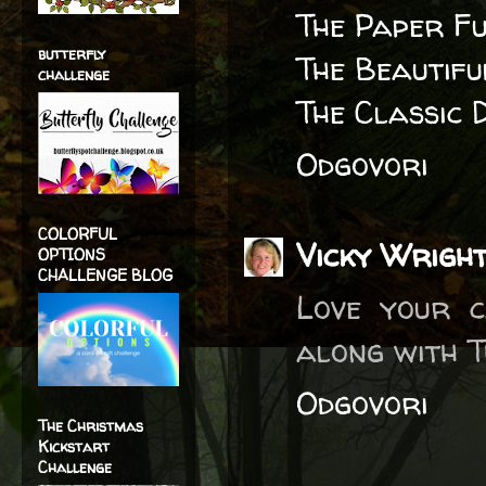
The Paper F
butterfly
The Beautif
challenge
The Classic 
Odgovori
COLORFUL
Vicky Wrigh
OPTIONS
CHALLENGE BLOG
Love your c
along with T
Odgovori
The Christmas
Kickstart
Challenge