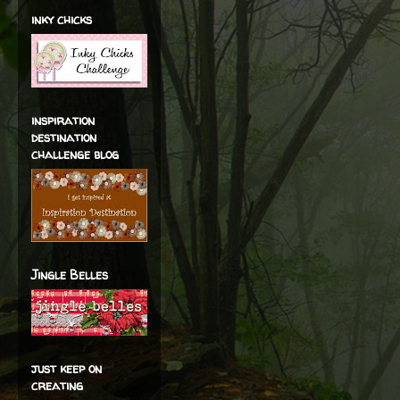
inky chicks
inspiration
destination
challenge blog
Jingle Belles
just keep on
creating