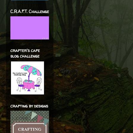
C.R.A.F.T. Challenge
crafter's cafe
blog challenge
crafting by designs