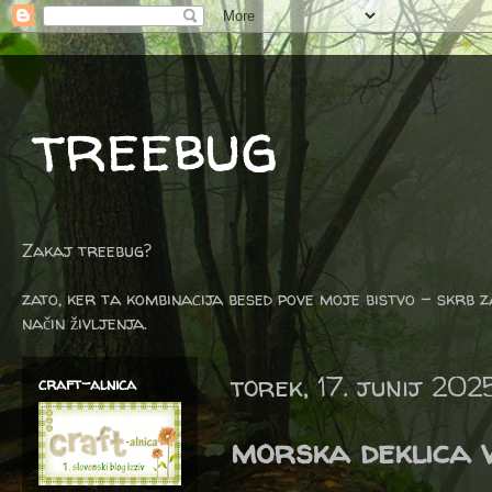
treebug
Zakaj treebug?
zato, ker ta kombinacija besed pove moje bistvo - skrb z
način življenja.
torek, 17. junij 202
craft-alnica
morska deklica v