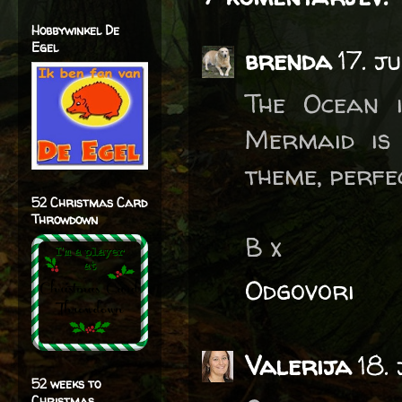
Hobbywinkel De
Egel
brenda
17. j
The Ocean i
Mermaid is
theme, perfe
52 Christmas Card
Throwdown
B x
Odgovori
Valerija
18.
52 weeks to
Christmas