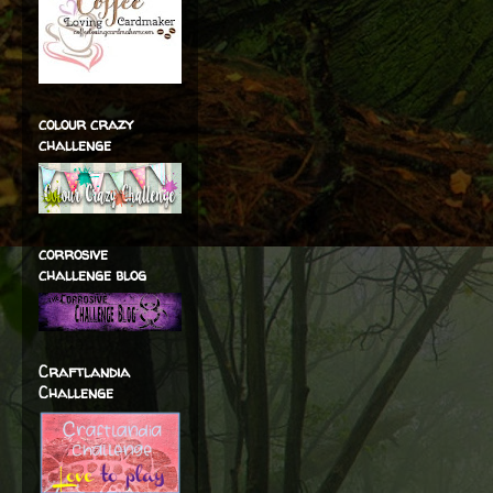
colour crazy
challenge
corrosive
challenge blog
Craftlandia
Challenge