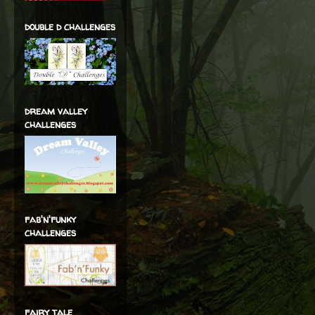
double d challenges
dream valley
challenges
fab'n'funky
challenges
fairy tale