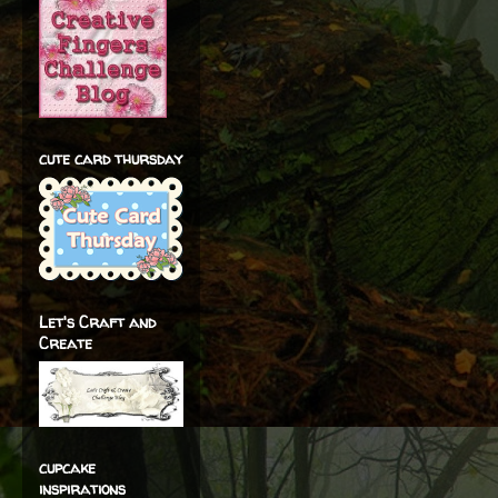
cute card thursday
Let's Craft and
Create
cupcake
inspirations