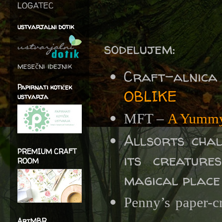
LOGATEC
ustvarjalni dotik
sodelujem:
mesečni idejnik
Craft-alnica
Papirnati kotiček
OBLIKE
ustvarja
MFT –
A Yummy
Allsorts chal
PREMIUM CRAFT
its creatur
ROOM
magical place 
Penny’s paper-c
ArtMBR