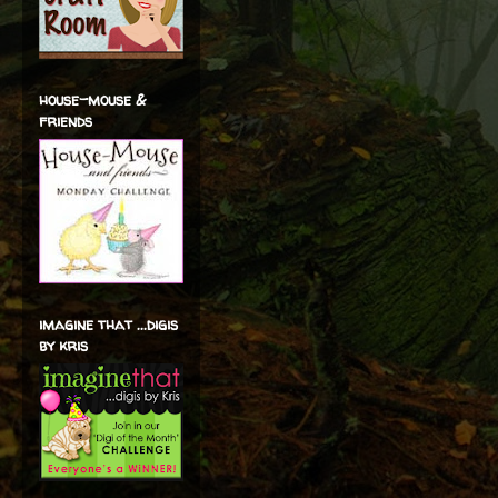
house-mouse &
friends
imagine that ...digis
by kris