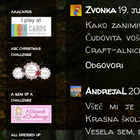
Zvonka
19. 
aaacards
Kako zanimiv
Čudovita voš
Craft-alnice
abc christmas
challenge
Odgovori
AndrejaL
20
a gem of a
challenge
Všeč mi je 
Krasna škol
Vesela sem, 
all dressed up