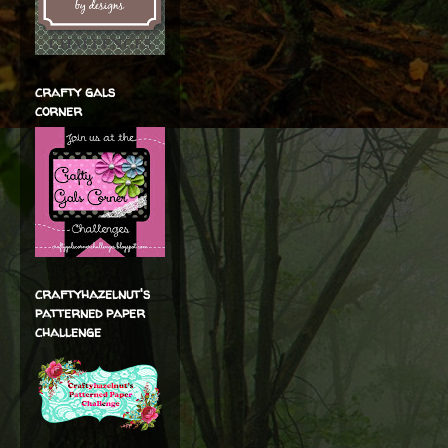
crafty gals
corner
craftyhazelnut's
patterned paper
challenge