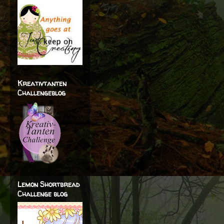
Kreativtanten
Challengeblog
Lemon Shortbread
Challenge blog