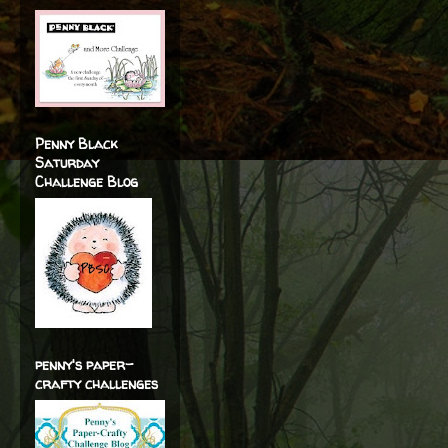
Penny Black
Saturday
Challenge Blog
penny's paper-
crafty challenges