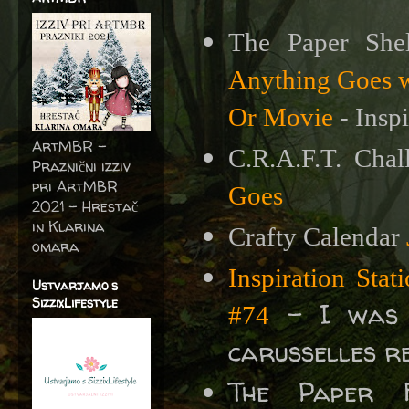
The Paper She
Anything Goes wi
Or Movie
- Insp
ArtMBR -
C.R.A.F.T. Cha
Praznični izziv
pri ArtMBR
Goes
2021 – Hrestač
in Klarina
Crafty Calendar
omara
Inspiration Sta
Ustvarjamo s
SizzixLifestyle
- I was i
#74
carusselles r
The Paper 