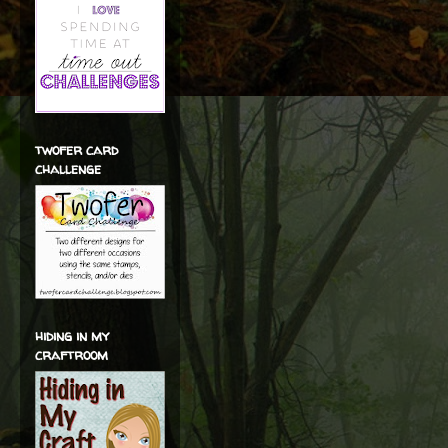
twofer card
challenge
hiding in my
craftroom