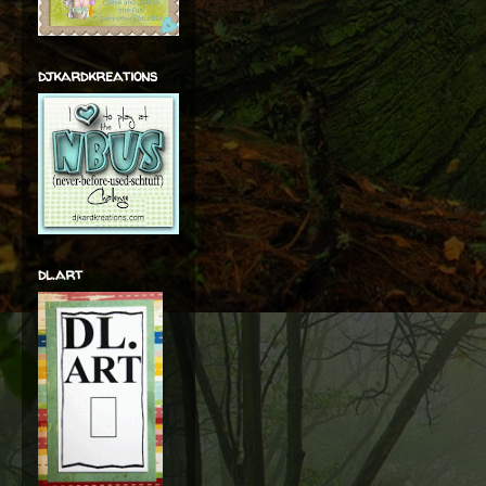
djkardkreations
dl.art