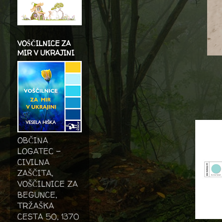
VOŠČILNICE ZA
MIR V UKRAJINI
OBČINA
LOGATEC -
CIVILNA
ZAŠČITA,
VOŠČILNICE ZA
BEGUNCE,
TRŽAŠKA
CESTA 50, 1370