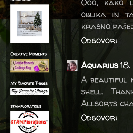
Ooo, kako l
oblika in t
krasno pašej
Odgovori
Creative Moments
Aquarius
18.
A beautiful 
My Favorite Things
shell. Tha
Allsorts ch
stamplorations
Odgovori