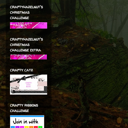
craftyhazelnut's
christmas
challenge
craftyhazelnut's
christmas
challenge extra
crafty catz
crafty ribbons
challenge