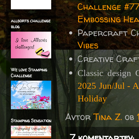
Challenge #77
Embossing Hea
allsorts challenge
blog
Papercraft C
Vibes
Creative Craf
We love Stamping
Classic design 
Challenge
2025 Jun/Jul - 
Holiday
Avtor
Tina Z.
ob
Stamping Sensation
7 komentarjev: