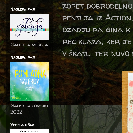
zopet dobrodelno
Najlepši par
pentlja iz Action
ozadju pa gina k s
reciklaža, ker j
Galerija meseca
v škatli ter nuvo
Najlepši par
Galerija pomlad
2022
Vesela hiška