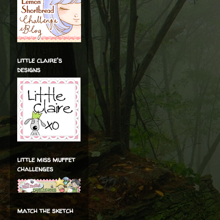
little claire's
designs
little miss muffet
challenges
match the sketch