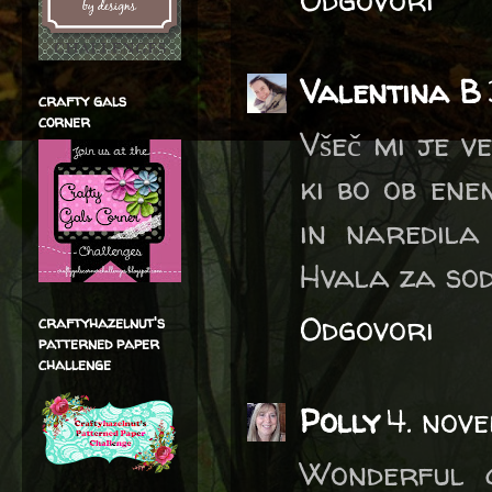
Valentina B
crafty gals
corner
Všeč mi je v
ki bo ob ene
in naredila 
Hvala za sod
Odgovori
craftyhazelnut's
patterned paper
challenge
Polly
4. nove
Wonderful 