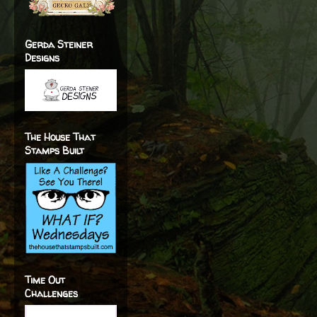
Gerda Steiner
Designs
The House That
Stamps Built
Time Out
Challenges