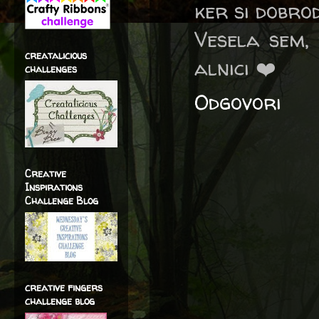
ker si dobro
Vesela sem,
creatalicious
alnici ❤️
challenges
Odgovori
Creative
Inspirations
Challenge Blog
creative fingers
challenge blog