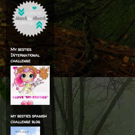
My besties
INternational
challenge
my besties spanish
challenge blog