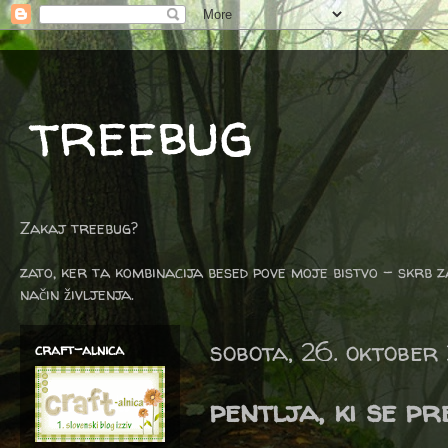
treebug
Zakaj treebug?
zato, ker ta kombinacija besed pove moje bistvo - skrb z
način življenja.
sobota, 26. oktober
craft-alnica
pentlja, ki se p