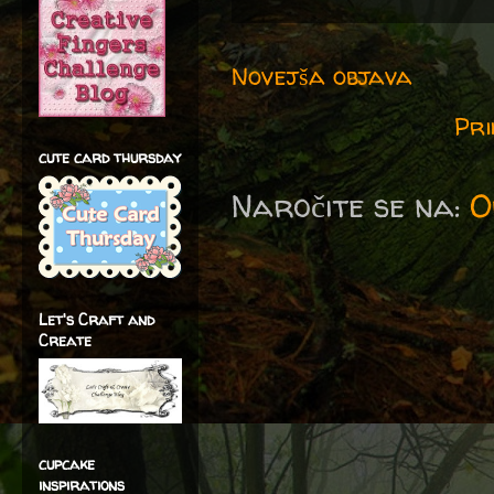
Novejša objava
Pri
cute card thursday
Naročite se na:
O
Let's Craft and
Create
cupcake
inspirations