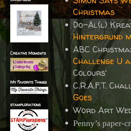
Simon Says W
Christmas
Do-Al(l) Krea
Hintergrund m
ABC Christma
Creative Moments
Challenge U a
Colours'
My Favorite Things
C.R.A.F.T. Cha
Goes
stamplorations
Word Art We
Penny’s paper-cr