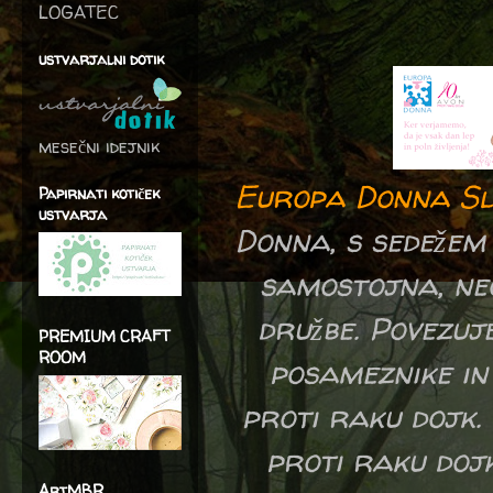
LOGATEC
ustvarjalni dotik
mesečni idejnik
Europa Donna Sl
Papirnati kotiček
ustvarja
Donna, s sedežem 
samostojna, neo
družbe. Povezuj
PREMIUM CRAFT
ROOM
posameznike in 
proti raku dojk.
proti raku dojk
ArtMBR