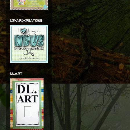
djkardkreations
dl.art