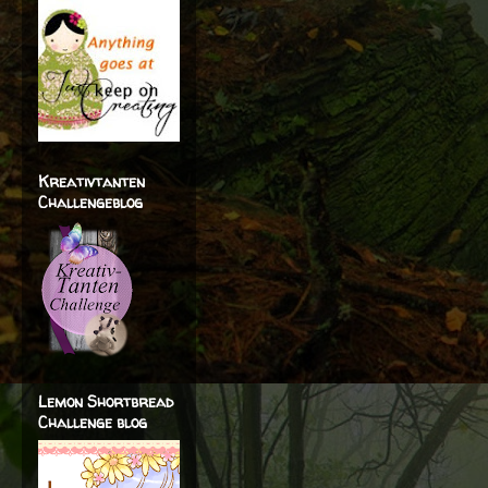
Kreativtanten
Challengeblog
Lemon Shortbread
Challenge blog