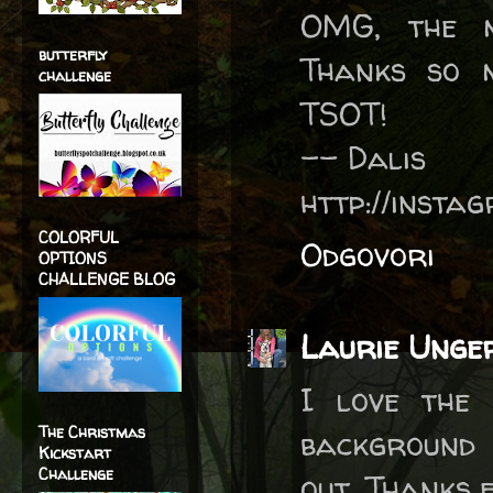
OMG, the m
butterfly
Thanks so 
challenge
TSOT!
-- Dalis
http://inst
COLORFUL
Odgovori
OPTIONS
CHALLENGE BLOG
Laurie Unge
I love the 
The Christmas
background 
Kickstart
Challenge
out. Thanks 