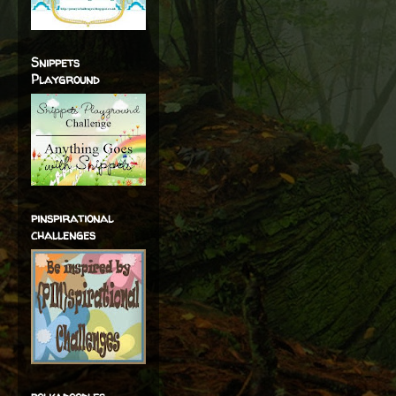
Snippets
Playground
pinspirational
challenges