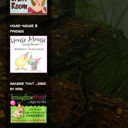
house-mouse &
friends
imagine that ...digis
by kris