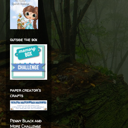
outside the box
paper creator's
crafts
Penny Black and
More Challenge