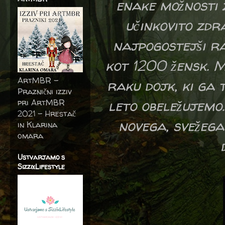
enake možnosti z
učinkovito zdr
najpogostejši ra
kot 1200 žensk. M
ArtMBR -
raku dojk, ki ga 
Praznični izziv
leto obeležujemo.
pri ArtMBR
2021 – Hrestač
novega, svežega
in Klarina
omara
Ustvarjamo s
SizzixLifestyle