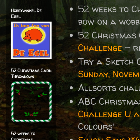
52 weeks to 
Hobbywinkel De
Egel
bow on a wob
52 Christmas
Challenge
- r
Try a Sketch 
52 Christmas Card
Sunday, Novem
Throwdown
Allsorts chal
ABC Christma
Challenge U a
Colours'
52 weeks to
Christmas