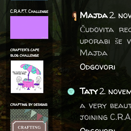
C.R.A.F.T. Challenge
Majda
2. no
Čudovita re
uporabi še 
Majda
crafter's cafe
blog challenge
Odgovori
Taty
2. nove
a very beau
crafting by designs
joining C.R.A
Odgovori