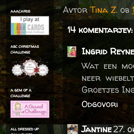
Avtor
Tina Z.
ob
aaacards
14 komentarjev:
abc christmas
Ingrid Reyn
challenge
Wat een moo
neer wiebel
Groetjes Ing
a gem of a
challenge
Odgovori
Jantine
27. 
all dressed up