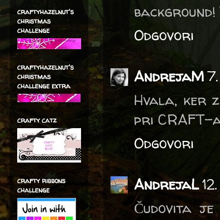
background! 
craftyhazelnut's
christmas
Odgovori
challenge
craftyhazelnut's
AndrejaM
7
christmas
challenge extra
Hvala, ker z
pri CRAFT-a
crafty catz
Odgovori
AndrejaL
12
crafty ribbons
challenge
Čudovita je 