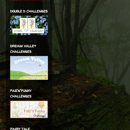
double d challenges
dream valley
challenges
fab'n'funky
challenges
fairy tale