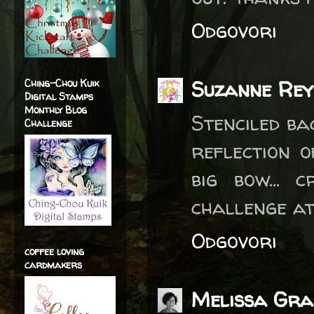
Odgovori
Suzanne Re
Ching-Chou Kuik
Digital Stamps
Monthly Blog
Stenciled b
Challenge
reflection 
big bow... 
challenge at
Odgovori
coffee loving
cardmakers
Melissa Gra