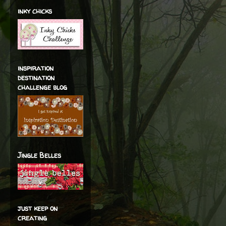
inky chicks
inspiration
destination
challenge blog
Jingle Belles
just keep on
creating