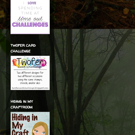
twofer card
challenge
hiding in my
craftroom