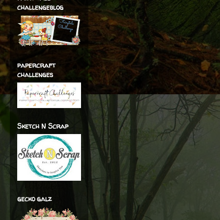
challengeblog
papercraft
challenges
Sketch N Scrap
gecko galz