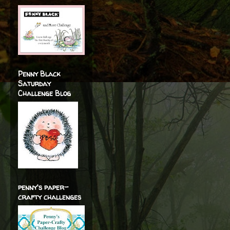
Penny Black
Saturday
Challenge Blog
penny's paper-
crafty challenges