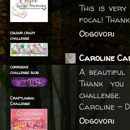
This is ver
focal! Thank
Odgovori
colour crazy
challenge
Caroline Ca
corrosive
A beautiful
challenge blog
Thank you 
challenge.
Craftlandia
Challenge
Caroline - 
Odgovori