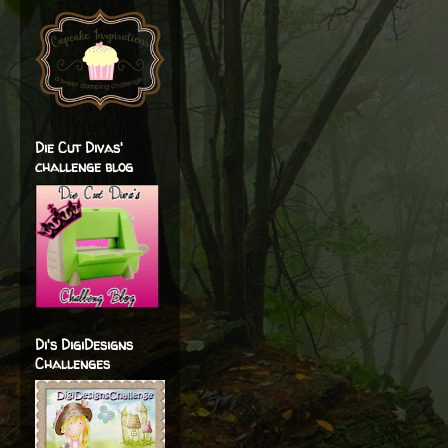
Die Cut Divas'
challenge blog
Di's DigiDesigns
Challenges