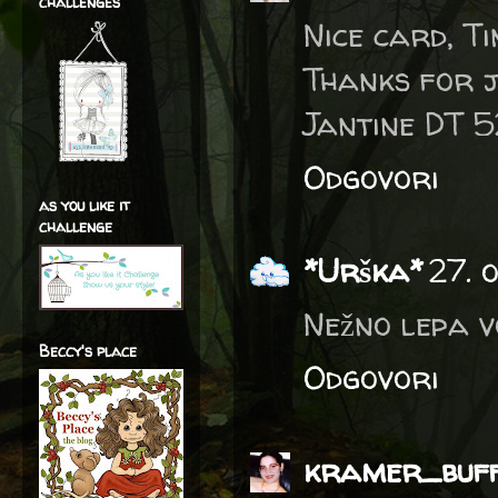
challenges
Nice card, Ti
Thanks for 
Jantine DT 
Odgovori
as you like it
challenge
*Urška*
27. 
Nežno lepa vo
Beccy's place
Odgovori
kramer_buf