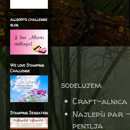
allsorts challenge
blog
We love Stamping
Challenge
sodelujem:
Craft-alnica
Najlepši par
Stamping Sensation
pentlja