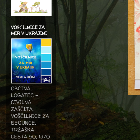
VOŠČILNICE ZA
MIR V UKRAJINI
OBČINA
LOGATEC -
CIVILNA
ZAŠČITA,
VOŠČILNICE ZA
BEGUNCE,
TRŽAŠKA
CESTA 50, 1370